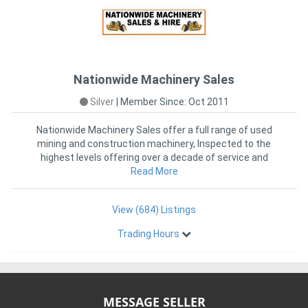
Nationwide Machinery Sales
Silver
|
Member Since: Oct 2011
Nationwide Machinery Sales offer a full range of used
mining and construction machinery, Inspected to the
highest levels offering over a decade of service and
sales from
Read More
View (684) Listings
Trading Hours
MESSAGE SELLER