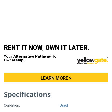
Generators
Metalworking
Machinery
Sheet
RENT IT NOW, OWN IT LATER.
Metal
Your Alternative Pathway To
Ownership.
Machinery
View
LEARN MORE >
More
Specifications
Sell
Condition:
Used
Hire