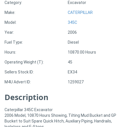
Category:
Excavator
Make:
CATERPILLAR
Directory
Model:
345C
Support
Year:
2006
Fuel Type:
Diesel
Magazine
Hours:
10870.00 Hours
Login
Operating Weight (T):
45
/
Sellers Stock ID:
EX34
Register
M4U Advert ID:
1259027
Description
Caterpillar 345C Excavator
2006 Model, 10870 Hours Showing, Tilting Mud Bucket and GP
Bucket to Suit Spare Quick Hitch, Auxiliary Piping, Handrails,
Isolators and E-Stops.