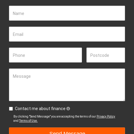
Name
Email
Phone
Postcode
Message
Contact me about finance
By clicking "Send Message" you are accepting the terms of our
Privacy Policy
and
Terms of Use.