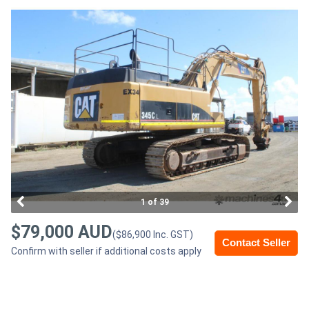
Access
Equipment
(EWP)
Air
Compressors
Forestry
Equipment
1 of 39
Forklifts
$79,000 AUD
($86,900 Inc. GST)
Contact Seller
Confirm with seller if additional costs apply
Implements
&
Attachments