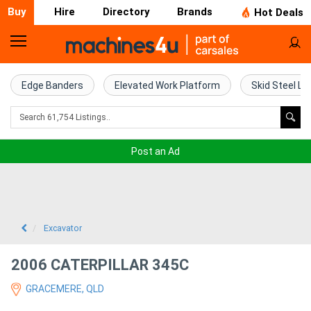
Buy
Hire
Directory
Brands
Hot Deals
Home
Farm
Edge Banders
Elevated Work Platform
Skid Steel Lo
Machinery
Woodworking
Post an Ad
Machinery
Construction
Equipment
Excavator
Trucks
2006 CATERPILLAR 345C
GRACEMERE, QLD
Excavators