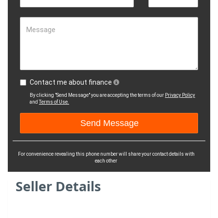
Message
Contact me about finance
By clicking "Send Message" you are accepting the terms of our
Privacy Policy
and
Terms of Use.
For convenience revealing this phone number will share your contact details with
each other
Seller Details