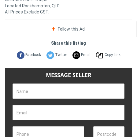
Located Rockhampton, QLD.
All Prices Exclude GST.
Follow this Ad
Share this listing
Facebook
Twitter
Email
Copy Link
MESSAGE SELLER
Name
Email
Phone
Postcode