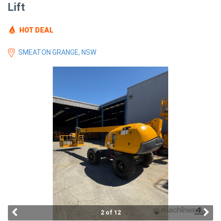
Lift
Access
Equipment
HOT DEAL
(EWP)
SMEATON GRANGE, NSW
Air
Compressors
Forestry
Equipment
Forklifts
Implements
&
2 of 12
Attachments