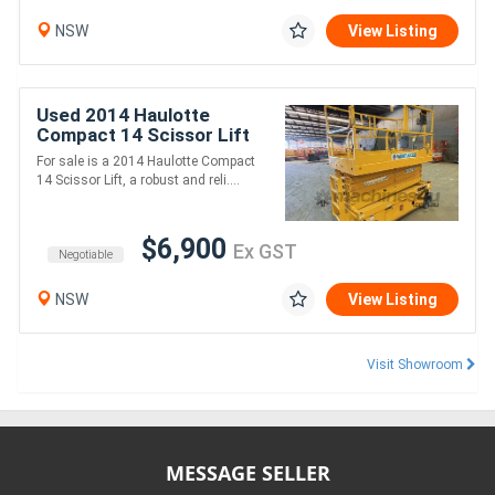
NSW
View Listing
Used 2014 Haulotte
Compact 14 Scissor Lift
For sale is a 2014 Haulotte Compact
14 Scissor Lift, a robust and reli....
$6,900
Ex GST
Negotiable
NSW
View Listing
Visit Showroom
MESSAGE SELLER