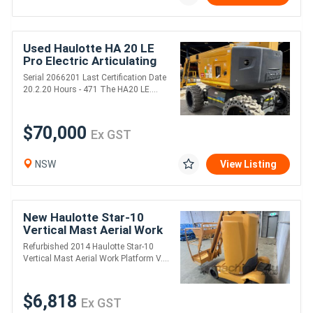
Used Haulotte HA 20 LE
Pro Electric Articulating
Boom Lift
Serial 2066201 Last Certification Date
20.2.20 Hours - 471 The HA20 LE....
$70,000
Ex GST
NSW
View Listing
New Haulotte Star-10
Vertical Mast Aerial Work
Platform - Refurbished
Refurbished 2014 Haulotte Star-10
Vertical Mast Aerial Work Platform V....
$6,818
Ex GST