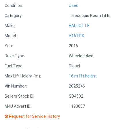
Condition:
Used
Directory
Category:
Telescopic Boom Lifts
Make:
HAULOTTE
Support
Model:
H16TPX
Magazine
Year:
2015
Drive Type:
Wheeled 4wd
Login
Fuel Type:
Diesel
/
Max Lift Height (m):
16 m lift height
Register
Vin Number:
2025246
Sellers Stock ID:
SD4502
M4U Advert ID:
1193057
Request for Service History