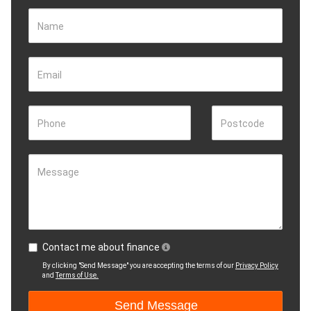
Name
Email
Phone
Postcode
Message
Contact me about finance
By clicking "Send Message" you are accepting the terms of our
Privacy Policy
and
Terms of Use.