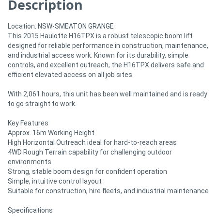
Description
Location: NSW-SMEATON GRANGE
This 2015 Haulotte H16TPX is a robust telescopic boom lift
designed for reliable performance in construction, maintenance,
and industrial access work. Known for its durability, simple
controls, and excellent outreach, the H16TPX delivers safe and
efficient elevated access on all job sites.
With 2,061 hours, this unit has been well maintained and is ready
to go straight to work.
Key Features
Approx. 16m Working Height
High Horizontal Outreach ideal for hard-to-reach areas
4WD Rough Terrain capability for challenging outdoor
environments
Strong, stable boom design for confident operation
Simple, intuitive control layout
Suitable for construction, hire fleets, and industrial maintenance
Specifications