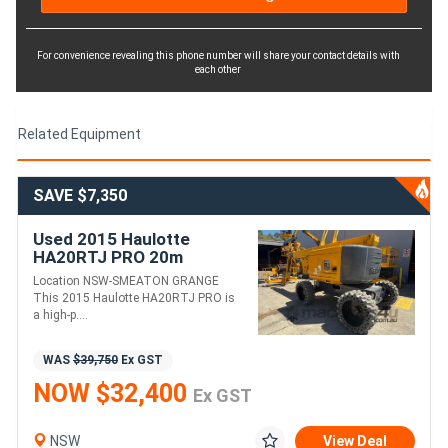
For convenience revealing this phone number will share your contact details with
each other
Related Equipment
SAVE $7,350
Used 2015 Haulotte
HA20RTJ PRO 20m
Articulating Boom Lift
Location NSW-SMEATON GRANGE
This 2015 Haulotte HA20RTJ PRO is
a high-p....
WAS
$39,750
Ex GST
NOW $32,400
Ex GST
NSW
View Deal