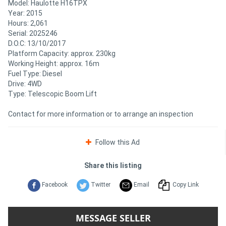
Model: Haulotte H16TPX
Year: 2015
Hours: 2,061
Serial: 2025246
D.O.C: 13/10/2017
Platform Capacity: approx. 230kg
Working Height: approx. 16m
Fuel Type: Diesel
Drive: 4WD
Type: Telescopic Boom Lift
Contact for more information or to arrange an inspection
Follow this Ad
Share this listing
Facebook
Twitter
Email
Copy Link
MESSAGE SELLER