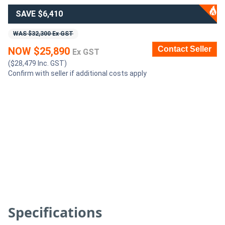
SAVE $6,410
Generators
WAS $32,300 Ex GST
Contact Seller
Metalworking
NOW $25,890
Ex GST
($28,479 Inc. GST)
Machinery
Confirm with seller if additional costs apply
Sheet
Metal
Machinery
View
More
Sell
Specifications
Hire