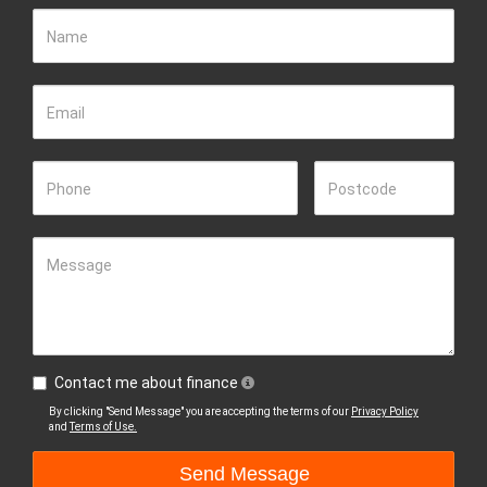
Name
Email
Phone
Postcode
Message
Contact me about finance
By clicking "Send Message" you are accepting the terms of our
Privacy Policy
and
Terms of Use.