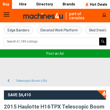
Buy
Hire
Directory
Brands
Hot Deals
Home
Farm
Edge Banders
Elevated Work Platform
Skid Steel Lo
Machinery
Woodworking
Post an Ad
Machinery
Construction
Equipment
Telescopic Boom Lifts
Trucks
SAVE $6,410
Excavators
2015 Haulotte H16TPX Telescopic Boom