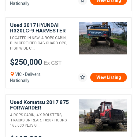
View Listing
Nationally
Used 2017 HYUNDAI
R320LC-9 HARVESTER
WITH SATCO 325T HEAD
LOCATED IN NSW. A ROPS CABIN,
DJM CERTIFIED CAB GUARD OPG,
HIGH WIDE C....
$250,000
Ex GST
VIC - Delivers
View Listing
Nationally
Used Komatsu 2017 875
FORWARDER
A ROPS CABIN, 4 X BOLSTERS,
TRACKS ON REAR. 10207 HOURS
165,000 PLUS G....