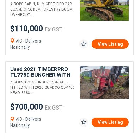
WITH PULPMATE HEAD
A ROPS CABIN, DJM CERTIFIED CAB
GUARD OPG, DJM FORESTRY BOOM
OVERBODY,....
$110,000
Ex GST
VIC - Delivers
View Listing
Nationally
Used 2021 TIMBERPRO
TL775D BUNCHER WITH
QB4400 HEAD
A ROPS, GOOD UNDERCARRIAGE,
FITTED WITH 2020 QUADCO QB4400
HEAD. 3988 ....
$700,000
Ex GST
VIC - Delivers
View Listing
Nationally