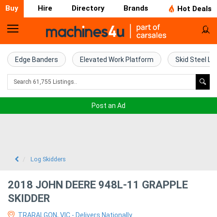
Buy
Hire
Directory
Brands
Hot Deals
Home
Farm
Edge Banders
Elevated Work Platform
Skid Steel Lo
Machinery
Woodworking
Post an Ad
Machinery
Construction
Equipment
Log Skidders
Trucks
2018 JOHN DEERE 948L-11 GRAPPLE
SKIDDER
Excavators
TRARALGON, VIC - Delivers Nationally