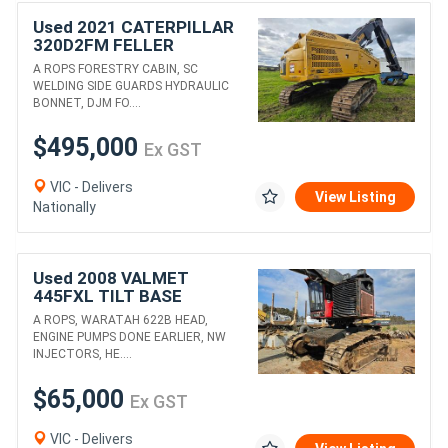
Used 2021 CATERPILLAR
320D2FM FELLER
BUNCHER
A ROPS FORESTRY CABIN, SC
WELDING SIDE GUARDS HYDRAULIC
BONNET, DJM FO....
$495,000
Ex GST
VIC - Delivers
View Listing
Nationally
Used 2008 VALMET
445FXL TILT BASE
HARVESTER WITH
A ROPS, WARATAH 622B HEAD,
WARATAH 622B HEAD
ENGINE PUMPS DONE EARLIER, NW
INJECTORS, HE....
$65,000
Ex GST
VIC - Delivers