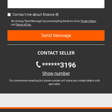
Contact me about finance
By clicking "Send Message" you are accepting the terms of our
Privacy Policy
and
Terms of Use.
CONTACT SELLER
******3196
Show number
For convenience revealing this phone number will share your contact details with
each other