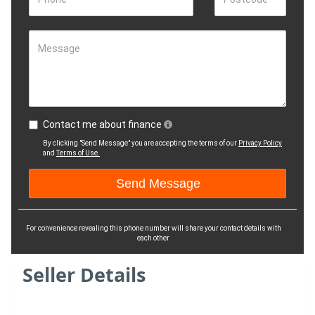
Message
Contact me about finance
By clicking "Send Message" you are accepting the terms of our
Privacy Policy
and
Terms of Use.
For convenience revealing this phone number will share your contact details with
each other
Seller Details