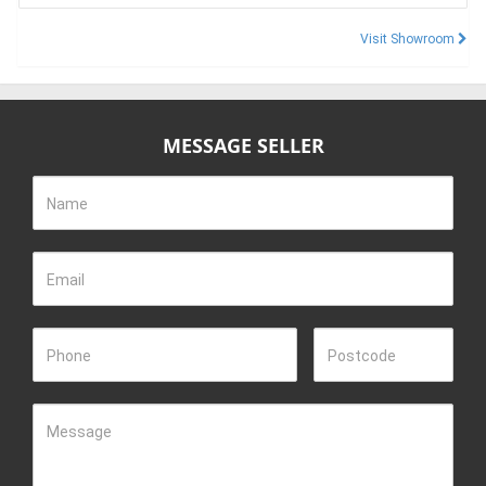
Visit Showroom
MESSAGE SELLER
Name
Email
Phone
Postcode
Message