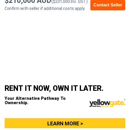
$210,000 AUD
($231,000 Inc. GST)
Contact Seller
Confirm with seller if additional costs apply
Generators
Metalworking
Machinery
Sheet
Metal
Machinery
RENT IT NOW, OWN IT LATER.
View
Your Alternative Pathway To
More
Ownership.
Sell
LEARN MORE >
Hire