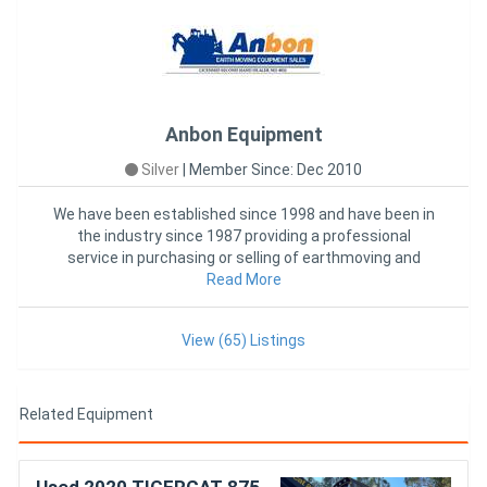
Anbon Equipment
Silver
|
Member Since: Dec 2010
We have been established since 1998 and have been in
the industry since 1987 providing a professional
service in purchasing or selling of earthmoving and
forestry equipme
Read More
View (65) Listings
Related Equipment
Used 2020 TIGERCAT 875