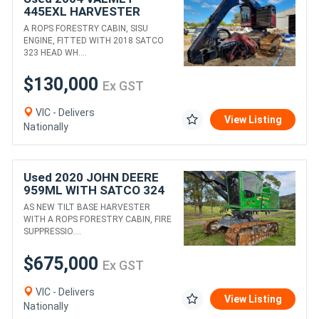
445EXL HARVESTER
WITH 2018 SATCO 323
A ROPS FORESTRY CABIN, SISU
HEAD
ENGINE, FITTED WITH 2018 SATCO
323 HEAD WH....
$130,000
Ex GST
VIC - Delivers
View Listing
Nationally
Used 2020 JOHN DEERE
959ML WITH SATCO 324
HEAD
AS NEW TILT BASE HARVESTER
WITH A ROPS FORESTRY CABIN, FIRE
SUPPRESSIO....
$675,000
Ex GST
VIC - Delivers
View Listing
Nationally