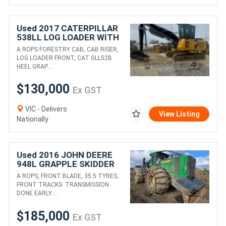
Used 2017 CATERPILLAR
538LL LOG LOADER WITH
HEEL GRAPPLE
A ROPS FORESTRY CAB, CAB RISER,
LOG LOADER FRONT, CAT GLL52B
HEEL GRAP....
$130,000
Ex GST
VIC - Delivers
View Listing
Nationally
Used 2016 JOHN DEERE
948L GRAPPLE SKIDDER
A ROPS, FRONT BLADE, 35.5 TYRES,
FRONT TRACKS. TRANSMISSION
DONE EARLY....
$185,000
Ex GST