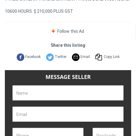
10600 HOURS. $ 210,000 PLUS GST
Follow this Ad
Share this listing
Facebook
Twitter
Email
Copy Link
MESSAGE SELLER
Name
Email
Phone
Postcode