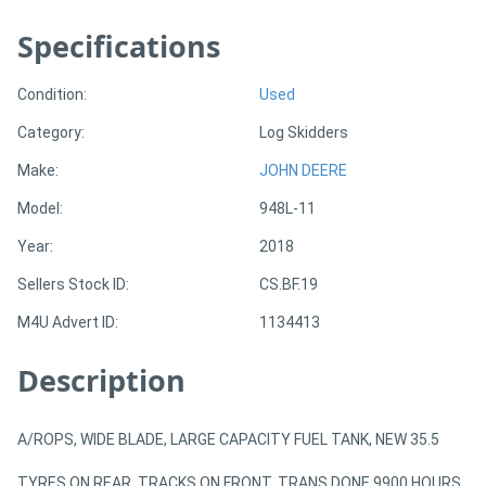
Specifications
Directory
Condition:
Used
Support
Category:
Log Skidders
Magazine
Make:
JOHN DEERE
Model:
948L-11
Login
Year:
2018
/
Sellers Stock ID:
CS.BF.19
Register
M4U Advert ID:
1134413
Description
A/ROPS, WIDE BLADE, LARGE CAPACITY FUEL TANK, NEW 35.5
TYRES ON REAR. TRACKS ON FRONT. TRANS DONE 9900 HOURS.