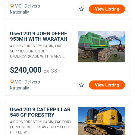
VIC - Delivers
View Listing
Nationally
Used 2019 JOHN DEERE
953MH WITH WARATAH
624C
A ROPS FORESTRY CABIN, FIRE
SUPPRESSION, GOOD
UNDERCARRIAGE WITH WARAT....
$240,000
Ex GST
VIC - Delivers
View Listing
Nationally
Used 2019 CATERPILLAR
548 GF FORESTRY
EXCAVATOR WITH HYD
A ROPS FORESTRY CABIN, FACTORY
THUMB
PURPOSE BUILT HEAVY DUTY SPEC.
FITTED W....