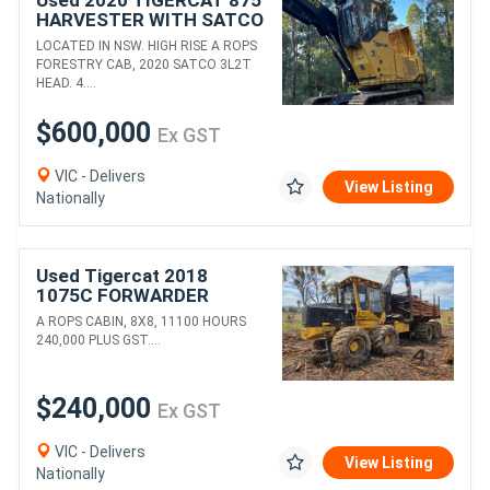
HARVESTER WITH SATCO
3L2T HEAD
LOCATED IN NSW. HIGH RISE A ROPS
FORESTRY CAB, 2020 SATCO 3L2T
HEAD. 4....
$600,000
Ex GST
VIC - Delivers
View Listing
Nationally
Used Tigercat 2018
1075C FORWARDER
A ROPS CABIN, 8X8, 11100 HOURS
240,000 PLUS GST....
$240,000
Ex GST
VIC - Delivers
View Listing
Nationally