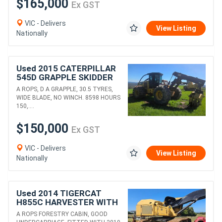
$165,000
Ex GST
VIC - Delivers
View Listing
Nationally
Used 2015 CATERPILLAR
545D GRAPPLE SKIDDER
A ROPS, D A GRAPPLE, 30.5 TYRES,
WIDE BLADE, NO WINCH. 8598 HOURS
150,....
$150,000
Ex GST
VIC - Delivers
View Listing
Nationally
Used 2014 TIGERCAT
H855C HARVESTER WITH
WARATAH 625C HEAD
A ROPS FORESTRY CABIN, GOOD