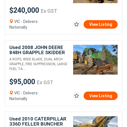
$240,000
Ex GST
VIC - Delivers
View Listing
Nationally
Used 2008 JOHN DEERE
848H GRAPPLE SKIDDER
A ROPS, WIDE BLADE, DUAL ARCH
GRAPPLE, FIRE SUPPRESSION, LARGE
FUEL TA....
$95,000
Ex GST
VIC - Delivers
View Listing
Nationally
Used 2010 CATERPILLAR
336D FELLER BUNCHER