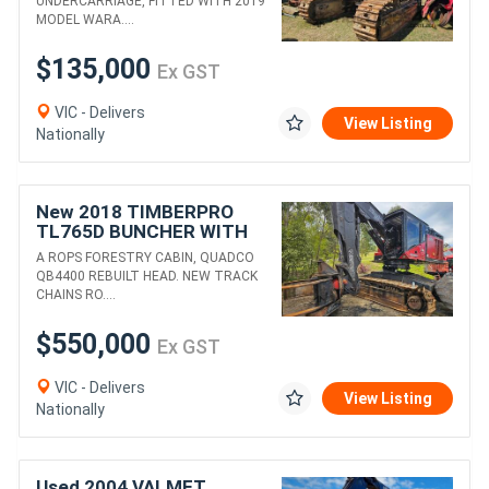
UNDERCARRIAGE, FITTED WITH 2019
MODEL WARA....
$135,000
Ex GST
VIC - Delivers
View Listing
Nationally
New 2018 TIMBERPRO
TL765D BUNCHER WITH
QUADCO QB4400 HEAD
A ROPS FORESTRY CABIN, QUADCO
QB4400 REBUILT HEAD. NEW TRACK
CHAINS RO....
$550,000
Ex GST
VIC - Delivers
View Listing
Nationally
Used 2004 VALMET