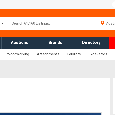
Auctions
Brands
Directory
Woodworking
Attachments
Forklifts
Excavators