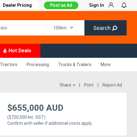
Sign In
Dealer Pricing
Post an Ad
Search
Hot Deals
Tractors
Processing
Trucks & Trailers
More
Share
|
Print
|
Report Ad
$655,000 AUD
($720,500 Inc. GST)
Confirm with seller if additional costs apply