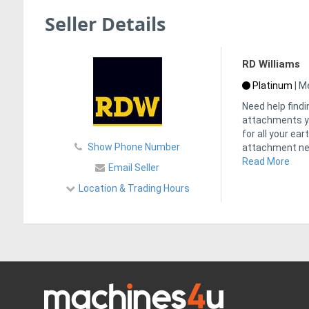
Seller Details
RD Williams
Platinum
|
Me
Need help findi
attachments yo
for all your ea
Show Phone Number
attachment ne
Read More
Email Seller
Location & Trading Hours