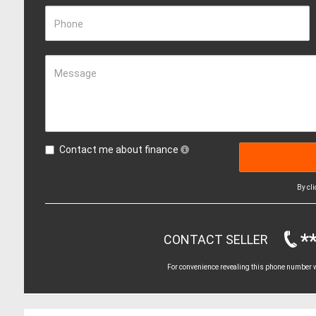
Phone
Message
Contact me about finance
By cl
*
CONTACT SELLER
For convenience revealing this phone number wi