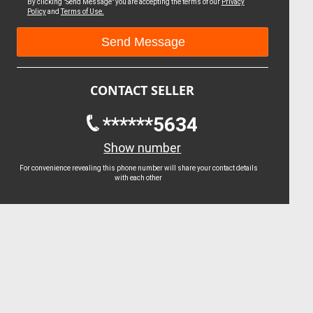
By clicking "Send Message" you are accepting the terms of our
Privacy
Policy
and
Terms of Use.
CONTACT SELLER
******5634
Show number
For convenience revealing this phone number will share your contact details
with each other