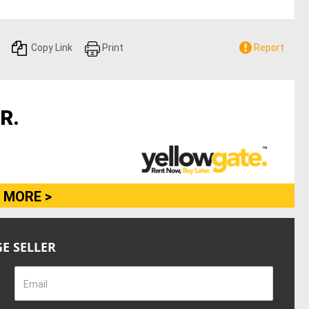
Copy Link
Print
Report
R.
 MORE >
E SELLER
Email