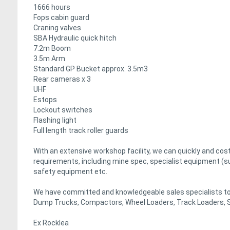
1666 hours
Fops cabin guard
Craning valves
SBA Hydraulic quick hitch
7.2m Boom
3.5m Arm
Standard GP Bucket approx. 3.5m3
Rear cameras x 3
UHF
Estops
Lockout switches
Flashing light
Full length track roller guards
With an extensive workshop facility, we can quickly and co
requirements, including mine spec, specialist equipment (s
safety equipment etc.
We have committed and knowledgeable sales specialists to 
Dump Trucks, Compactors, Wheel Loaders, Track Loaders, S
Ex Rocklea