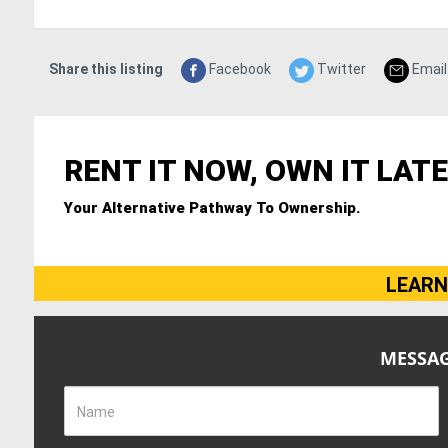
Share this listing
Facebook
Twitter
Email
RENT IT NOW, OWN IT LATE
Your Alternative Pathway To Ownership.
LEARN
MESSAG
Name