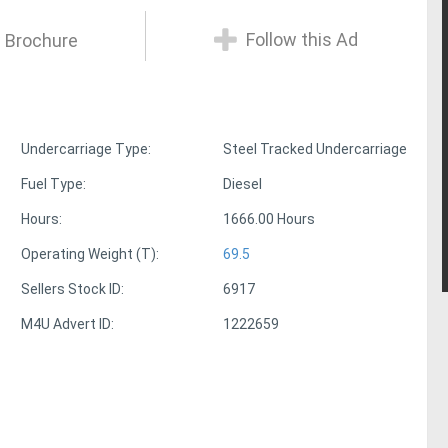
Follow this Ad
 Brochure
Undercarriage Type:
Steel Tracked Undercarriage
Fuel Type:
Diesel
Hours:
1666.00 Hours
Operating Weight (T):
69.5
Sellers Stock ID:
6917
M4U Advert ID:
1222659