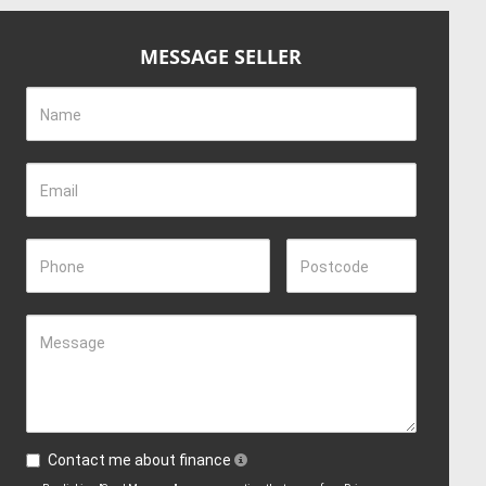
MESSAGE SELLER
Name
Email
Phone
Postcode
Message
Contact me about finance