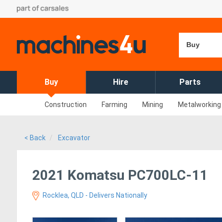
Buy
Buy
Hire
Parts
Construction
Farming
Mining
Metalworking
< Back
Excavator
2021 Komatsu PC700LC-11
Rocklea, QLD - Delivers Nationally