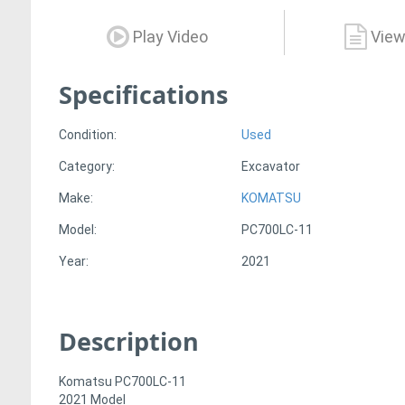
Play Video
View
Specifications
Condition:
Used
Category:
Excavator
Make:
KOMATSU
Model:
PC700LC-11
Year:
2021
Description
Komatsu PC700LC-11
2021 Model