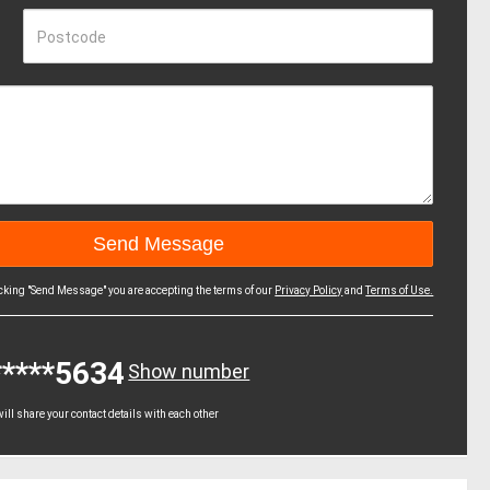
Postcode
icking "Send Message" you are accepting the terms of our
Privacy Policy
and
Terms of Use.
*****5634
Show number
ll share your contact details with each other