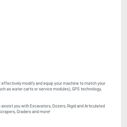
st effectively modify and equip your machine to match your
uch as water carts or service modules), GPS technology,
assist you with Excavators, Dozers, Rigid and Articulated
crapers, Graders and more!