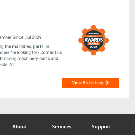
mber Since: Jul 2009
ng the machines, parts, or
uâ€™re looking for? Contact us
rthmoving machinery, parts and
eds. At
View 84 Listings
About
Services
Support