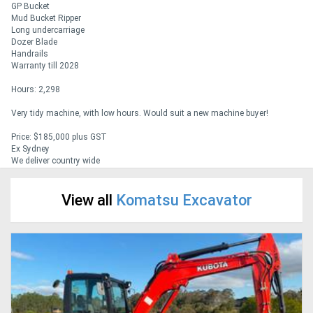
GP Bucket
Mud Bucket Ripper
Long undercarriage
Generators
Dozer Blade
Handrails
Warranty till 2028
Metalworking
Hours: 2,298
Machinery
Very tidy machine, with low hours. Would suit a new machine buyer!
Sheet
Price: $185,000 plus GST
Ex Sydney
Metal
We deliver country wide
Machinery
View all
Komatsu Excavator
View
More
Sell
Hire