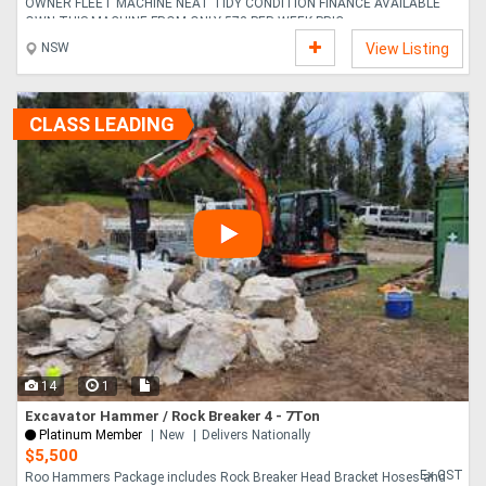
OWNER FLEET MACHINE NEAT TIDY CONDITION FINANCE AVAILABLE
OWN THIS MACHINE FROM ONLY 572 PER WEEK PRIC....
NSW
View Listing
CLASS LEADING
14
1
Excavator Hammer / Rock Breaker 4 - 7Ton
Platinum Member
New
Delivers Nationally
$5,500
Ex GST
Roo Hammers Package includes Rock Breaker Head Bracket Hoses and