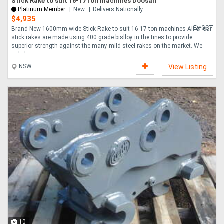
Stick Rake to suit 16-17Ton machines Doosan
Platinum Member
New
Delivers Nationally
$4,935
Ex GST
Brand New 1600mm wide Stick Rake to suit 16-17 ton machines All of our
stick rakes are made using 400 grade bislloy in the tines to provide
superior strength against the many mild steel rakes on the market. We
only have ....
NSW
View Listing
10