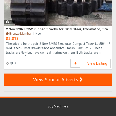
10
2 New 320x86x52 Rubber Tracks for Skid Steer, Excavator, Track Loader
Bronze Member
New
$2,318
Ex GST
The price is for the pair. 2 New BMES Excavator Compact Track Loader
Skid Steer Rubber Crawler Shoe Assembly Tracks 320x86x52. These
tracks are New but have some dirt grime on them. Both tracks are in
otherwise perfect u....
QLD
View Listing
View Similar Adverts
Buy Machinery