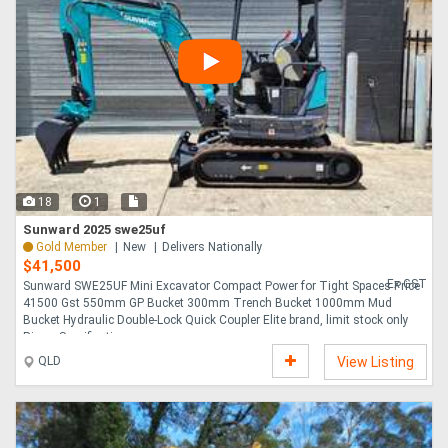
18
1
Sunward 2025 swe25uf
Gold Member
New
Delivers Nationally
$41,500
Ex GST
Sunward SWE25UF Mini Excavator Compact Power for Tight Spaces Price
41500 Gst 550mm GP Bucket 300mm Trench Bucket 1000mm Mud
Bucket Hydraulic Double-Lock Quick Coupler Elite brand, limit stock only
Ripper Specifications ....
QLD
View Listing