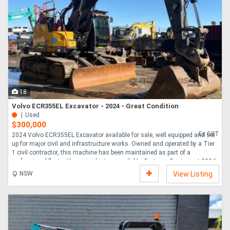
18
Volvo ECR355EL Excavator - 2024 - Great Condition
Used
$300,000
Ex GST
2024 Volvo ECR355EL Excavator available for sale, well equipped and set
up for major civil and infrastructure works. Owned and operated by a Tier
1 civil contractor, this machine has been maintained as part of a
professional fleet with service history available. Features Equipment 2024
Volvo ECR355EL Fire suppression system Emergency stops E-Stops
NSW
View Listing
Loadrite weighing system Camera system Mud bucket Blade Service
history available Tier 1 civil contractor owned and maintained Inspections
welcome.....