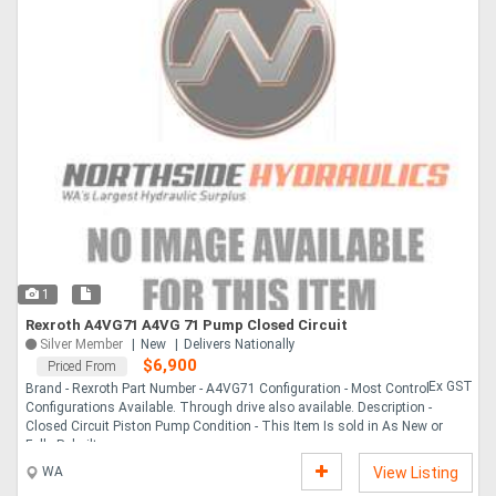
1
Rexroth A4VG71 A4VG 71 Pump Closed Circuit
Silver Member
New
Delivers Nationally
$6,900
Priced From
Ex GST
Brand - Rexroth Part Number - A4VG71 Configuration - Most Control
Configurations Available. Through drive also available. Description -
Closed Circuit Piston Pump Condition - This Item Is sold in As New or
Fully Rebuilt ....
WA
View Listing