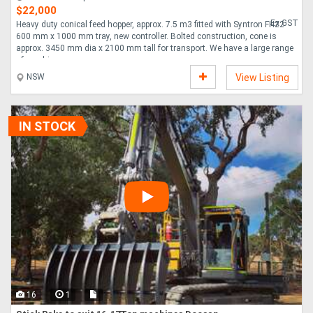
$22,000
Ex GST
Heavy duty conical feed hopper, approx. 7.5 m3 fitted with Syntron FH22
600 mm x 1000 mm tray, new controller. Bolted construction, cone is
approx. 3450 mm dia x 2100 mm tall for transport. We have a large range
of machi....
NSW
View Listing
IN STOCK
16
1