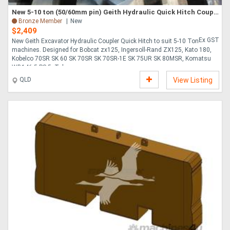
New 5-10 ton (50/60mm pin) Geith Hydraulic Quick Hitch Coupling suit Kobelco/Takeuchi Excavator etc.
Bronze Member
New
$2,409
Ex GST
New Geith Excavator Hydraulic Coupler Quick Hitch to suit 5-10 Ton
machines. Designed for Bobcat zx125, Ingersoll-Rand ZX125, Kato 180,
Kobelco 70SR SK 60 SK 70SR SK 70SR-1E SK 75UR SK 80MSR, Komatsu
WB146-5,PS-5, Takeuc....
QLD
View Listing