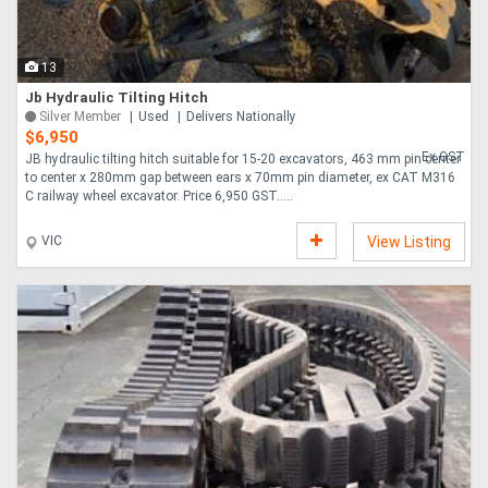
13
Jb Hydraulic Tilting Hitch
Silver Member
Used
Delivers Nationally
$6,950
Ex GST
JB hydraulic tilting hitch suitable for 15-20 excavators, 463 mm pin center
to center x 280mm gap between ears x 70mm pin diameter, ex CAT M316
C railway wheel excavator. Price 6,950 GST.....
VIC
View Listing