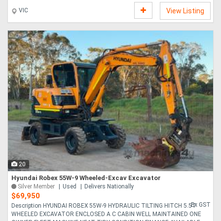
VIC
View Listing
20
Hyundai Robex 55W-9 Wheeled-Excav Excavator
Silver Member
Used
Delivers Nationally
$69,950
Ex GST
Description HYUNDAI ROBEX 55W-9 HYDRAULIC TILTING HITCH 5.5T
WHEELED EXCAVATOR ENCLOSED A C CABIN WELL MAINTAINED ONE