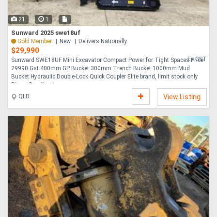
21
1
Sunward 2025 swe18uf
Gold Member
New
Delivers Nationally
$29,990
Ex GST
Sunward SWE18UF Mini Excavator Compact Power for Tight Spaces Price
29990 Gst 400mm GP Bucket 300mm Trench Bucket 1000mm Mud
Bucket Hydraulic Double-Lock Quick Coupler Elite brand, limit stock only
Ripper Specifications ....
QLD
View Listing