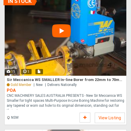
IN STOCK
15
1
Sir Meccanica WS SMALLER In-line Borer from 22mm to 70mm, 20mm Bars
Gold Member
New
Delivers Nationally
POA
CNC MACHINERY SALES AUSTRALIA PRESENTS - New Sir Meccanica WS
Smaller for tight spaces Multi-Purpose In-Line Boring Machine for restoring
any tapered or worn out hole to its original dimension, standing out for
their sta....
NSW
View Listing