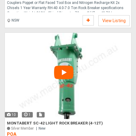
Couplers Poppet or Flat Faced Tool Box and Nitrogen Recharge Kit 2x
Chisels 1 Year Warranty RH-40 4.0-7.0 Ton Rock Breaker specifications
Operating Weight 363Kg Chisel Diameter 70mm Oil Flow 40-70 Lpm
Operating Pressure 110-140 Bar Impact Energy 849 Joules Impact Rate
NSW
View Listing
500-900 Bpm Price 5,250.00 GST ROO ATTACHMENTS offers a 12 month
no hassle Warranty on all our products. We have many other attachments
in stock and available for immediate delivery, Rippers Hydraulic Grabs
Mechanical Grabs Tilting Mud Buckets Standard Mud....
10
1
MONTABERT SC-42 LIGHT ROCK BREAKER (4-12T)
Silver Member
New
POA