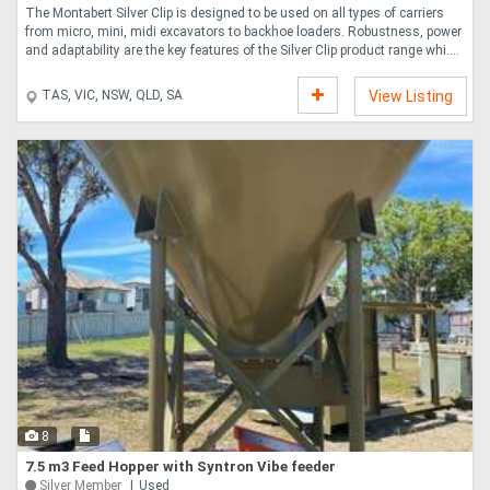
The Montabert Silver Clip is designed to be used on all types of carriers
from micro, mini, midi excavators to backhoe loaders. Robustness, power
and adaptability are the key features of the Silver Clip product range whi....
TAS, VIC, NSW, QLD, SA
View Listing
8
7.5 m3 Feed Hopper with Syntron Vibe feeder
Silver Member
Used