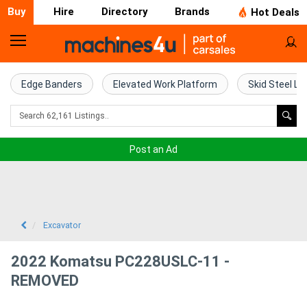
Buy
Hire
Directory
Brands
Hot Deals
Home
Farm
Edge Banders
Elevated Work Platform
Skid Steel Lo
Machinery
Woodworking
Post an Ad
Machinery
Construction
Equipment
Excavator
Trucks
2022 Komatsu PC228USLC-11 -
REMOVED
Excavators