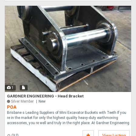
1
GARDNER ENGINEERING - Head Bracket
Silver Member
New
POA
Brisbane s Leading Suppliers of Mini Excavator Buckets with Teeth If you
re in the market for only the highest quality heavy-duty earthmoving
accessories, you re well and truly in the right place. At Gardner Engineering
....
QLD
View Listing