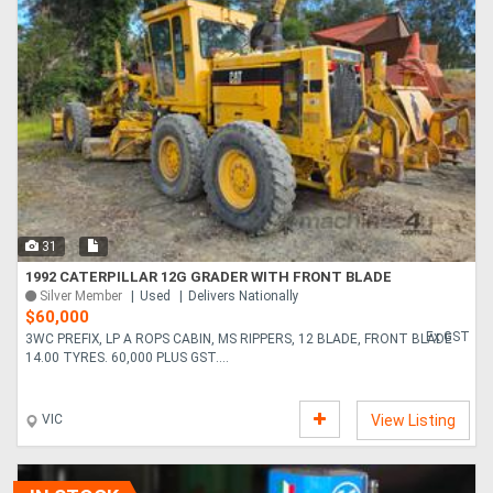
31
1992 CATERPILLAR 12G GRADER WITH FRONT BLADE
Silver Member
Used
Delivers Nationally
$60,000
Ex GST
3WC PREFIX, LP A ROPS CABIN, MS RIPPERS, 12 BLADE, FRONT BLADE
14.00 TYRES. 60,000 PLUS GST....
VIC
View Listing