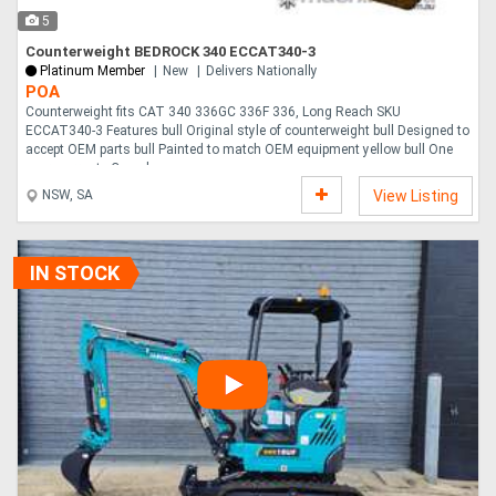
5
Counterweight BEDROCK 340 ECCAT340-3
Platinum Member
New
Delivers Nationally
POA
Counterweight fits CAT 340 336GC 336F 336, Long Reach SKU
ECCAT340-3 Features bull Original style of counterweight bull Designed to
accept OEM parts bull Painted to match OEM equipment yellow bull One
year warranty Compl....
NSW, SA
View Listing
IN STOCK