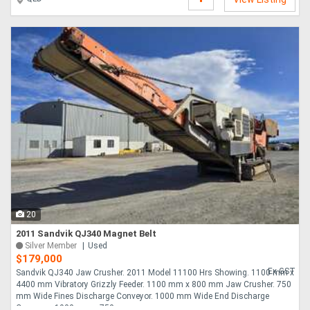
20
2011 Sandvik QJ340 Magnet Belt
Silver Member
Used
$179,000
Ex GST
Sandvik QJ340 Jaw Crusher. 2011 Model 11100 Hrs Showing. 1100 mm x
4400 mm Vibratory Grizzly Feeder. 1100 mm x 800 mm Jaw Crusher. 750
mm Wide Fines Discharge Conveyor. 1000 mm Wide End Discharge
Conveyor. 1900 mm x 750 ....