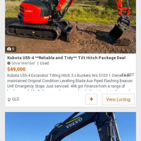
Directory
Support
Magazine
9
Kubota U55-4 **Reliable and Tidy** Tilt Hitch Package Deal
Silver Member
Used
Login
$49,000
Ex GST
Kubota U55-4 Excavator Tilting Hitch 3 x Buckets Hrs 5103 1 Owner well
/
maintained Original Condition Levelling Blade Aux Piped Flashing Beacon
UHF Emergency Stops Just serviced. 49k gst Finance from a range of
Register
lenders available. Delivery can be arranged including interstate. Keywords
Cat Hitachi Yanmar Case JCB Bobcat Komatsu....
QLD
View Listing