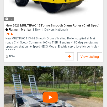
Directory
10
Support
New 2026 MULTIPAC 15Tonne Smooth Drum Roller (Civil Spec)
Platinum Member
New
Delivers Nationally
POA
Magazine
New MULTIPAC 113H-3 Smooth Drum Vibrating Roller supplied at Main
roads Civil Spec. - Cummins 160Hp TIER III engine - 180 degree rotating
operators station - 6 Speed - ECO Mode - Electric servo joystick controls -
Login
ROPS F....
NSW
View Listing
/
Register