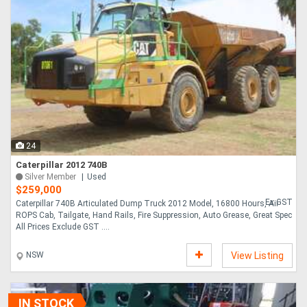
24
Caterpillar 2012 740B
Silver Member
Used
$259,000
Ex GST
Caterpillar 740B Articulated Dump Truck 2012 Model, 16800 Hours, Air
ROPS Cab, Tailgate, Hand Rails, Fire Suppression, Auto Grease, Great Spec
All Prices Exclude GST ....
NSW
View Listing
IN STOCK