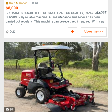
Gold Member
Used
$8,000
Ex GST
BRISBANE SCISSOR LIFT HIRE SINCE 1997 FOR QUALITY, RANGE AND
SERVICE Very reliable machine. All maintenance and service has been
carried out regularly. This machine can be recertified if required. With very
low hours. Es....
QLD
View Listing
20