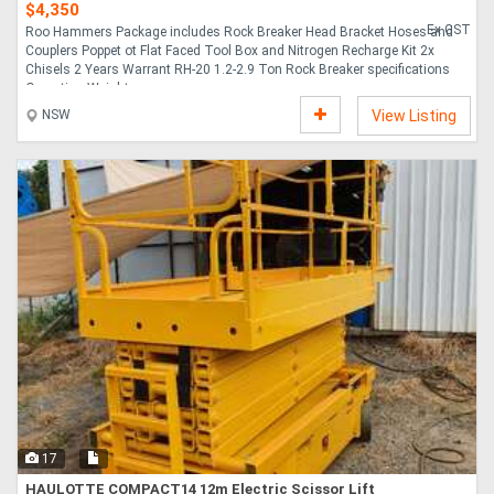
$4,350
Ex GST
Roo Hammers Package includes Rock Breaker Head Bracket Hoses and
Couplers Poppet ot Flat Faced Tool Box and Nitrogen Recharge Kit 2x
Chisels 2 Years Warrant RH-20 1.2-2.9 Ton Rock Breaker specifications
Operating Weight ....
NSW
View Listing
17
HAULOTTE COMPACT14 12m Electric Scissor Lift