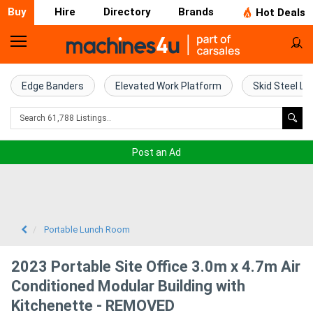
Buy
Hire
Directory
Brands
Hot Deals
Home
Farm
Edge Banders
Elevated Work Platform
Skid Steel Lo
Machinery
Woodworking
Post an Ad
Machinery
Construction
Equipment
Portable Lunch Room
Trucks
2023 Portable Site Office 3.0m x 4.7m Air
Conditioned Modular Building with
Excavators
Kitchenette - REMOVED