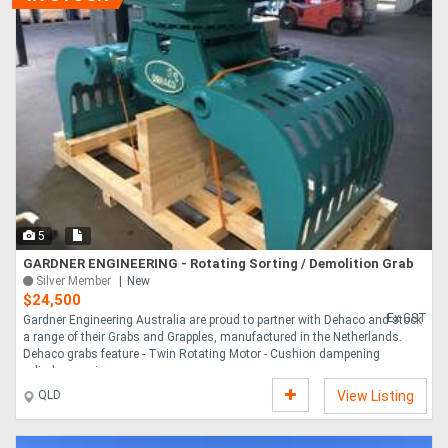
5
GARDNER ENGINEERING - Rotating Sorting / Demolition Grab
Silver Member
New
$24,500
Ex GST
Gardner Engineering Australia are proud to partner with Dehaco and stock
a range of their Grabs and Grapples, manufactured in the Netherlands.
Dehaco grabs feature - Twin Rotating Motor - Cushion dampening
cylinders avoi....
QLD
View Listing