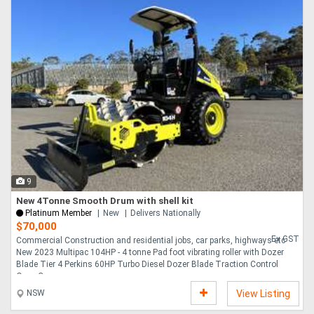
9
New 4Tonne Smooth Drum with shell kit
Platinum Member
New
Delivers Nationally
$70,000
Ex GST
Commercial Construction and residential jobs, car parks, highways etc
New 2023 Multipac 104HP - 4 tonne Pad foot vibrating roller with Dozer
Blade Tier 4 Perkins 60HP Turbo Diesel Dozer Blade Traction Control
Open Canopy....
NSW
View Listing