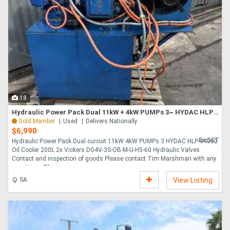
18
Hydraulic Power Pack Dual 11kW + 4kW PUMPs 3~ HYDAC HLP-94062 Oil Cooler 200L
Gold Member
Used
Delivers Nationally
$6,990
Ex GST
Hydraulic Power Pack Dual curcuit 11kW 4kW PUMPs 3 HYDAC HLP-94062
Oil Cooler 200L 2x Vickers DG4V-3S-OB-M-U-H5-60 Hydraulic Valves.
Contact and inspection of goods Please contact Tim Marshman with any
questions. This i....
SA
View Listing