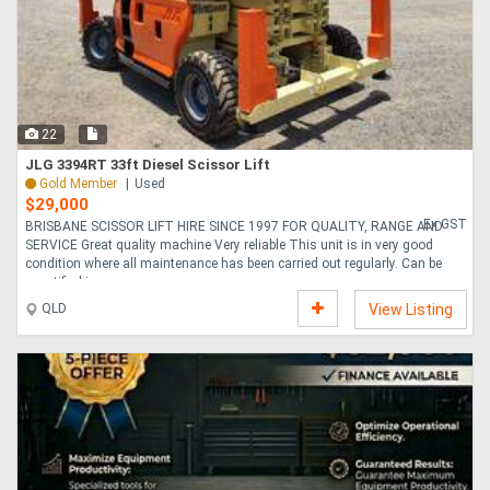
22
JLG 3394RT 33ft Diesel Scissor Lift
Gold Member
Used
$29,000
Ex GST
BRISBANE SCISSOR LIFT HIRE SINCE 1997 FOR QUALITY, RANGE AND
SERVICE Great quality machine Very reliable This unit is in very good
condition where all maintenance has been carried out regularly. Can be
recertified is req....
QLD
View Listing