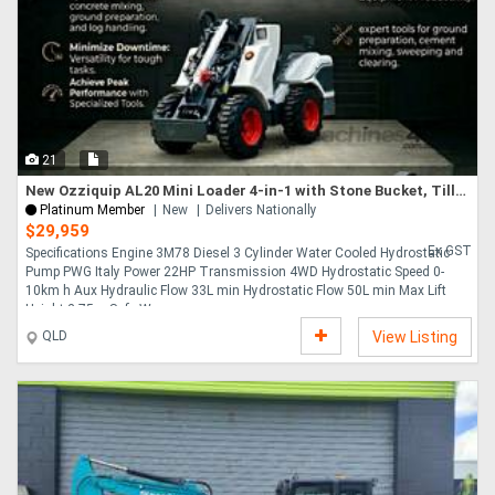
21
New Ozziquip AL20 Mini Loader 4-in-1 with Stone Bucket, Tiller, Wood Grapple 5-Piece Package
Platinum Member
New
Delivers Nationally
$29,959
Ex GST
Specifications Engine 3M78 Diesel 3 Cylinder Water Cooled Hydrostatic
Pump PWG Italy Power 22HP Transmission 4WD Hydrostatic Speed 0-
10km h Aux Hydraulic Flow 33L min Hydrostatic Flow 50L min Max Lift
Height 2.75m Safe W....
QLD
View Listing