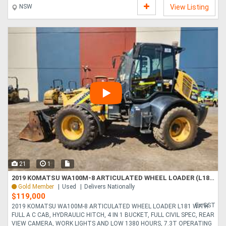
NSW
View Listing
21
1
2019 KOMATSU WA100M-8 ARTICULATED WHEEL LOADER (L181) WITH 1380 HOURS, FULL A/C CAB, 4 IN 1 BUCKET
Gold Member
Used
Delivers Nationally
$119,000
Ex GST
2019 KOMATSU WA100M-8 ARTICULATED WHEEL LOADER L181 WITH
FULL A C CAB, HYDRAULIC HITCH, 4 IN 1 BUCKET, FULL CIVIL SPEC, REAR
VIEW CAMERA, WORK LIGHTS AND LOW 1380 HOURS, 7.3T OPERATING