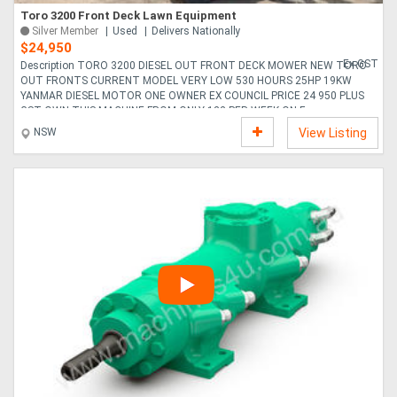
Toro 3200 Front Deck Lawn Equipment
Silver Member
Used
Delivers Nationally
$24,950
Ex GST
Description TORO 3200 DIESEL OUT FRONT DECK MOWER NEW TORO
OUT FRONTS CURRENT MODEL VERY LOW 530 HOURS 25HP 19KW
YANMAR DIESEL MOTOR ONE OWNER EX COUNCIL PRICE 24 950 PLUS
GST OWN THIS MACHINE FROM ONLY 122 PER WEEK ON F....
NSW
View Listing