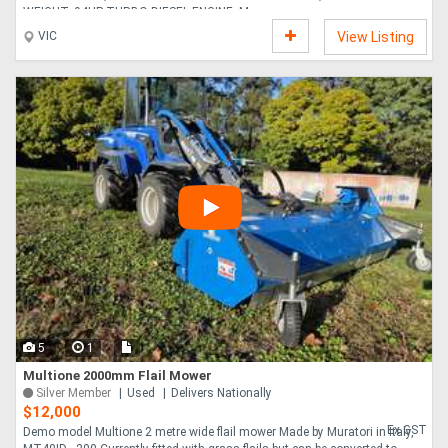
WEIGHT, 94HP TURBO DIESEL ENGINE, M....
VIC
View Listing
5
1
Multione 2000mm Flail Mower
Silver Member
Used
Delivers Nationally
$12,000
Ex GST
Demo model Multione 2 metre wide flail mower Made by Muratori in Italy,