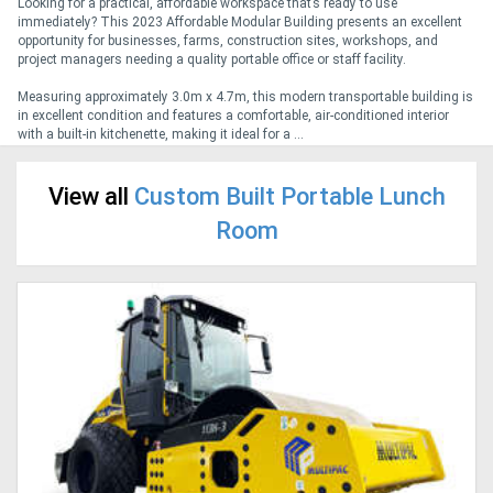
Looking for a practical, affordable workspace that’s ready to use
immediately? This 2023 Affordable Modular Building presents an excellent
opportunity for businesses, farms, construction sites, workshops, and
Generators
project managers needing a quality portable office or staff facility.
Measuring approximately 3.0m x 4.7m, this modern transportable building is
Metalworking
in excellent condition and features a comfortable, air-conditioned interior
with a built-in kitchenette, making it ideal for a ...
Machinery
View all
Custom Built Portable Lunch
Sheet
Room
Metal
Machinery
View
More
Sell
Hire