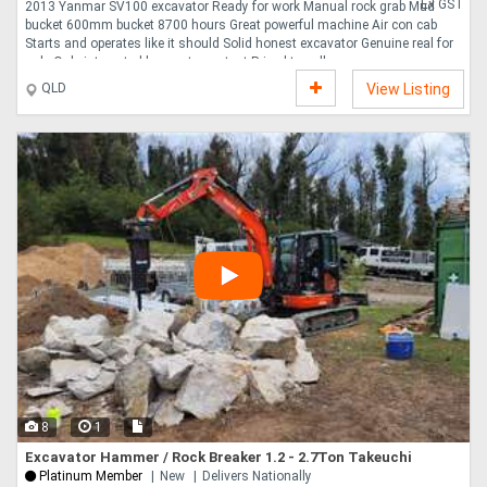
Ex GST
2013 Yanmar SV100 excavator Ready for work Manual rock grab Mud
bucket 600mm bucket 8700 hours Great powerful machine Air con cab
Starts and operates like it should Solid honest excavator Genuine real for
sale Only interested buyers to contact Priced to sell ....
QLD
View Listing
8
1
Excavator Hammer / Rock Breaker 1.2 - 2.7Ton Takeuchi
Platinum Member
New
Delivers Nationally