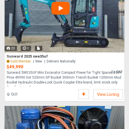
20
1
Sunward 2025 swe35uf
Gold Member
New
Delivers Nationally
$49,990
Ex GST
Sunward SWE35UF Mini Excavator Compact Power for Tight Spaces EOFY
Price 49990 Gst 520mm GP Bucket 300mm Trench Bucket 1200mm Mud
Bucket Hydraulic Double-Lock Quick Coupler Elite brand, limit stock only
Specifications 3 ....
QLD
View Listing