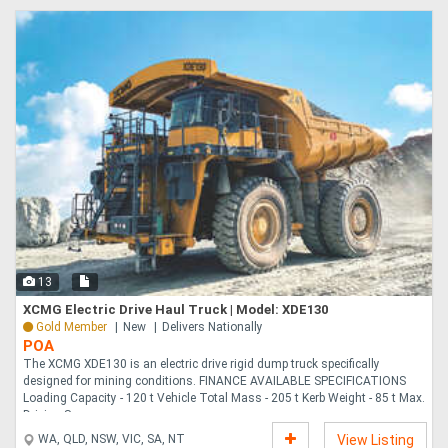
13
XCMG Electric Drive Haul Truck | Model: XDE130
Gold Member
New
Delivers Nationally
POA
The XCMG XDE130 is an electric drive rigid dump truck specifically
designed for mining conditions. FINANCE AVAILABLE SPECIFICATIONS
Loading Capacity - 120 t Vehicle Total Mass - 205 t Kerb Weight - 85 t Max.
Driving Spee....
WA, QLD, NSW, VIC, SA, NT
View Listing