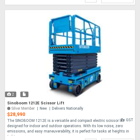
2
Sinoboom 1212E Scissor Lift
Silver Member
New
Delivers Nationally
$28,990
Ex GST
The SINOBOOM 1212E is a versatile and compact electric scissor lift
designed for indoor and outdoor operations. With its low noise, zero
emissions, and easy maneuverability, it is perfect for tasks at heights in
tight sp....