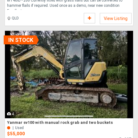
MT40ID - 200 Currently fitted with grass flails but can be converted to
hammer flails if required. Used once as a demo, near new condition
Excellent....
QLD
View Listing
IN STOCK
4
Yanmar sv100 with manual rock grab and two buckets
Used
$55,000