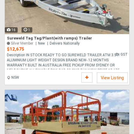
16
1
Sureweld Tag Tag/Plant(with ramps) Trailer
Silver Member
New
Delivers Nationally
$12,675
Ex GST
Description IN STOCK READY TO GO SUREWELD TRAILER ATM 3.5T
ALUMINIUM LIGHT WEIGHT DESIGN BRAND NEW- 12 MONTHS
WARRANTY BUILT IN AUSTRALIA FREE PICKUP FROM SYDNEY OR
MELBOURNE ALLOWABLE PAYLOAD 2940KG BUY NOW PRICE 12 675....
NSW
View Listing