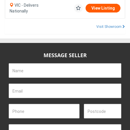
VIC - Delivers
View Listing
Nationally
Visit Showroom
MESSAGE SELLER
Name
Email
Phone
Postcode