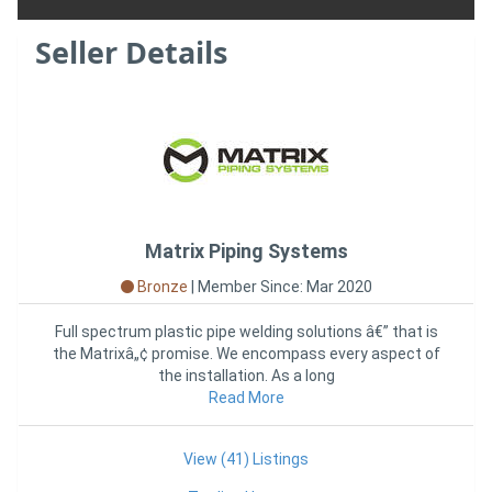
Seller Details
Matrix Piping Systems
Bronze
|
Member Since: Mar 2020
Full spectrum plastic pipe welding solutions â€” that is
the Matrixâ„¢ promise. We encompass every aspect of
the installation. As a long
Read More
View (41) Listings