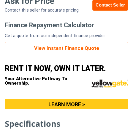
Ask for Price
Contact Seller
Contact this seller for accurate pricing
Generators
Finance Repayment Calculator
Metalworking
Get a quote from our independent finance provider
Machinery
View Instant Finance Quote
Sheet
Metal
RENT IT NOW, OWN IT LATER.
Machinery
Your Alternative Pathway To
Ownership.
View
More
LEARN MORE >
Sell
Specifications
Hire