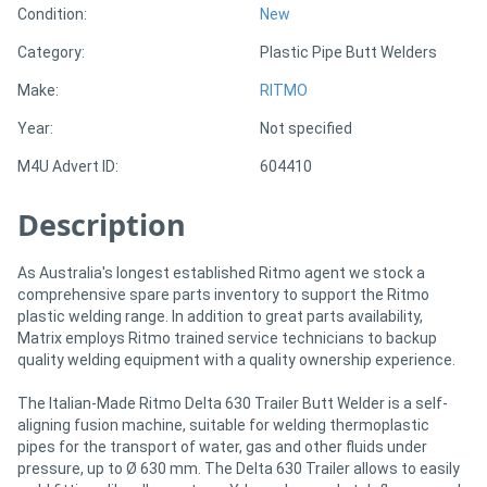
Condition:
New
Category:
Plastic Pipe Butt Welders
Directory
Make:
RITMO
Support
Year:
Not specified
M4U Advert ID:
604410
Magazine
Description
Login
/
As Australia's longest established Ritmo agent we stock a
comprehensive spare parts inventory to support the Ritmo
Register
plastic welding range. In addition to great parts availability,
Matrix employs Ritmo trained service technicians to backup
quality welding equipment with a quality ownership experience.
The Italian-Made Ritmo Delta 630 Trailer Butt Welder is a self-
aligning fusion machine, suitable for welding thermoplastic
pipes for the transport of water, gas and other fluids under
pressure, up to Ø 630 mm. The Delta 630 Trailer allows to easily