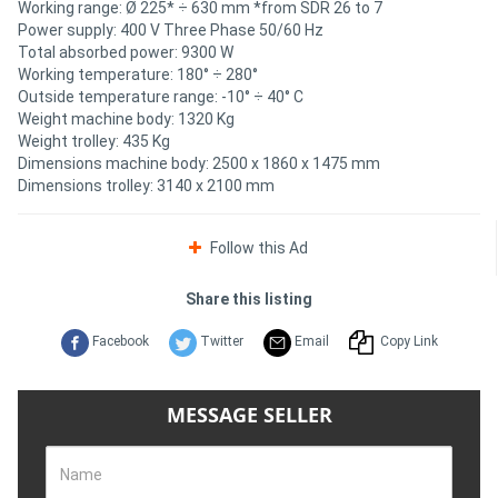
Working range: Ø 225* ÷ 630 mm *from SDR 26 to 7
Power supply: 400 V Three Phase 50/60 Hz
Total absorbed power: 9300 W
Working temperature: 180° ÷ 280°
Outside temperature range: -10° ÷ 40° C
Weight machine body: 1320 Kg
Weight trolley: 435 Kg
Dimensions machine body: 2500 x 1860 x 1475 mm
Dimensions trolley: 3140 x 2100 mm
Follow this Ad
Share this listing
Facebook
Twitter
Email
Copy Link
MESSAGE SELLER
Name