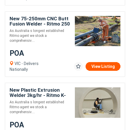
New 75-250mm CNC Butt
Fusion Welder - Ritmo 250
Dragon
As Australia s longest established
Ritmo agent we stock a
comprehensiv....
POA
VIC - Delivers
View Listing
Nationally
New Plastic Extrusion
Welder 3kg/hr - Ritmo K-
SB30 Stargun
As Australia s longest established
Ritmo agent we stock a
comprehensiv....
POA