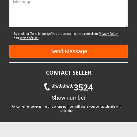
Message
By clicking "Send Message" you are accepting the terms of our
Privacy Policy
and
Terms of Use.
CONTACT SELLER
******3524
Show number
For convenience revealing this phone number will share your contact details with
each other