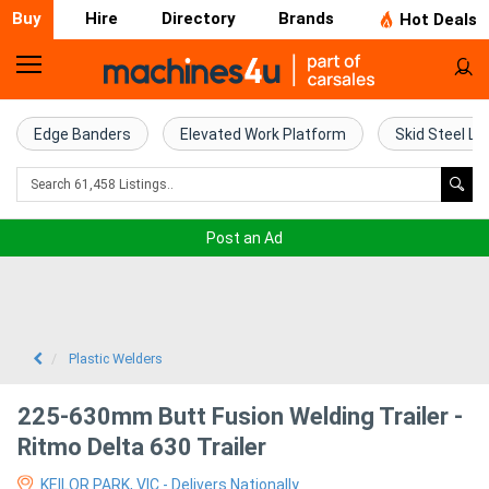
Buy
Hire
Directory
Brands
Hot Deals
Home
Farm
Edge Banders
Elevated Work Platform
Skid Steel Lo
Machinery
Woodworking
Post an Ad
Machinery
Construction
Equipment
Plastic Welders
Trucks
225-630mm Butt Fusion Welding Trailer -
Ritmo Delta 630 Trailer
Excavators
KEILOR PARK, VIC - Delivers Nationally