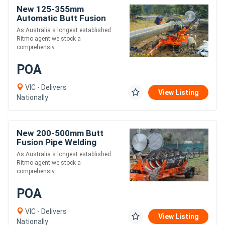
New 125-355mm
Automatic Butt Fusion
Welding Trailer - Ritmo
As Australia s longest established
Delta 355
Ritmo agent we stock a
comprehensiv....
POA
VIC - Delivers
View Listing
Nationally
New 200-500mm Butt
Fusion Pipe Welding
Trailer - Ritmo Delta 500
As Australia s longest established
Trailer
Ritmo agent we stock a
comprehensiv....
POA
VIC - Delivers
View Listing
Nationally