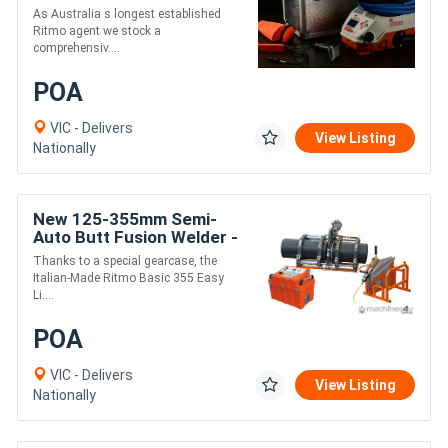
Electrofusion Welder
As Australia s longest established
Ritmo agent we stock a
comprehensiv....
POA
VIC - Delivers
View Listing
Nationally
New 125-355mm Semi-
Auto Butt Fusion Welder -
Ritmo EasyLife
Thanks to a special gearcase, the
Italian-Made Ritmo Basic 355 Easy
Li....
POA
VIC - Delivers
View Listing
Nationally