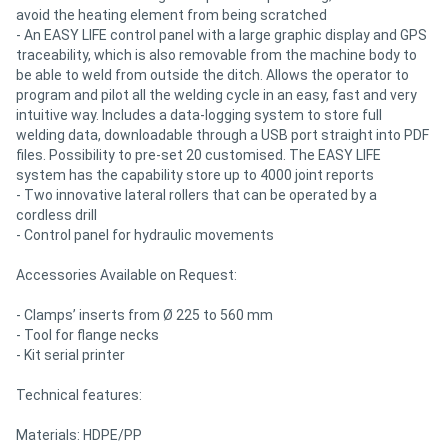
avoid the heating element from being scratched
- An EASY LIFE control panel with a large graphic display and GPS
traceability, which is also removable from the machine body to
be able to weld from outside the ditch. Allows the operator to
program and pilot all the welding cycle in an easy, fast and very
intuitive way. Includes a data-logging system to store full
welding data, downloadable through a USB port straight into PDF
files. Possibility to pre-set 20 customised. The EASY LIFE
system has the capability store up to 4000 joint reports
- Two innovative lateral rollers that can be operated by a
cordless drill
- Control panel for hydraulic movements
Accessories Available on Request:
- Clamps’ inserts from Ø 225 to 560 mm
- Tool for flange necks
- Kit serial printer
Technical features:
Materials: HDPE/PP