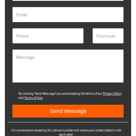
Email
Phone
Postcode
Message
By clicking "Send Message" you are accepting the terms of our
Privacy Policy
and
Terms of Use.
For convenience revealing this phone number will share your contact details with
each other