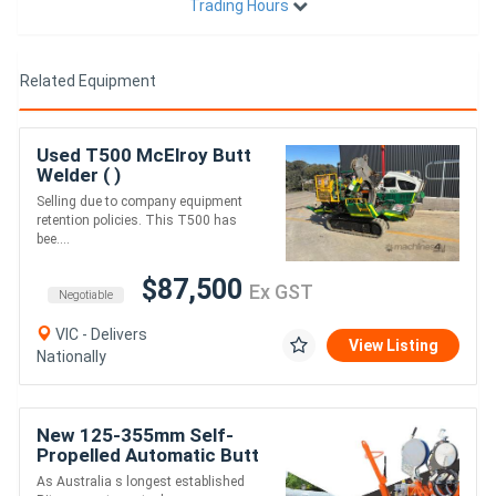
Trading Hours
Related Equipment
Used T500 McElroy Butt
Welder ( )
Selling due to company equipment
retention policies. This T500 has
bee....
$87,500
Ex GST
Negotiable
VIC - Delivers
View Listing
Nationally
New 125-355mm Self-
Propelled Automatic Butt
Fusion Welder - Ritmo 355
As Australia s longest established
All-Terrain