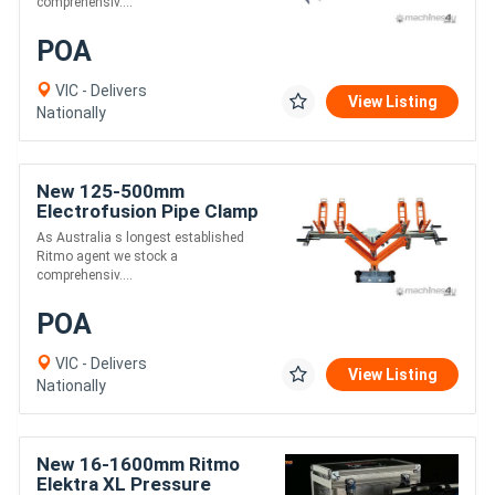
comprehensiv....
POA
VIC - Delivers
View Listing
Nationally
New 125-500mm
Electrofusion Pipe Clamp
- Ritmo Aligner 500
As Australia s longest established
Ritmo agent we stock a
comprehensiv....
POA
VIC - Delivers
View Listing
Nationally
New 16-1600mm Ritmo
Elektra XL Pressure