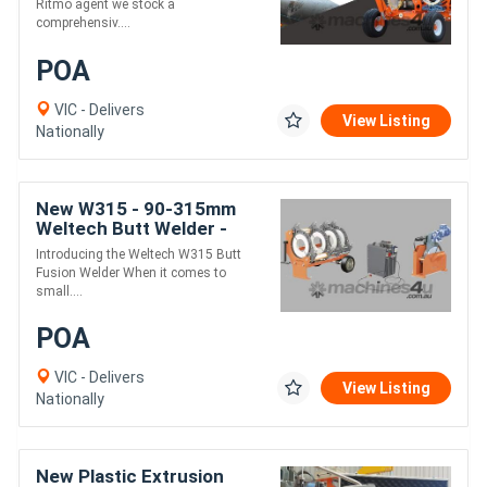
Ritmo agent we stock a
comprehensiv....
POA
VIC - Delivers
View Listing
Nationally
New W315 - 90-315mm
Weltech Butt Welder -
Manual Electro-Hydraulic
Introducing the Weltech W315 Butt
Fusion Welder When it comes to
small....
POA
VIC - Delivers
View Listing
Nationally
New Plastic Extrusion