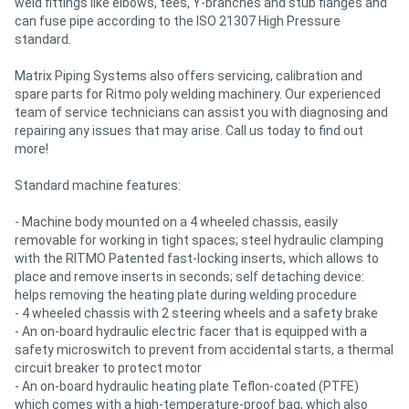
weld fittings like elbows, tees, Y-branches and stub flanges and
can fuse pipe according to the ISO 21307 High Pressure
standard.
Matrix Piping Systems also offers servicing, calibration and
spare parts for Ritmo poly welding machinery. Our experienced
team of service technicians can assist you with diagnosing and
repairing any issues that may arise. Call us today to find out
more!
Standard machine features:
- Machine body mounted on a 4 wheeled chassis, easily
removable for working in tight spaces; steel hydraulic clamping
with the RITMO Patented fast-locking inserts, which allows to
place and remove inserts in seconds; self detaching device:
helps removing the heating plate during welding procedure
- 4 wheeled chassis with 2 steering wheels and a safety brake
- An on-board hydraulic electric facer that is equipped with a
safety microswitch to prevent from accidental starts, a thermal
circuit breaker to protect motor
- An on-board hydraulic heating plate Teflon-coated (PTFE)
which comes with a high-temperature-proof bag, which also