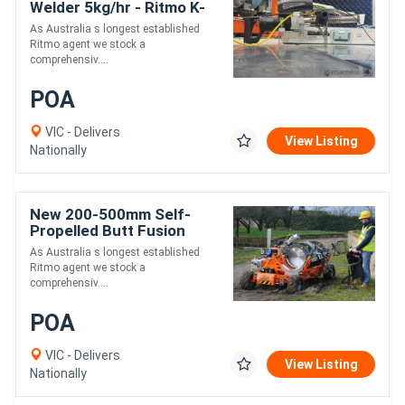
Welder 5kg/hr - Ritmo K-
SB50 Stargun
As Australia s longest established
Ritmo agent we stock a
comprehensiv....
POA
VIC - Delivers
View Listing
Nationally
New 200-500mm Self-
Propelled Butt Fusion
Pipe Welder - Ritmo Delta
As Australia s longest established
500 All-Terrain
Ritmo agent we stock a
comprehensiv....
POA
VIC - Delivers
View Listing
Nationally