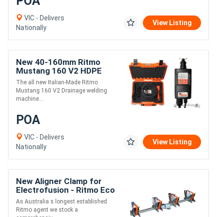
POA
VIC - Delivers
View Listing
Nationally
New 40-160mm Ritmo
Mustang 160 V2 HDPE
Drainage Electrofusion
The all new Italian-Made Ritmo
Welder
Mustang 160 V2 Drainage welding
machine....
POA
VIC - Delivers
View Listing
Nationally
New Aligner Clamp for
Electrofusion - Ritmo Eco
63-180
As Australia s longest established
Ritmo agent we stock a