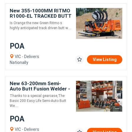
New 355-1000MM RITMO
R1000-EL TRACKED BUTT
WELDER
Is Orange the new Green Ritmo s
highly anticipated track driven butt w....
POA
VIC - Delivers
View Listing
Nationally
New 63-200mm Semi-
Auto Butt Fusion Welder -
Ritmo EasyLife
Thanks to a special gearcase,The
Basic 200 Easy Life Semi-Auto Butt
We....
POA
VIC - Delivers