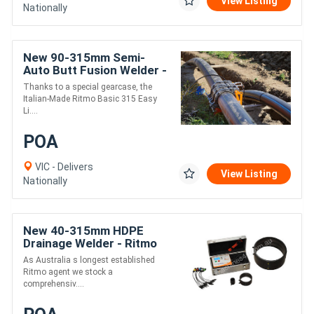
View Listing
Nationally
New 90-315mm Semi-
Auto Butt Fusion Welder -
Ritmo EasyLife
Thanks to a special gearcase, the
Italian-Made Ritmo Basic 315 Easy
Li....
POA
VIC - Delivers
View Listing
Nationally
New 40-315mm HDPE
Drainage Welder - Ritmo
Universal 315
As Australia s longest established
Ritmo agent we stock a
comprehensiv....