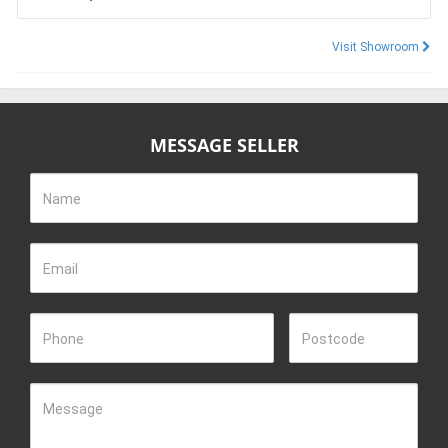
Visit Showroom
MESSAGE SELLER
Name
Email
Phone
Postcode
Message