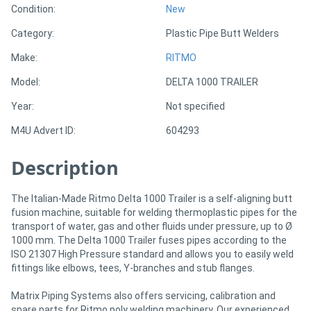
Condition:
New
Category:
Plastic Pipe Butt Welders
Directory
Make:
RITMO
Support
Model:
DELTA 1000 TRAILER
Year:
Not specified
Magazine
M4U Advert ID:
604293
Login
Description
/
Register
The Italian-Made Ritmo Delta 1000 Trailer is a self-aligning butt
fusion machine, suitable for welding thermoplastic pipes for the
transport of water, gas and other fluids under pressure, up to Ø
1000 mm. The Delta 1000 Trailer fuses pipes according to the
ISO 21307 High Pressure standard and allows you to easily weld
fittings like elbows, tees, Y-branches and stub flanges.
Matrix Piping Systems also offers servicing, calibration and
spare parts for Ritmo poly welding machinery. Our experienced