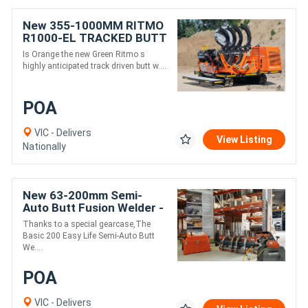
New 355-1000MM RITMO
R1000-EL TRACKED BUTT
WELDER
Is Orange the new Green Ritmo s
highly anticipated track driven butt w....
POA
VIC - Delivers
View Listing
Nationally
New 63-200mm Semi-
Auto Butt Fusion Welder -
Ritmo EasyLife
Thanks to a special gearcase,The
Basic 200 Easy Life Semi-Auto Butt
We....
POA
VIC - Delivers