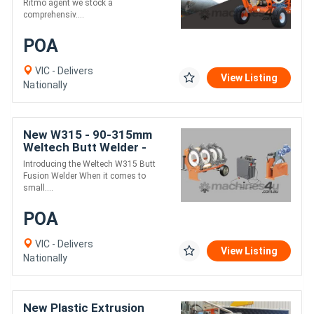
Ritmo agent we stock a
comprehensiv....
POA
VIC - Delivers
View Listing
Nationally
New W315 - 90-315mm
Weltech Butt Welder -
Manual Electro-Hydraulic
Introducing the Weltech W315 Butt
Fusion Welder When it comes to
small....
POA
VIC - Delivers
View Listing
Nationally
New Plastic Extrusion