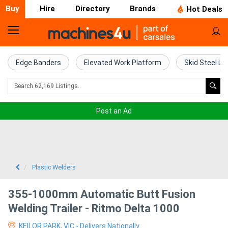
Buy
Hire
Directory
Brands
Hot Deals
Home
Farm
Edge Banders
Elevated Work Platform
Skid Steel Lo
Machinery
Woodworking
Post an Ad
Machinery
Construction
Equipment
Plastic Welders
Trucks
355-1000mm Automatic Butt Fusion
Welding Trailer - Ritmo Delta 1000
Excavators
KEILOR PARK, VIC - Delivers Nationally