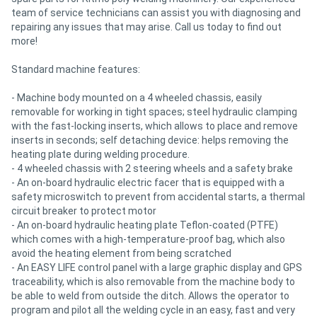
team of service technicians can assist you with diagnosing and
repairing any issues that may arise. Call us today to find out
more!
Standard machine features:
- Machine body mounted on a 4 wheeled chassis, easily
removable for working in tight spaces; steel hydraulic clamping
with the fast-locking inserts, which allows to place and remove
inserts in seconds; self detaching device: helps removing the
heating plate during welding procedure.
- 4 wheeled chassis with 2 steering wheels and a safety brake
- An on-board hydraulic electric facer that is equipped with a
safety microswitch to prevent from accidental starts, a thermal
circuit breaker to protect motor
- An on-board hydraulic heating plate Teflon-coated (PTFE)
which comes with a high-temperature-proof bag, which also
avoid the heating element from being scratched
- An EASY LIFE control panel with a large graphic display and GPS
traceability, which is also removable from the machine body to
be able to weld from outside the ditch. Allows the operator to
program and pilot all the welding cycle in an easy, fast and very