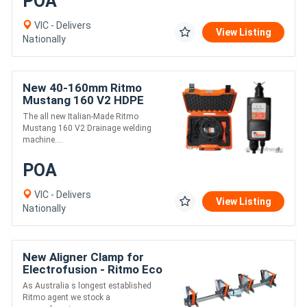
POA
VIC - Delivers
View Listing
Nationally
New 40-160mm Ritmo
Mustang 160 V2 HDPE
Drainage Electrofusion
The all new Italian-Made Ritmo
Welder
Mustang 160 V2 Drainage welding
machine....
POA
VIC - Delivers
View Listing
Nationally
New Aligner Clamp for
Electrofusion - Ritmo Eco
63-180
As Australia s longest established
Ritmo agent we stock a