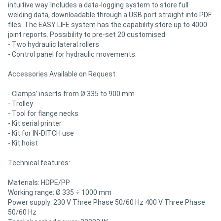
intuitive way. Includes a data-logging system to store full
welding data, downloadable through a USB port straight into PDF
files. The EASY LIFE system has the capability store up to 4000
joint reports. Possibility to pre-set 20 customised
- Two hydraulic lateral rollers
- Control panel for hydraulic movements.
Accessories Available on Request:
- Clamps’ inserts from Ø 335 to 900 mm
- Trolley
- Tool for flange necks
- Kit serial printer
- Kit for IN-DITCH use
- Kit hoist
Technical features:
Materials: HDPE/PP
Working range: Ø 335 ÷ 1000 mm
Power supply: 230 V Three Phase 50/60 Hz 400 V Three Phase
50/60 Hz