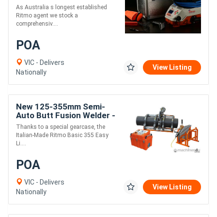
Electrofusion Welder
As Australia s longest established
Ritmo agent we stock a
comprehensiv....
POA
VIC - Delivers
View Listing
Nationally
New 125-355mm Semi-
Auto Butt Fusion Welder -
Ritmo EasyLife
Thanks to a special gearcase, the
Italian-Made Ritmo Basic 355 Easy
Li....
POA
VIC - Delivers
View Listing
Nationally