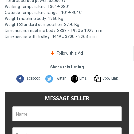
Total absorbed power: 32000 W
Working temperature: 180° ÷ 280°
Outside temperature range: -10° ÷ 40° C
Weight machine body: 1950 Kg
Weight Standard composition: 3770 Kg
Dimensions machine body: 3888 x 1990 x 1929 mm
Dimensions with trolley: 4449 x 3700 x 3268 mm
Follow this Ad
Share this listing
Facebook
Twitter
Email
Copy Link
MESSAGE SELLER
Name