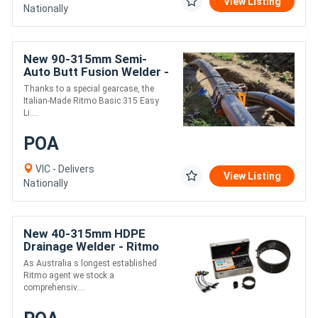
View Listing
Nationally
New 90-315mm Semi-
Auto Butt Fusion Welder -
Ritmo EasyLife
Thanks to a special gearcase, the
Italian-Made Ritmo Basic 315 Easy
Li....
POA
VIC - Delivers
View Listing
Nationally
New 40-315mm HDPE
Drainage Welder - Ritmo
Universal 315
As Australia s longest established
Ritmo agent we stock a
comprehensiv....