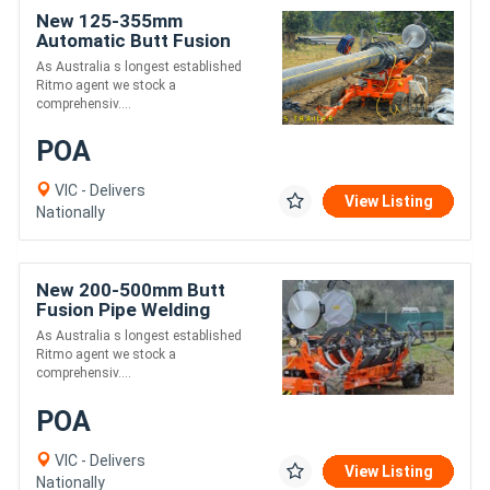
New 125-355mm
Automatic Butt Fusion
Welding Trailer - Ritmo
As Australia s longest established
Delta 355
Ritmo agent we stock a
comprehensiv....
POA
VIC - Delivers
View Listing
Nationally
New 200-500mm Butt
Fusion Pipe Welding
Trailer - Ritmo Delta 500
As Australia s longest established
Trailer
Ritmo agent we stock a
comprehensiv....
POA
VIC - Delivers
View Listing
Nationally