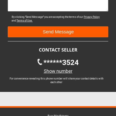
By clicking "Send Message" you are accepting the terms of our
Privacy Policy
and
Terms of Use.
CONTACT SELLER
******3524
Show number
For convenience revealing this phone number will share your contact details with
each other