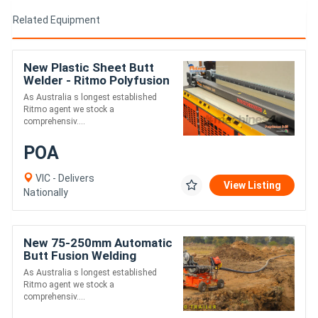
Related Equipment
New Plastic Sheet Butt
Welder - Ritmo Polyfusion
2-25 Manual
As Australia s longest established
Ritmo agent we stock a
comprehensiv....
POA
VIC - Delivers
View Listing
Nationally
New 75-250mm Automatic
Butt Fusion Welding
Trailer - Ritmo Delta 250
As Australia s longest established
Ritmo agent we stock a
comprehensiv....