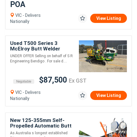
POA
VIC - Delivers
View Listing
Nationally
Used T500 Series 3
McElroy Butt Welder
UNDER OFFER Selling on behalf of S R
Engineering Bendigo . For sale d....
$87,500
Ex GST
Negotiable
VIC - Delivers
View Listing
Nationally
New 125-355mm Self-
Propelled Automatic Butt
Fusion Welder - Ritmo 355
As Australia s longest established
All-Terrain