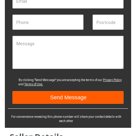
Email
Phone
Postcode
Message
By clicking "Send Message" you are accepting the terms of our
Privacy Policy
and
Terms of Use.
For convenience revealing this phone number will share your contact details with
each other