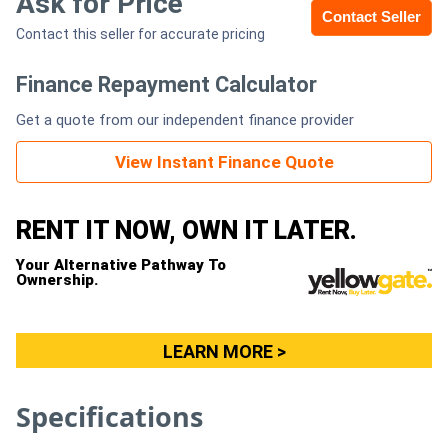
Ask for Price
Contact Seller
Contact this seller for accurate pricing
Generators
Finance Repayment Calculator
Metalworking
Get a quote from our independent finance provider
Machinery
View Instant Finance Quote
Sheet
Metal
RENT IT NOW, OWN IT LATER.
Machinery
Your Alternative Pathway To
Ownership.
View
More
LEARN MORE >
Sell
Specifications
Hire