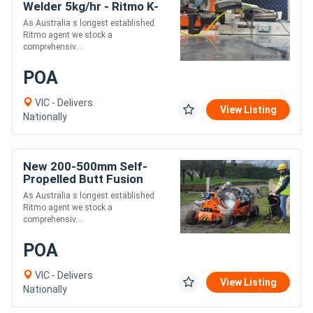
Welder 5kg/hr - Ritmo K-
SB50 Stargun
As Australia s longest established
Ritmo agent we stock a
comprehensiv....
POA
VIC - Delivers
View Listing
Nationally
New 200-500mm Self-
Propelled Butt Fusion
Pipe Welder - Ritmo Delta
As Australia s longest established
500 All-Terrain
Ritmo agent we stock a
comprehensiv....
POA
VIC - Delivers
View Listing
Nationally