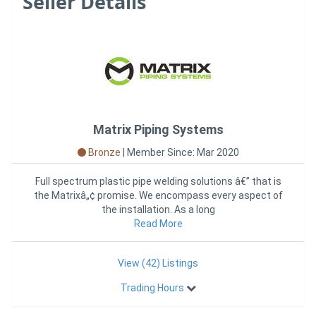
Seller Details
Matrix Piping Systems
Bronze
|
Member Since: Mar 2020
Full spectrum plastic pipe welding solutions â€” that is
the Matrixâ„¢ promise. We encompass every aspect of
the installation. As a long
Read More
View (42) Listings
Trading Hours