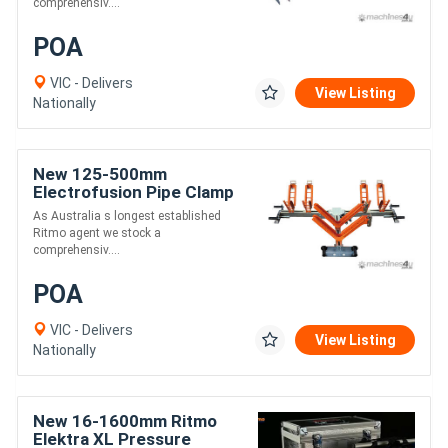
comprehensiv....
POA
VIC - Delivers
View Listing
Nationally
New 125-500mm
Electrofusion Pipe Clamp
- Ritmo Aligner 500
As Australia s longest established
Ritmo agent we stock a
comprehensiv....
POA
VIC - Delivers
View Listing
Nationally
New 16-1600mm Ritmo
Elektra XL Pressure