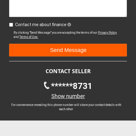
Contact me about finance
By clicking "Send Message" you are accepting the terms of our
Privacy Policy
and
Terms of Use.
CONTACT SELLER
******8731
Show number
For convenience revealing this phone number will share your contact details with
each other