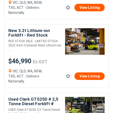
VIC, QLD, WA, NSW,
TAS, ACT - Delivers
View Listing
Nationally
New 3.2t Lithium-ion
Forklift - Red Stock
Special!
RED STOCK SALE - LIMITED STOCK -
2022 4.6m Container Mast Lithium-ion
....
$46,990
Ex GST
VIC, QLD, WA, NSW,
TAS, ACT - Delivers
View Listing
Nationally
Used Clark GTS25D # 2,5
Tonne Diesel Forklift #
2500kg Load Capacity #
USED Clark GTS25D 2,5 Tonne Diesel
4800mm Lift Height ...