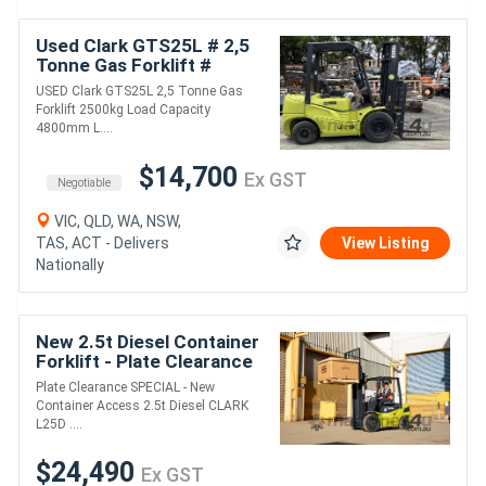
Used Clark GTS25L # 2,5
Tonne Gas Forklift #
2500kg Load Capacity #
USED Clark GTS25L 2,5 Tonne Gas
4800mm Lift Height
Forklift 2500kg Load Capacity
4800mm L....
$14,700
Ex GST
Negotiable
VIC, QLD, WA, NSW,
TAS, ACT - Delivers
View Listing
Nationally
New 2.5t Diesel Container
Forklift - Plate Clearance
Specials
Plate Clearance SPECIAL - New
Container Access 2.5t Diesel CLARK
L25D ....
$24,490
Ex GST