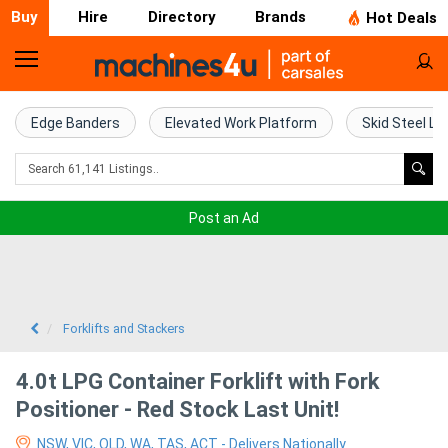
Buy
Hire
Directory
Brands
Hot Deals
Home
Farm
Edge Banders
Elevated Work Platform
Skid Steel Lo
Machinery
Woodworking
Post an Ad
Machinery
Construction
Equipment
Forklifts and Stackers
Trucks
4.0t LPG Container Forklift with Fork
Positioner - Red Stock Last Unit!
Excavators
NSW, VIC, QLD, WA, TAS, ACT - Delivers Nationally