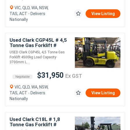
VIC, QLD, WA, NSW,
TAS, ACT - Delivers
View Listing
Nationally
Used Clark CGP45L # 4,5
Tonne Gas Forklift #
4500kg Load Capacity #
USED Clark CGP45L 4,5 Tonne Gas
3700mm Lift Height #
Forklift 4500kg Load Capacity
1220mm Tynes
3700mm L....
$31,950
Ex GST
Negotiable
VIC, QLD, WA, NSW,
TAS, ACT - Delivers
View Listing
Nationally
Used Clark C18L # 1,8
Tonne Gas Forklift #
1800kg Load Capacity #