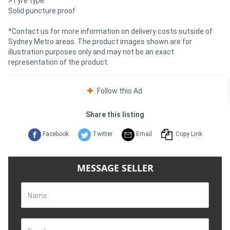
>Tyre type:
Solid puncture proof
*Contact us for more information on delivery costs outside of
Sydney Metro areas. The product images shown are for
illustration purposes only and may not be an exact
representation of the product.
Follow this Ad
Share this listing
Facebook
Twitter
Email
Copy Link
MESSAGE SELLER
Name