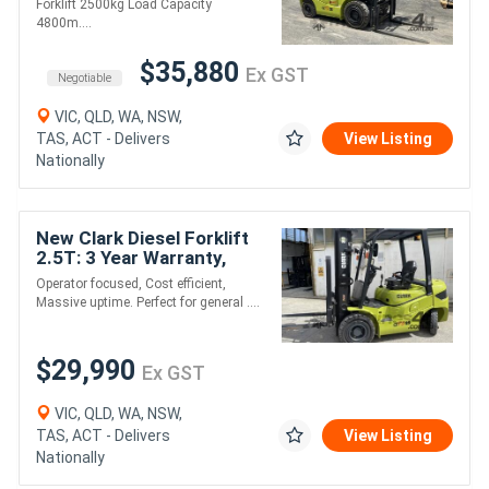
Forklift 2500kg Load Capacity
4800m....
$35,880
Ex GST
Negotiable
VIC, QLD, WA, NSW,
TAS, ACT - Delivers
View Listing
Nationally
New Clark Diesel Forklift
2.5T: 3 Year Warranty,
Cost Effective Option!
Operator focused, Cost efficient,
Massive uptime. Perfect for general ....
$29,990
Ex GST
VIC, QLD, WA, NSW,
TAS, ACT - Delivers
View Listing
Nationally