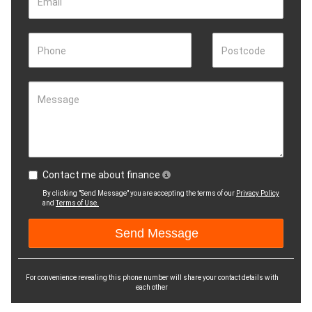
Email
Phone
Postcode
Message
Contact me about finance
By clicking "Send Message" you are accepting the terms of our
Privacy Policy
and
Terms of Use.
For convenience revealing this phone number will share your contact details with
each other