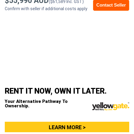
$55,990 AUD
($61,589 Inc. GST)
Contact Seller
Confirm with seller if additional costs apply
Generators
Metalworking
Machinery
Sheet
Metal
Machinery
RENT IT NOW, OWN IT LATER.
View
Your Alternative Pathway To
More
Ownership.
Sell
LEARN MORE >
Hire