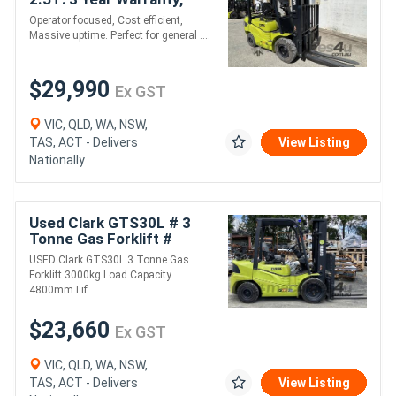
Massive Uptime!
Operator focused, Cost efficient,
Massive uptime. Perfect for general ....
$29,990
Ex GST
VIC, QLD, WA, NSW,
TAS, ACT - Delivers
View Listing
Nationally
Used Clark GTS30L # 3
Tonne Gas Forklift #
3000kg Load Capacity #
USED Clark GTS30L 3 Tonne Gas
4800mm Lift Height
Forklift 3000kg Load Capacity
4800mm Lif....
$23,660
Ex GST
VIC, QLD, WA, NSW,
TAS, ACT - Delivers
View Listing