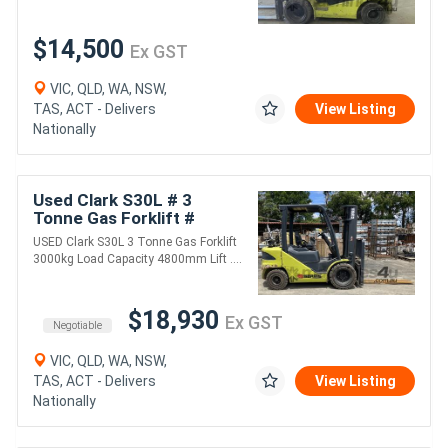
$14,500
Ex GST
VIC, QLD, WA, NSW,
TAS, ACT - Delivers
View Listing
Nationally
Used Clark S30L # 3
Tonne Gas Forklift #
3000kg Load Capacity #
USED Clark S30L 3 Tonne Gas Forklift
4800mm Lift Height ...
3000kg Load Capacity 4800mm Lift ....
$18,930
Ex GST
Negotiable
VIC, QLD, WA, NSW,
TAS, ACT - Delivers
View Listing
Nationally