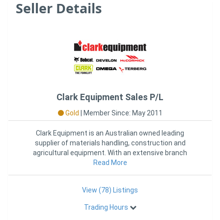
Seller Details
Clark Equipment Sales P/L
Gold
|
Member Since: May 2011
Clark Equipment is an Australian owned leading
supplier of materials handling, construction and
agricultural equipment. With an extensive branch
network across Australia,
Read More
View (78) Listings
Trading Hours