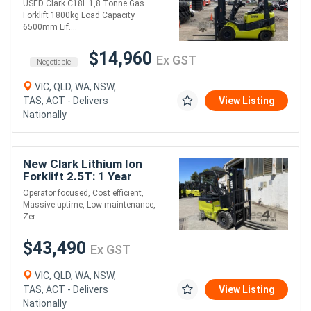
USED Clark C18L 1,8 Tonne Gas
6500mm Lift Height
Forklift 1800kg Load Capacity
6500mm Lif....
$14,960
Ex GST
Negotiable
VIC, QLD, WA, NSW,
TAS, ACT - Delivers
View Listing
Nationally
New Clark Lithium Ion
Forklift 2.5T: 1 Year
Warranty, Low
Operator focused, Cost efficient,
Maintenance Costs, Zero
Massive uptime, Low maintenance,
Emissions!
Zer....
$43,490
Ex GST
VIC, QLD, WA, NSW,
TAS, ACT - Delivers
View Listing
Nationally