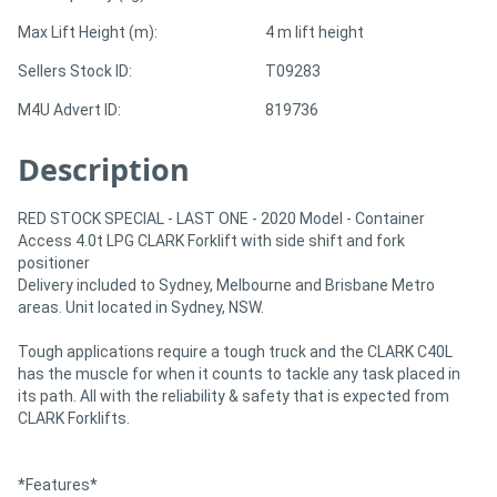
Max Lift Height (m):
4 m lift height
Sellers Stock ID:
T09283
M4U Advert ID:
819736
Description
RED STOCK SPECIAL - LAST ONE - 2020 Model - Container
Access 4.0t LPG CLARK Forklift with side shift and fork
positioner
Delivery included to Sydney, Melbourne and Brisbane Metro
areas. Unit located in Sydney, NSW.
Tough applications require a tough truck and the CLARK C40L
has the muscle for when it counts to tackle any task placed in
its path. All with the reliability & safety that is expected from
CLARK Forklifts.
*Features*