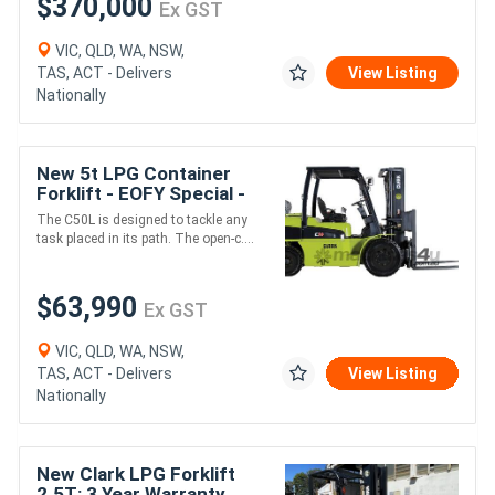
$370,000
Ex GST
VIC, QLD, WA, NSW,
TAS, ACT - Delivers
View Listing
Nationally
New 5t LPG Container
Forklift - EOFY Special -
2022 Model
The C50L is designed to tackle any
task placed in its path. The open-c....
$63,990
Ex GST
VIC, QLD, WA, NSW,
TAS, ACT - Delivers
View Listing
Nationally
New Clark LPG Forklift
2.5T: 3 Year Warranty,