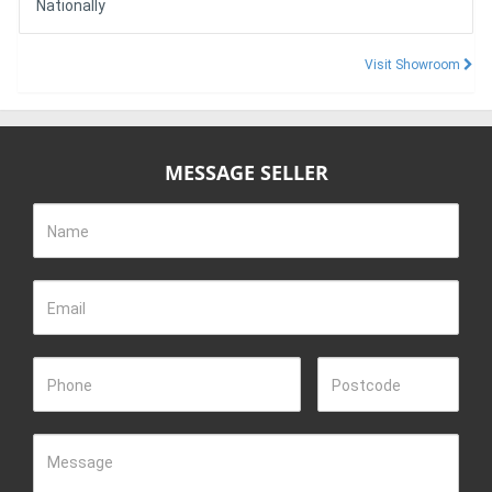
Nationally
Visit Showroom
MESSAGE SELLER
Name
Email
Phone
Postcode
Message