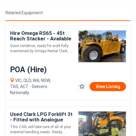
Related Equipment
Hire Omega RS65 - 45t
Reach Stacker - Available
for Rent
Good condition, ready for work fully
maintained by Omega Rental Clark.....
POA (Hire)
VIC, QLD, WA, NSW,
TAS, ACT - Delivers
View Listing
Nationally
Used Clark LPG Forklift 3t
- Fitted with Analogue
Weight Gauge
This C30L will take care of all of your
material handling needs. Ready....