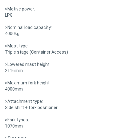
>Motive power:
LPG
>Nominal load capacity:
4000kg
>Mast type:
Triple stage (Container Access)
>Lowered mast height:
2116mm
>Maximum fork height:
4000mm
>Attachment type:
Side shift + fork positioner
>Fork tynes:
1070mm