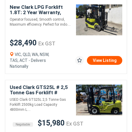
New Clark LPG Forklift
1.8T: 2 Year Warranty,
Ideal for Warehouse!
Operator focused, Smooth control,
Maximum efficiency. Perfect for indo....
$28,490
Ex GST
VIC, QLD, WA, NSW,
TAS, ACT - Delivers
View Listing
Nationally
Used Clark GTS25L # 2,5
Tonne Gas Forklift #
2500kg Load Capacity #
USED Clark GTS25L 2,5 Tonne Gas
4800mm Lift Height
Forklift 2500kg Load Capacity
4800mm L....
$15,980
Ex GST
Negotiable