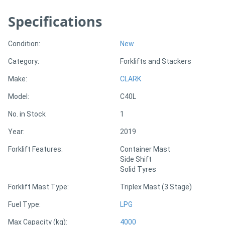
Specifications
Directory
Condition:
New
Support
Category:
Forklifts and Stackers
Magazine
Make:
CLARK
Model:
C40L
Login
No. in Stock
1
/
Year:
2019
Register
Forklift Features:
Container Mast
Side Shift
Solid Tyres
Forklift Mast Type:
Triplex Mast (3 Stage)
Fuel Type:
LPG
Max Capacity (kg):
4000