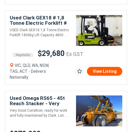
Used Clark GEX18 # 1,8
Tonne Electric Forklift #
1800kg Lift Capacity #
USED Clark GEX18 1,8 Tonne Electric
4800mm Lift Height
Forklift 1800kg Lift Capacity 4800....
$29,680
Ex GST
Negotiable
VIC, QLD, WA, NSW,
TAS, ACT - Delivers
View Listing
Nationally
Used Omega RS65 - 45t
Reach Stacker - Very
Good Condition and Ready
Very Good Condition, ready for work
for Work
and fully maintained by Clark. Lon....