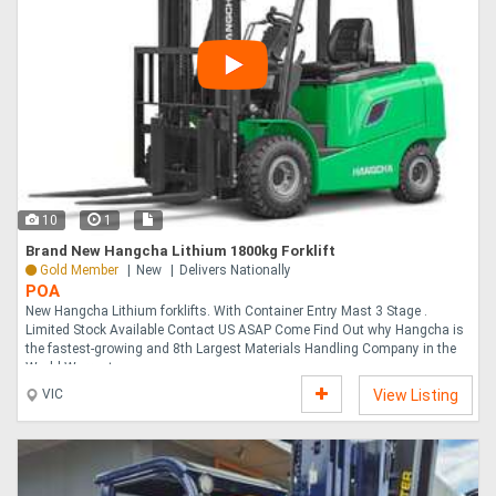
10
1
Brand New Hangcha Lithium 1800kg Forklift
Gold Member
New
Delivers Nationally
POA
New Hangcha Lithium forklifts. With Container Entry Mast 3 Stage .
Limited Stock Available Contact US ASAP Come Find Out why Hangcha is
the fastest-growing and 8th Largest Materials Handling Company in the
World Warranty....
VIC
View Listing