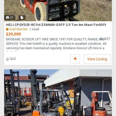
27
HELI CPQYD25-RC1H/ZSM600-SSFP 2.5 Ton 6m Mast Forklift
Gold Member
Used
$29,000
Ex GST
BRISBANE SCISSOR LIFT HIRE SINCE 1997 FOR QUALITY, RANGE AND
SERVICE This Heli forklift is a quality machine in excellent condition. All
servicing has been maintained regularly. Brisbane Scissor Lift Hire is a
dealer for....
QLD
View Listing