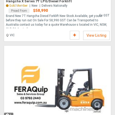
Hangcha X Series 7T LPG/Diesel Forklift
Gold Member
New
Delivers Nationally
$58,990
Priced From
Ex GST
Brand New 7T Hangcha Diesel Forklift New Stock Available, get yours
before they run out On Sale For 58,990 GST Can be Transported to
Australia contact us today for a quote Warehouse s located in VIC, NSW,
QLD SA Australi....
VIC
View Listing