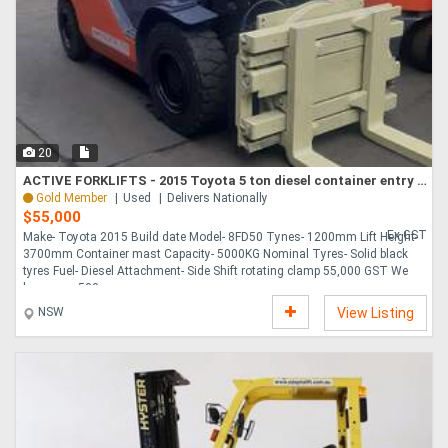
Directory
Support
20
Magazine
ACTIVE FORKLIFTS - 2015 Toyota 5 ton diesel container entry forklift for sale-side shift rotating cl
Gold Member
Used
Delivers Nationally
Login
$55,000
Ex GST
Make- Toyota 2015 Build date Model- 8FD50 Tynes- 1200mm Lift Height-
/
3700mm Container mast Capacity- 5000KG Nominal Tyres- Solid black
tyres Fuel- Diesel Attachment- Side Shift rotating clamp 55,000 GST We
Register
have over 500 ....
NSW
View Listing