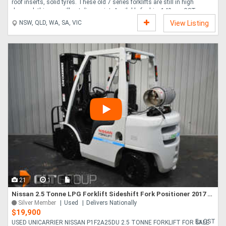
roof inserts, solid tyres. These old 7 series forklifts are still in high
demand, this one will not disappoint. Available for hire 140 p.w GST....
NSW, QLD, WA, SA, VIC
View Listing
21
1
Nissan 2.5 Tonne LPG Forklift Sideshift Fork Positioner 2017 Series Very Tidy Truck
Silver Member
Used
Delivers Nationally
$19,900
Ex GST
USED UNICARRIER NISSAN P1F2A25DU 2.5 TONNE FORKLIFT FOR SALE