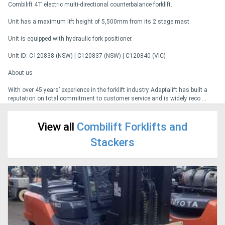
Combilift 4T electric multi-directional counterbalance forklift.
Unit has a maximum lift height of 5,500mm from its 2 stage mast.
Generators
Unit is equipped with hydraulic fork positioner.
Metalworking
Unit ID: C120838 (NSW) | C120837 (NSW) | C120840 (VIC)
Machinery
About us
With over 45 years’ experience in the forklift industry Adaptalift has built a
Sheet
reputation on total commitment to customer service and is widely reco ...
Metal
View all
Combilift Forklifts and
Machinery
Stackers
View
More
Sell
Hire