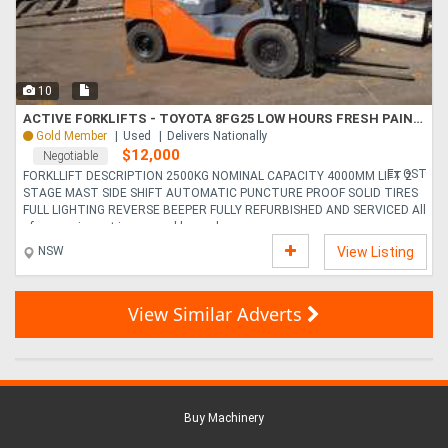
10
ACTIVE FORKLIFTS - TOYOTA 8FG25 LOW HOURS FRESH PAINT 4000MM LIFT
Gold Member
Used
Delivers Nationally
$12,000
Negotiable
Ex GST
FORKLLIFT DESCRIPTION 2500KG NOMINAL CAPACITY 4000MM LIFT 2
STAGE MAST SIDE SHIFT AUTOMATIC PUNCTURE PROOF SOLID TIRES
FULL LIGHTING REVERSE BEEPER FULLY REFURBISHED AND SERVICED All
of our equipment is prepared by qual....
NSW
View Listing
View Similar Adverts
Buy Machinery