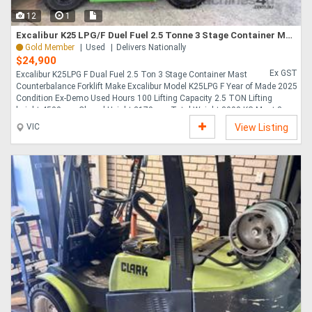
12
1
Excalibur K25 LPG/F Duel Fuel 2.5 Tonne 3 Stage Container Mast Counterbalance Forklift
Gold Member
Used
Delivers Nationally
$24,900
Ex GST
Excalibur K25LPG F Dual Fuel 2.5 Ton 3 Stage Container Mast
Counterbalance Forklift Make Excalibur Model K25LPG F Year of Made 2025
Condition Ex-Demo Used Hours 100 Lifting Capacity 2.5 TON Lifting
height 4500mm Closed Height 2170mm Total Weight 3990 KG Mast 3
Stage 4500 mm Lift Container Mast Engine Tye Nissan K25 Fuel Tye Dual
VIC
View Listing
Fuel - GAS Petrol Stock Availability Now Attachment Integral Side Shift Fork
Positioner , 1070mm Forks Full On-Road LED Lighting , Solid Tyres,
Continental Hydraulics Heavy Duty Hoses system Comprehensive
Complete Full Service Prior To Delivery AU OPS Standar....