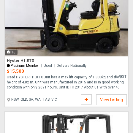
16
Hyster H1.8TX
Platinum Member
Used
Delivers Nationally
$15,500
Ex GST
Used HYSTER H1.8TX Unit has a max lift capacity of 1,800kg and a lift
height of 4.82 m. Unit was manufactured in 2015 and is in good working
condition with only 2091 hours. Unit ID H12317 About us With over 45
years expe....
NSW, QLD, SA, WA, TAS, VIC
View Listing