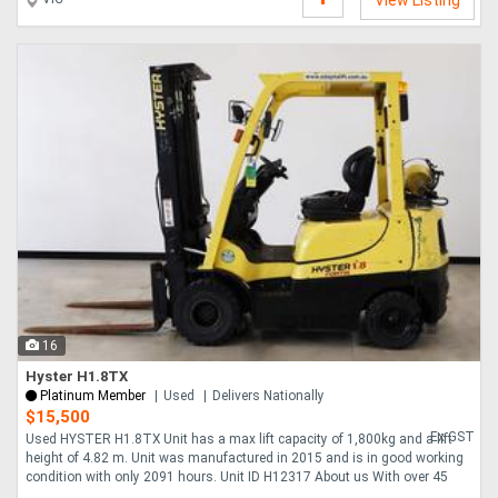
View Listing
16
Hyster H1.8TX
Platinum Member
Used
Delivers Nationally
$15,500
Ex GST
Used HYSTER H1.8TX Unit has a max lift capacity of 1,800kg and a lift
height of 4.82 m. Unit was manufactured in 2015 and is in good working
condition with only 2091 hours. Unit ID H12317 About us With over 45
years expe....