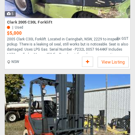
5
Clark 2005 C30L Forklift
Used
$5,000
Ex GST
2005 Clark C30L Forklift. Located in Caringbah, NSW, 2229 to inspect
pickup. There is a leaking oil seal, still works but is noticeable. Seat is also
damaged. Uses LPG Gas. Serial Number - P232L 0057 9644KF Includes
1070mm Forks. Mass - 4534kg Reach out if you have any questions....
NSW
View Listing