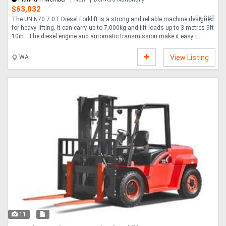
$63,032
Ex GST
The UN N70 7.0T Diesel Forklift is a strong and reliable machine designed
for heavy lifting. It can carry up to 7,000kg and lift loads up to 3 metres 9ft
10in . The diesel engine and automatic transmission make it easy t....
WA
View Listing
11