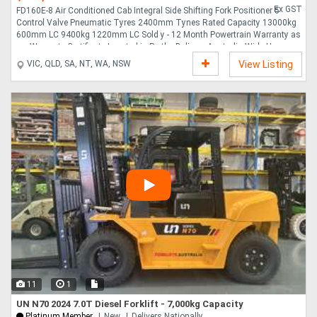
Ex GST
FD160E-8 Air Conditioned Cab Integral Side Shifting Fork Positioner 5
Control Valve Pneumatic Tyres 2400mm Tynes Rated Capacity 13000kg
600mm LC 9400kg 1220mm LC Sold y - 12 Month Powertrain Warranty as
per Warranty Certificate Located in Perth - Delivery Australia Wide Hours
2139 When you come from a family of heavy equipment, strength isn t
VIC, QLD, SA, NT, WA, NSW
View Listing
just in your design. It s in your blood. That s why with Komatsu forklifts,
you ll find that every detail, from frame construction down to nuts and
bolts, is engineered for superior performance and durability. Since 1921,
Komatsu has engineered ....
11
1
UN N70 2024 7.0T Diesel Forklift - 7,000kg Capacity
Platinum Member
New
Delivers Nationally