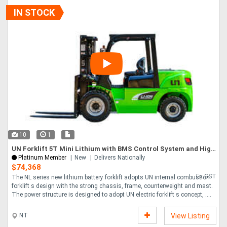
IN STOCK
10
1
UN Forklift 5T Mini Lithium with BMS Control System and High Quality Lithium Battery
Platinum Member
New
Delivers Nationally
$74,368
Ex GST
The NL series new lithium battery forklift adopts UN internal combustion
forklift s design with the strong chassis, frame, counterweight and mast.
The power structure is designed to adopt UN electric forklift s concept, ....
NT
View Listing