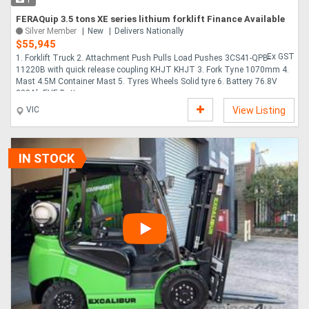
1
FERAQuip 3.5 tons XE series lithium forklift Finance Available
Silver Member
New
Delivers Nationally
$55,945
Ex GST
1. Forklift Truck 2. Attachment Push Pulls Load Pushes 3CS41-QPB-
11220B with quick release coupling KHJT KHJT 3. Fork Tyne 1070mm 4.
Mast 4.5M Container Mast 5. Tyres Wheels Solid tyre 6. Battery 76.8V
230Ah EVE Battery ....
VIC
View Listing
IN STOCK