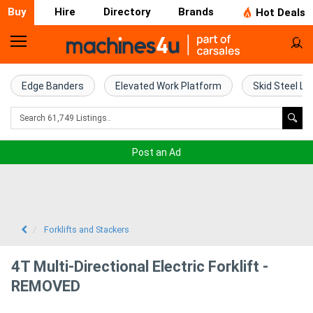
Buy
Hire
Directory
Brands
Hot Deals
Home
Farm
Edge Banders
Elevated Work Platform
Skid Steel Lo
Machinery
Woodworking
Post an Ad
Machinery
Construction
Equipment
Forklifts and Stackers
Trucks
4T Multi-Directional Electric Forklift -
REMOVED
Excavators