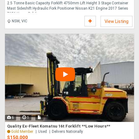
2.5 Tonne Basic Capacity Forklift 4750mm Lift Height 3 Stage Container
Mast Sideshift Hydraulic Fork Positioner Nissan K21 Engine 2017 Series
7656 Hours Solid,....
NSW, VIC
View Listing
6
1
Quality Ex-Fleet Komatsu 16t Forklift **Low Hours**
Gold Member
Used
Delivers Nationally
$150,000