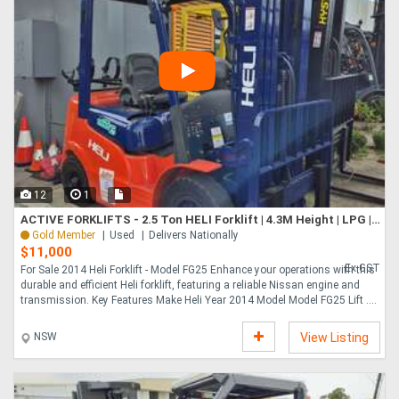
12
1
ACTIVE FORKLIFTS - 2.5 Ton HELI Forklift | 4.3M Height | LPG | Side Shift included!
Gold Member
Used
Delivers Nationally
$11,000
Ex GST
For Sale 2014 Heli Forklift - Model FG25 Enhance your operations with this
durable and efficient Heli forklift, featuring a reliable Nissan engine and
transmission. Key Features Make Heli Year 2014 Model Model FG25 Lift ....
NSW
View Listing