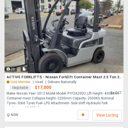
20
ACTIVE FORKLIFTS - Nissan Forklift Container Mast 2.5 Ton 2012 Model Fork Positioner
Gold Member
Used
Delivers Nationally
$17,000
Negotiable
Ex GST
Make- Nissan Year- 2012 Model Model- P1F2A25DU Lift Height- 4300mm
Container mast Collapse height- 2200mm Capacity- 2500KG Nominal
Tyres- Solid Tyres Fuel- LPG Attachment- Side shift Hydraulic fork
positioners 18,000 plu....
NSW
View Listing