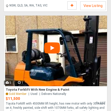
NSW, QLD, SA, WA, TAS, VIC
View Listing
5
1
Toyota Forklift With New Engine & Paint
Gold Member
Used
Delivers Nationally
$11,500
Ex GST
Toyota Forklift with 4500MM lift height, has new motor with only 30 hours
on it, freshly painted, side shift with 1070MM forks, all safety lighting and