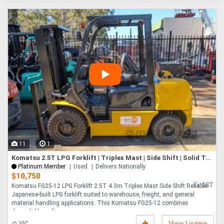
11
1
Komatsu 2.5T LPG Forklift | Triplex Mast | Side Shift | Solid Tyres
Platinum Member
Used
Delivers Nationally
$10,750
Ex GST
Komatsu FG25-12 LPG Forklift 2.5T 4.3m Triplex Mast Side Shift Reliable
Japanese-built LPG forklift suited to warehouse, freight, and general
material handling applications. This Komatsu FG25-12 combines
dependable perfo....
VIC