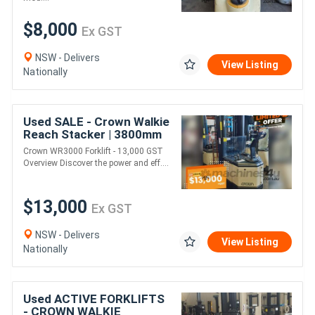
$8,000
Ex GST
NSW - Delivers
View Listing
Nationally
Used SALE - Crown Walkie
Reach Stacker | 3800mm
Lift Height
Crown WR3000 Forklift - 13,000 GST
Overview Discover the power and eff....
$13,000
Ex GST
NSW - Delivers
View Listing
Nationally
Used ACTIVE FORKLIFTS
- CROWN WALKIE