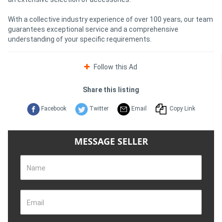
With a collective industry experience of over 100 years, our team
guarantees exceptional service and a comprehensive
understanding of your specific requirements.
Follow this Ad
Share this listing
Facebook
Twitter
Email
Copy Link
MESSAGE SELLER
Name
Email