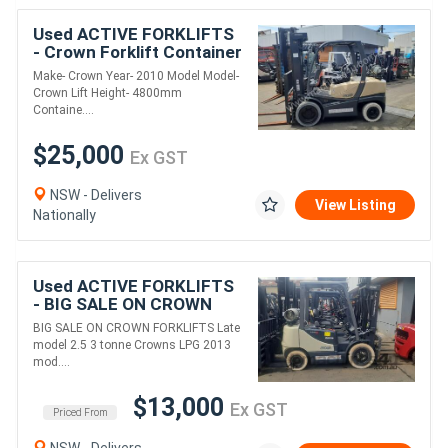
Used ACTIVE FORKLIFTS
- Crown Forklift Container
entry 3.5 Ton 4800mm lift
Make- Crown Year- 2010 Model Model-
Height 2010 Model
Crown Lift Height- 4800mm
Containe....
$25,000
Ex GST
NSW - Delivers
View Listing
Nationally
Used ACTIVE FORKLIFTS
- BIG SALE ON CROWN
FORKLIFTS LATE MODEL
BIG SALE ON CROWN FORKLIFTS Late
2.5 & 3 TON CROWNS
model 2.5 3 tonne Crowns LPG 2013
CONTAINER MAST
mod....
$13,000
Ex GST
Priced From
NSW - Delivers