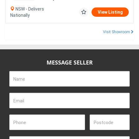
NSW - Delivers
View Listing
Nationally
Visit Showroom
MESSAGE SELLER
Name
Email
Phone
Postcode