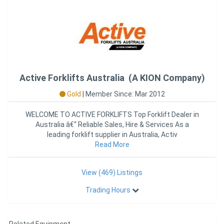
Active Forklifts Australia (A KION Company)
Gold
|
Member Since: Mar 2012
WELCOME TO ACTIVE FORKLIFTS Top Forklift Dealer in
Australia â€“ Reliable Sales, Hire & Services As a
leading forklift supplier in Australia, Activ
Read More
View (469) Listings
Trading Hours
Related Equipment