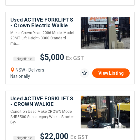
Used ACTIVE FORKLIFTS
- Crown Electric Walkie
Stacker 3300 Standard
Make- Crown Year- 2006 Model Model-
mast
20MT Lift Height- 3300 Standard
ma....
$5,000
Ex GST
Negotiable
NSW - Delivers
View Listing
Nationally
Used ACTIVE FORKLIFTS
- CROWN WALKIE
STACKER 3810MM LIFT
Condition Used Make CROWN Model
1361 KG CAPACITY 48V
SHR5500 Subcategory Walkie Stacker
ONLY DONE 64 HRS NEAR
By-....
NEW
$22,000
Ex GST
Negotiable