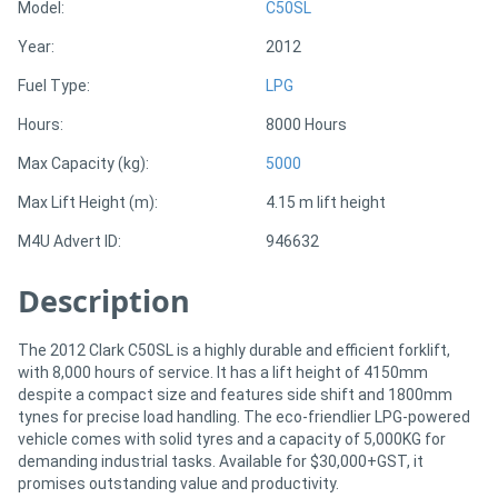
Model:
C50SL
Year:
2012
Directory
Fuel Type:
LPG
Support
Hours:
8000 Hours
Max Capacity (kg):
5000
Magazine
Max Lift Height (m):
4.15 m lift height
Login
M4U Advert ID:
946632
/
Description
Register
The 2012 Clark C50SL is a highly durable and efficient forklift,
with 8,000 hours of service. It has a lift height of 4150mm
despite a compact size and features side shift and 1800mm
tynes for precise load handling. The eco-friendlier LPG-powered
vehicle comes with solid tyres and a capacity of 5,000KG for
demanding industrial tasks. Available for $30,000+GST, it
promises outstanding value and productivity.