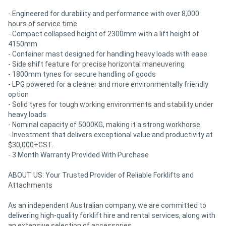
- Engineered for durability and performance with over 8,000
hours of service time
- Compact collapsed height of 2300mm with a lift height of
4150mm
- Container mast designed for handling heavy loads with ease
- Side shift feature for precise horizontal maneuvering
- 1800mm tynes for secure handling of goods
- LPG powered for a cleaner and more environmentally friendly
option
- Solid tyres for tough working environments and stability under
heavy loads
- Nominal capacity of 5000KG, making it a strong workhorse
- Investment that delivers exceptional value and productivity at
$30,000+GST.
- 3 Month Warranty Provided With Purchase
ABOUT US: Your Trusted Provider of Reliable Forklifts and
Attachments
As an independent Australian company, we are committed to
delivering high-quality forklift hire and rental services, along with
an extensive selection of accessories.