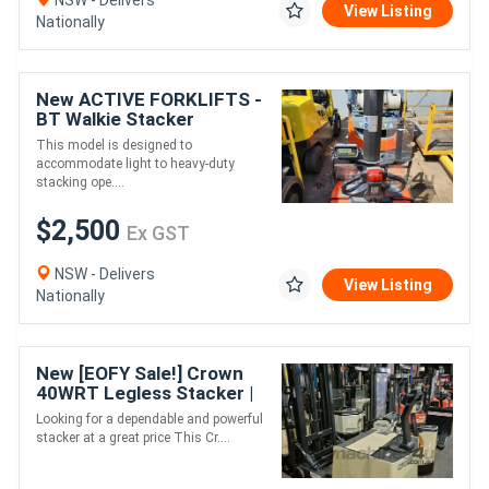
View Listing
Nationally
New ACTIVE FORKLIFTS -
BT Walkie Stacker
SWE080L 2017
This model is designed to
accommodate light to heavy-duty
stacking ope....
$2,500
Ex GST
NSW - Delivers
View Listing
Nationally
New [EOFY Sale!] Crown
40WRT Legless Stacker |
2 Tonne Capacity |
Looking for a dependable and powerful
Reliable & Affordable
stacker at a great price This Cr....