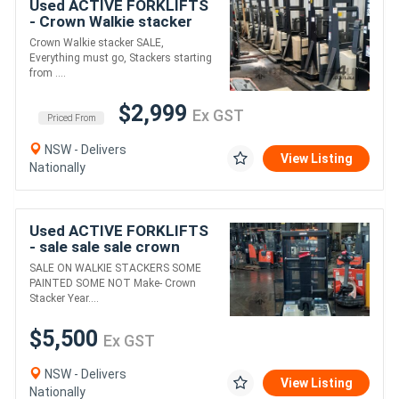
Used ACTIVE FORKLIFTS
- Crown Walkie stacker
SALE Everything must go
Crown Walkie stacker SALE,
PRICE STARTING FROM
Everything must go, Stackers starting
$2999+GST
from ....
$2,999
Ex GST
Priced From
NSW - Delivers
View Listing
Nationally
Used ACTIVE FORKLIFTS
- sale sale sale crown
walkie stacker only
SALE ON WALKIE STACKERS SOME
$5500+gst !
PAINTED SOME NOT Make- Crown
Stacker Year....
$5,500
Ex GST
NSW - Delivers
View Listing
Nationally