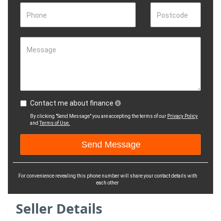
Phone
Postcode
Message
Contact me about finance
By clicking "Send Message" you are accepting the terms of our
Privacy Policy
and
Terms of Use.
For convenience revealing this phone number will share your contact details with
each other
Seller Details