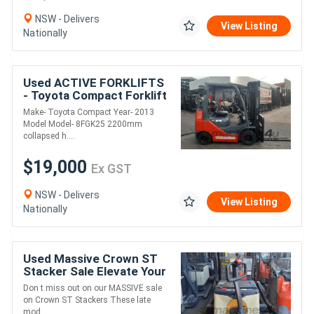
NSW - Delivers
View Listing
Nationally
Used ACTIVE FORKLIFTS
- Toyota Compact Forklift
2013 Model Container
Make- Toyota Compact Year- 2013
Entry 2.5 Ton 4.7m Lift
Model Model- 8FGK25 2200mm
solid tyres
collapsed h....
$19,000
Ex GST
NSW - Delivers
View Listing
Nationally
Used Massive Crown ST
Stacker Sale Elevate Your
Savings!
Don t miss out on our MASSIVE sale
on Crown ST Stackers These late
mod....