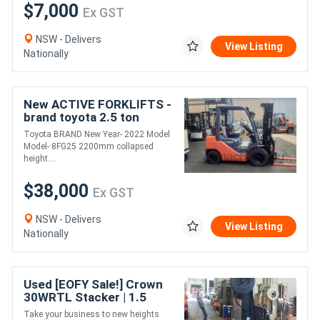
$7,000
Ex GST
NSW - Delivers
View Listing
Nationally
New ACTIVE FORKLIFTS -
brand toyota 2.5 ton
forklift for sale-4500mm
Toyota BRAND New Year- 2022 Model
lift height dual fuel solid
Model- 8FG25 2200mm collapsed
tyr
height....
$38,000
Ex GST
NSW - Delivers
View Listing
Nationally
Used [EOFY Sale!] Crown
30WRTL Stacker | 1.5
Tonne Capacity | High-
Take your business to new heights