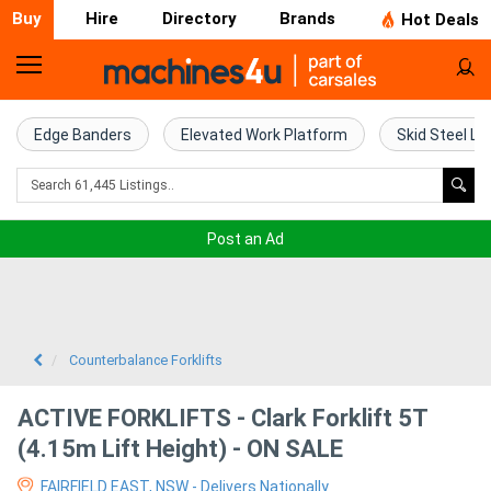
Buy
Hire
Directory
Brands
Hot Deals
Home
Farm
Edge Banders
Elevated Work Platform
Skid Steel Lo
Machinery
Woodworking
Post an Ad
Machinery
Construction
Equipment
Counterbalance Forklifts
Trucks
ACTIVE FORKLIFTS - Clark Forklift 5T
(4.15m Lift Height) - ON SALE
Excavators
FAIRFIELD EAST, NSW - Delivers Nationally