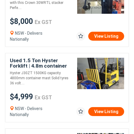
Performance & Reliable
with this Crown 30WRTL stacker
Perfe....
$8,000
Ex GST
NSW - Delivers
View Listing
Nationally
Used 1.5 Ton Hyster
Forklift | 4.8m container
mast | Electric | Long
Hyster J30ZT 1500KG capacity
Weekend Special!
4800mm container mast Solid tyres
36 volt....
$4,999
Ex GST
NSW - Delivers
View Listing
Nationally