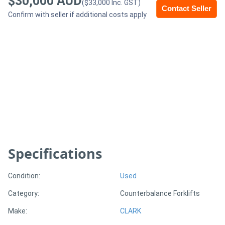
$30,000 AUD
($33,000 Inc. GST)
Contact Seller
Confirm with seller if additional costs apply
Generators
Metalworking
Machinery
Sheet
Metal
Machinery
Specifications
View
More
Condition:
Used
Category:
Counterbalance Forklifts
Sell
Make:
CLARK
Hire