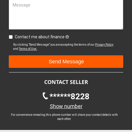
Message
Contact me about finance
By clicking "Send Message" you are accepting the terms of our
Privacy Policy
and
Terms of Use.
CONTACT SELLER
******8228
Show number
For convenience revealing this phone number will share your contact details with
each other