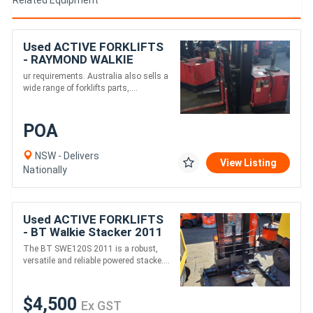
Used ACTIVE FORKLIFTS
- RAYMOND WALKIE
REACH STACKER
ur requirements. Australia also sells a
3886MM LIFT 3 STAGE
wide range of forklifts parts,....
POA
NSW - Delivers
View Listing
Nationally
Used ACTIVE FORKLIFTS
- BT Walkie Stacker 2011
SWE120S
The BT SWE120S 2011 is a robust,
versatile and reliable powered stacke....
$4,500
Ex GST