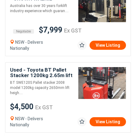
STACKER 4.9M LIFT
Australia has over 30 years forklift
HEIGHT
industry experience which guaran....
$7,999
Ex GST
Negotiable
NSW - Delivers
View Listing
Nationally
Used - Toyota BT Pallet
Stacker 1200kg 2.65m lift
BT SWE120S Pallet stacker 2008
model 1200kg capacity 2650mm lift
heigh....
$4,500
Ex GST
NSW - Delivers
View Listing
Nationally