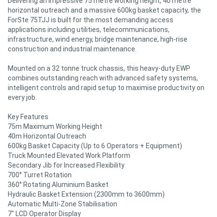
Delivering an impressive 75 metre working height, 40 metre
horizontal outreach and a massive 600kg basket capacity, the
ForSte 75TJJ is built for the most demanding access
applications including utilities, telecommunications,
infrastructure, wind energy, bridge maintenance, high-rise
construction and industrial maintenance.
Mounted on a 32 tonne truck chassis, this heavy-duty EWP
combines outstanding reach with advanced safety systems,
intelligent controls and rapid setup to maximise productivity on
every job.
Key Features
75m Maximum Working Height
40m Horizontal Outreach
600kg Basket Capacity (Up to 6 Operators + Equipment)
Truck Mounted Elevated Work Platform
Secondary Jib for Increased Flexibility
700° Turret Rotation
360° Rotating Aluminium Basket
Hydraulic Basket Extension (2300mm to 3600mm)
Automatic Multi-Zone Stabilisation
7" LCD Operator Display