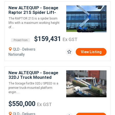
New ALTEQUIP - Socage
Whether you operate a single machine or manage a national
Raptor 21S Spider Lift-
fleet, Altequip offers expert support to maximise uptime and
21m height 230kg 10m
extend the life of your investment.
The RAPTOR 21S is a spider boom
reach
lifts with a maximum working height
of....
Finance Available • Australia-Wide Delivery
$159,431
Ex GST
Contact Altequip today to arrange pricing, demonstrations or
Priced From
discuss the Socage ForSte 75TJJ with one of Australia's truck
QLD - Delivers
mounted EWP specialists.
View Listing
Nationally
New ALTEQUIP - Socage
32DJ Truck Mounted
Boom Lift & Hydraulic Jib
The Socage forSte 32DJ SPEED is a
- 32m Height 18m Reach
premier truck-mounted platform
engin....
$550,000
Ex GST
QLD - Delivers