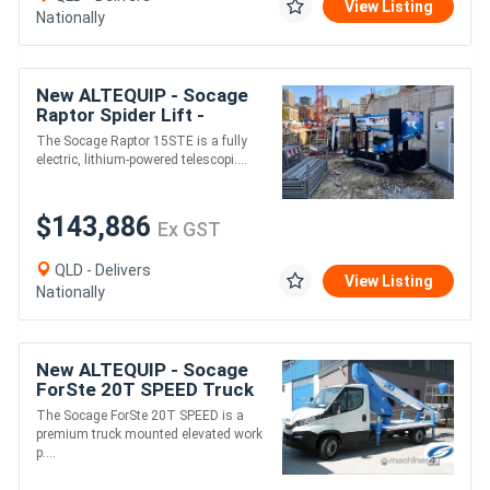
View Listing
Nationally
New ALTEQUIP - Socage
Raptor Spider Lift -
15STE - 15m Height -
The Socage Raptor 15STE is a fully
230KG Weight
electric, lithium-powered telescopi....
$143,886
Ex GST
QLD - Delivers
View Listing
Nationally
New ALTEQUIP - Socage
ForSte 20T SPEED Truck
Mounted EWP | 19.6m
The Socage ForSte 20T SPEED is a
Working Height Automatic
premium truck mounted elevated work
Stabilisation
p....