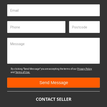
Email
Phone
Postcode
Message
By clicking "Send Message" you are accepting the terms of our
Privacy Policy
and
Terms of Use.
CONTACT SELLER