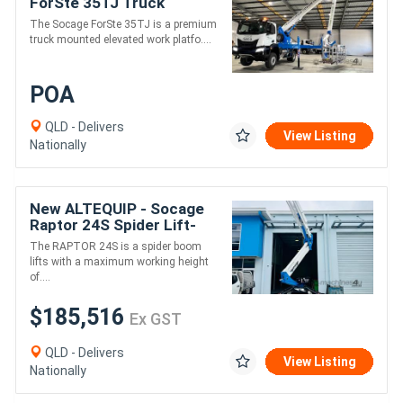
ForSte 35TJ Truck
Mounted EWP | 35m
The Socage ForSte 35TJ is a premium
Working Height | 30m
truck mounted elevated work platfo....
Outreach | 400kg
POA
QLD - Delivers
View Listing
Nationally
New ALTEQUIP - Socage
Raptor 24S Spider Lift-
24m height 230kg 11m
The RAPTOR 24S is a spider boom
reach
lifts with a maximum working height
of....
$185,516
Ex GST
QLD - Delivers
View Listing
Nationally