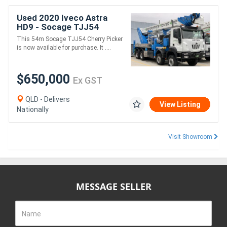
Used 2020 Iveco Astra
HD9 - Socage TJJ54
This 54m Socage TJJ54 Cherry Picker
is now available for purchase. It ....
$650,000
Ex GST
QLD - Delivers
View Listing
Nationally
Visit Showroom
MESSAGE SELLER
Name