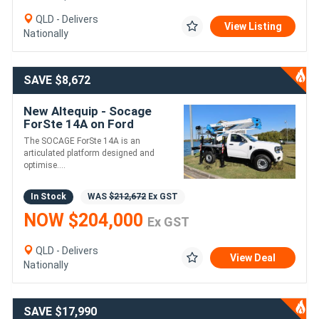
QLD - Delivers
View Listing
Nationally
SAVE $8,672
New Altequip - Socage
ForSte 14A on Ford
Ranger 4X4 SUPER DUTY
The SOCAGE ForSte 14A is an
articulated platform designed and
optimise....
In Stock
WAS
$212,672
Ex GST
NOW $204,000
Ex GST
QLD - Delivers
View Deal
Nationally
SAVE $17,990