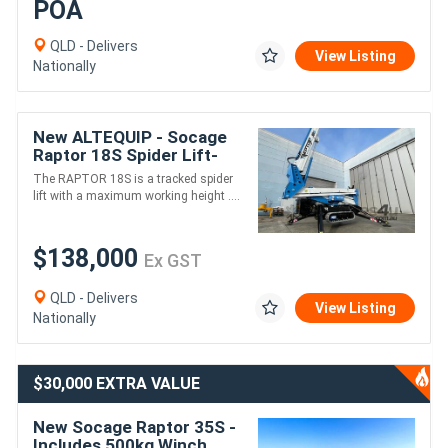
POA
QLD - Delivers
View Listing
Nationally
New ALTEQUIP - Socage
Raptor 18S Spider Lift-
18m height 230kg 8.2m
The RAPTOR 18S is a tracked spider
reach
lift with a maximum working height ....
$138,000
Ex GST
QLD - Delivers
View Listing
Nationally
$30,000 EXTRA VALUE
New Socage Raptor 35S -
Includes 500kg Winch