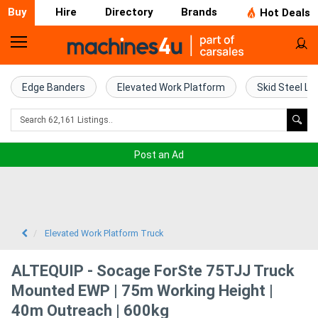
Buy
Hire
Directory
Brands
Hot Deals
Home
Farm
Edge Banders
Elevated Work Platform
Skid Steel Lo
Machinery
Woodworking
Post an Ad
Machinery
Construction
Equipment
Elevated Work Platform Truck
Trucks
ALTEQUIP - Socage ForSte 75TJJ Truck
Mounted EWP | 75m Working Height |
Excavators
40m Outreach | 600kg