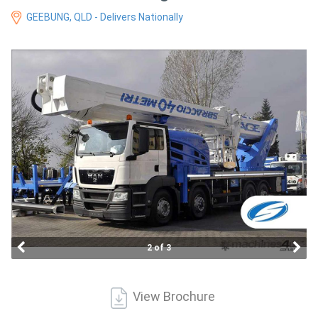
Access
GEEBUNG, QLD - Delivers Nationally
Equipment
(EWP)
Air
Compressors
Forestry
Equipment
Forklifts
2 of 3
Implements
&
View Brochure
Attachments