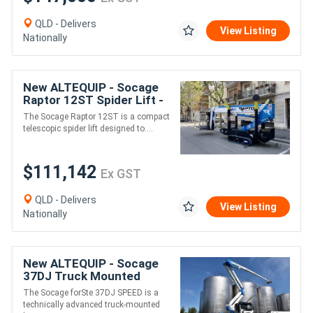
QLD - Delivers
View Listing
Nationally
New ALTEQUIP - Socage
Raptor 12ST Spider Lift -
12.2m Working Height
The Socage Raptor 12ST is a compact
Compact Tracked Access
telescopic spider lift designed to....
Platform
$111,142
Ex GST
QLD - Delivers
View Listing
Nationally
New ALTEQUIP - Socage
37DJ Truck Mounted
Boom Lift & Hydraulic Jib
The Socage forSte 37DJ SPEED is a
- 37.3m Height 21m Reach
technically advanced truck-mounted