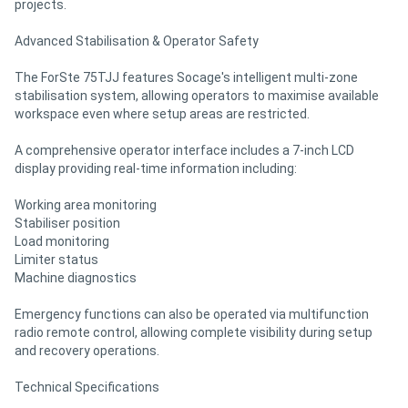
projects.
Advanced Stabilisation & Operator Safety
The ForSte 75TJJ features Socage's intelligent multi-zone
stabilisation system, allowing operators to maximise available
workspace even where setup areas are restricted.
A comprehensive operator interface includes a 7-inch LCD
display providing real-time information including:
Working area monitoring
Stabiliser position
Load monitoring
Limiter status
Machine diagnostics
Emergency functions can also be operated via multifunction
radio remote control, allowing complete visibility during setup
and recovery operations.
Technical Specifications