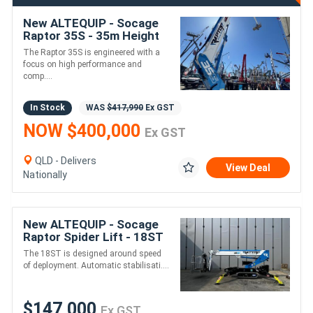
New ALTEQUIP - Socage
Raptor 35S - 35m Height
300kg 20m reach
The Raptor 35S is engineered with a
focus on high performance and
comp....
In Stock
WAS
$417,990
Ex GST
NOW $400,000
Ex GST
QLD - Delivers
View Deal
Nationally
New ALTEQUIP - Socage
Raptor Spider Lift - 18ST
- 18m Height - 230KG
The 18ST is designed around speed
Weight
of deployment. Automatic stabilisati....
$147,000
Ex GST