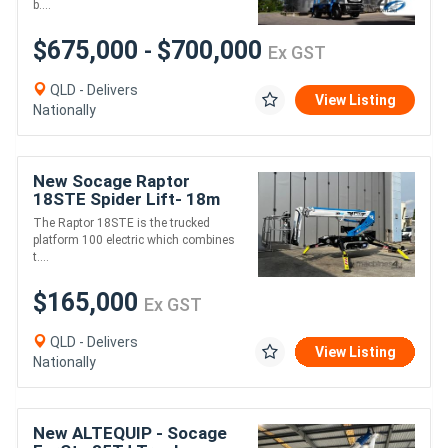
b....
$675,000
$700,000
-
Ex GST
QLD - Delivers
View Listing
Nationally
New Socage Raptor
18STE Spider Lift- 18m
height 230kg 10.5m reach
The Raptor 18STE is the trucked
platform 100 electric which combines
t....
$165,000
Ex GST
QLD - Delivers
View Listing
Nationally
New ALTEQUIP - Socage