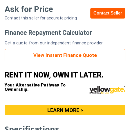
Ask for Price
Contact Seller
Generators
Contact this seller for accurate pricing
Metalworking
Finance Repayment Calculator
Machinery
Get a quote from our independent finance provider
Sheet
View Instant Finance Quote
Metal
RENT IT NOW, OWN IT LATER.
Machinery
Your Alternative Pathway To
View
Ownership.
More
LEARN MORE >
Sell
Specifications
Hire