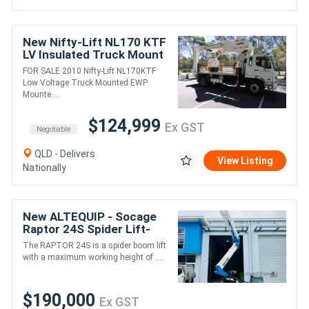
New Nifty-Lift NL170 KTF
LV Insulated Truck Mount
FOR SALE 2010 Nifty-Lift NL170KTF
Low Voltage Truck Mounted EWP
Mounte....
$124,999
Ex GST
Negotiable
QLD - Delivers
View Listing
Nationally
New ALTEQUIP - Socage
Raptor 24S Spider Lift-
24m height 230kg 11m
The RAPTOR 24S is a spider boom lift
reach WITH stabiliser
with a maximum working height of ....
extensions
$190,000
Ex GST