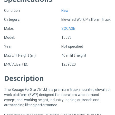
Condition:
New
Directory
Category:
Elevated Work Platform Truck
Support
Make:
SOCAGE
Model:
TJJ75
Magazine
Year:
Not specified
Login
Max Lift Height (m):
40 m lift height
/
M4U Advert ID:
1259020
Register
Description
The Socage ForSte 75TJJ is a premium truck mounted elevated
work platform (EWP) designed for operators who demand
exceptional working height, industry-leading outreach and
outstanding lifting performance.