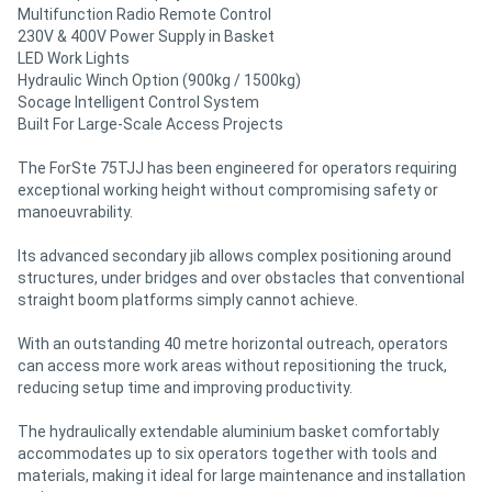
Multifunction Radio Remote Control
230V & 400V Power Supply in Basket
LED Work Lights
Hydraulic Winch Option (900kg / 1500kg)
Socage Intelligent Control System
Built For Large-Scale Access Projects
The ForSte 75TJJ has been engineered for operators requiring
exceptional working height without compromising safety or
manoeuvrability.
Its advanced secondary jib allows complex positioning around
structures, under bridges and over obstacles that conventional
straight boom platforms simply cannot achieve.
With an outstanding 40 metre horizontal outreach, operators
can access more work areas without repositioning the truck,
reducing setup time and improving productivity.
The hydraulically extendable aluminium basket comfortably
accommodates up to six operators together with tools and
materials, making it ideal for large maintenance and installation