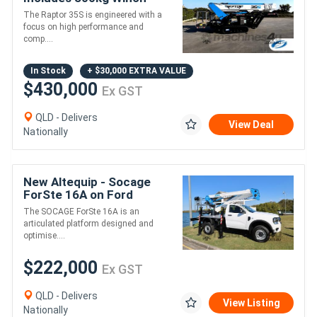
The Raptor 35S is engineered with a
focus on high performance and
comp....
In Stock
+ $30,000 EXTRA VALUE
$430,000
Ex GST
QLD - Delivers
View Deal
Nationally
New Altequip - Socage
ForSte 16A on Ford
Ranger 4X4 SUPER DUTY
The SOCAGE ForSte 16A is an
articulated platform designed and
optimise....
$222,000
Ex GST
QLD - Delivers
View Listing
Nationally