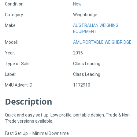
Condition:
New
Category:
Weighbridge
Directory
Make:
AUSTRALIAN WEIGHING
EQUIPMENT
Support
Model:
AML PORTABLE WEIGHBRIDGE
Magazine
Year:
2016
Type of Sale:
Class Leading
Login
Label:
Class Leading
/
Register
M4U Advert ID:
1172910
Description
Quick and easy set-up. Low profile, portable design. Trade & Non-
Trade versions available.
Fast Set Up – Minimal Downtime