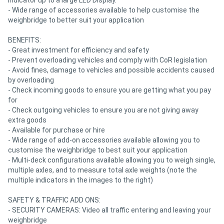
- Wide range of accessories available to help customise the
weighbridge to better suit your application
BENEFITS:
- Great investment for efficiency and safety
- Prevent overloading vehicles and comply with CoR legislation
- Avoid fines, damage to vehicles and possible accidents caused
by overloading
- Check incoming goods to ensure you are getting what you pay
for
- Check outgoing vehicles to ensure you are not giving away
extra goods
- Available for purchase or hire
- Wide range of add-on accessories available allowing you to
customise the weighbridge to best suit your application
- Multi-deck configurations available allowing you to weigh single,
multiple axles, and to measure total axle weights (note the
multiple indicators in the images to the right)
SAFETY & TRAFFIC ADD ONS:
- SECURITY CAMERAS: Video all traffic entering and leaving your
weighbridge