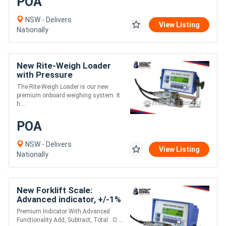
POA
NSW - Delivers
View Listing
Nationally
New Rite-Weigh Loader
with Pressure
Transducers - Front End
The Rite-Weigh Loader is our new
Loader, Skid Steer &
premium onboard weighing system. It
Telescopic Forklift
h....
POA
NSW - Delivers
View Listing
Nationally
New Forklift Scale:
Advanced indicator, +/-1%
Accuracy of machine
Premium Indicator With Advanced
capacity
Functionality Add, Subtract, Total . O....