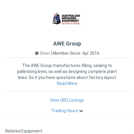
Weather Compensation -10?C to +50C
Length Per Module 5000 mm
Width Per Module: 1500 mm
Weighbridge Accuracy: 10kg
Weighbridge Capacity 40 Tonnes per module (up to 10 Modules)
Ramps (4 as Standard Length) 3,000mm long 1,500mm wide
AWE Group
Silver
|
Member Since: Apr 2016
The AWE Group manufactures filling, sealing to
palletising lines, as well as designing complete plant
lines. So if you have questions about factory layout
and packaging e
Read More
View (80) Listings
Trading Hours
Related Equipment