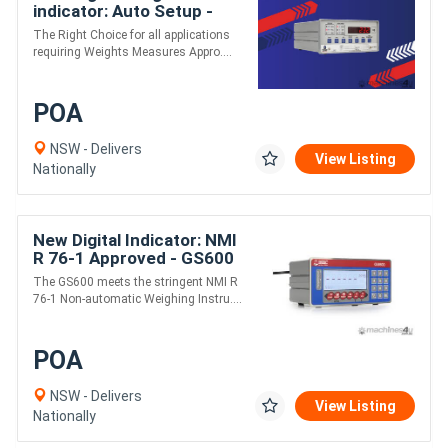
indicator: Auto Setup -
GS1650mk3
The Right Choice for all applications
requiring Weights Measures Appro....
POA
NSW - Delivers
View Listing
Nationally
New Digital Indicator: NMI
R 76-1 Approved - GS600
The GS600 meets the stringent NMI R
76-1 Non-automatic Weighing Instru....
POA
NSW - Delivers
View Listing
Nationally