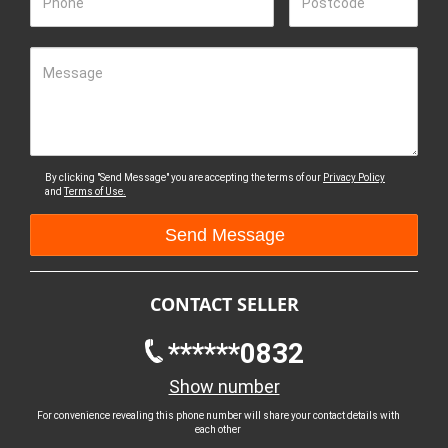
Phone
Postcode
Message
By clicking "Send Message" you are accepting the terms of our
Privacy Policy
and
Terms of Use.
CONTACT SELLER
******0832
Show number
For convenience revealing this phone number will share your contact details with
each other