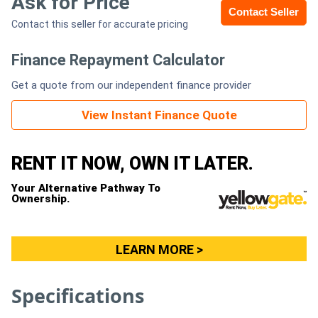
Ask for Price
Contact Seller
Contact this seller for accurate pricing
Generators
Finance Repayment Calculator
Metalworking
Get a quote from our independent finance provider
Machinery
View Instant Finance Quote
Sheet
Metal
RENT IT NOW, OWN IT LATER.
Machinery
Your Alternative Pathway To
Ownership.
View
More
LEARN MORE >
Sell
Specifications
Hire