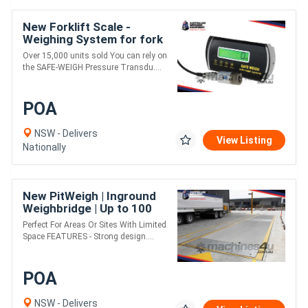
New Forklift Scale -
Weighing System for fork
truck +/-1% Accuracy of
Over 15,000 units sold You can rely on
machine capacity
the SAFE-WEIGH Pressure Transdu....
POA
NSW - Delivers
View Listing
Nationally
New PitWeigh | Inground
Weighbridge | Up to 100
tonnes - Pit
Perfect For Areas Or Sites With Limited
Space FEATURES - Strong design....
POA
NSW - Delivers