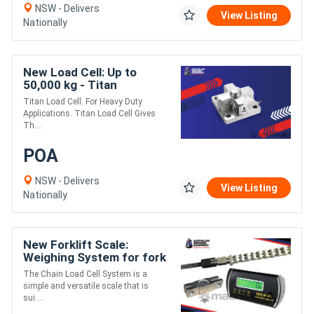
NSW - Delivers
View Listing
Nationally
New Load Cell: Up to
50,000 kg - Titan
Titan Load Cell. For Heavy Duty
Applications. Titan Load Cell Gives
Th....
POA
NSW - Delivers
View Listing
Nationally
New Forklift Scale:
Weighing System for fork
truck +/-0.5% Accuracy of
The Chain Load Cell System is a
machine capacity
simple and versatile scale that is
sui....