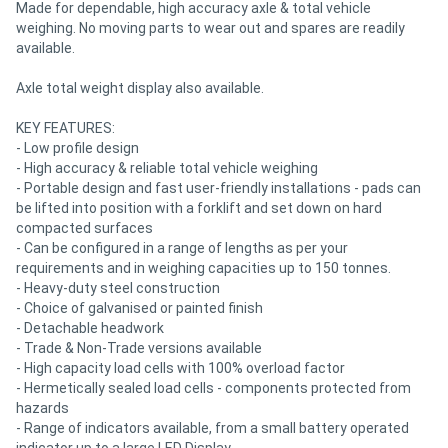
Made for dependable, high accuracy axle & total vehicle
weighing. No moving parts to wear out and spares are readily
available.
Axle total weight display also available.
KEY FEATURES:
- Low profile design
- High accuracy & reliable total vehicle weighing
- Portable design and fast user-friendly installations - pads can
be lifted into position with a forklift and set down on hard
compacted surfaces
- Can be configured in a range of lengths as per your
requirements and in weighing capacities up to 150 tonnes.
- Heavy-duty steel construction
- Choice of galvanised or painted finish
- Detachable headwork
- Trade & Non-Trade versions available
- High capacity load cells with 100% overload factor
- Hermetically sealed load cells - components protected from
hazards
- Range of indicators available, from a small battery operated
indicator up to a large LED Display.