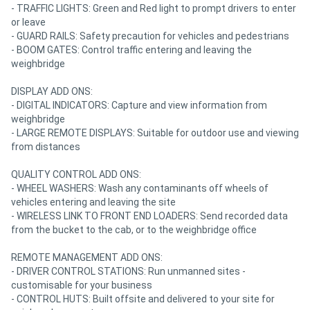
- TRAFFIC LIGHTS: Green and Red light to prompt drivers to enter
or leave
- GUARD RAILS: Safety precaution for vehicles and pedestrians
- BOOM GATES: Control traffic entering and leaving the
weighbridge
DISPLAY ADD ONS:
- DIGITAL INDICATORS: Capture and view information from
weighbridge
- LARGE REMOTE DISPLAYS: Suitable for outdoor use and viewing
from distances
QUALITY CONTROL ADD ONS:
- WHEEL WASHERS: Wash any contaminants off wheels of
vehicles entering and leaving the site
- WIRELESS LINK TO FRONT END LOADERS: Send recorded data
from the bucket to the cab, or to the weighbridge office
REMOTE MANAGEMENT ADD ONS:
- DRIVER CONTROL STATIONS: Run unmanned sites -
customisable for your business
- CONTROL HUTS: Built offsite and delivered to your site for