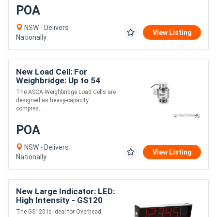
POA
NSW - Delivers
View Listing
Nationally
New Load Cell: For
Weighbridge: Up to 54
tonne - ASCA
The ASCA Weighbridge Load Cells are
designed as heavy-capacity
compres....
POA
NSW - Delivers
View Listing
Nationally
New Large Indicator: LED:
High Intensity - GS120
The GS120 is ideal for Overhead