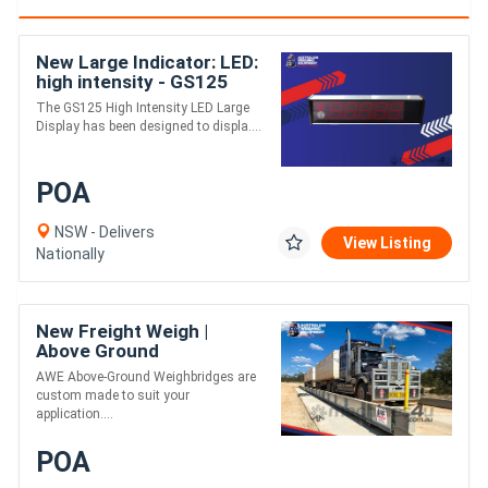
New Large Indicator: LED:
high intensity - GS125
The GS125 High Intensity LED Large
Display has been designed to displa....
POA
NSW - Delivers
View Listing
Nationally
New Freight Weigh |
Above Ground
Weighbridge | Heavy Duty
AWE Above-Ground Weighbridges are
- High Accuracy
custom made to suit your
application....
POA