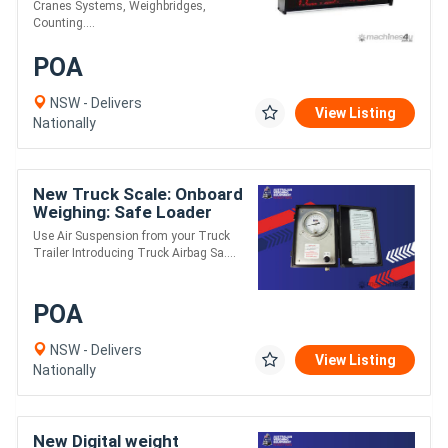
Cranes Systems, Weighbridges,
Counting....
POA
NSW - Delivers
View Listing
Nationally
New Truck Scale: Onboard
Weighing: Safe Loader
Use Air Suspension from your Truck
Trailer Introducing Truck Airbag Sa....
POA
NSW - Delivers
View Listing
Nationally
New Digital weight