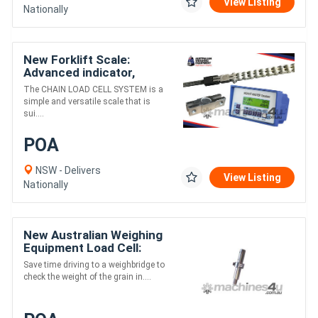
View Listing
Nationally
New Forklift Scale:
Advanced indicator,
+/-0.5% Accuracy of
The CHAIN LOAD CELL SYSTEM is a
machine capacity
simple and versatile scale that is
sui....
POA
NSW - Delivers
View Listing
Nationally
New Australian Weighing
Equipment Load Cell:
Chaser Bin
Save time driving to a weighbridge to
check the weight of the grain in....