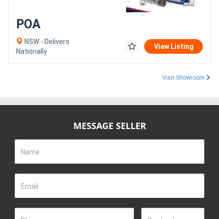
POA
NSW - Delivers
View Listing
Nationally
Visit Showroom
MESSAGE SELLER
Name
Email