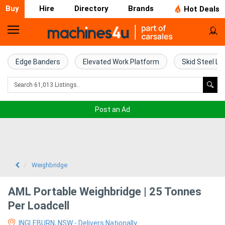
Buy
Hire
Directory
Brands
Hot Deals
Home
Farm
Edge Banders
Elevated Work Platform
Skid Steel Lo
Machinery
Woodworking
Post an Ad
Machinery
Construction
Equipment
Weighbridge
Trucks
AML Portable Weighbridge | 25 Tonnes
Per Loadcell
Excavators
INGLEBURN, NSW - Delivers Nationally