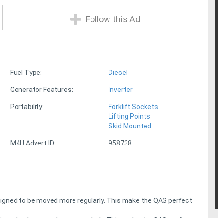
Follow this Ad
Fuel Type:
Diesel
Generator Features:
Inverter
Portability:
Forklift Sockets
Lifting Points
Skid Mounted
M4U Advert ID:
958738
signed to be moved more regularly. This make the QAS perfect