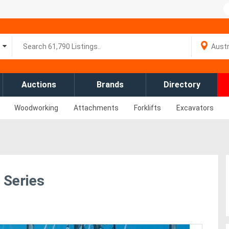
Auctions
Brands
Directory
Woodworking
Attachments
Forklifts
Excavators
Series