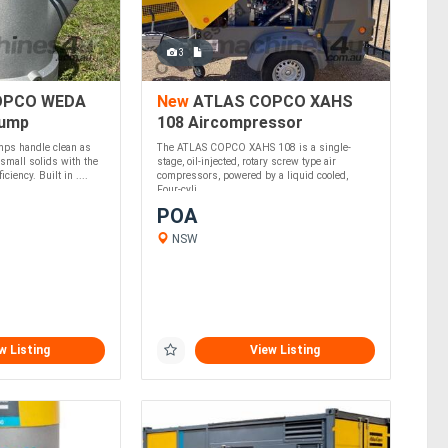
3
OPCO WEDA
New
ATLAS COPCO XAHS
Pump
108 Aircompressor
ps handle clean as
The ATLAS COPCO XAHS 108 is a single-
 small solids with the
stage, oil-injected, rotary screw type air
ciency. Built in ....
compressors, powered by a liquid cooled,
Four-cyli....
POA
NSW
w Listing
View Listing