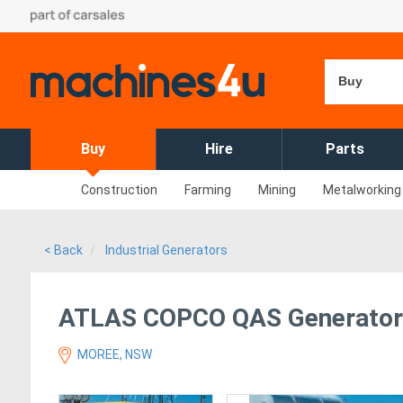
Buy
Buy
Hire
Parts
Construction
Farming
Mining
Metalworking
< Back
Industrial Generators
ATLAS COPCO QAS Generator 
MOREE, NSW