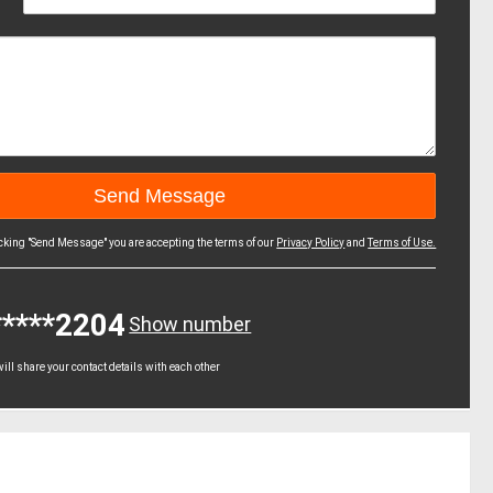
icking "Send Message" you are accepting the terms of our
Privacy Policy
and
Terms of Use.
*****2204
Show number
ll share your contact details with each other