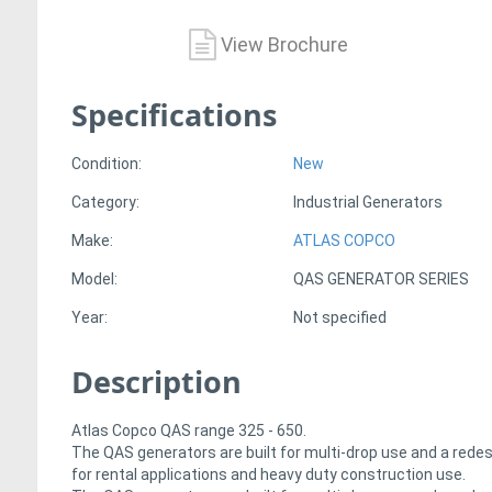
View Brochure
Specifications
Condition:
New
Category:
Industrial Generators
Make:
ATLAS COPCO
Model:
QAS GENERATOR SERIES
Year:
Not specified
Description
Atlas Copco QAS range 325 - 650.
The QAS generators are built for multi-drop use and a rede
for rental applications and heavy duty construction use.