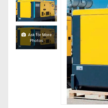
Ask for More
Photos