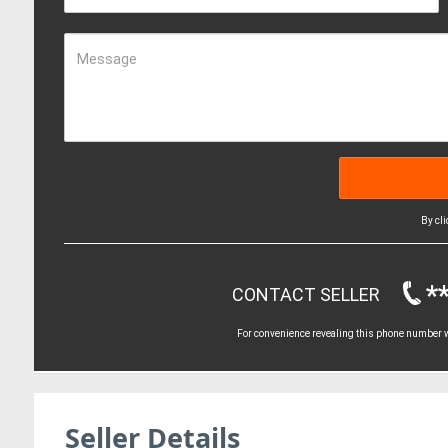
Message
By cl
*
CONTACT SELLER
For convenience revealing this phone number wi
Seller Details