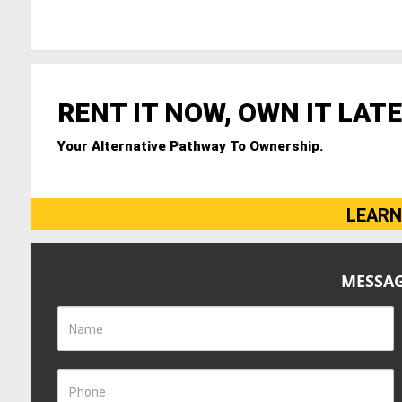
RENT IT NOW, OWN IT LATE
Your Alternative Pathway To Ownership.
LEARN
MESSAG
Name
Phone