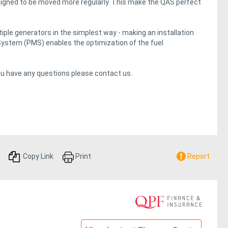
signed to be moved more regularly. This make the QAS perfect
ple generators in the simplest way - making an installation
System (PMS) enables the optimization of the fuel
you have any questions please contact us.
Copy Link
Print
Report