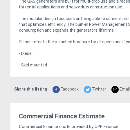
The QAS generators are built for multi-drop use and a rede
for rental applications and heavy duty construction use.
The modular design focusses on being able to connect multi
that optimizes efficiency. The built-in Power Management 
consumption and expands the generators' lifetime.
Please refer to the attached brochure for all specs and if 
- Diesel
- Skid mounted
Share this listing
Facebook
Twitter
Email
Commercial Finance Estimate
Commercial Finance quote provided by QPF Finance