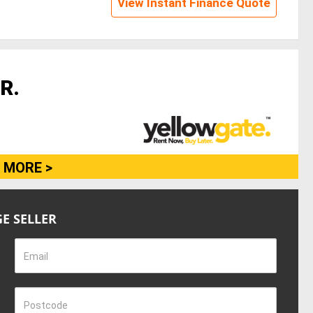
View Instant Finance Quote
R.
 MORE >
E SELLER
Email
Postcode