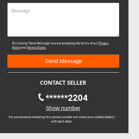
Message
By clicking "Send Message" you are accepting the terms of our
Privacy
Policy
and
Terms of Use.
CONTACT SELLER
******2204
Show number
For convenience revealing this phone number will share your contact details
with each other