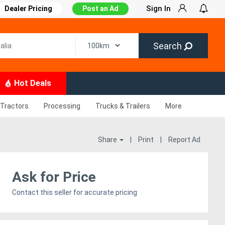
Sign In
Dealer Pricing
Post an Ad
Search
Hot Deals
Tractors
Processing
Trucks & Trailers
More
Share
|
Print
|
Report Ad
Ask for Price
Contact this seller for accurate pricing