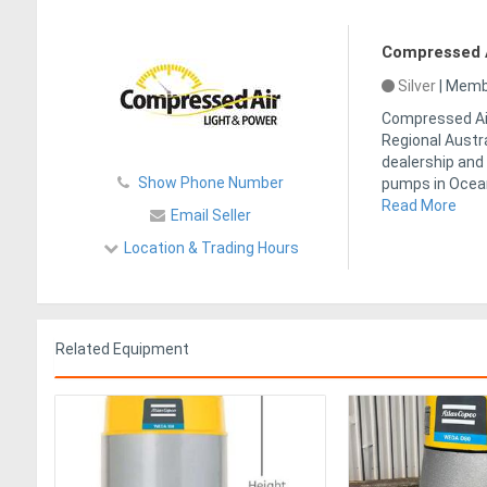
Compressed A
Silver
|
Membe
Compressed Air
Regional Austr
dealership and 
Show Phone Number
pumps in Ocea
Read More
Email Seller
Location & Trading Hours
Related Equipment