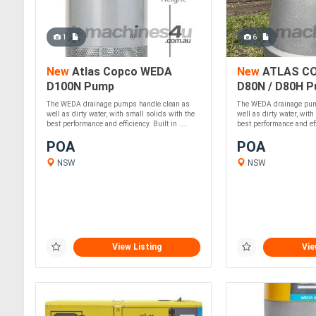
1
6
New
Atlas Copco WEDA
New
ATLAS C
D100N Pump
D80N / D80H 
The WEDA drainage pumps handle clean as
The WEDA drainage pum
well as dirty water, with small solids with the
well as dirty water, with
best performance and efficiency. Built in ....
best performance and effi
POA
POA
NSW
NSW
View Listing
Vie