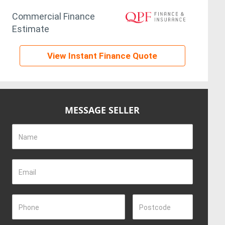
Commercial Finance
Estimate
View Instant Finance Quote
MESSAGE SELLER
Name
Email
Phone
Postcode