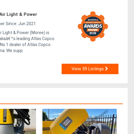
ir Light & Power
r Since: Jun 2021
 Light & Power (Moree) is
aliaâ€™s leading Atlas Copco
No.1 dealer of Atlas Copco
na. We supp
View 59 Listings