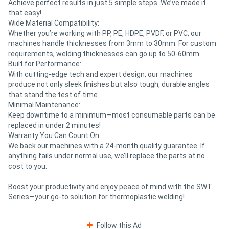
Achieve perfect results in just 5 simple steps. We’ve made it
that easy!
Wide Material Compatibility:
Whether you’re working with PP, PE, HDPE, PVDF, or PVC, our
machines handle thicknesses from 3mm to 30mm. For custom
requirements, welding thicknesses can go up to 50-60mm.
Built for Performance:
With cutting-edge tech and expert design, our machines
produce not only sleek finishes but also tough, durable angles
that stand the test of time.
Minimal Maintenance:
Keep downtime to a minimum—most consumable parts can be
replaced in under 2 minutes!
Warranty You Can Count On
We back our machines with a 24-month quality guarantee. If
anything fails under normal use, we’ll replace the parts at no
cost to you.
Boost your productivity and enjoy peace of mind with the SWT
Series—your go-to solution for thermoplastic welding!
Follow this Ad