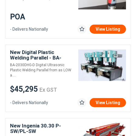
POA
- Delivers Nationally
View Listing
New Digital Plastic
Welding Parallel - BA-
2030DHG-D
BA-2030DHG-D Digital Ultrasonic
Plastic Welding Parallel from as LOW
a....
$45,295
Ex GST
- Delivers Nationally
View Listing
New Ingenia 30.30 P-
SW/PL-SW