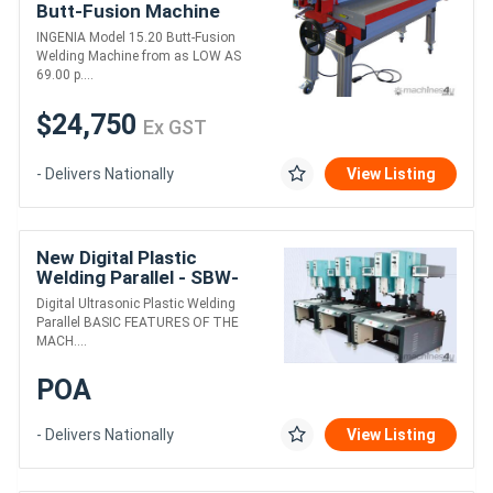
Butt-Fusion Machine
INGENIA Model 15.20 Butt-Fusion
Welding Machine from as LOW AS
69.00 p....
$24,750
Ex GST
- Delivers Nationally
View Listing
New Digital Plastic
Welding Parallel - SBW-
1542-D
Digital Ultrasonic Plastic Welding
Parallel BASIC FEATURES OF THE
MACH....
POA
- Delivers Nationally
View Listing