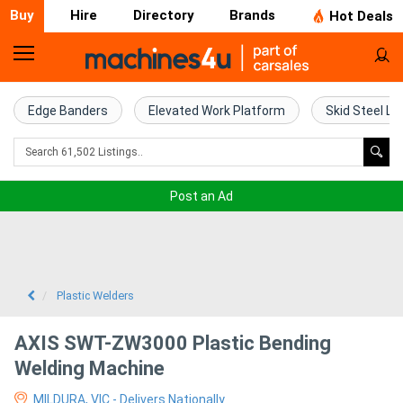
Buy
Hire
Directory
Brands
Hot Deals
Home
Farm
Edge Banders
Elevated Work Platform
Skid Steel Lo
Machinery
Woodworking
Post an Ad
Machinery
Construction
Equipment
Plastic Welders
Trucks
AXIS SWT-ZW3000 Plastic Bending
Welding Machine
Excavators
MILDURA, VIC - Delivers Nationally