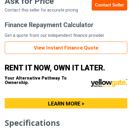
Ask for Price
Contact Seller
Contact this seller for accurate pricing
Generators
Finance Repayment Calculator
Metalworking
Get a quote from our independent finance provider
Machinery
View Instant Finance Quote
Sheet
Metal
RENT IT NOW, OWN IT LATER.
Machinery
Your Alternative Pathway To
Ownership.
View
More
LEARN MORE >
Sell
Specifications
Hire