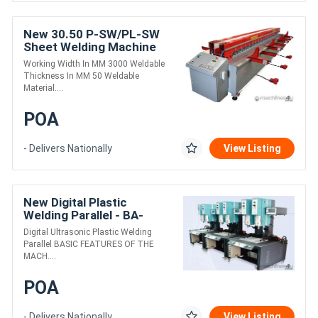
New 30.50 P-SW/PL-SW
Sheet Welding Machine
Working Width In MM 3000 Weldable
Thickness In MM 50 Weldable
Material....
POA
- Delivers Nationally
View Listing
New Digital Plastic
Welding Parallel - BA-
2045DHG-D
Digital Ultrasonic Plastic Welding
Parallel BASIC FEATURES OF THE
MACH....
POA
- Delivers Nationally
View Listing