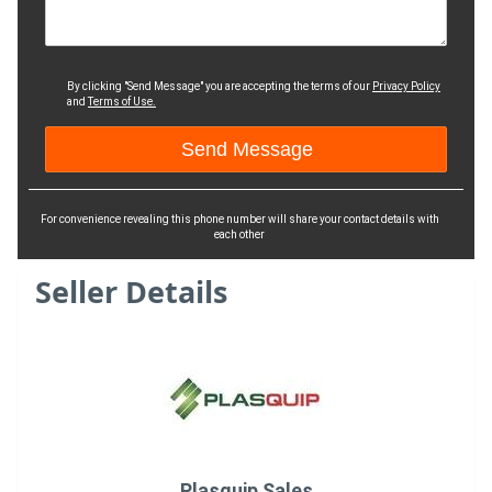
By clicking "Send Message" you are accepting the terms of our
Privacy Policy
and
Terms of Use.
For convenience revealing this phone number will share your contact details with
each other
Seller Details
Plasquip Sales