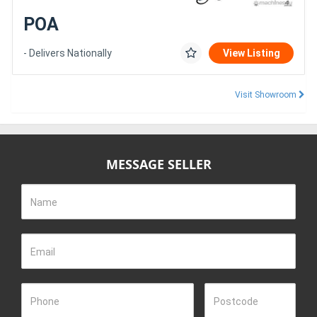
POA
- Delivers Nationally
View Listing
Visit Showroom
MESSAGE SELLER
Name
Email
Phone
Postcode