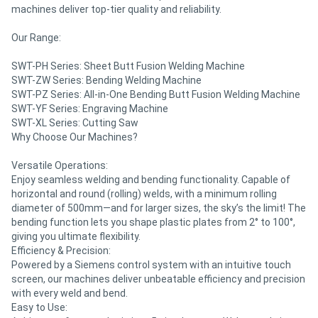
machines deliver top-tier quality and reliability.
Our Range:
SWT-PH Series: Sheet Butt Fusion Welding Machine
SWT-ZW Series: Bending Welding Machine
SWT-PZ Series: All-in-One Bending Butt Fusion Welding Machine
SWT-YF Series: Engraving Machine
SWT-XL Series: Cutting Saw
Why Choose Our Machines?
Versatile Operations:
Enjoy seamless welding and bending functionality. Capable of
horizontal and round (rolling) welds, with a minimum rolling
diameter of 500mm—and for larger sizes, the sky’s the limit! The
bending function lets you shape plastic plates from 2° to 100°,
giving you ultimate flexibility.
Efficiency & Precision:
Powered by a Siemens control system with an intuitive touch
screen, our machines deliver unbeatable efficiency and precision
with every weld and bend.
Easy to Use: