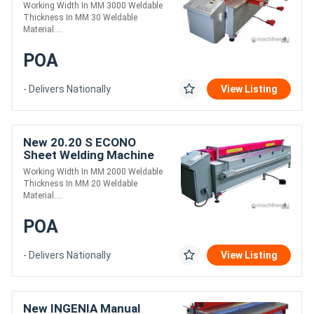
Working Width In MM 3000 Weldable
Thickness In MM 30 Weldable
Material....
POA
- Delivers Nationally
View Listing
New 20.20 S ECONO
Sheet Welding Machine
Working Width In MM 2000 Weldable
Thickness In MM 20 Weldable
Material....
POA
- Delivers Nationally
View Listing
New INGENIA Manual