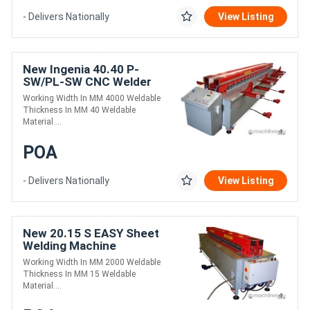
- Delivers Nationally
View Listing
New Ingenia 40.40 P-
SW/PL-SW CNC Welder
Working Width In MM 4000 Weldable
Thickness In MM 40 Weldable
Material....
POA
- Delivers Nationally
View Listing
New 20.15 S EASY Sheet
Welding Machine
Working Width In MM 2000 Weldable
Thickness In MM 15 Weldable
Material....