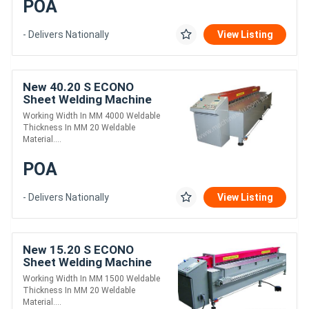
POA
- Delivers Nationally
View Listing
New 40.20 S ECONO
Sheet Welding Machine
Working Width In MM 4000 Weldable
Thickness In MM 20 Weldable
Material....
POA
- Delivers Nationally
View Listing
New 15.20 S ECONO
Sheet Welding Machine
Working Width In MM 1500 Weldable
Thickness In MM 20 Weldable
Material....