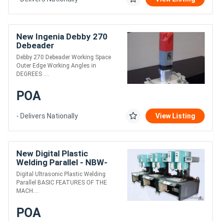
New Ingenia Debby 270
Debeader
Debby 270 Debeader Working Space
Outer Edge Working Angles in
DEGREES ....
POA
- Delivers Nationally
View Listing
New Digital Plastic
Welding Parallel - NBW-
1542-D
Digital Ultrasonic Plastic Welding
Parallel BASIC FEATURES OF THE
MACH....
POA