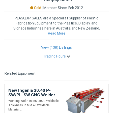
Gold
|
Member Since: Feb 2012
PLASQUIP SALES are a Specialist Supplier of Plastic
Fabrication Equipment to the Plastics, Display, and
Signage Industries here in Australia and New Zealand.
With over 25
Read More
View (138) Listings
Trading Hours
Related Equipment
New Ingenia 30.40 P-
SW/PL-SW CNC Welder
Working Width In MM 3000 Weldable
Thickness In MM 40 Weldable
Material....