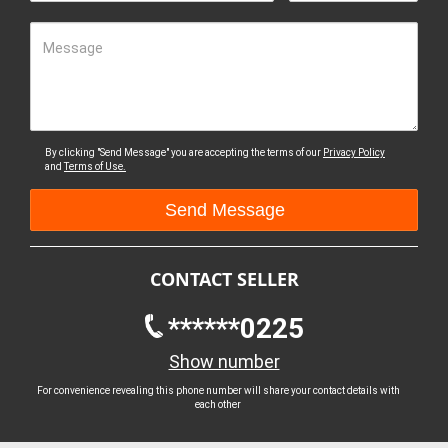
Message
By clicking "Send Message" you are accepting the terms of our
Privacy Policy
and
Terms of Use.
CONTACT SELLER
******0225
Show number
For convenience revealing this phone number will share your contact details with
each other