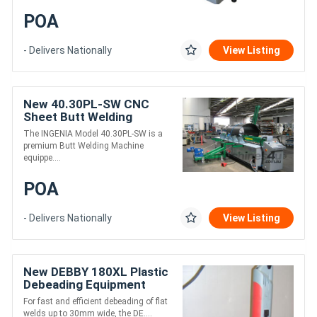
POA
- Delivers Nationally
View Listing
New 40.30PL-SW CNC
Sheet Butt Welding
Machine
The INGENIA Model 40.30PL-SW is a
premium Butt Welding Machine
equippe....
POA
- Delivers Nationally
View Listing
New DEBBY 180XL Plastic
Debeading Equipment
For fast and efficient debeading of flat
welds up to 30mm wide, the DE....