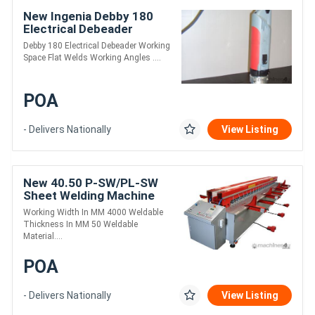
New Ingenia Debby 180
Electrical Debeader
Debby 180 Electrical Debeader Working
Space Flat Welds Working Angles ....
POA
- Delivers Nationally
View Listing
New 40.50 P-SW/PL-SW
Sheet Welding Machine
Working Width In MM 4000 Weldable
Thickness In MM 50 Weldable
Material....
POA
- Delivers Nationally
View Listing