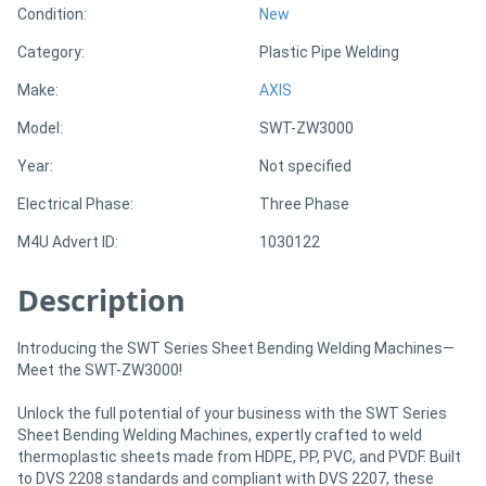
Condition:
New
Category:
Plastic Pipe Welding
Directory
Make:
AXIS
Support
Model:
SWT-ZW3000
Year:
Not specified
Magazine
Electrical Phase:
Three Phase
Login
M4U Advert ID:
1030122
/
Description
Register
Introducing the SWT Series Sheet Bending Welding Machines—
Meet the SWT-ZW3000!
Unlock the full potential of your business with the SWT Series
Sheet Bending Welding Machines, expertly crafted to weld
thermoplastic sheets made from HDPE, PP, PVC, and PVDF. Built
to DVS 2208 standards and compliant with DVS 2207, these