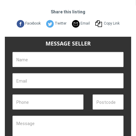
Share this listing
Facebook
Twitter
Email
Copy Link
MESSAGE SELLER
Name
Email
Phone
Postcode
Message