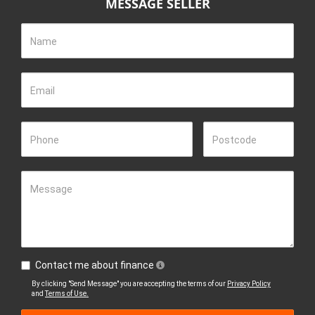
MESSAGE SELLER
standard that our competitors follow.
Join the community of satisfied customers who rely on our
Name
equipment to enhance their farming experience. Visit us today
to discover why we're the best-selling utility tractor dealership!
2) We do not miss lead customers about Tractor specifications
Email
and performance.
Tractors are tools that have limitations and were never
Phone
Postcode
designed to be loaders and therefore weight and performance
should never be over stated to influence potential buyers. Over
loading a tractor will cause serious damage and potential risk of
injury. Increasing front-end loader lift capacity by using heavier
Message
rams and rear wheel weights is a good example that leads to
axle failure and risk of injury.
We are proud of the value that our tractors offer and do not
believe in overstating. If you need more lifting capacity or
Contact me about finance
traction power we recommend considering a larger tractor with
By clicking "Send Message" you are accepting the terms of our
Privacy Policy
an appropriate drive line.
and
Terms of Use.