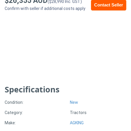
$26,355 AUD
($28,990 Inc. GST)
Contact Seller
Confirm with seller if additional costs apply
Generators
Metalworking
Machinery
Sheet
Metal
Machinery
Specifications
View
More
Condition:
New
Category:
Tractors
Sell
Make:
AGKING
Hire