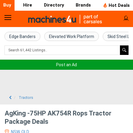
Buy
Hire
Directory
Brands
Hot Deals
Home
Farm
Edge Banders
Elevated Work Platform
Skid Steel Lo
Machinery
Woodworking
Post an Ad
Machinery
Construction
Equipment
Tractors
Trucks
AgKing -75HP AK754R Rops Tractor
Package Deals
Excavators
NSW, QLD