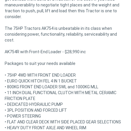
maneuverability to negotiate tight places and the weight and
traction to push, pull, lift and load then this Tractor is one to
consider.
The 75HP Tractors AK754 is unbeatable in its class when
considering power, functionality, reliability, serviceability and
cost.
AK754R with Front-End Loader - $28,990 inc
Packages to suit your needs available
• 75HP 4WD WITH FRONT END LOADER
• EURO QUICK HITCH FEL 4 IN 1 BUCKET
• 800KG FRONT END LOADER SWL and 1000KG MLL
• 11 INCH DUAL FUNCTIONAL CLUTCH WITH METAL CERAMIC
FRICTION PLATE
• DEDICATED HYDRAULIC PUMP
• 3PL POSITION AND FORCED LIFT
• POWER STEERING
• FLAT AND CLEAR DECK WITH SIDE PLACED GEAR SELECTIONS
• HEAVY DUTY FRONT AXLE AND WHEEL RIM