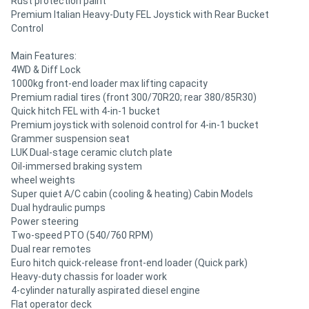
Rust protection paint
Premium Italian Heavy-Duty FEL Joystick with Rear Bucket
Control
Main Features:
4WD & Diff Lock
1000kg front-end loader max lifting capacity
Premium radial tires (front 300/70R20; rear 380/85R30)
Quick hitch FEL with 4-in-1 bucket
Premium joystick with solenoid control for 4-in-1 bucket
Grammer suspension seat
LUK Dual-stage ceramic clutch plate
Oil-immersed braking system
wheel weights
Super quiet A/C cabin (cooling & heating) Cabin Models
Dual hydraulic pumps
Power steering
Two-speed PTO (540/760 RPM)
Dual rear remotes
Euro hitch quick-release front-end loader (Quick park)
Heavy-duty chassis for loader work
4-cylinder naturally aspirated diesel engine
Flat operator deck