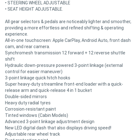
• STEERING WHEEL ADJUSTABLE
• SEAT HEIGHT ADJUSTABLE.
All gear selectors & pedals are noticeably lighter and smoother,
providing a more effortless and refined shifting & operating
experience.
All-in-one touchscreen: Apple CarPlay, Android Auto, front dash
cam, and rear camera.
Synchromesh transmission 12 forward + 12 reverse shuttle
shift
Hydraulic down-pressure powered 3-point linkage (external
control for easier maneuver)
3-point linkage quick hitch hooks
Super heavy-duty streamline front-end loader with a quick-
release arm and quick-release 4 in 1 bucket
Double-sided mirrors
Heavy duty radial tyres
Corrosion-resistant paint
Tinted windows (Cabin Models)
Advanced 3-point linkage adjustment design
New LED digital dash that also displays driving speed!
Adjustable rear wheel track