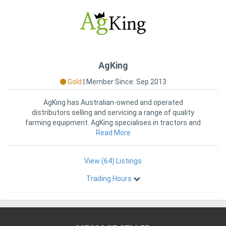
AgKing provides a genuine warranty for the Tractors and
Implements we sell. We hold parts in Australia.
You will be well supported by AgKing, who has a proven record of
long-term customer satisfaction.
Exclusively imported by AgKing the 75HP Tractors AK754C are
AgKing
available only through an AgKing distributor.
Gold
|
Member Since: Sep 2013
Tractor Packages Available – Call Today!
Got an ABN? Easy Finance – Contact Us Today
AgKing has Australian-owned and operated
distributors selling and servicing a range of quality
Why Choose AgKing
farming equipment. AgKing specialises in tractors and
implements to suit mo
Read More
1 ) Your Trusted Partner in Farming
AgKing is proud to be the oldest and most experienced
View (64) Listings
Distributor of AgKing and Enfly tractors in Australia. With over 15
Trading Hours
years of customer feedback our tractors have become the top
choice for hobby farmers across the country. With proven
reliability and outstanding performance, our tractors have been
rigorously tested in Australian conditions, earning the trust of
property owners and farmers nationwide. We have set the