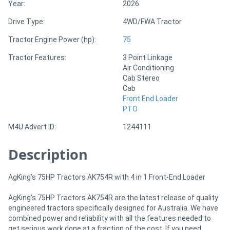
Year:
2026
Drive Type:
4WD/FWA Tractor
Directory
Tractor Engine Power (hp):
75
Support
Tractor Features:
3 Point Linkage
Air Conditioning
Cab Stereo
Magazine
Cab
Front End Loader
Login
PTO
/
M4U Advert ID:
1244111
Register
Description
AgKing’s 75HP Tractors AK754R with 4 in 1 Front-End Loader
AgKing’s 75HP Tractors AK754R are the latest release of quality
engineered tractors specifically designed for Australia. We have
combined power and reliability with all the features needed to
get serious work done at a fraction of the cost. If you need