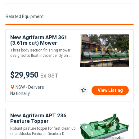
Related Equipment
New Agrifarm APM 361
(3.61m cut) Mower
Galvanised *AUSTRALIAN
Three body section finishing mower
MADE* to suit 53HP
designed to float independently on ....
$29,950
Ex GST
NSW - Delivers
View Listing
Nationally
New Agrifarm APT 236
Pasture Topper
*AUSTRALIAN MADE* Min
Robust pasture topper for fast clean up
45HP
of paddocks Features Gearbox D....