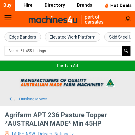
Buy
Hire
Directory
Brands
Hot Deals
Home
Farm
Edge Banders
Elevated Work Platform
Skid Steel Lo
Machinery
Woodworking
Post an Ad
Machinery
Construction
Equipment
Finishing Mower
Trucks
Agrifarm APT 236 Pasture Topper
*AUSTRALIAN MADE* Min 45HP
Excavators
TAREE, NSW - Delivers Nationally