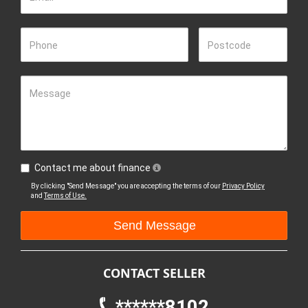
Phone
Postcode
Message
Contact me about finance
By clicking "Send Message" you are accepting the terms of our
Privacy Policy
and
Terms of Use.
CONTACT SELLER
******8102