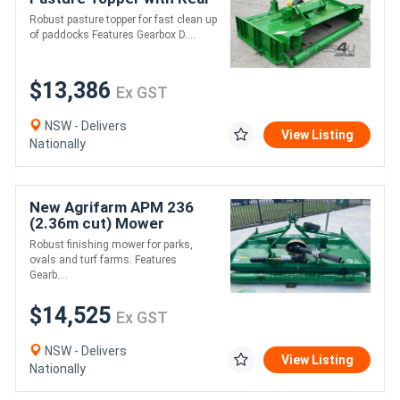
Roller *AUSTRALIAN
Robust pasture topper for fast clean up
MADE* Min 45HP
of paddocks Features Gearbox D....
$13,386
Ex GST
NSW - Delivers
View Listing
Nationally
New Agrifarm APM 236
(2.36m cut) Mower
*AUSTRALIAN MADE* to
Robust finishing mower for parks,
suit 40HP
ovals and turf farms. Features
Gearb....
$14,525
Ex GST
NSW - Delivers
View Listing
Nationally