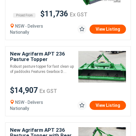
$11,736
Ex GST
Priced From
NSW - Delivers
View Listing
Nationally
New Agrifarm APT 236
Pasture Topper
Galvanised with Rear
Robust pasture topper for fast clean up
Roller *AUSTRALIAN
of paddocks Features Gearbox D....
MADE* Min 45HP
$14,907
Ex GST
NSW - Delivers
View Listing
Nationally
New Agrifarm APT 236
Pasture Topper with Rear