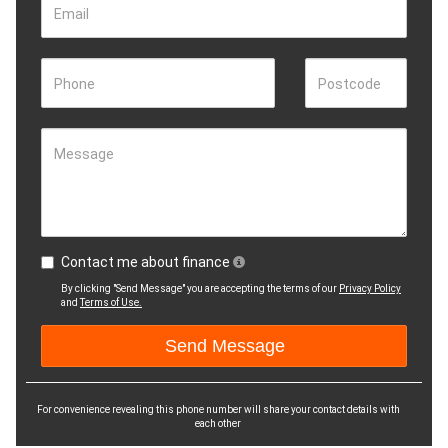
Email
Phone
Postcode
Message
Contact me about finance
By clicking "Send Message" you are accepting the terms of our
Privacy Policy
and
Terms of Use.
For convenience revealing this phone number will share your contact details with
each other