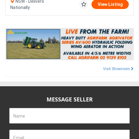
NSW - Delivers
View Listing
Nationally
Visit Showroom
MESSAGE SELLER
Name
Email