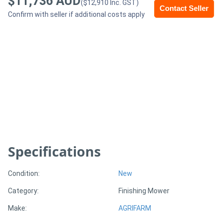
$11,736 AUD
($12,910 Inc. GST)
Contact Seller
Confirm with seller if additional costs apply
Generators
Metalworking
Machinery
Sheet
Metal
Machinery
Specifications
View
More
Condition:
New
Category:
Finishing Mower
Sell
Make:
AGRIFARM
Hire