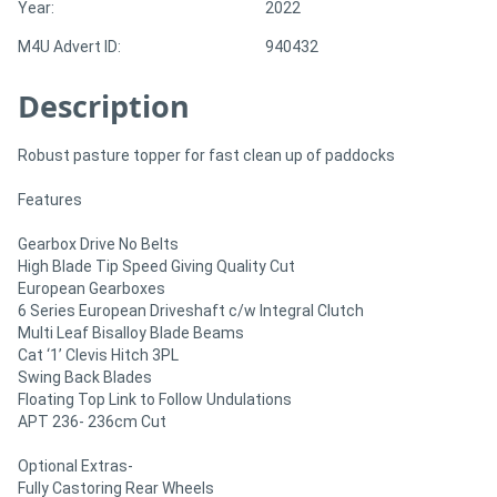
Year:
2022
M4U Advert ID:
940432
Directory
Description
Support
Robust pasture topper for fast clean up of paddocks
Magazine
Features
Login
Gearbox Drive No Belts
High Blade Tip Speed Giving Quality Cut
/
European Gearboxes
Register
6 Series European Driveshaft c/w Integral Clutch
Multi Leaf Bisalloy Blade Beams
Cat ‘1’ Clevis Hitch 3PL
Swing Back Blades
Floating Top Link to Follow Undulations
APT 236- 236cm Cut
Optional Extras-
Fully Castoring Rear Wheels