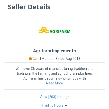
Seller Details
Agrifarm Implements
Gold
|
Member Since: Aug 2018
With over 36 years of manufacturing tradition and
trading in the farming and agricultural industries,
Agrifarm has become synonymous with
manufacturing and providing qual
Read More
View (203) Listings
Trading Hours