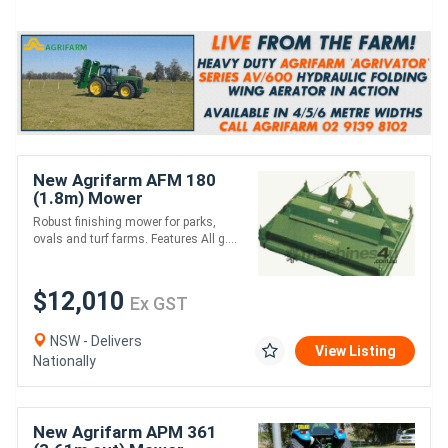
New Agrifarm AFM 180
(1.8m) Mower
*AUSTRALIAN MADE* to
Robust finishing mower for parks,
suit 26HP
ovals and turf farms. Features All g....
$12,010
Ex GST
NSW - Delivers
View Listing
Nationally
New Agrifarm APM 361