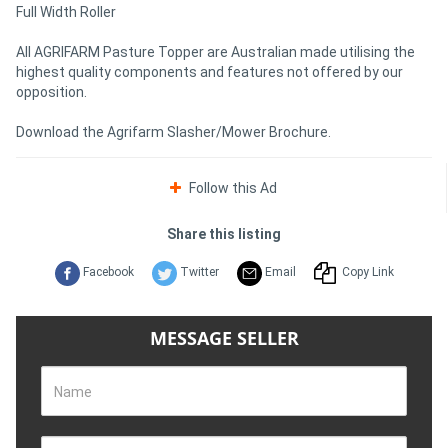
Full Width Roller
All AGRIFARM Pasture Topper are Australian made utilising the
highest quality components and features not offered by our
opposition.
Download the Agrifarm Slasher/Mower Brochure.
Follow this Ad
Share this listing
Facebook
Twitter
Email
Copy Link
MESSAGE SELLER
Name