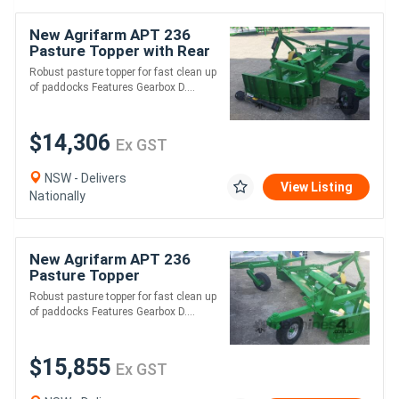
New Agrifarm APT 236
Pasture Topper with Rear
Wheels *AUSTRALIAN
Robust pasture topper for fast clean up
MADE* Min 45HP
of paddocks Features Gearbox D....
$14,306
Ex GST
NSW - Delivers
View Listing
Nationally
New Agrifarm APT 236
Pasture Topper
Galvanised with Rear
Robust pasture topper for fast clean up
Wheels *AUSTRALIAN
of paddocks Features Gearbox D....
MADE* Min 45HP
$15,855
Ex GST