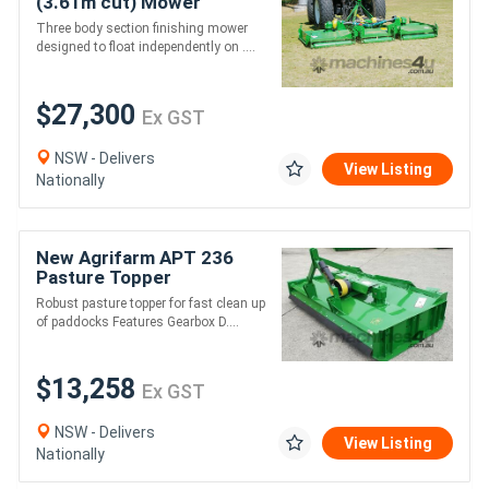
(3.61m cut) Mower
*AUSTRALIAN MADE* to
Three body section finishing mower
suit 53HP
designed to float independently on ....
$27,300
Ex GST
NSW - Delivers
View Listing
Nationally
New Agrifarm APT 236
Pasture Topper
Galvanised *AUSTRALIAN
Robust pasture topper for fast clean up
MADE* Min 45HP
of paddocks Features Gearbox D....
$13,258
Ex GST
NSW - Delivers
View Listing
Nationally