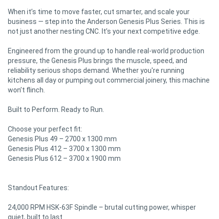
When it’s time to move faster, cut smarter, and scale your
business — step into the Anderson Genesis Plus Series. This is
not just another nesting CNC. It’s your next competitive edge.
Engineered from the ground up to handle real-world production
pressure, the Genesis Plus brings the muscle, speed, and
reliability serious shops demand. Whether you're running
kitchens all day or pumping out commercial joinery, this machine
won’t flinch.
Built to Perform. Ready to Run.
Choose your perfect fit:
Genesis Plus 49 – 2700 x 1300 mm
Genesis Plus 412 – 3700 x 1300 mm
Genesis Plus 612 – 3700 x 1900 mm
Standout Features:
24,000 RPM HSK-63F Spindle – brutal cutting power, whisper
quiet, built to last