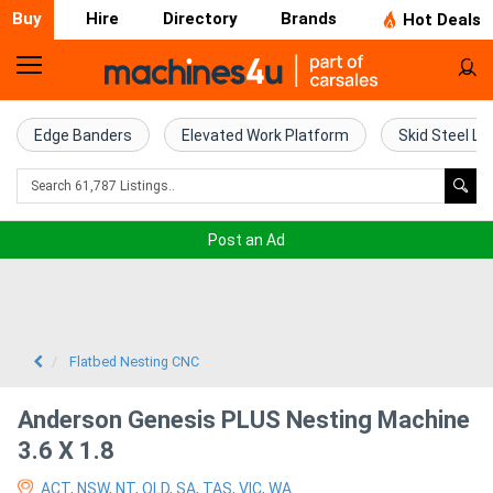
Buy
Hire
Directory
Brands
Hot Deals
Home
Farm
Edge Banders
Elevated Work Platform
Skid Steel Lo
Machinery
Woodworking
Post an Ad
Machinery
Construction
Equipment
Flatbed Nesting CNC
Trucks
Anderson Genesis PLUS Nesting Machine
3.6 X 1.8
Excavators
ACT, NSW, NT, QLD, SA, TAS, VIC, WA