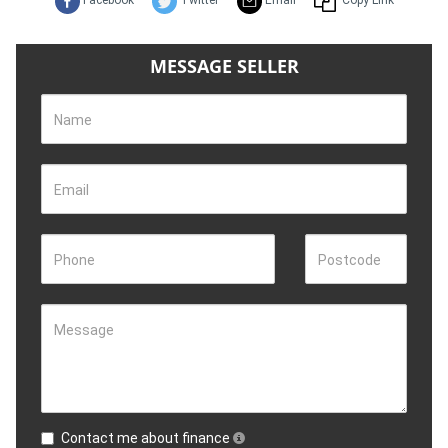
Facebook
Twitter
Email
Copy Link
MESSAGE SELLER
Name
Email
Phone
Postcode
Message
Contact me about finance