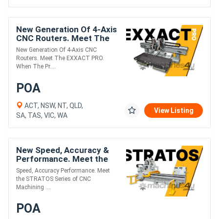
New Generation Of 4-Axis
CNC Routers. Meet The
EXXACT PRO.
New Generation Of 4-Axis CNC
Routers. Meet The EXXACT PRO.
When The Pr....
POA
ACT, NSW, NT, QLD,
View Listing
SA, TAS, VIC, WA
New Speed, Accuracy &
Performance. Meet the
STRATOS Series of CNC
Speed, Accuracy Performance. Meet
Machining Centres.
the STRATOS Series of CNC
Machining ....
POA