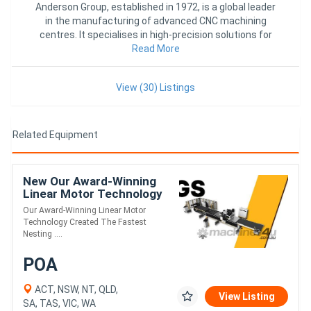
Anderson Group, established in 1972, is a global leader
in the manufacturing of advanced CNC machining
centres. It specialises in high-precision solutions for
woodworking
Read More
View (30) Listings
Related Equipment
New Our Award-Winning
Linear Motor Technology
Created The Fastest
Our Award-Winning Linear Motor
Nesting CNC. Meet The
Technology Created The Fastest
GS.
Nesting ....
POA
ACT, NSW, NT, QLD,
View Listing
SA, TAS, VIC, WA