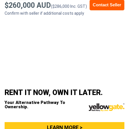
$260,000 AUD
Contact Seller
($286,000 Inc. GST)
Generators
Confirm with seller if additional costs apply
Metalworking
Machinery
Sheet
Metal
Machinery
View
RENT IT NOW, OWN IT LATER.
More
Your Alternative Pathway To
Ownership.
Sell
LEARN MORE >
Hire