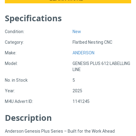
Specifications
Directory
Support
Condition:
New
Category:
Flatbed Nesting CNC
Magazine
Make:
ANDERSON
Model:
GENESIS PLUS 612 LABELLING
Login
LINE
/
No. in Stock
5
Register
Year:
2025
M4U Advert ID:
1141245
Description
Anderson Genesis Plus Series – Built for the Work Ahead