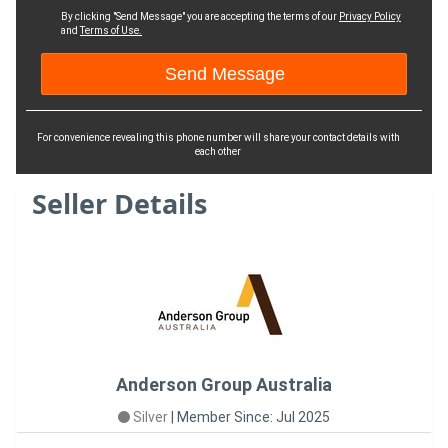
By clicking "Send Message" you are accepting the terms of our
Privacy Policy
and
Terms of Use.
For convenience revealing this phone number will share your contact details with
each other
Seller Details
Anderson Group Australia
Silver
|
Member Since: Jul 2025