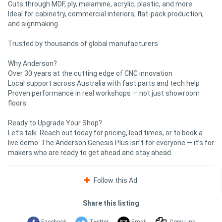
Cuts through MDF, ply, melamine, acrylic, plastic, and more
Ideal for cabinetry, commercial interiors, flat-pack production,
and signmaking
Trusted by thousands of global manufacturers
Why Anderson?
Over 30 years at the cutting edge of CNC innovation
Local support across Australia with fast parts and tech help
Proven performance in real workshops — not just showroom
floors
Ready to Upgrade Your Shop?
Let’s talk. Reach out today for pricing, lead times, or to book a
live demo. The Anderson Genesis Plus isn’t for everyone — it’s for
makers who are ready to get ahead and stay ahead.
Follow this Ad
Share this listing