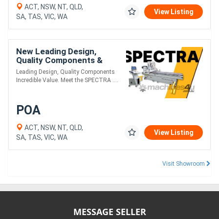
ACT, NSW, NT, QLD,
View Listing
SA, TAS, VIC, WA
New Leading Design,
Quality Components &
Incredible Value. Meet the
Leading Design, Quality Components
SPECTRA PLUS Series.
Incredible Value. Meet the SPECTRA ....
POA
ACT, NSW, NT, QLD,
View Listing
SA, TAS, VIC, WA
Visit Showroom
MESSAGE SELLER