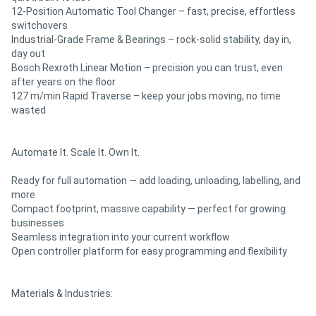
12-Position Automatic Tool Changer – fast, precise, effortless
switchovers
Industrial-Grade Frame & Bearings – rock-solid stability, day in,
day out
Bosch Rexroth Linear Motion – precision you can trust, even
after years on the floor
127 m/min Rapid Traverse – keep your jobs moving, no time
wasted
Automate It. Scale It. Own It.
Ready for full automation — add loading, unloading, labelling, and
more
Compact footprint, massive capability — perfect for growing
businesses
Seamless integration into your current workflow
Open controller platform for easy programming and flexibility
Materials & Industries: