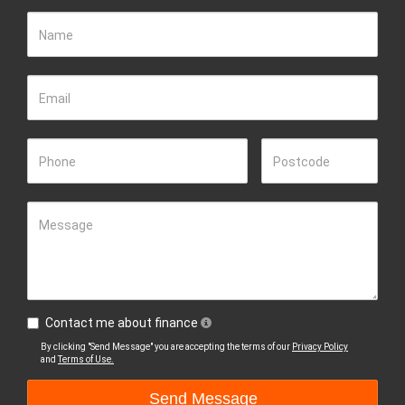
Name
Email
Phone
Postcode
Message
Contact me about finance
By clicking "Send Message" you are accepting the terms of our
Privacy Policy
and
Terms of Use.