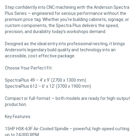
Step confidently into CNC machining with the Anderson Spectra
Plus Series — engineered for serious performance without the
premium price tag. Whether you're building cabinets, signage, or
custom components, the Spectra Plus delivers the speed,
precision, and durability today’s workshops demand.
Designed as the ideal entry into professional nesting, it brings
Anderson’s legendary build quality and technology into an
accessible, cost-effective package.
Choose Your Perfect Fit:
SpectraPlus 49 – 4' x 9' (2700 x 1300 mm)
SpectraPlus 612 – 6' x 12' (3700 x 1900 mm)
Compact or full-format — both models are ready for high-output
production.
Key Features:
15HP HSK-63F Air-Cooled Spindle – powerful, high-speed cutting
up to 24,000 RPM