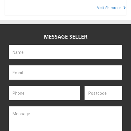
Visit Showroom
MESSAGE SELLER
Name
Email
Phone
Postcode
Message