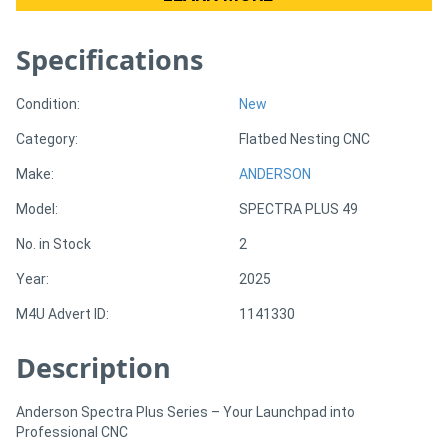
Specifications
Directory
Support
Condition:
New
Category:
Flatbed Nesting CNC
Magazine
Make:
ANDERSON
Model:
SPECTRA PLUS 49
Login
/
No. in Stock
2
Register
Year:
2025
M4U Advert ID:
1141330
Description
Anderson Spectra Plus Series – Your Launchpad into
Professional CNC