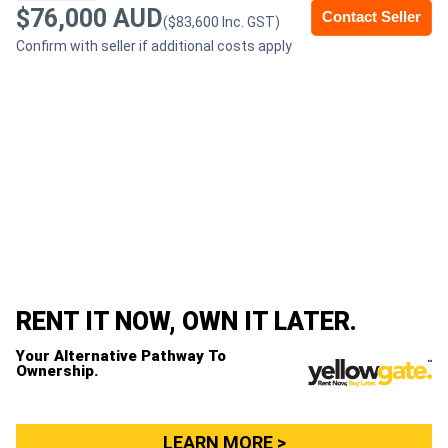
$76,000 AUD
Contact Seller
($83,600 Inc. GST)
Generators
Confirm with seller if additional costs apply
Metalworking
Machinery
Sheet
Metal
Machinery
View
RENT IT NOW, OWN IT LATER.
More
Your Alternative Pathway To
Ownership.
Sell
LEARN MORE >
Hire