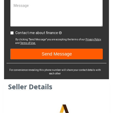
Message
Contact me about finance
By clicking "Send Message" you are accepting the terms of our
Privacy Policy
and
Terms of Use.
For convenience revealing this phone number will share your contact details with
each other
Seller Details