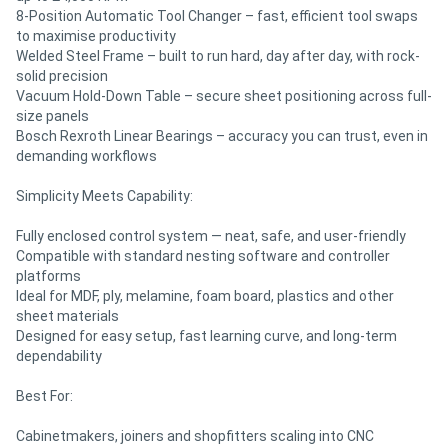
8-Position Automatic Tool Changer – fast, efficient tool swaps
to maximise productivity
Welded Steel Frame – built to run hard, day after day, with rock-
solid precision
Vacuum Hold-Down Table – secure sheet positioning across full-
size panels
Bosch Rexroth Linear Bearings – accuracy you can trust, even in
demanding workflows
Simplicity Meets Capability:
Fully enclosed control system — neat, safe, and user-friendly
Compatible with standard nesting software and controller
platforms
Ideal for MDF, ply, melamine, foam board, plastics and other
sheet materials
Designed for easy setup, fast learning curve, and long-term
dependability
Best For:
Cabinetmakers, joiners and shopfitters scaling into CNC