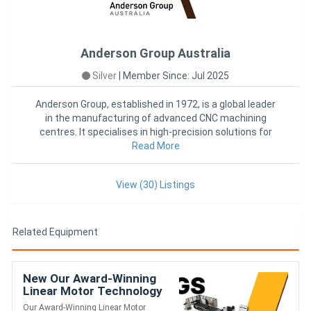
Anderson Group Australia
Silver
|
Member Since: Jul 2025
Anderson Group, established in 1972, is a global leader
in the manufacturing of advanced CNC machining
centres. It specialises in high-precision solutions for
woodworking
Read More
View (30) Listings
Related Equipment
New Our Award-Winning
Linear Motor Technology
Created The Fastest
Our Award-Winning Linear Motor