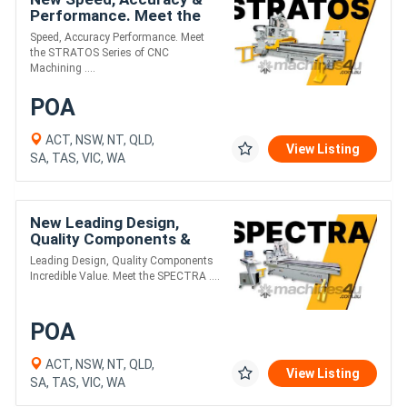
Performance. Meet the
STRATOS Series of CNC
Speed, Accuracy Performance. Meet
Machining Centres.
the STRATOS Series of CNC
Machining ....
POA
ACT, NSW, NT, QLD,
View Listing
SA, TAS, VIC, WA
New Leading Design,
Quality Components &
Incredible Value. Meet the
Leading Design, Quality Components
SPECTRA PLUS Series.
Incredible Value. Meet the SPECTRA ....
POA
ACT, NSW, NT, QLD,
View Listing
SA, TAS, VIC, WA