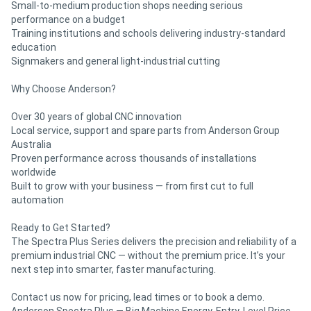
Small-to-medium production shops needing serious
performance on a budget
Training institutions and schools delivering industry-standard
education
Signmakers and general light-industrial cutting
Why Choose Anderson?
Over 30 years of global CNC innovation
Local service, support and spare parts from Anderson Group
Australia
Proven performance across thousands of installations
worldwide
Built to grow with your business — from first cut to full
automation
Ready to Get Started?
The Spectra Plus Series delivers the precision and reliability of a
premium industrial CNC — without the premium price. It’s your
next step into smarter, faster manufacturing.
Contact us now for pricing, lead times or to book a demo.
Anderson Spectra Plus — Big Machine Energy. Entry-Level Price.