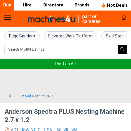
Buy
Hire
Directory
Brands
Hot Deals
Home
Farm
Edge Banders
Elevated Work Platform
Skid Steel Lo
Machinery
Woodworking
Post an Ad
Machinery
Construction
Equipment
Flatbed Nesting CNC
Trucks
Anderson Spectra PLUS Nesting Machine
2.7 x 1.2
Excavators
ACT, NSW, NT, QLD, SA, TAS, VIC, WA