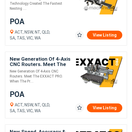
Nesting CNC. Meet The
Technology Created The Fastest
GS.
Nesting ....
POA
ACT, NSW, NT, QLD,
View Listing
SA, TAS, VIC, WA
New Generation Of 4-Axis
CNC Routers. Meet The
EXXACT PRO.
New Generation Of 4-Axis CNC
Routers. Meet The EXXACT PRO.
When The Pr....
POA
ACT, NSW, NT, QLD,
View Listing
SA, TAS, VIC, WA
New Speed, Accuracy &