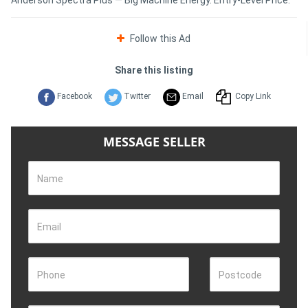
Follow this Ad
Share this listing
Facebook
Twitter
Email
Copy Link
MESSAGE SELLER
Name
Email
Phone
Postcode