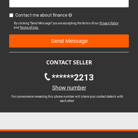
Contact me about finance
By clicking "Send Message" you are accepting the terms of our
Privacy Policy
and
Terms of Use.
CONTACT SELLER
******2213
Show number
For convenience revealing this phone number will share your contact details with
each other