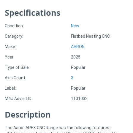
Specifications
Directory
Condition:
New
Support
Category:
Flatbed Nesting CNC
Magazine
Make:
AARON
Year:
2025
Login
Type of Sale:
Popular
/
Axis Count:
3
Register
Label:
Popular
M4U Advert ID:
1101032
Description
The Aaron APEX CNC Range has the following features: