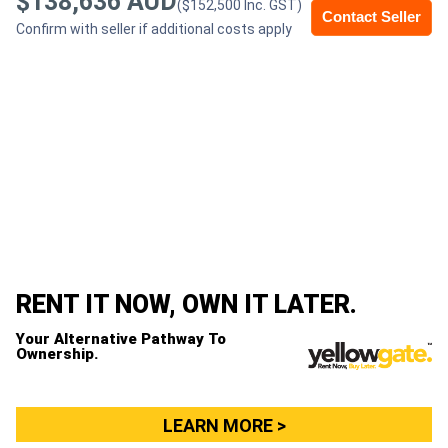
$138,636 AUD
($152,500 Inc. GST)
Contact Seller
Confirm with seller if additional costs apply
Generators
Metalworking
Machinery
Sheet
Metal
Machinery
RENT IT NOW, OWN IT LATER.
View
Your Alternative Pathway To
More
Ownership.
Sell
LEARN MORE >
Hire