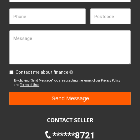
Phone
Postcode
Message
Contact me about finance
By clicking "Send Message" you are accepting the terms of our
Privacy Policy
and
Terms of Use.
CONTACT SELLER
******8721