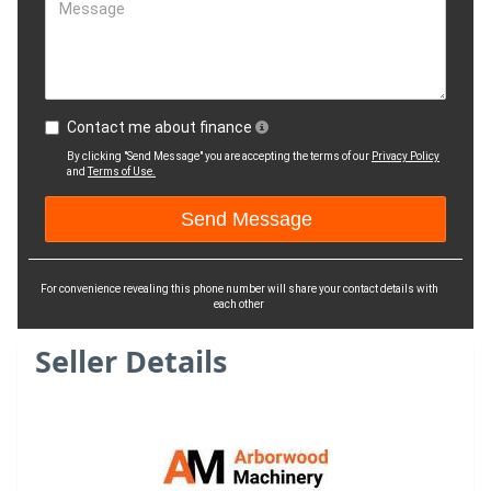
Message
Contact me about finance
By clicking "Send Message" you are accepting the terms of our
Privacy Policy
and
Terms of Use.
For convenience revealing this phone number will share your contact details with
each other
Seller Details