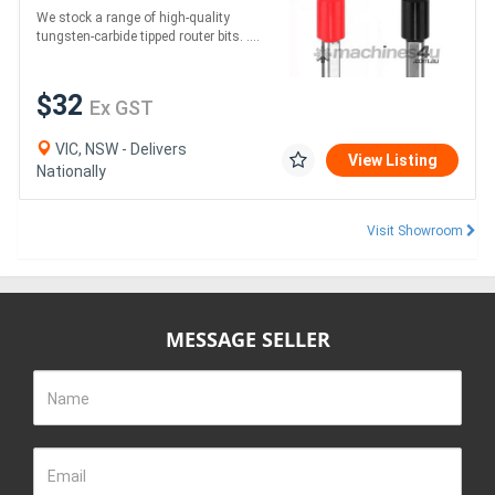
We stock a range of high-quality
tungsten-carbide tipped router bits. ....
$32
Ex GST
VIC, NSW - Delivers
View Listing
Nationally
Visit Showroom
MESSAGE SELLER
Name
Email