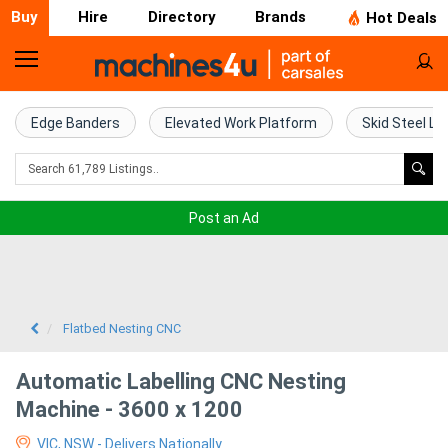
Buy
Hire
Directory
Brands
Hot Deals
Home
Farm
Edge Banders
Elevated Work Platform
Skid Steel Lo
Machinery
Woodworking
Post an Ad
Machinery
Construction
Equipment
Flatbed Nesting CNC
Trucks
Automatic Labelling CNC Nesting
Machine - 3600 x 1200
Excavators
VIC, NSW - Delivers Nationally