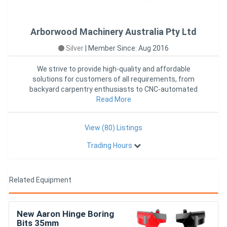
Arborwood Machinery Australia Pty Ltd
Silver
|
Member Since: Aug 2016
We strive to provide high-quality and affordable
solutions for customers of all requirements, from
backyard carpentry enthusiasts to CNC-automated
production across Austr
Read More
View (80) Listings
Trading Hours
Related Equipment
New Aaron Hinge Boring
Bits 35mm