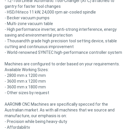
- 12-Tool Linear Automatic Tool-Changer (ATC) attached to
gantry for faster tool changes
- HSD/Hiteco 11 kW, 24,000 rpm air-cooled spindle
- Becker vacuum pumps
- Multi-zone vacuum table
- High performance inverter, anti-strong interference, energy
saving and environmental protection
- Thousandth grade high precision tool setting device, stable
cutting and continuous improvement
- World-renowned SYNTEC high-performance controller system
Machines are configured to order based on your requirements.
Available Working Sizes:
- 2800 mm x 1200 mm
- 3600 mm x 1200 mm
- 3600 mm x 1800 mm
- Other sizes by request
AARON® CNC Machines are specifically specced for the
Australian market. As with all machines that we source and
manufacture, our emphasis is on:
- Precision while being heavy-duty
- Affordability