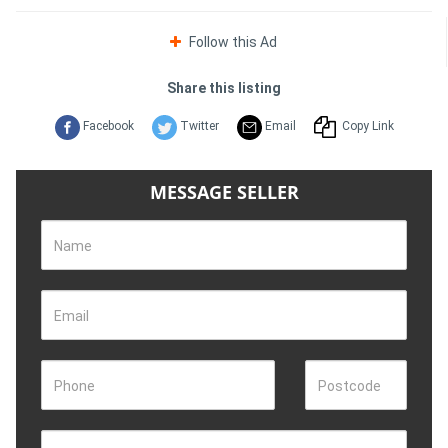
Follow this Ad
Share this listing
Facebook
Twitter
Email
Copy Link
MESSAGE SELLER
Name
Email
Phone
Postcode