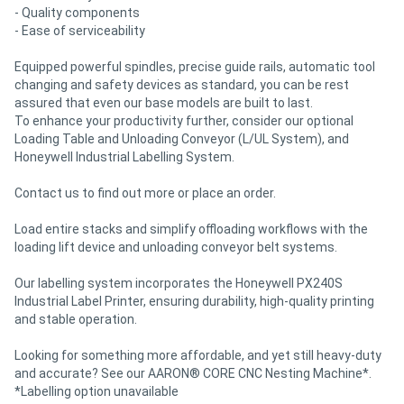
- Quality components
- Ease of serviceability
Equipped powerful spindles, precise guide rails, automatic tool
changing and safety devices as standard, you can be rest
assured that even our base models are built to last.
To enhance your productivity further, consider our optional
Loading Table and Unloading Conveyor (L/UL System), and
Honeywell Industrial Labelling System.
Contact us to find out more or place an order.
Load entire stacks and simplify offloading workflows with the
loading lift device and unloading conveyor belt systems.
Our labelling system incorporates the Honeywell PX240S
Industrial Label Printer, ensuring durability, high-quality printing
and stable operation.
Looking for something more affordable, and yet still heavy-duty
and accurate? See our AARON® CORE CNC Nesting Machine*.
*Labelling option unavailable