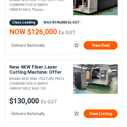
COMBINATION IS SIMPLY
UNBEATABLE Plasqui....
Class Leading
WAS
$170,000
Ex GST
NOW $126,000
Ex GST
- Delivers Nationally
View Deal
New 4KW Fiber Laser
Cutting Machine: Offer
almost to good to be true!
BRAND NEW 3KW - FEATURE PRICE
COMBINATION IS SIMPLY
UNBEATABLE WAS 150....
$130,000
Ex GST
- Delivers Nationally
View Listing