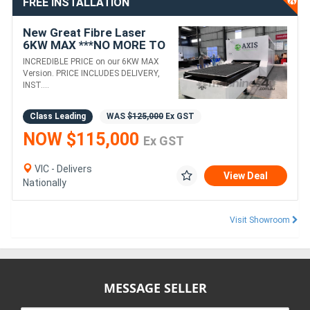
FREE INSTALLATION
New Great Fibre Laser
6KW MAX ***NO MORE TO
PAY*** 3 YEAR WARRANTY
INCREDIBLE PRICE on our 6KW MAX
Version. PRICE INCLUDES DELIVERY,
INST....
Class Leading
WAS
$125,000
Ex GST
NOW $115,000
Ex GST
VIC - Delivers
View Deal
Nationally
Visit Showroom
MESSAGE SELLER