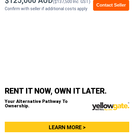
$125,000 AUD
($137,500 Inc. GST)
Contact Seller
Confirm with seller if additional costs apply
Generators
Metalworking
Machinery
Sheet
Metal
Machinery
RENT IT NOW, OWN IT LATER.
View
Your Alternative Pathway To
More
Ownership.
Sell
LEARN MORE >
Hire