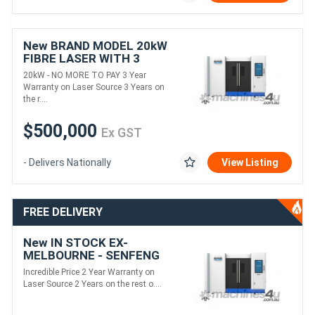
New BRAND MODEL 20kW
FIBRE LASER WITH 3
YEAR WARRANTY ON
20kW - NO MORE TO PAY 3 Year
LASER SOURCE
Warranty on Laser Source 3 Years on
the r....
$500,000
Ex GST
- Delivers Nationally
View Listing
FREE DELIVERY
New IN STOCK EX-
MELBOURNE - SENFENG
12kW FIBRE LASER
Incredible Price 2 Year Warranty on
Laser Source 2 Years on the rest o....