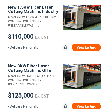
New 1.5KW Fiber Laser
Cutting Machine: Industry
Leading Offer!
BRAND NEW 1.5KW - FEATURE PRICE
COMBINATION IS SIMPLY
UNBEATABLE WAS 1....
$110,000
Ex GST
- Delivers Nationally
View Listing
New 3KW Fiber Laser
Cutting Machine: Offer
almost to good to be true!
BRAND NEW 3KW - FEATURE PRICE
COMBINATION IS SIMPLY
UNBEATABLE WAS 145....
$125,000
Ex GST
- Delivers Nationally
View Listing