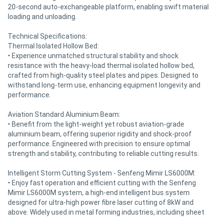
20-second auto-exchangeable platform, enabling swift material
loading and unloading.
Technical Specifications:
Thermal Isolated Hollow Bed:
• Experience unmatched structural stability and shock
resistance with the heavy-load thermal isolated hollow bed,
crafted from high-quality steel plates and pipes. Designed to
withstand long-term use, enhancing equipment longevity and
performance.
Aviation Standard Aluminium Beam:
• Benefit from the light-weight yet robust aviation-grade
aluminium beam, offering superior rigidity and shock-proof
performance. Engineered with precision to ensure optimal
strength and stability, contributing to reliable cutting results.
Intelligent Storm Cutting System - Senfeng Mimir LS6000M:
• Enjoy fast operation and efficient cutting with the Senfeng
Mimir LS6000M system, a high-end intelligent bus system
designed for ultra-high power fibre laser cutting of 8kW and
above. Widely used in metal forming industries, including sheet