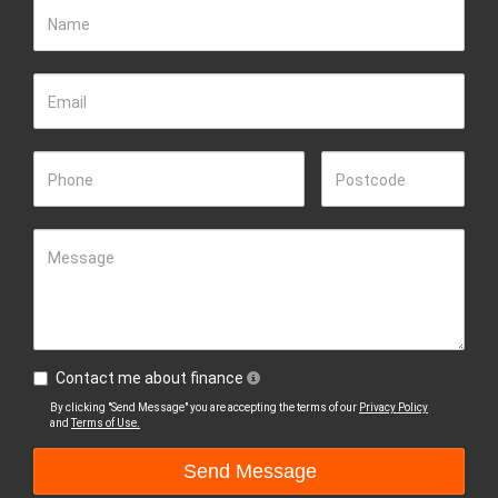
Name
Email
Phone
Postcode
Message
Contact me about finance
By clicking "Send Message" you are accepting the terms of our
Privacy Policy
and
Terms of Use.