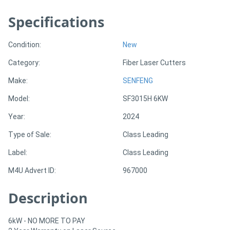
Specifications
Directory
Condition:
New
Support
Category:
Fiber Laser Cutters
Magazine
Make:
SENFENG
Model:
SF3015H 6KW
Login
Year:
2024
/
Type of Sale:
Class Leading
Register
Label:
Class Leading
M4U Advert ID:
967000
Description
6kW - NO MORE TO PAY