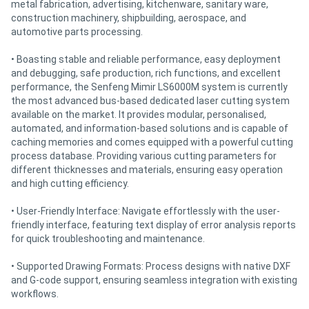
metal fabrication, advertising, kitchenware, sanitary ware,
construction machinery, shipbuilding, aerospace, and
automotive parts processing.
• Boasting stable and reliable performance, easy deployment
and debugging, safe production, rich functions, and excellent
performance, the Senfeng Mimir LS6000M system is currently
the most advanced bus-based dedicated laser cutting system
available on the market. It provides modular, personalised,
automated, and information-based solutions and is capable of
caching memories and comes equipped with a powerful cutting
process database. Providing various cutting parameters for
different thicknesses and materials, ensuring easy operation
and high cutting efficiency.
• User-Friendly Interface: Navigate effortlessly with the user-
friendly interface, featuring text display of error analysis reports
for quick troubleshooting and maintenance.
• Supported Drawing Formats: Process designs with native DXF
and G-code support, ensuring seamless integration with existing
workflows.