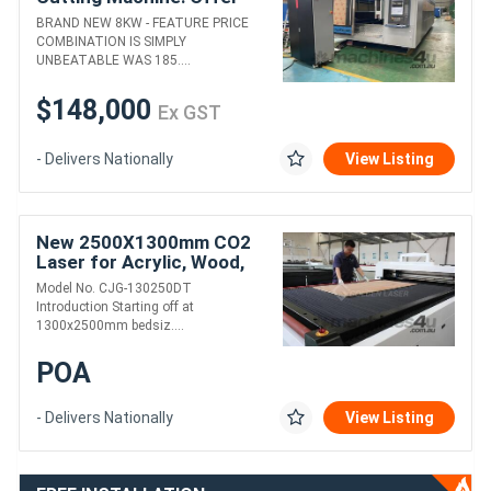
almost to good to be true!
BRAND NEW 8KW - FEATURE PRICE
COMBINATION IS SIMPLY
UNBEATABLE WAS 185....
$148,000
Ex GST
- Delivers Nationally
View Listing
New 2500X1300mm CO2
Laser for Acrylic, Wood,
MDF, and Thin Metals
Model No. CJG-130250DT
Introduction Starting off at
1300x2500mm bedsiz....
POA
- Delivers Nationally
View Listing