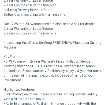
2 Year Warranty on Laser Source
2 Years on the rest of the machine
Including Delivery in Metro Areas
Setup, Commissioning and Training extra.
Our 12kW and 20kW machines are also on sale ask for details
2 Year Warranty on Laser Source
2 Years on the rest of the machine
Introducing the all-new Senfeng SF3015H6kW Fibre Laser Cutting
Machine
Key Feature:
• 6kW Power with 2-Year Warranty: Invest with confidence
knowing that the SF3015H4 features a 6kW fibre laser source
backed by a 2-year warranty. Additionally, enjoy a 3-year warranty
on the rest of the machine, providing peace of mind for your
investment.
Highlighted Features:
• Full-Protection Cover: Ensure operator and equipment safety
with a full-protection cover.
• Auto-Exchangeable Platform: Enhance productivity with the