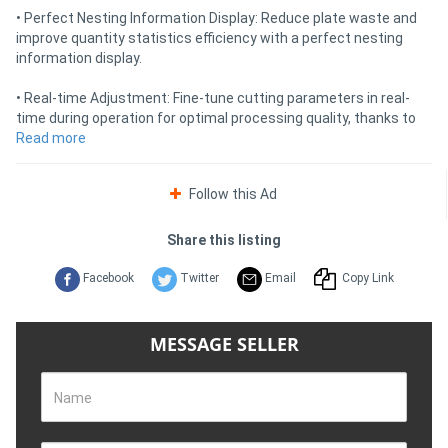
• Perfect Nesting Information Display: Reduce plate waste and
improve quantity statistics efficiency with a perfect nesting
information display.
• Real-time Adjustment: Fine-tune cutting parameters in real-
time during operation for optimal processing quality, thanks to
the equipped cutting process database.
Read more
• Enhanced Cutting Efficiency: Benefit from non-contact
Follow this Ad
perforation, lightning perforation, multi-stage perforation, slag
removal during perforation, and classification features,
significantly enhancing the efficiency and stability of high-power
Share this listing
cutting and improving equipment's core competitiveness.
Facebook
Twitter
Email
Copy Link
• Optimised Functions: Utilise optimised functions such as rapid
movement methods, "leapfrog," and automatic gas shut-off
during rapid movement for enhanced productivity and safety.
MESSAGE SELLER
Nesting Software SF-Nest:
• Automatic Programming for Better Utilisation: The SF3015H
Name
CNC laser cutting machine is equipped with SF-Nest, a
professional laser cutting software. It offers advanced features