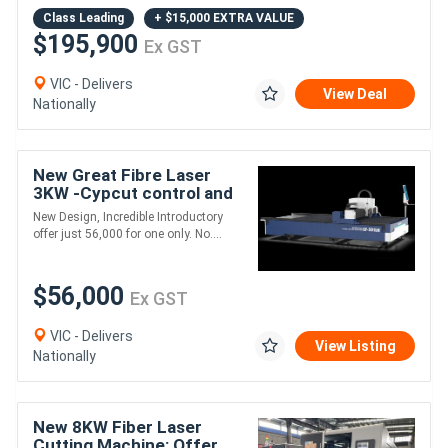
Class Leading
+ $15,000 EXTRA VALUE
$195,900
Ex GST
VIC - Delivers
View Deal
Nationally
New Great Fibre Laser
3KW -Cypcut control and
Max Laser Source
New Design, Incredible Introductory
offer just 56,000 for one only. No....
$56,000
Ex GST
VIC - Delivers
View Listing
Nationally
New 8KW Fiber Laser
Cutting Machine: Offer