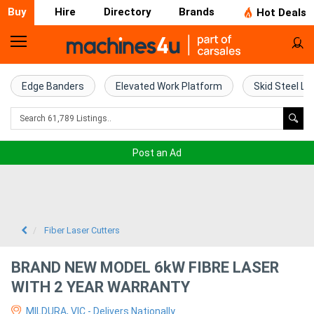
Buy
Hire
Directory
Brands
Hot Deals
Home
Farm
Edge Banders
Elevated Work Platform
Skid Steel Lo
Machinery
Woodworking
Post an Ad
Machinery
Construction
Equipment
Fiber Laser Cutters
Trucks
BRAND NEW MODEL 6kW FIBRE LASER
WITH 2 YEAR WARRANTY
Excavators
MILDURA, VIC - Delivers Nationally