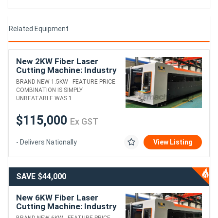
• Wider Working Area: Enjoy a larger cutting area with a smaller
footprint, maximising productivity while minimising floor space
requirements.
Related Equipment
Experience the Future of Metal Fabrication with Senfeng
SF30154 Fibre Laser Cutting Machine. Contact Us Today to
New 2KW Fiber Laser
Secure Your Machine.
Cutting Machine: Industry
Leading Offer!
BRAND NEW 1.5KW - FEATURE PRICE
COMBINATION IS SIMPLY
UNBEATABLE WAS 1....
$115,000
Ex GST
- Delivers Nationally
View Listing
SAVE $44,000
New 6KW Fiber Laser
Cutting Machine: Industry
Leading Offer!
BRAND NEW 6KW - FEATURE PRICE