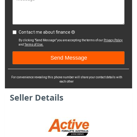
Contact me about finance
By clicking "Send Message" you are accepting the terms of our
Privacy Policy
and
Terms of Use.
For convenience revealing this phone number will share your contact details with
each other
Seller Details