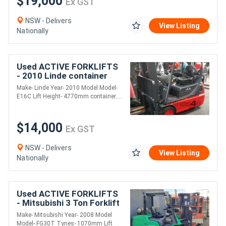
$19,000
Ex GST
NSW - Delivers
View Listing
Nationally
Used ACTIVE FORKLIFTS
- 2010 Linde container
mast electric forklift for
Make- Linde Year- 2010 Model Model-
sale-1.6 ton 4.77m mast
E16C Lift Height- 4770mm container....
good batt
$14,000
Ex GST
NSW - Delivers
View Listing
Nationally
Used ACTIVE FORKLIFTS
- Mitsubishi 3 Ton Forklift
Container entry mast
Make- Mitsubishi Year- 2008 Model
2008 model 4.3m lift solid
Model- FG30T Tynes- 1070mm Lift