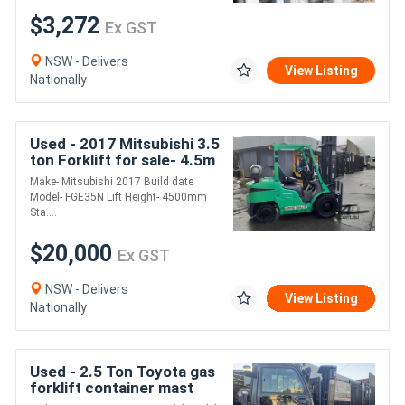
$3,272
Ex GST
NSW - Delivers
View Listing
Nationally
Used - 2017 Mitsubishi 3.5
ton Forklift for sale- 4.5m
mast solid tyres side shift
Make- Mitsubishi 2017 Build date
Model- FGE35N Lift Height- 4500mm
Sta....
$20,000
Ex GST
NSW - Delivers
View Listing
Nationally
Used - 2.5 Ton Toyota gas
forklift container mast
2012 model side shift fork