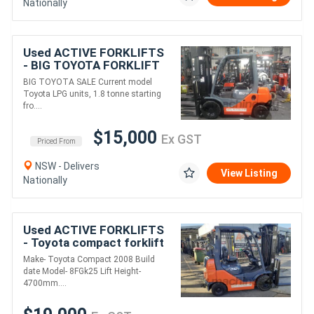
Nationally
Used ACTIVE FORKLIFTS
- BIG TOYOTA FORKLIFT
SALE-CURRENT MODEL
BIG TOYOTA SALE Current model
TOYOTA LPG UNITS 1.8
Toyota LPG units, 1.8 tonne starting
TON STARTING
fro....
$15K+GST
$15,000
Ex GST
Priced From
NSW - Delivers
View Listing
Nationally
Used ACTIVE FORKLIFTS
- Toyota compact forklift
2.5 Ton narrow aisle
Make- Toyota Compact 2008 Build
Container mast Late
date Model- 8FGk25 Lift Height-
Model New solid
4700mm....