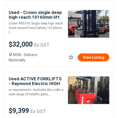
Used - Crown single deep
high reach 10160mm lift
height 1.5 ton capacity
Crown RR5700 Single deep high reach
Good second hand battery 10160mm
l....
$32,000
Ex GST
NSW - Delivers
View Listing
Nationally
Used ACTIVE FORKLIFTS
- Raymond Electric HIGH
Reach Truck 5m Lift 3
ur requirements. Australia also sells a
Stage
wide range of forklifts parts,....
$9,399
Ex GST