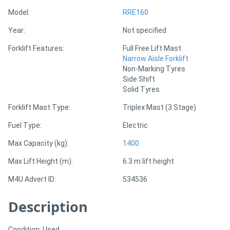
Model:
RRE160
Directory
Year:
Not specified
Forklift Features:
Full Free Lift Mast
Support
Narrow Aisle Forklift
Non-Marking Tyres
Side Shift
Magazine
Solid Tyres
Forklift Mast Type:
Triplex Mast (3 Stage)
Login
/
Fuel Type:
Electric
Register
Max Capacity (kg):
1400
Max Lift Height (m):
6.3 m lift height
M4U Advert ID:
534536
Description
Condition: Used