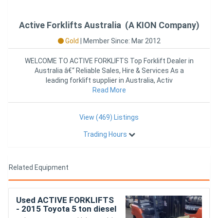
Active Forklifts Australia (A KION Company)
Gold
|
Member Since: Mar 2012
WELCOME TO ACTIVE FORKLIFTS Top Forklift Dealer in
Australia â€“ Reliable Sales, Hire & Services As a
leading forklift supplier in Australia, Activ
Read More
View (469) Listings
Trading Hours
Related Equipment
Used ACTIVE FORKLIFTS
- 2015 Toyota 5 ton diesel
container entry forklift