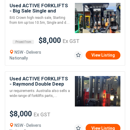
Used ACTIVE FORKLIFTS
- Big Sale Single and
double deep high reach
BIG Crown high reach sale, Starting
truck units available,
from 6m up too 10.5m, Single and d....
Starting from $
$8,000
Ex GST
Priced From
NSW - Delivers
View Listing
Nationally
Used ACTIVE FORKLIFTS
- Raymond Double Deep
Electric Reach Truck 7.5m
ur requirements. Australia also sells a
Lift
wide range of forklifts parts,....
$8,000
Ex GST
NSW - Delivers
View Listing