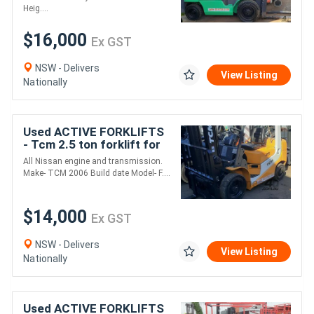
tyres s
Heig....
$16,000
Ex GST
NSW - Delivers
View Listing
Nationally
Used ACTIVE FORKLIFTS
- Tcm 2.5 ton forklift for
sale 3700mm mast solid
All Nissan engine and transmission.
tyres
Make- TCM 2006 Build date Model- F....
$14,000
Ex GST
NSW - Delivers
View Listing
Nationally
Used ACTIVE FORKLIFTS