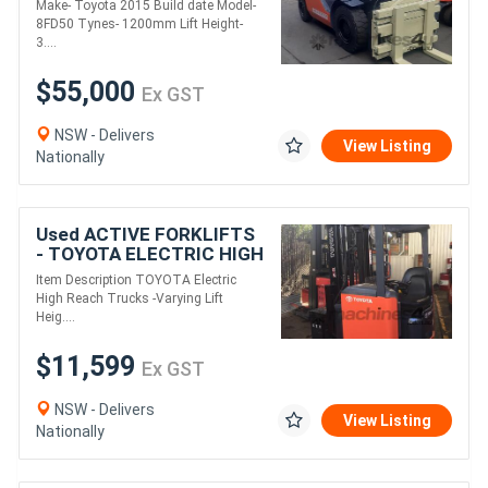
Make- Toyota 2015 Build date Model-
for sale-side shift
8FD50 Tynes- 1200mm Lift Height-
rotating cl
3....
$55,000
Ex GST
NSW - Delivers
View Listing
Nationally
Used ACTIVE FORKLIFTS
- TOYOTA ELECTRIC HIGH
REACH TRUCKS 5M-8.5M
Item Description TOYOTA Electric
LIFT
High Reach Trucks -Varying Lift
Heig....
$11,599
Ex GST
NSW - Delivers
View Listing
Nationally