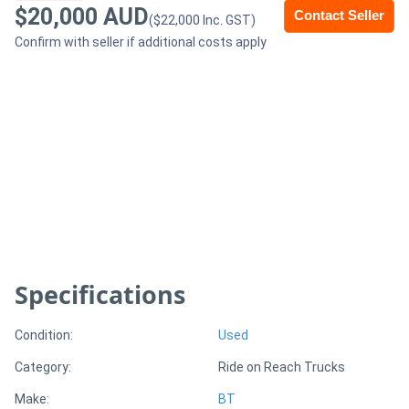
$20,000 AUD
Contact Seller
($22,000 Inc. GST)
Generators
Confirm with seller if additional costs apply
Metalworking
Machinery
Sheet
Metal
Machinery
View
Specifications
More
Condition:
Used
Sell
Category:
Ride on Reach Trucks
Make:
BT
Hire