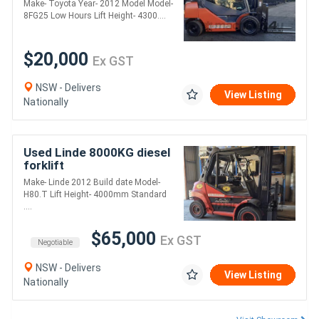
Make- Toyota Year- 2012 Model Model-
positioner
8FG25 Low Hours Lift Height- 4300....
$20,000
Ex GST
NSW - Delivers
View Listing
Nationally
Used Linde 8000KG diesel
forklift
Make- Linde 2012 Build date Model-
H80.T Lift Height- 4000mm Standard
....
$65,000
Ex GST
Negotiable
NSW - Delivers
View Listing
Nationally