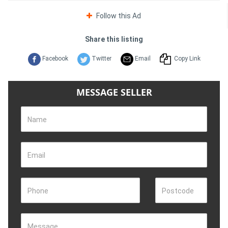
Follow this Ad
Share this listing
Facebook
Twitter
Email
Copy Link
MESSAGE SELLER
Name
Email
Phone
Postcode
Message