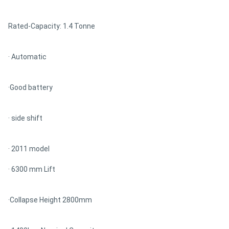
Rated-Capacity: 1.4 Tonne
· Automatic
·Good battery
· side shift
· 2011 model
· 6300 mm Lift
·Collapse Height 2800mm