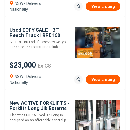
NSW - Delivers
View Listing
Nationally
Used EOFY SALE - BT
Reach Truck | RRE160 |
7000mm Lift Height
BT RRE160 Forklift Overview Get your
hands on the robust and reliable ....
$23,000
Ex GST
NSW - Delivers
View Listing
Nationally
New ACTIVE FORKLIFTS -
Forklift Long Jib Extents
to 3.56m 7500kg Capacity
The type SFJL7.5 Fixed Jib Long is
Sydney Stock
designed as an affordable general p....