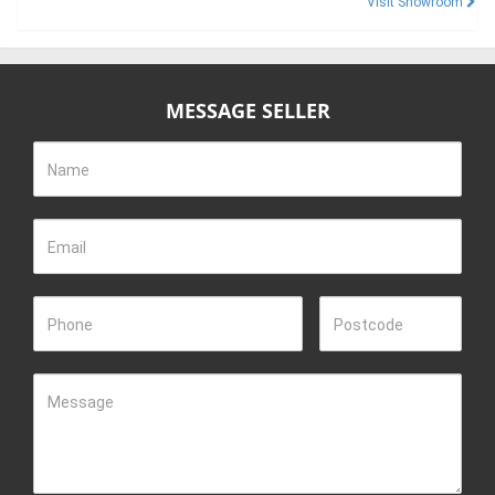
Visit Showroom
MESSAGE SELLER
Name
Email
Phone
Postcode
Message