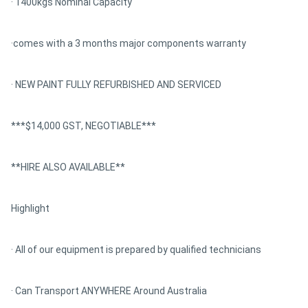
· 1400kgs Nominal Capacity
·comes with a 3 months major components warranty
· NEW PAINT FULLY REFURBISHED AND SERVICED
***$14,000 GST, NEGOTIABLE***
**HIRE ALSO AVAILABLE**
Highlight
· All of our equipment is prepared by qualified technicians
· Can Transport ANYWHERE Around Australia