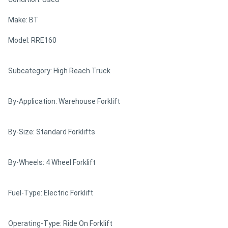
Make: BT
Model: RRE160
Subcategory: High Reach Truck
By-Application: Warehouse Forklift
By-Size: Standard Forklifts
By-Wheels: 4 Wheel Forklift
Fuel-Type: Electric Forklift
Operating-Type: Ride On Forklift