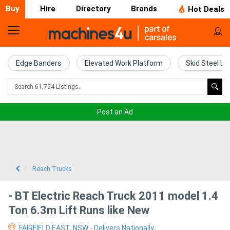
Buy
Hire
Directory
Brands
Hot Deals
Home
Farm
Edge Banders
Elevated Work Platform
Skid Steel Lo
Machinery
Woodworking
Post an Ad
Machinery
Construction
Equipment
Reach Trucks
Trucks
- BT Electric Reach Truck 2011 model 1.4
Ton 6.3m Lift Runs like New
Excavators
FAIRFIELD EAST, NSW - Delivers Nationally