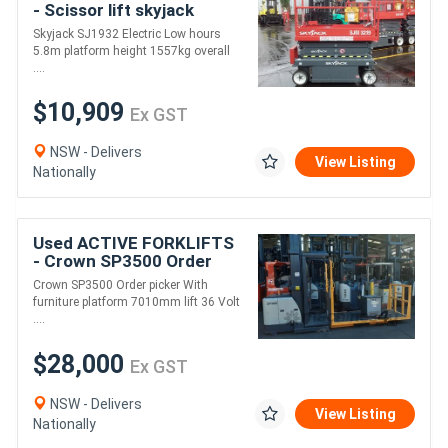
- Scissor lift skyjack
Skyjack SJ1932 for sale-
Skyjack SJ1932 Electric Low hours
low hours 5.8m platform
5.8m platform height 1557kg overall
2015 model o
....
$10,909
Ex GST
NSW - Delivers
View Listing
Nationally
Used ACTIVE FORKLIFTS
- Crown SP3500 Order
picker for sale With
Crown SP3500 Order picker With
furniture platform
furniture platform 7010mm lift 36 Volt
7010mm lift 36 Volt
....
$28,000
Ex GST
NSW - Delivers
View Listing
Nationally