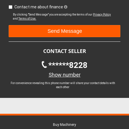
Contact me about finance
By clicking "Send Message" you are accepting the terms of our
Privacy Policy
and
Terms of Use.
CONTACT SELLER
******8228
Show number
For convenience revealing this phone number will share your contact details with
each other
Buy Machinery