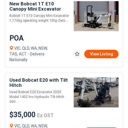
New Bobcat 1T E10
Canopy Mini Excavator
Bobcat 1T E10 Canopy Mini Excavator
1,176kg operating weight 10hp Zero....
POA
VIC, QLD, WA, NSW,
TAS, ACT - Delivers
View Listing
Nationally
Used Bobcat E20 with Tilt
Hitch
Used Bobcat E20 Excavator 2020
Model 1452 hrs Hydraulic Tilt Hitch
300....
$35,000
Ex GST
VIC, QLD, WA, NSW,