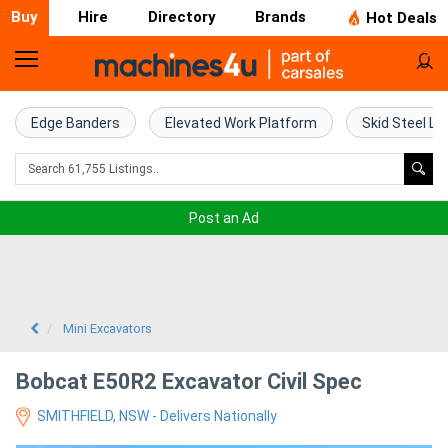
Buy
Hire
Directory
Brands
Hot Deals
Home
Farm
Edge Banders
Elevated Work Platform
Skid Steel Lo
Machinery
Woodworking
Post an Ad
Machinery
Construction
Equipment
Mini Excavators
Trucks
Bobcat E50R2 Excavator Civil Spec
SMITHFIELD, NSW - Delivers Nationally
Excavators