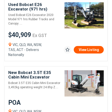
Used Bobcat E26
Excavator (971 hrs)
Used Bobcat E26 Excavator 2020
Model 971 hrs Rubber Tracks and
Canopy ....
$40,909
Ex GST
VIC, QLD, WA, NSW,
TAS, ACT - Delivers
View Listing
Nationally
New Bobcat 3.5T E35
Cabin Mini Excavator
Bobcat 3.5T E35 Cabin Mini Excavator
3,492kg operating weight 24.8hp Z....
POA
VIC, QLD, WA, NSW,