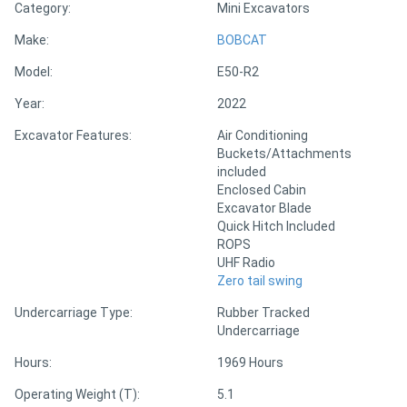
Category:
Mini Excavators
Make:
BOBCAT
Directory
Model:
E50-R2
Support
Year:
2022
Excavator Features:
Air Conditioning
Magazine
Buckets/Attachments
included
Enclosed Cabin
Login
Excavator Blade
/
Quick Hitch Included
ROPS
Register
UHF Radio
Zero tail swing
Undercarriage Type:
Rubber Tracked
Undercarriage
Hours:
1969 Hours
Operating Weight (T):
5.1