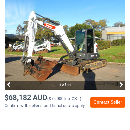
Access
Equipment
(EWP)
Air
Compressors
Forestry
Equipment
1 of 11
Forklifts
$68,182 AUD
($75,000 Inc. GST)
Contact Seller
Confirm with seller if additional costs apply
Implements
&
Attachments