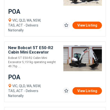
POA
VIC, QLD, WA, NSW,
TAS, ACT - Delivers
View Listing
Nationally
New Bobcat 5T E50-R2
Cabin Mini Excavator
Bobcat 5T E50-R2 Cabin Mini
Excavator 5,151kg operating weight
49.7hp ....
POA
VIC, QLD, WA, NSW,
TAS, ACT - Delivers
View Listing
Nationally