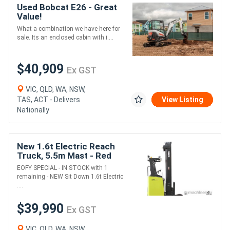
Used Bobcat E26 - Great
Value!
What a combination we have here for
sale. Its an enclosed cabin with i....
$40,909
Ex GST
VIC, QLD, WA, NSW,
TAS, ACT - Delivers
View Listing
Nationally
New 1.6t Electric Reach
Truck, 5.5m Mast - Red
Stock Special - 1 LEFT
EOFY SPECIAL - IN STOCK with 1
remaining - NEW Sit Down 1.6t Electric
....
$39,990
Ex GST
VIC, QLD, WA, NSW,