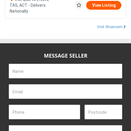
TAS, ACT - Delivers
View Listing
Nationally
Visit Showroom
MESSAGE SELLER
Name
Email
Phone
Postcode