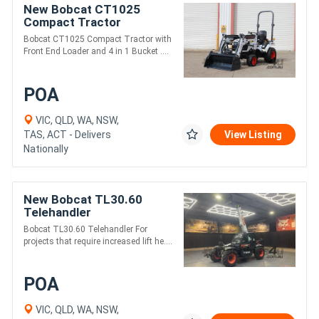
New Bobcat CT1025
Compact Tractor
Bobcat CT1025 Compact Tractor with
Front End Loader and 4 in 1 Bucket ....
POA
VIC, QLD, WA, NSW,
TAS, ACT - Delivers
View Listing
Nationally
New Bobcat TL30.60
Telehandler
Bobcat TL30.60 Telehandler For
projects that require increased lift he....
POA
VIC, QLD, WA, NSW,