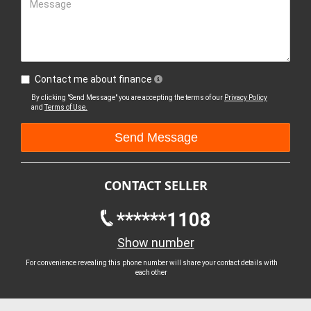
Message
Contact me about finance
By clicking "Send Message" you are accepting the terms of our
Privacy Policy
and
Terms of Use.
CONTACT SELLER
******1108
Show number
For convenience revealing this phone number will share your contact details with
each other