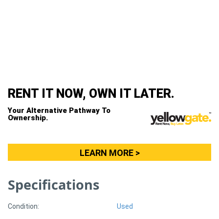
Generators
Metalworking
Machinery
Sheet
RENT IT NOW, OWN IT LATER.
Metal
Your Alternative Pathway To
Ownership.
Machinery
View
LEARN MORE >
More
Specifications
Sell
Condition:
Used
Hire