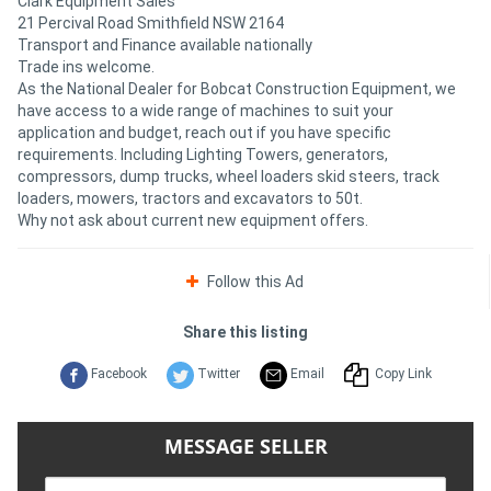
Clark Equipment Sales
21 Percival Road Smithfield NSW 2164
Transport and Finance available nationally
Trade ins welcome.
As the National Dealer for Bobcat Construction Equipment, we
have access to a wide range of machines to suit your
application and budget, reach out if you have specific
requirements. Including Lighting Towers, generators,
compressors, dump trucks, wheel loaders skid steers, track
loaders, mowers, tractors and excavators to 50t.
Why not ask about current new equipment offers.
Follow this Ad
Share this listing
Facebook
Twitter
Email
Copy Link
MESSAGE SELLER