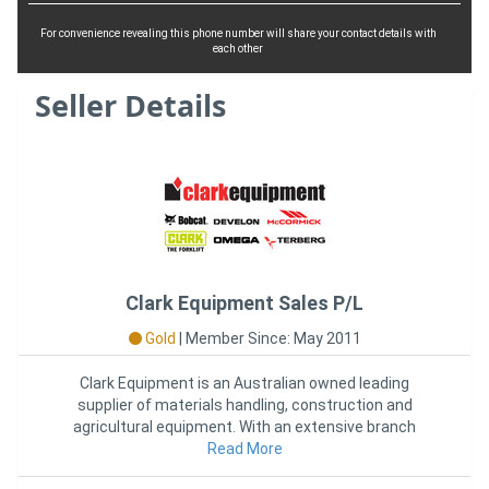
For convenience revealing this phone number will share your contact details with
each other
Seller Details
Clark Equipment Sales P/L
Gold
|
Member Since: May 2011
Clark Equipment is an Australian owned leading
supplier of materials handling, construction and
agricultural equipment. With an extensive branch
network across Australia,
Read More