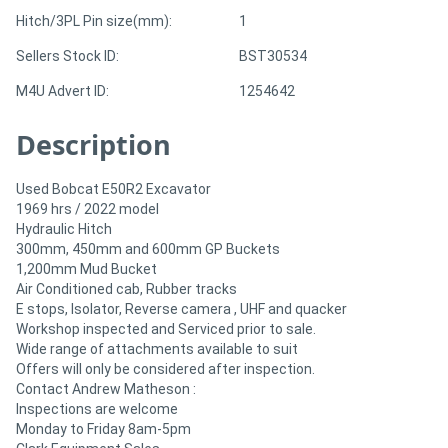
Hitch/3PL Pin size(mm):
1
Sellers Stock ID:
BST30534
M4U Advert ID:
1254642
Description
Used Bobcat E50R2 Excavator
1969 hrs / 2022 model
Hydraulic Hitch
300mm, 450mm and 600mm GP Buckets
1,200mm Mud Bucket
Air Conditioned cab, Rubber tracks
E stops, Isolator, Reverse camera , UHF and quacker
Workshop inspected and Serviced prior to sale.
Wide range of attachments available to suit
Offers will only be considered after inspection.
Contact Andrew Matheson :
Inspections are welcome
Monday to Friday 8am-5pm