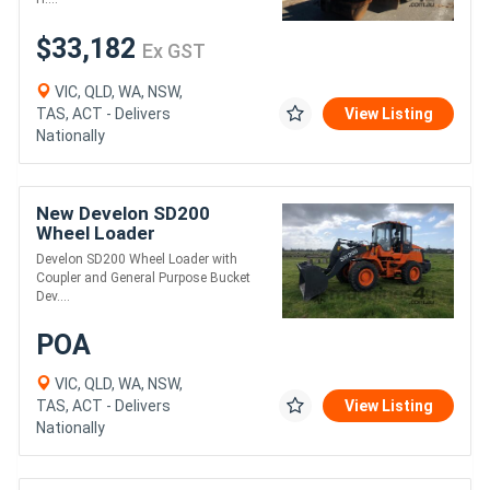
$33,182
Ex GST
VIC, QLD, WA, NSW,
TAS, ACT - Delivers
View Listing
Nationally
New Develon SD200
Wheel Loader
Develon SD200 Wheel Loader with
Coupler and General Purpose Bucket
Dev....
POA
VIC, QLD, WA, NSW,
TAS, ACT - Delivers
View Listing
Nationally