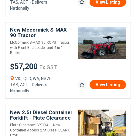
TAS, ACT - Delivers
View Listing
Nationally
New Mccormick S-MAX
90 Tractor
McCormick S-MAX 90 ROPS Tractor
with Front End Loader and 4 in 1
Bucke....
$57,200
Ex GST
VIC, QLD, WA, NSW,
TAS, ACT - Delivers
View Listing
Nationally
New 2.5t Diesel Container
Forklift - Plate Clearance
Specials
Plate Clearance SPECIAL - New
Container Access 2.5t Diesel CLARK
L25D ....