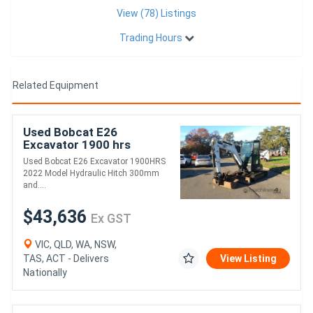
View (78) Listings
Trading Hours
Related Equipment
Used Bobcat E26
Excavator 1900 hrs
Used Bobcat E26 Excavator 1900HRS
2022 Model Hydraulic Hitch 300mm
and....
$43,636
Ex GST
VIC, QLD, WA, NSW,
TAS, ACT - Delivers
View Listing
Nationally