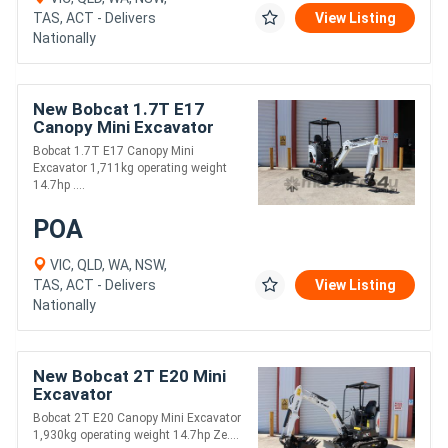
TAS, ACT - Delivers
View Listing
Nationally
New Bobcat 1.7T E17
Canopy Mini Excavator
Bobcat 1.7T E17 Canopy Mini
Excavator 1,711kg operating weight
14.7hp ....
POA
VIC, QLD, WA, NSW,
TAS, ACT - Delivers
View Listing
Nationally
New Bobcat 2T E20 Mini
Excavator
Bobcat 2T E20 Canopy Mini Excavator
1,930kg operating weight 14.7hp Ze....