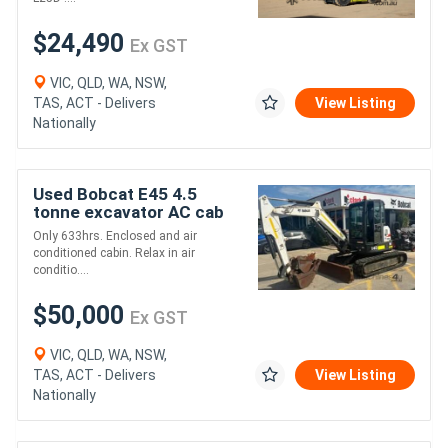
$24,490
Ex GST
VIC, QLD, WA, NSW,
TAS, ACT - Delivers
View Listing
Nationally
Used Bobcat E45 4.5
tonne excavator AC cab
Only 633hrs. Enclosed and air
conditioned cabin. Relax in air
conditio....
$50,000
Ex GST
VIC, QLD, WA, NSW,
TAS, ACT - Delivers
View Listing
Nationally