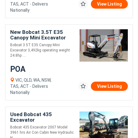
TAS, ACT - Delivers
View Listing
Nationally
New Bobcat 3.5T E35
Canopy Mini Excavator
Bobcat 3.5T E35 Canopy Mini
Excavator 3,492kg operating weight
24.8hp ....
POA
VIC, QLD, WA, NSW,
TAS, ACT - Delivers
View Listing
Nationally
Used Bobcat 435
Excavator
Bobcat 435 Excavator 2007 Model
3961 hrs Air Con Cabin New Hydraulic
H....