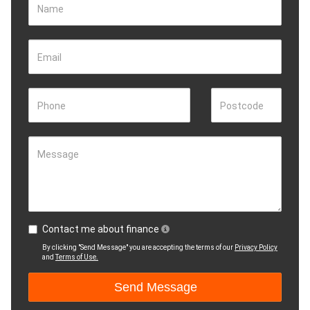
Name
Email
Phone
Postcode
Message
Contact me about finance
By clicking "Send Message" you are accepting the terms of our
Privacy Policy
and
Terms of Use.