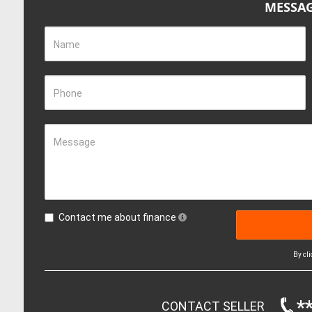
MESSAG
Name
Phone
Message
Contact me about finance
By cl
*
CONTACT SELLER