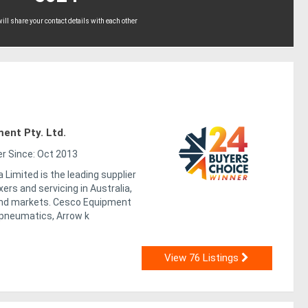
ll share your contact details with each other
ent Pty. Ltd.
 Since: Oct 2013
 Limited is the leading supplier
ers and servicing in Australia,
nd markets. Cesco Equipment
 pneumatics, Arrow k
View 76 Listings