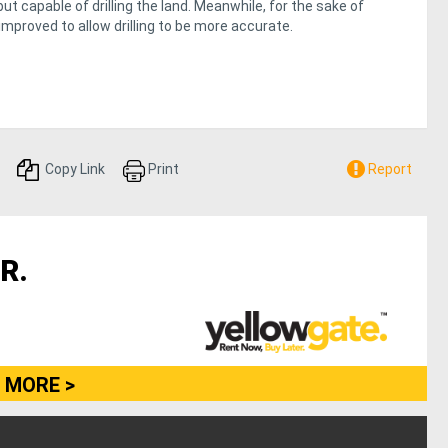
 capable of drilling the land. Meanwhile, for the sake of
improved to allow drilling to be more accurate.
Copy Link
Print
Report
R.
 MORE >