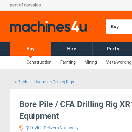
Buy
Buy
Hire
Parts
Construction
Farming
Mining
Metalworking
< Back
Hydraulic Drilling Rigs
Bore Pile / CFA Drilling Rig 
Equipment
QLD, VIC - Delivers Nationally