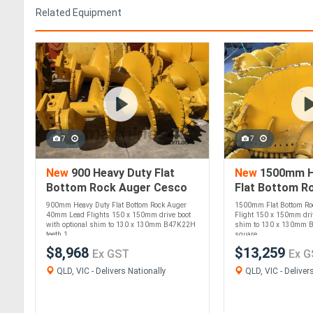
Related Equipment
7
7
New
900 Heavy Duty Flat
New
1500mm H
Bottom Rock Auger Cesco
Flat Bottom R
Deep Foundation Equipment
Cesco Deep Fo
900mm Heavy Duty Flat Bottom Rock Auger
1500mm Flat Bottom R
Equipment
40mm Lead Flights 150 x 150mm drive boot
Flight 150 x 150mm driv
with optional shim to 130 x 130mm B47K22H
shim to 130 x 130mm 
teeth 1....
square....
$8,968
$13,259
Ex GST
Ex G
QLD, VIC - Delivers Nationally
QLD, VIC - Deliver