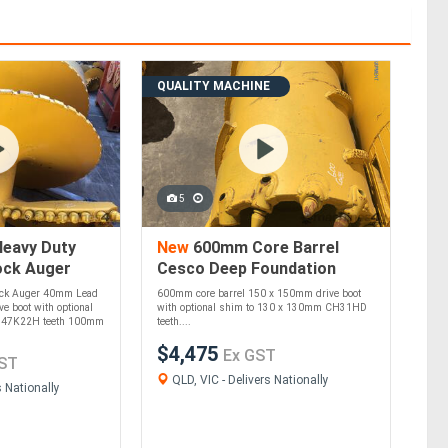
QUALITY MACHINE
5
eavy Duty
New
600mm Core Barrel
ock Auger
Cesco Deep Foundation
undation
Equipment
ock Auger 40mm Lead
600mm core barrel 150 x 150mm drive boot
e boot with optional
with optional shim to 130 x 130mm CH31HD
B47K22H teeth 100mm
teeth....
$4,475
Ex GST
ST
QLD, VIC - Delivers Nationally
s Nationally