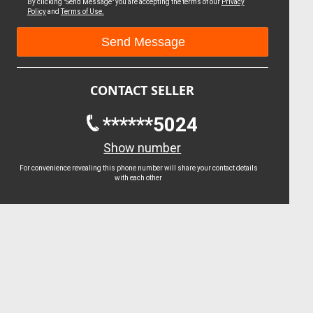
By clicking "Send Message" you are accepting the terms of our
Privacy
Policy
and
Terms of Use.
CONTACT SELLER
******5024
Show number
For convenience revealing this phone number will share your contact details
with each other