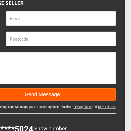
E SELLER
Email
Postcode
icking "Send Message" you are accepting the terms of our
Privacy Policy
and
Terms of Use.
*****5024
Show number