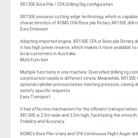
XR130E Bore Pile / CFA Drilling Rig configuration
XR130E possess cutting-edge technology, which is capable 
characteristics of XCMG CFA/Bore pile Rotary XR130E drill r
Euro Emission
Adopting imported engine, XR130E CFA or Bore pile Rotary dril
it has high power reserve, which makes it more available to 
local customers in Australia.
Multi Function
Multiple functions in one machine. Diversified drilling rig co
construction needs in different strata. Meanwhile, XR130E CFA
optional cylinder pressurization, hoisting pressure, casing dr
satisfy specific requests.
Easy Transport
It has effective mechanism for the efficient transportation of 
XR130E is 2.5m wide and 3.5m high, facilitating the smooth 
Stability and Accuracy
XCMG’s Bore Pile rotary and CFA Continuous Flight Auger dril