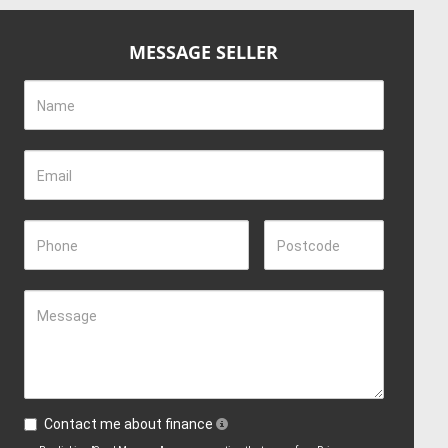
MESSAGE SELLER
Name
Email
Phone
Postcode
Message
Contact me about finance