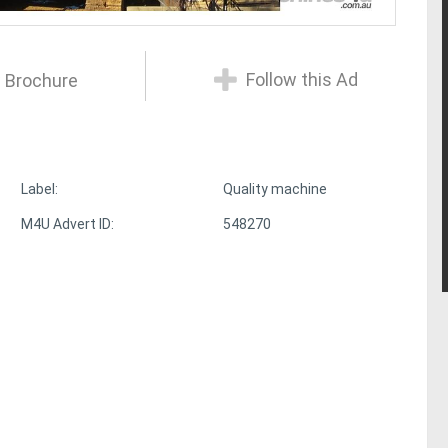
Follow this Ad
 Brochure
Label:
Quality machine
M4U Advert ID:
548270