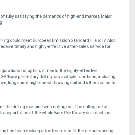
of fully satisfying the demands of high-end market. Major
ig
l rig could meet European Emission Standard III, and IV. Also,
receive timely and highly-effective after-sales service for
nfigurations for option, it meets the highly-effective
/Bore pile Rotary drill rig has multiple functions, including
ive, long spiral, high-speed throwing soil and others so as to
the drill rig machine with drilling rod. The drilling rod of
transportation of the whole Bore Pile Rotary drill machine
l rig has been making adjustments to fit the actual working