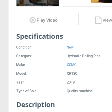
Play Video
View
Specifications
Condition:
New
Category:
Hydraulic Drilling Rigs
Make:
XCMG
Model:
XR130
Year:
2019
Type of Sale:
Quality machine
Description