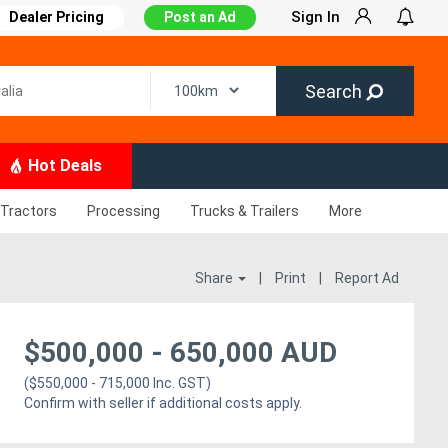
Sign In
Dealer Pricing
Post an Ad
Search
Hot Deals
Tractors
Processing
Trucks & Trailers
More
Share
|
Print
|
Report Ad
$
500,000
-
650,000
AUD
($550,000 - 715,000 Inc. GST)
Confirm with seller if additional costs apply.