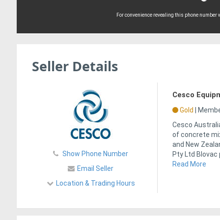
For convenience revealing this phone number wi
Seller Details
Cesco Equipm
Gold
|
Member
Cesco Australia
of concrete mix
and New Zeala
Show Phone Number
Pty Ltd Blovac
Read More
Email Seller
Location & Trading Hours