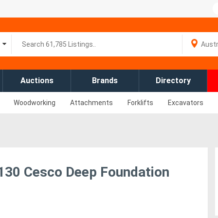
Auctions
Brands
Directory
Woodworking
Attachments
Forklifts
Excavators
XR130 Cesco Deep Foundation