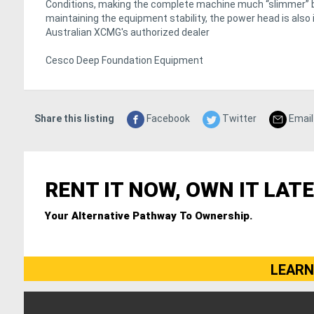
Conditions, making the complete machine much “slimmer” but
maintaining the equipment stability, the power head is also 
Australian XCMG's authorized dealer
Cesco Deep Foundation Equipment
Share this listing
Facebook
Twitter
Email
RENT IT NOW, OWN IT LATE
Your Alternative Pathway To Ownership.
LEARN