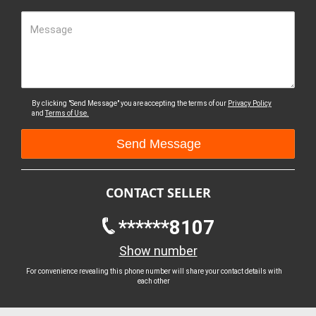
Message
By clicking "Send Message" you are accepting the terms of our
Privacy Policy
and
Terms of Use.
CONTACT SELLER
******8107
Show number
For convenience revealing this phone number will share your contact details with
each other