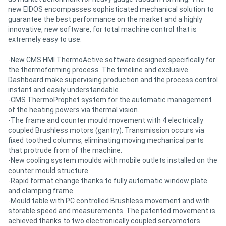
new EIDOS encompasses sophisticated mechanical solution to
guarantee the best performance on the market and a highly
innovative, new software, for total machine control that is
extremely easy to use.
-New CMS HMI ThermoActive software designed specifically for
the thermoforming process. The timeline and exclusive
Dashboard make supervising production and the process control
instant and easily understandable.
-CMS ThermoProphet system for the automatic management
of the heating powers via thermal vision.
-The frame and counter mould movement with 4 electrically
coupled Brushless motors (gantry). Transmission occurs via
fixed toothed columns, eliminating moving mechanical parts
that protrude from of the machine.
-New cooling system moulds with mobile outlets installed on the
counter mould structure.
-Rapid format change thanks to fully automatic window plate
and clamping frame.
-Mould table with PC controlled Brushless movement and with
storable speed and measurements. The patented movement is
achieved thanks to two electronically coupled servomotors