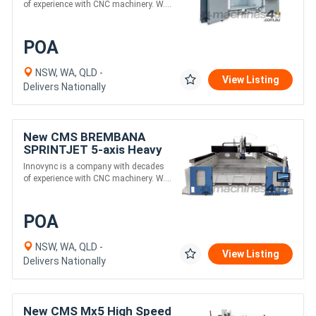
monobloc structure
of experience with CNC machinery. W....
POA
NSW, WA, QLD -
View Listing
Delivers Nationally
New CMS BREMBANA
SPRINTJET 5-axis Heavy
Duty Sawjet Combination
Innovync is a company with decades
Machine
of experience with CNC machinery. W....
POA
NSW, WA, QLD -
View Listing
Delivers Nationally
New CMS Mx5 High Speed