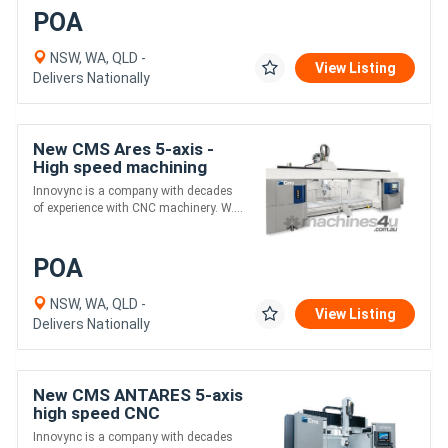
POA
NSW, WA, QLD -
View Listing
Delivers Nationally
New CMS Ares 5-axis -
High speed machining
centers for Alloys and
Innovync is a company with decades
Composites
of experience with CNC machinery. W....
POA
NSW, WA, QLD -
View Listing
Delivers Nationally
New CMS ANTARES 5-axis
high speed CNC
machining center with
Innovync is a company with decades