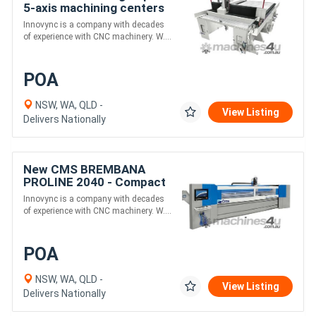
5-axis machining centers
for large format Plastics
Innovync is a company with decades
& Composites
of experience with CNC machinery. W....
POA
NSW, WA, QLD -
View Listing
Delivers Nationally
New CMS BREMBANA
PROLINE 2040 - Compact
5-Axis Waterjet for Stone
Innovync is a company with decades
Cutting with Automatic
of experience with CNC machinery. W....
doors
POA
NSW, WA, QLD -
View Listing
Delivers Nationally