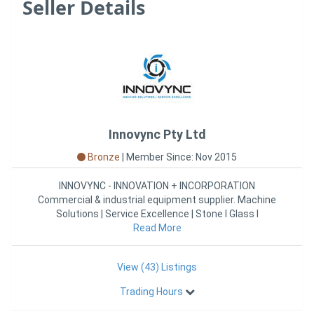
Seller Details
Innovync Pty Ltd
Bronze
|
Member Since: Nov 2015
INNOVYNC - INNOVATION + INCORPORATION
Commercial & industrial equipment supplier. Machine
Solutions | Service Excellence | Stone l Glass l
Advanced Materials | Plasti
Read More
View (43) Listings
Trading Hours