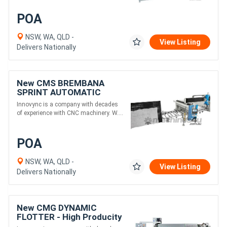
POA
NSW, WA, QLD -
View Listing
Delivers Nationally
New CMS BREMBANA
SPRINT AUTOMATIC
BRIDGESAW LINES For
Innovync is a company with decades
Highest Production Needs
of experience with CNC machinery. W....
POA
NSW, WA, QLD -
View Listing
Delivers Nationally
New CMG DYNAMIC
FLOTTER - High Producity
Flat & Arris Edge Polisher