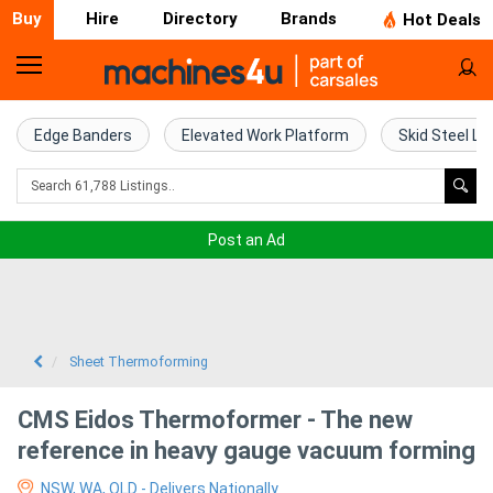
Buy
Hire
Directory
Brands
Hot Deals
Home
Farm
Edge Banders
Elevated Work Platform
Skid Steel Lo
Machinery
Woodworking
Post an Ad
Machinery
Construction
Equipment
Sheet Thermoforming
Trucks
CMS Eidos Thermoformer - The new
reference in heavy gauge vacuum forming
Excavators
NSW, WA, QLD - Delivers Nationally