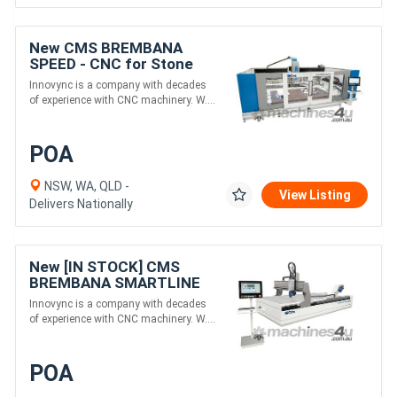
New CMS BREMBANA
SPEED - CNC for Stone
Benchtop Processing
Innovync is a company with decades
of experience with CNC machinery. W....
POA
NSW, WA, QLD -
View Listing
Delivers Nationally
New [IN STOCK] CMS
BREMBANA SMARTLINE
2040 - Gantry 5-Axis
Innovync is a company with decades
Waterjet for Stone
of experience with CNC machinery. W....
Cutting
POA