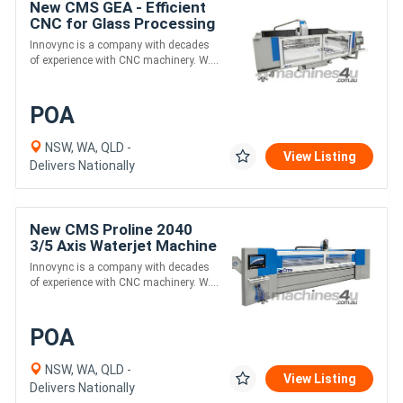
New CMS GEA - Efficient
CNC for Glass Processing
Innovync is a company with decades
of experience with CNC machinery. W....
POA
NSW, WA, QLD -
View Listing
Delivers Nationally
New CMS Proline 2040
3/5 Axis Waterjet Machine
For High Accuracy
Innovync is a company with decades
Cutting of Any Materials
of experience with CNC machinery. W....
POA
NSW, WA, QLD -
View Listing
Delivers Nationally