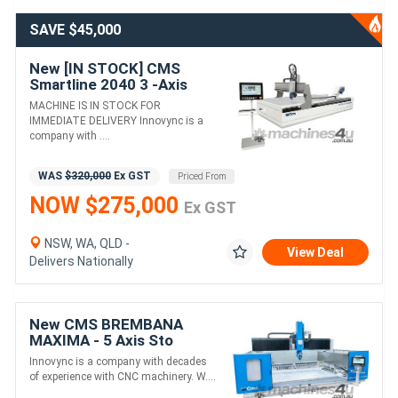
SAVE $45,000
New [IN STOCK] CMS
Smartline 2040 3 -Axis
Waterjet Machine For
MACHINE IS IN STOCK FOR
Universal Cutting of All
IMMEDIATE DELIVERY Innovync is a
Materials
company with ....
WAS
$320,000
Ex GST
Priced From
NOW $275,000
Ex GST
NSW, WA, QLD -
View Deal
Delivers Nationally
New CMS BREMBANA
MAXIMA - 5 Axis Sto
orking CNC Machining
Innovync is a company with decades
Centre (Monumental and
of experience with CNC machinery. W....
Sculptural Work)