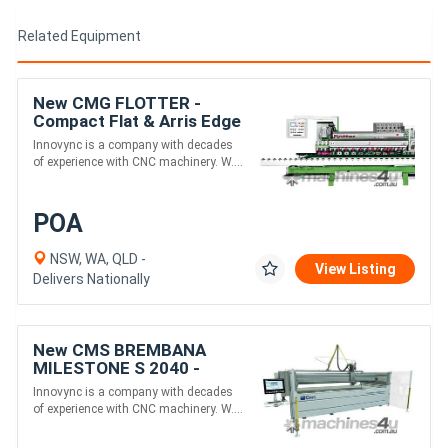
Related Equipment
New CMG FLOTTER -
Compact Flat & Arris Edge
Polisher
Innovync is a company with decades
of experience with CNC machinery. W....
POA
NSW, WA, QLD -
View Listing
Delivers Nationally
New CMS BREMBANA
MILESTONE S 2040 -
Compact 5-Axis Waterjet
Innovync is a company with decades
for Stone Cutting
of experience with CNC machinery. W....