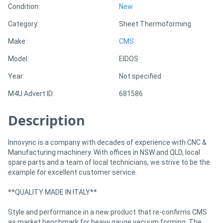
Condition:
New
Category:
Sheet Thermoforming
Directory
Make:
CMS
Support
Model:
EIDOS
Year:
Not specified
Magazine
M4U Advert ID:
681586
Login
Description
/
Register
Innovync is a company with decades of experience with CNC &
Manufacturing machinery. With offices in NSW and QLD, local
spare parts and a team of local technicians, we strive to be the
example for excellent customer service.
**QUALITY MADE IN ITALY**
Style and performance in a new product that re-confirms CMS
as market benchmark for heavy gauge vacuum forming. The