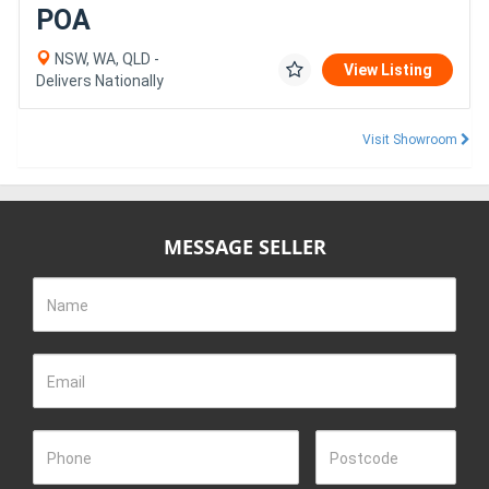
POA
NSW, WA, QLD -
View Listing
Delivers Nationally
Visit Showroom
MESSAGE SELLER
Name
Email
Phone
Postcode