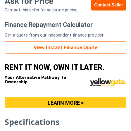
Ask for Price
Contact Seller
Contact this seller for accurate pricing
Generators
Finance Repayment Calculator
Metalworking
Get a quote from our independent finance provider
Machinery
View Instant Finance Quote
Sheet
Metal
RENT IT NOW, OWN IT LATER.
Machinery
Your Alternative Pathway To
Ownership.
View
More
LEARN MORE >
Sell
Specifications
Hire