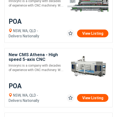
Innovync is a company with decades
of experience with CNC machinery. W....
POA
NSW, WA, QLD -
View Listing
Delivers Nationally
New CMS Athena - High
speed 5-axis CNC
machining center for
Innovync is a company with decades
Plastics & Composites
of experience with CNC machinery. W....
POA
NSW, WA, QLD -
View Listing
Delivers Nationally