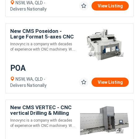
NSW, WA, QLD -
View Listing
Delivers Nationally
New CMS Poseidon -
Large Format 5-axes CNC
for Marine and Aerospace
Innovync is a company with decades
Industry
of experience with CNC machinery. W....
POA
NSW, WA, QLD -
View Listing
Delivers Nationally
New CMS VERTEC - CNC
vertical Drilling & Milling
Machine for easy
Innovync is a company with decades
Showerscreen and
of experience with CNC machinery. W....
Ballustrade Cutouts