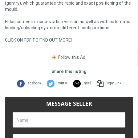
(gantry), which guarantee the rapid and exact positioning of the
mould.
Eidos comes in mono-station version as well as with automatic
loading/unloading system in different configurations.
CLICK ON PDF TO FIND OUT MORE!
Follow this Ad
Share this listing
Facebook
Twitter
Email
Copy Link
MESSAGE SELLER
Name