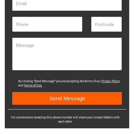
Email
Phone
Postcode
Message
By clicking "Send Message" you are accepting the terms of our
Privacy Policy
and
Terms of Use.
For convenience revealing this phone number will share your contact details with
each other