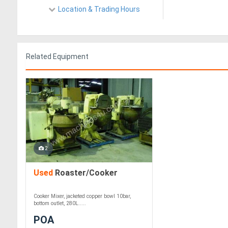
Location & Trading Hours
Related Equipment
2
Used
Roaster/Cooker
Cooker Mixer, jacketed copper bowl 10bar,
bottom outlet, 280L.....
POA