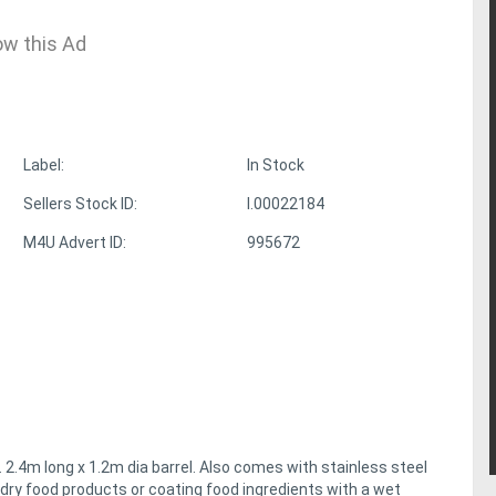
ow this Ad
Label:
In Stock
Sellers Stock ID:
I.00022184
M4U Advert ID:
995672
 2.4m long x 1.2m dia barrel. Also comes with stainless steel
dry food products or coating food ingredients with a wet