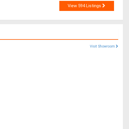
View 594 Listings
Visit Showroom