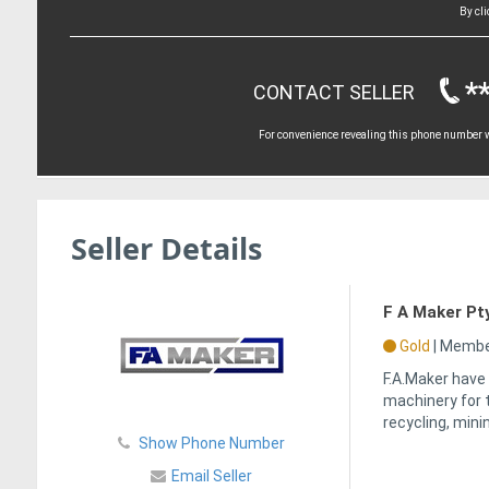
By cl
*
CONTACT SELLER
For convenience revealing this phone number wi
Seller Details
F A Maker Pt
Gold
|
Member
F.A.Maker have
machinery for 
recycling, mini
Show Phone Number
Email Seller