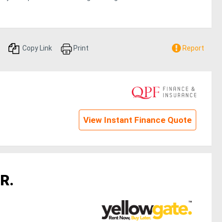
Copy Link
Print
Report
View Instant Finance Quote
R.