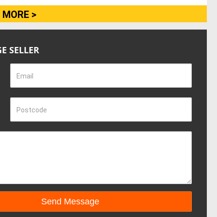
 MORE >
E SELLER
Email
Postcode