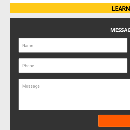
LEARN
MESSAG
Name
Phone
Message