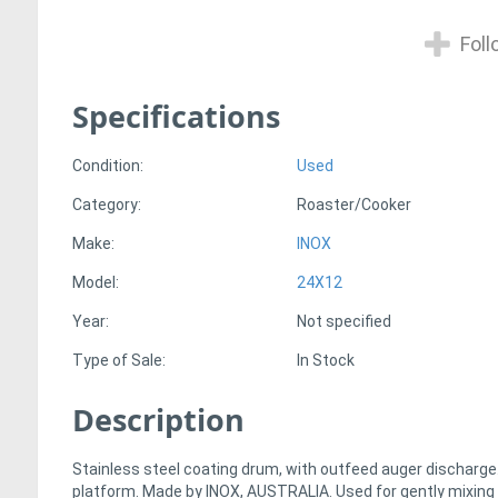
Foll
Specifications
Condition:
Used
Category:
Roaster/Cooker
Make:
INOX
Model:
24X12
Year:
Not specified
Type of Sale:
In Stock
Description
Stainless steel coating drum, with outfeed auger discharge.
platform. Made by INOX, AUSTRALIA. Used for gently mixing 