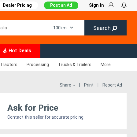
Sign In
Dealer Pricing
Post an Ad
Search
Hot Deals
Tractors
Processing
Trucks & Trailers
More
Share
|
Print
|
Report Ad
Ask for Price
Contact this seller for accurate pricing