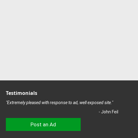
Testimonials
"Extremely pleased with response to ad, well exposed site."
- John Feil
Post an Ad