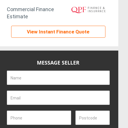
Commercial Finance
Estimate
View Instant Finance Quote
MESSAGE SELLER
Name
Email
Phone
Postcode