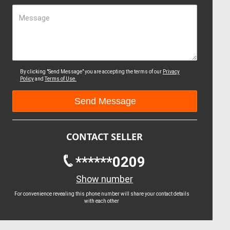
Message
By clicking "Send Message" you are accepting the terms of our
Privacy
Policy
and
Terms of Use.
CONTACT SELLER
******0209
Show number
For convenience revealing this phone number will share your contact details
with each other