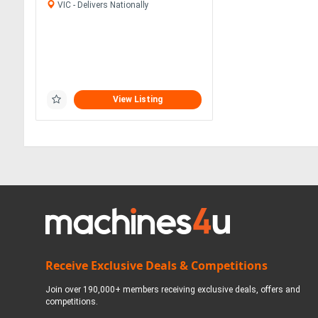
VIC - Delivers Nationally
View Listing
Receive Exclusive Deals & Competitions
Join over 190,000+ members receiving exclusive deals, offers and
competitions.