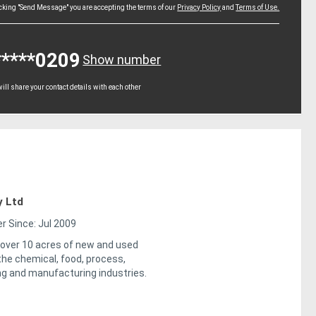
icking "Send Message" you are accepting the terms of our
Privacy Policy
and
Terms of Use.
*****0209
Show number
ll share your contact details with each other
y Ltd
 Since: Jul 2009
 over 10 acres of new and used
the chemical, food, process,
ng and manufacturing industries.