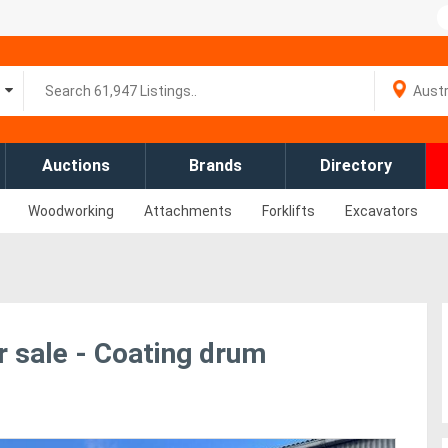
Auctions
Brands
Directory
Woodworking
Attachments
Forklifts
Excavators
 sale - Coating drum