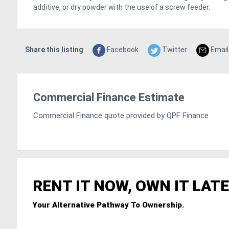
additive, or dry powder with the use of a screw feeder.
Share this listing
Facebook
Twitter
Email
Commercial Finance Estimate
Commercial Finance quote provided by QPF Finance
RENT IT NOW, OWN IT LATE
Your Alternative Pathway To Ownership.