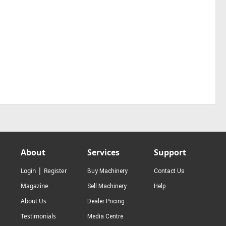
About
Services
Support
|
Login
Register
Buy Machinery
Contact Us
Magazine
Sell Machinery
Help
About Us
Dealer Pricing
Testimonials
Media Centre