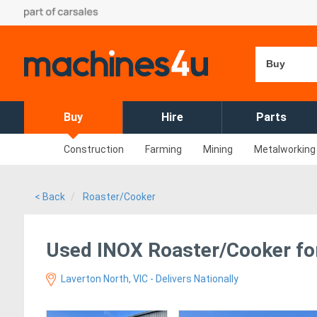
Buy
Buy
Hire
Parts
Construction
Farming
Mining
Metalworking
< Back
Roaster/Cooker
Used INOX Roaster/Cooker for
Laverton North, VIC - Delivers Nationally