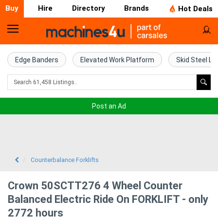
Buy
Hire
Directory
Brands
Hot Deals
Home
Farm
Edge Banders
Elevated Work Platform
Skid Steel Lo
Machinery
Woodworking
Post an Ad
Machinery
Construction
Equipment
Counterbalance Forklifts
Trucks
Crown 50SCTT276 4 Wheel Counter
Balanced Electric Ride On FORKLIFT - only
Excavators
2772 hours