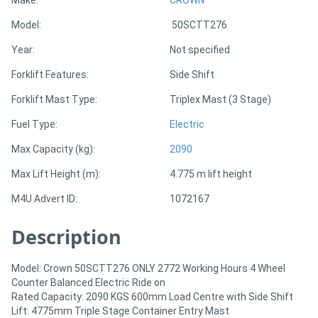
Model:
50SCTT276
Directory
Year:
Not specified
Support
Forklift Features:
Side Shift
Forklift Mast Type:
Triplex Mast (3 Stage)
Magazine
Fuel Type:
Electric
Login
Max Capacity (kg):
2090
/
Max Lift Height (m):
4.775 m lift height
Register
M4U Advert ID:
1072167
Description
Model: Crown 50SCTT276 ONLY 2772 Working Hours 4 Wheel
Counter Balanced Electric Ride on
Rated Capacity: 2090 KGS 600mm Load Centre with Side Shift
Lift: 4775mm Triple Stage Container Entry Mast