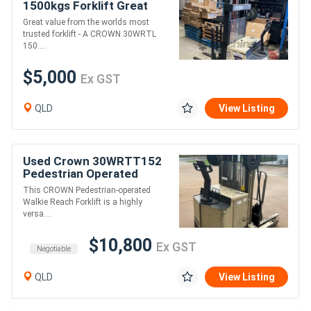
1500kgs Forklift Great
Buy $5,000 + GST
Great value from the worlds most
trusted forklift - A CROWN 30WRTL
150....
$5,000
Ex GST
QLD
View Listing
Used Crown 30WRTT152
Pedestrian Operated
Walkie Reach Battery
This CROWN Pedestrian-operated
Electric Forklift
Walkie Reach Forklift is a highly
versa....
$10,800
Ex GST
Negotiable
QLD
View Listing