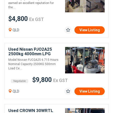
earned an excellent reputation for
the....
$4,800
Ex GST
QLD
View Listing
Used Nissan PJO2A25
2500kg 4000mm LPG
Forklift REDUCED PRICE
Model Nissan PJO2A25 6.715 Hours
Nominal Capacity 2500KG 500mm
Load Ce....
$9,800
Ex GST
Negotiable
QLD
View Listing
Used CROWN 30WRTL