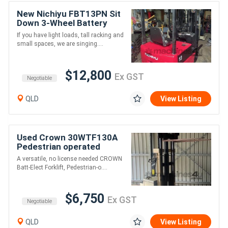
New Nichiyu FBT13PN Sit
Down 3-Wheel Battery
Electric Counterbalanced
If you have light loads, tall racking and
Forklift
small spaces, we are singing....
$12,800
Ex GST
Negotiable
QLD
View Listing
Used Crown 30WTF130A
Pedestrian operated
battery electric Walkie
A versatile, no license needed CROWN
Stacker Forklift
Batt-Elect Forklift, Pedestrian-o....
$6,750
Ex GST
Negotiable
QLD
View Listing