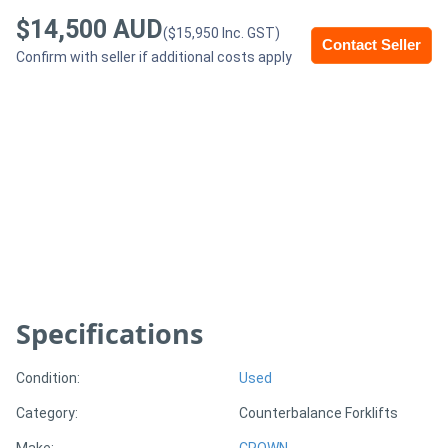
$14,500 AUD
($15,950 Inc. GST)
Contact Seller
Generators
Confirm with seller if additional costs apply
Metalworking
Machinery
Sheet
Metal
Machinery
View
Specifications
More
Condition:
Used
Sell
Category:
Counterbalance Forklifts
Hire
Make:
CROWN