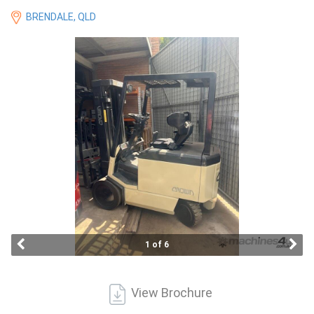
Access
BRENDALE, QLD
Equipment
(EWP)
Air
Compressors
Forestry
Equipment
Forklifts
1 of 6
Implements
&
View Brochure
Attachments