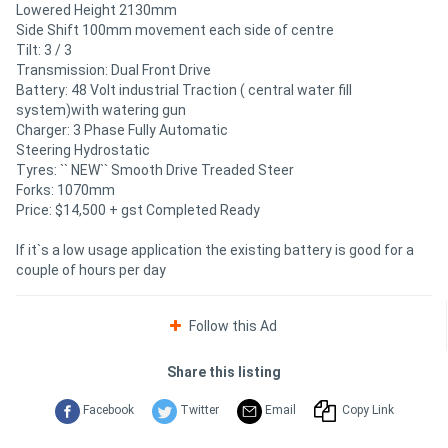
Lowered Height 2130mm
Side Shift 100mm movement each side of centre
Tilt: 3 / 3
Transmission: Dual Front Drive
Battery: 48 Volt industrial Traction ( central water fill
system)with watering gun
Charger: 3 Phase Fully Automatic
Steering Hydrostatic
Tyres: `` NEW`` Smooth Drive Treaded Steer
Forks: 1070mm
Price: $14,500 + gst Completed Ready
If it`s a low usage application the existing battery is good for a
couple of hours per day
Follow this Ad
Share this listing
Facebook
Twitter
Email
Copy Link