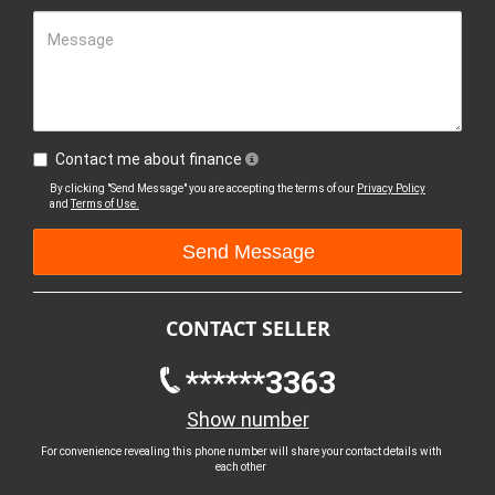
Message
Contact me about finance
By clicking "Send Message" you are accepting the terms of our
Privacy Policy
and
Terms of Use.
CONTACT SELLER
******3363
Show number
For convenience revealing this phone number will share your contact details with
each other