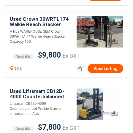
Used Crown 30WRTL174
Walkie Reach Stacker
A true WAREHOUSE GEM Crown
30WRTL174 Walkie Reach Stacker
Capacity 150....
$9,800
Ex GST
Negotiable
QLD
View Listing
Used Liftsmart CB12D-
4000 Counterbalanced
Walkie Stacker
Liftsmart CB12D-4000
Counterbalanced Walkie Stacker
Liftsmart is a Aus....
$7,800
Ex GST
Negotiable