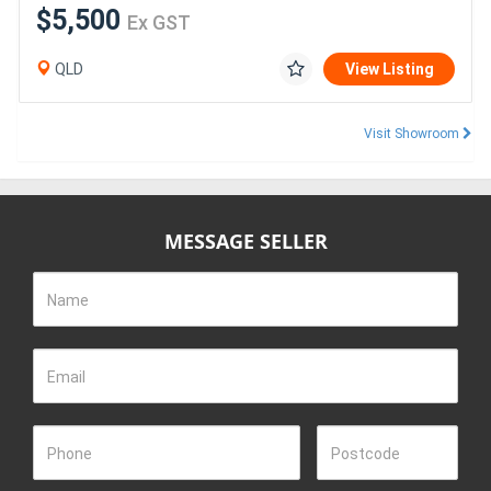
$5,500
Ex GST
QLD
View Listing
Visit Showroom
MESSAGE SELLER
Name
Email
Phone
Postcode