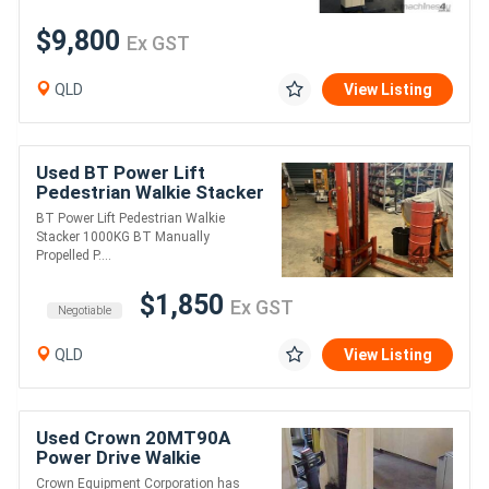
$9,800
Ex GST
QLD
View Listing
Used BT Power Lift
Pedestrian Walkie Stacker
1000KG
BT Power Lift Pedestrian Walkie
Stacker 1000KG BT Manually
Propelled P....
$1,850
Ex GST
Negotiable
QLD
View Listing
Used Crown 20MT90A
Power Drive Walkie
Stacker 1000KG
Crown Equipment Corporation has