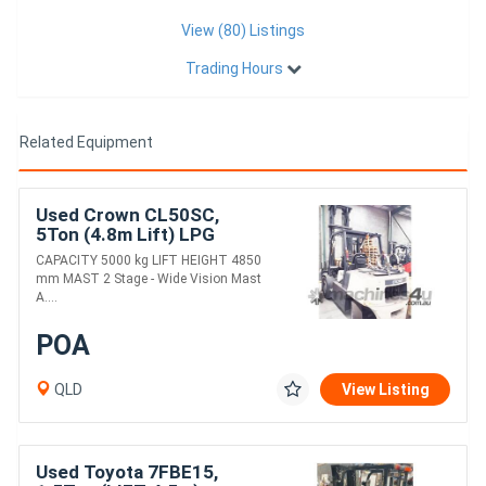
View (80) Listings
Trading Hours
Related Equipment
Used Crown CL50SC,
5Ton (4.8m Lift) LPG
Forklift
CAPACITY 5000 kg LIFT HEIGHT 4850
mm MAST 2 Stage - Wide Vision Mast
A....
POA
QLD
View Listing
Used Toyota 7FBE15,