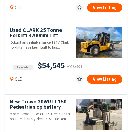
QLD
View Listing
Used CLARK 25 Tonne
Forklift 3700mm Lift
Cummins Diesel
Robust and reliable, since 1917 Clark
Forklifts have been built to las....
$54,545
Ex GST
Negotiable
QLD
View Listing
New Crown 30WRTL150
Pedestrian op battery
electric Walkie Reach
Model Crown 30WRTL150 Pedestrian
Forklift
operated battery electric Walkie Rea....