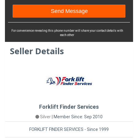
For convenience revealing this phone number will share your contact details with
each other
Seller Details
Forklift Finder Services
Silver
|
Member Since: Sep 2010
FORKLIFT FINDER SERVICES - Since 1999