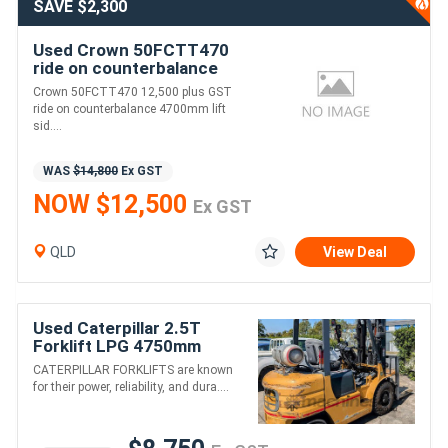
SAVE $2,300
Used Crown 50FCTT470
ride on counterbalance
4700mm lift side shift
Crown 50FCTT470 12,500 plus GST
ride on counterbalance 4700mm lift
sid....
WAS
$14,800
Ex GST
NOW $12,500
Ex GST
QLD
View Deal
Used Caterpillar 2.5T
Forklift LPG 4750mm
Triplex Container Mast
CATERPILLAR FORKLIFTS are known
for their power, reliability, and dura....