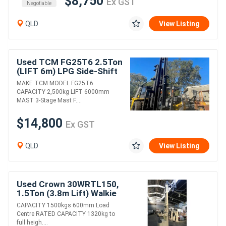
$8,750
Ex GST
Negotiable
QLD
View Listing
Used TCM FG25T6 2.5Ton
(LIFT 6m) LPG Side-Shift
Forklift
MAKE TCM MODEL FG25T6
CAPACITY 2,500kg LIFT 6000mm
MAST 3-Stage Mast F....
$14,800
Ex GST
QLD
View Listing
Used Crown 30WRTL150,
1.5Ton (3.8m Lift) Walkie
Reach, 24V Electric
CAPACITY 1500kgs 600mm Load
Forklift
Centre RATED CAPACITY 1320kg to
full heigh....