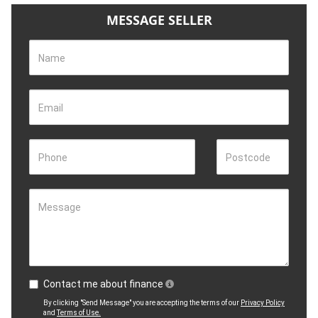
MESSAGE SELLER
Name
Email
Phone
Postcode
Message
Contact me about finance
By clicking "Send Message" you are accepting the terms of our
Privacy Policy
and
Terms of Use.