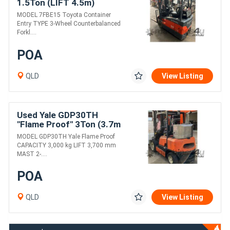
1.5Ton (LIFT 4.5m)
Container Entry, Electric
MODEL 7FBE15 Toyota Container
Forklift
Entry TYPE 3-Wheel Counterbalanced
Forkl....
POA
QLD
View Listing
Used Yale GDP30TH
"Flame Proof" 3Ton (3.7m
LIFT) Diesel Forklift
MODEL GDP30TH Yale Flame Proof
CAPACITY 3,000 kg LIFT 3,700 mm
MAST 2-....
POA
QLD
View Listing