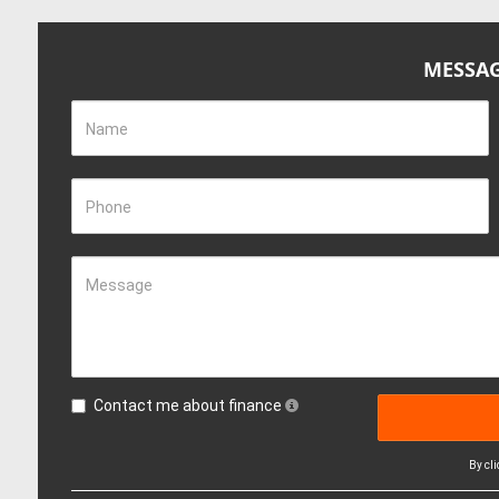
MESSAG
Name
Phone
Message
Contact me about finance
By cl