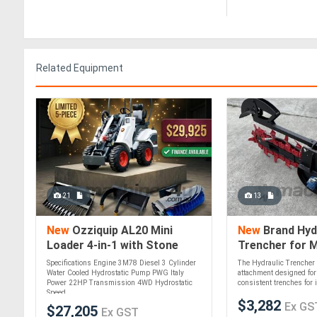
Related Equipment
21
13
New
Ozziquip AL20 Mini
New
Brand Hyd
Loader 4-in-1 with Stone
Trencher for M
Bucket, Ripper and Sweeper
Specifications Engine 3M78 Diesel 3 Cylinder
The Hydraulic Trencher 
5-Piece Package
Water Cooled Hydrostatic Pump PWG Italy
attachment designed for
Power 22HP Transmission 4WD Hydrostatic
consistent trenches for ir
Speed....
$3,282
Ex GS
$27,205
Ex GST