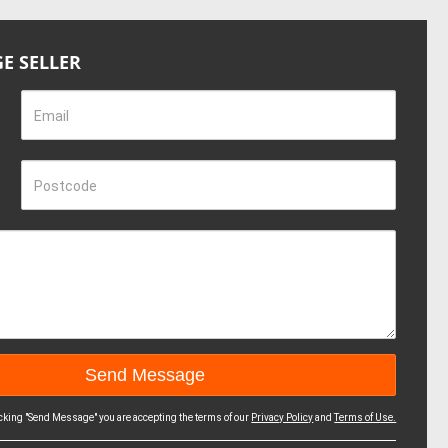
E SELLER
Email
Postcode
icking "Send Message" you are accepting the terms of our
Privacy Policy
and
Terms of Use.