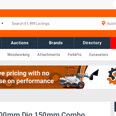
Auctions
Brands
Directory
Woodworking
Attachments
Forklifts
Excavators
r 900mm Dig 150mm Combo