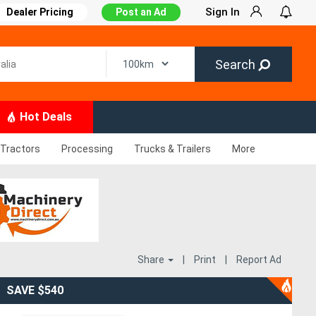
Sign In
Dealer Pricing
Post an Ad
Search
Hot Deals
Tractors
Processing
Trucks & Trailers
More
Share
|
Print
|
Report Ad
SAVE $540