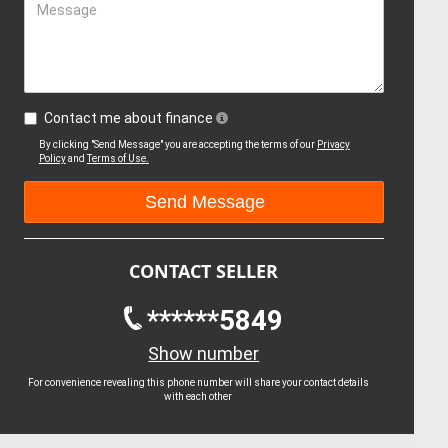
Message
Contact me about finance
By clicking "Send Message" you are accepting the terms of our
Privacy
Policy
and
Terms of Use.
CONTACT SELLER
******5849
Show number
For convenience revealing this phone number will share your contact details
with each other