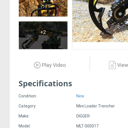
+2
Play Video
View
Specifications
Condition:
New
Category:
Mini Loader Trencher
Make:
DIGGER
Model:
MLT-000017