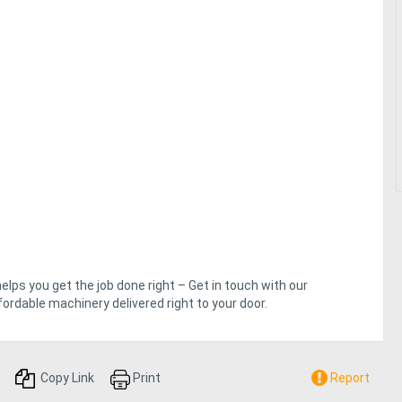
helps you get the job done right – Get in touch with our
ordable machinery delivered right to your door.
Copy Link
Print
Report