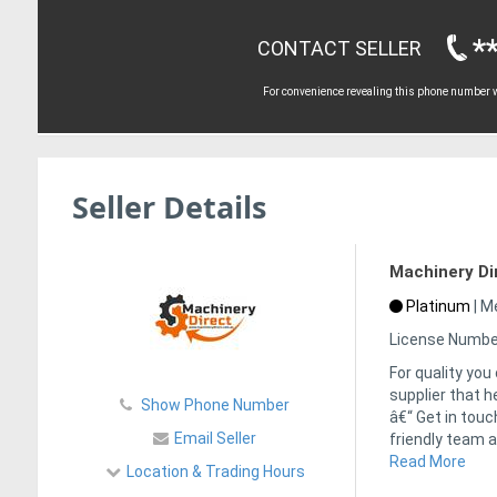
*
CONTACT SELLER
For convenience revealing this phone number wi
Seller Details
Machinery Di
Platinum
|
Me
License Numbe
For quality you
supplier that h
Show Phone Number
â€“ Get in tou
Email Seller
friendly team a
Read More
Location & Trading Hours