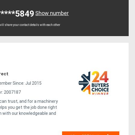
*****5849
Show number
ll share your contact details with each other
rect
mber Since: Jul 2015
r: 2007187
 can trust, and for a machinery
elps you get the job done right
ch with our knowledgeable and