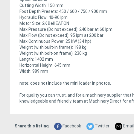
Cutting Width: 150 mm
Foot Depth Presets: 450 / 600 / 750 / 900 mm
Hydraulic Flow: 40-90 lpm
Motor Size: 2K Bell EATON
Max Pressure (Do not exceed): 240 bar at 60 lpm
Max Flow (Do not exceed): 95 lpm at 200 bar
Max Continuous Power: 25 kW (34 hp)
Weight (with built-in frame): 198 kg
Weight (with bolt-on frame): 230 kg
Length: 1402 mm
Horizontal Height: 645 mm
Width: 989 mm
note: does not include the mini loader in photos.
For quality you can trust, and for a machinery supplier that 
knowledgeable and friendly team at Machinery Direct for aff
Share this listing
Facebook
Twitter
Email