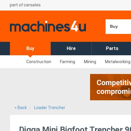
Buy
Buy
Hire
Parts
Construction
Farming
Mining
Metalworking
< Back
Loader Trencher
Digga Mini Bigfoot Trenche