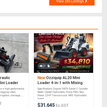
View 285 Listings
27
raulic
New
Ozziquip AL20 Mini
ini Loader
Loader 4-in-1 with Mixing
Bucket, Tiller and Wood
is a high-performance
Specifications Engine 3M78 Diesel 3 Cylinder
Grapple 5-Piece Package
 digging clean,
Water Cooled Hydrostatic Pump PWG Italy
rigation, drainage, ....
Power 22HP Transmission 4WD Hydrostatic
Speed....
T
$31,645
Ex GST