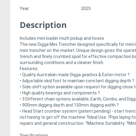
Year:
2025
Description
Includes mini loader multi pickup and hoses
The new Digga Mini Trencher designed specifically for mini 
mini trencher on the market. Unique design gives the operato
trench and finely crumbed spoil for effective compaction b
surrounding conditions and a cleaner finish.
Features:
• Quality Australian made Digga gearbox & Eaton motor ?
• Adjustable skid foot to maintain constant digging depth ?
• Side-shift option available upon request for digging close
• High quality bearings and components ?
• 3 Different chain options available; Earth, Combo, and Dig
• 900mm digging depth and 150mm digging width ?
• Head Start crumber system (patent pending) - start trenc
not having to get off the machine ?Ideal Use: ?Pipe laying 
repairs and general construction. ?Machine Suitability: ?Min
Specifications