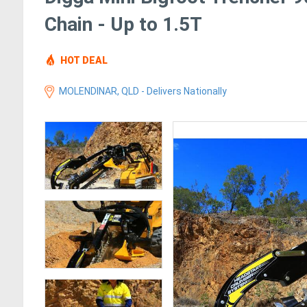
Chain - Up to 1.5T
HOT DEAL
MOLENDINAR, QLD - Delivers Nationally