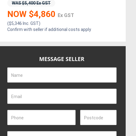
WAS $5,400 Ex GST
NOW $4,860
Ex GST
($5,346 Inc. GST)
Confirm with seller if additional costs apply
MESSAGE SELLER
Name
Email
Phone
Postcode