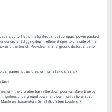
loaders up to 1.5t is the lightest, most compact power packed
r consistent digging depth, efficient spoil to one side of the
ack into the trench. Provides minimal ground disturbance to
 to permanent structures with small skid steers ?
gatac ?
hes with the crumber bar in the down position. Save time by
for irrigation, underground power and communications, road
i Machines, Excavators, Small Skid Steer Loaders. ?