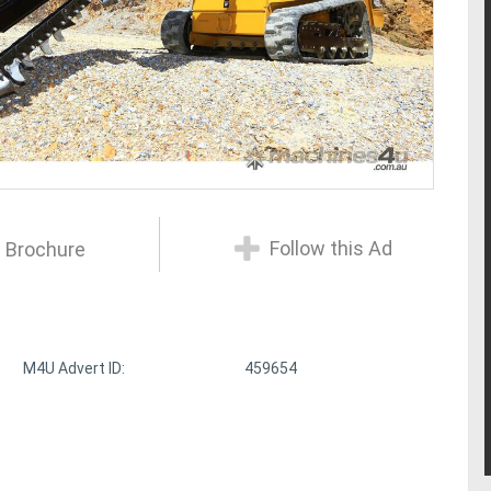
Follow this Ad
 Brochure
M4U Advert ID:
459654