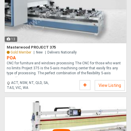
13
Masterwood PROJECT 375
Gold Member
New
Delivers Nationally
POA
CNC for furniture and windows processing The CNC for those who want
no limits Project 375 is the 5-axis machining center that easily fits any
type of processing. The perfect combination of the flexibility 5-axis
operatin....
ACT, NSW, NT, QLD, SA,
View Listing
TAS, VIC, WA