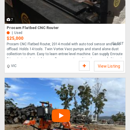
Directory
7
Procam Flatbed CNC Router
Support
Used
$25,000
Ex GST
Procam CNC Flatbed Router, 2014 model with auto tool sensor and auto
Magazine
offload. Holds 14 tools. Twin Vortex Vacc pumps and stand alone dust
collection to drum. Easy to learn entree level machine. Can supply Enroute
3 to get started straight away. Been a great machine, I ve upgraded to auto
Login
Labelling, load and offload machine.....
VIC
View Listing
/
Register