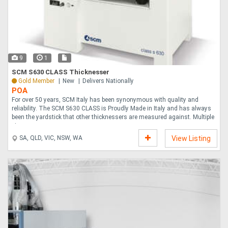
9
1
SCM S630 CLASS Thicknesser
Gold Member
New
Delivers Nationally
POA
For over 50 years, SCM Italy has been synonymous with quality and
reliability. The SCM S630 CLASS is Proudly Made in Italy and has always
been the yardstick that other thicknessers are measured against. Multiple
pieces c....
SA, QLD, VIC, NSW, WA
View Listing