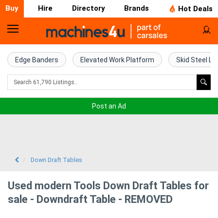
Buy
Hire
Directory
Brands
Hot Deals
Home
Farm
Edge Banders
Elevated Work Platform
Skid Steel Lo
Machinery
Woodworking
Post an Ad
Machinery
Construction
Equipment
Down Draft Tables
Trucks
Used modern Tools Down Draft Tables for
sale - Downdraft Table - REMOVED
Excavators