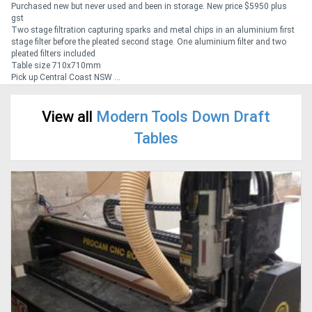
Purchased new but never used and been in storage. New price $5950 plus
gst
Two stage filtration capturing sparks and metal chips in an aluminium first
Generators
stage filter before the pleated second stage. One aluminium filter and two
pleated filters included
Table size 710x710mm
Metalworking
Pick up Central Coast NSW ...
Machinery
View all
Modern Tools Down Draft
Sheet
Tables
Metal
Machinery
View
More
Sell
Hire