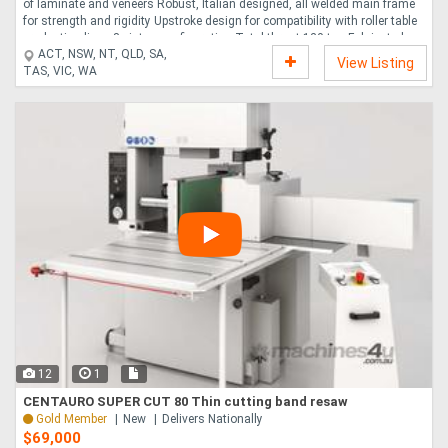
of laminate and veneers Robust, Italian designed, all welded main frame
for strength and rigidity Upstroke design for compatibility with roller table
production lines 8 piston configuration Total thrust 120 ton Fabricated
ACT, NSW, NT, QLD, SA,
steel platens covered with aluminum for even heat distribution Heating via
View Listing
TAS, VIC, WA
thermic oil Cycle time 2 minutes with PVAC glue Automatic opening upon
cycle completion Perimeter mounted safety cables....
12
1
CENTAURO SUPER CUT 80 Thin cutting band resaw
Gold Member
New
Delivers Nationally
$69,000