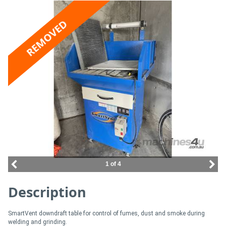
Access
REMOVED
Equipment
(EWP)
Air
Compressors
Forestry
Equipment
Forklifts
1 of 4
Description
Implements
&
SmartVent downdraft table for control of fumes, dust and smoke during
Attachments
welding and grinding.