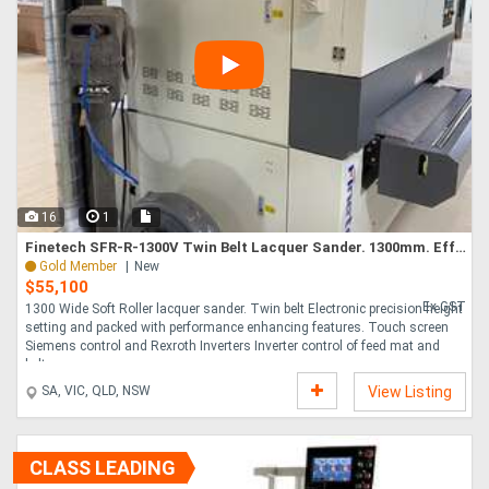
16
1
Finetech SFR-R-1300V Twin Belt Lacquer Sander. 1300mm. Effective and Affordable
Gold Member
New
$55,100
Ex GST
1300 Wide Soft Roller lacquer sander. Twin belt Electronic precision height
setting and packed with performance enhancing features. Touch screen
Siemens control and Rexroth Inverters Inverter control of feed mat and
belt....
SA, VIC, QLD, NSW
View Listing
CLASS LEADING