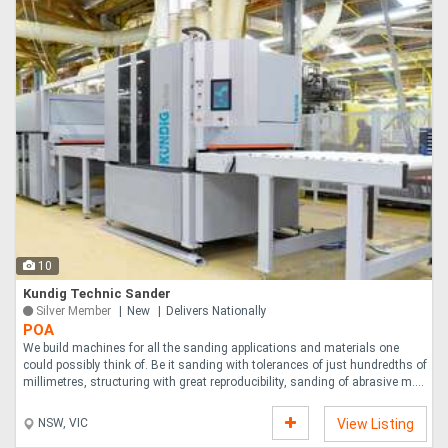
10
Kundig Technic Sander
Silver Member
New
Delivers Nationally
POA
We build machines for all the sanding applications and materials one
could possibly think of. Be it sanding with tolerances of just hundredths of
millimetres, structuring with great reproducibility, sanding of abrasive m....
NSW, VIC
View Listing