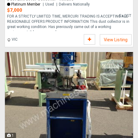
Platinum Member
Used
Delivers Nationally
$7,000
Ex GST
FOR A STRICTLY LIMITED TIME, MERCURI TRADING IS ACCEPTING ALL
REASONABLE OFFERS PRODUCT INFORMATION This dust collector is in
great working condition. Has previously came out of a working
environment. It has a manual ope....
VIC
View Listing
1