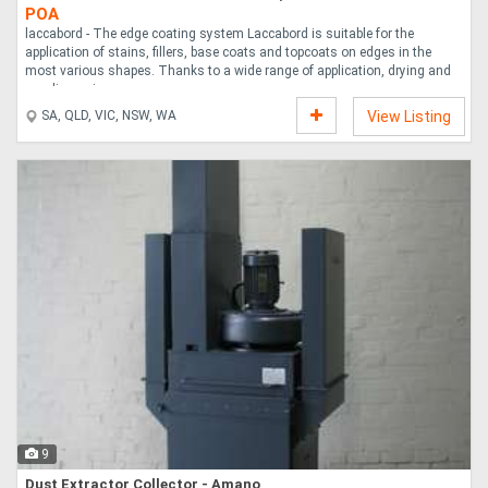
POA
laccabord - The edge coating system Laccabord is suitable for the
application of stains, fillers, base coats and topcoats on edges in the
most various shapes. Thanks to a wide range of application, drying and
sanding uni....
SA, QLD, VIC, NSW, WA
View Listing
9
Dust Extractor Collector - Amano