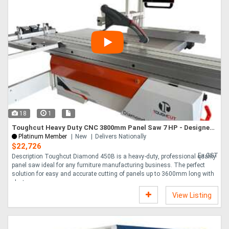
18
1
Toughcut Heavy Duty CNC 3800mm Panel Saw 7 HP - Designed in Australia
Platinum Member
New
Delivers Nationally
$22,726
Ex GST
Description Toughcut Diamond 450B is a heavy-duty, professional quality
panel saw ideal for any furniture manufacturing business. The perfect
solution for easy and accurate cutting of panels up to 3600mm long with
electr....
View Listing