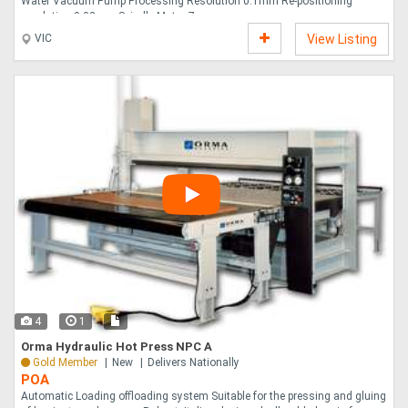
Water Vacuum Pump Processing Resolution 0.1mm Re-positioning
resolution 0.02mm Spindle Motor 7 ....
VIC
View Listing
4
1
Orma Hydraulic Hot Press NPC A
Gold Member
New
Delivers Nationally
POA
Automatic Loading offloading system Suitable for the pressing and gluing