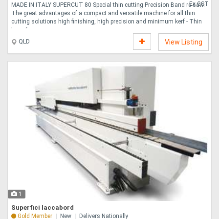
Ex GST
MADE IN ITALY SUPERCUT 80 Special thin cutting Precision Band re-saw.
The great advantages of a compact and versatile machine for all thin
cutting solutions high finishing, high precision and minimum kerf - Thin
layer fr....
QLD
View Listing
1
Superfici laccabord
Gold Member
New
Delivers Nationally