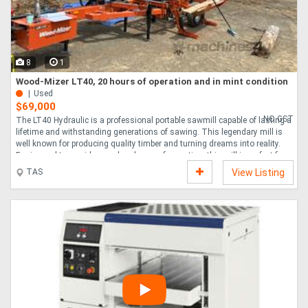
8
1
Wood-Mizer LT40, 20 hours of operation and in mint condition
Used
$69,000
NO GST
The LT40 Hydraulic is a professional portable sawmill capable of lasting a
lifetime and withstanding generations of sawing. This legendary mill is
well known for producing quality timber and turning dreams into reality.
Engineered to provide speed and ease of operation, this mill is perfect for
sawyers who mean business. The sawmill is completely portable and
TAS
View Listing
ready for road travel with a standard single axle trailer, currently registered
in Tasmania. Six adjustable outriggers allow for quick set-up and simple
rough levelling of the bed prior to sawing. The patented open side of the
L....