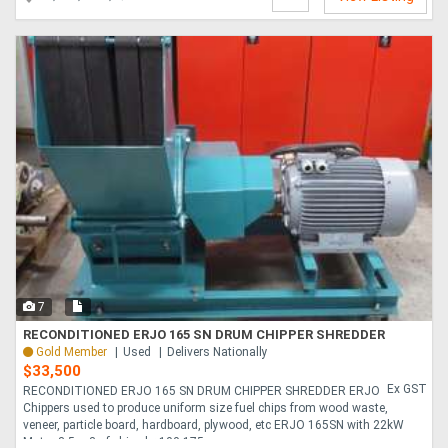
7
RECONDITIONED ERJO 165 SN DRUM CHIPPER SHREDDER
Gold Member
Used
Delivers Nationally
$33,500
Ex GST
RECONDITIONED ERJO 165 SN DRUM CHIPPER SHREDDER ERJO
Chippers used to produce uniform size fuel chips from wood waste,
veneer, particle board, hardboard, plywood, etc ERJO 165SN with 22kW
Motor 3-5 m3 of chips hr 100-175....