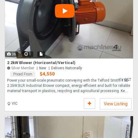
36
1
2.2kW Blower (Horizontal/Vertical)
Silver Member
New
Delivers Nationally
$4,550
Priced From
Ex GST
Power your small-scale pneumatic conveying with the Telford Smith TSE-
2.2kW.BLR Industrial Blower compact, energy-efficient and built for reliable
material transport in plastics, recycling and agricultural processing. Ke....
VIC
View Listing