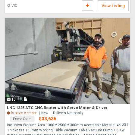
VIC
View Listing
10
LNC 1325 ATC CNC Router with Servo Motor & Driver
Bronze Member
New
Delivers Nationally
$33,636
Priced From
Ex GST
Inclusion Working Area 1300 x 2500 x 300mm Acceptable Material
Thickness 150mm Working Table Vacuum Table Vacuum Pump 7.5 KW