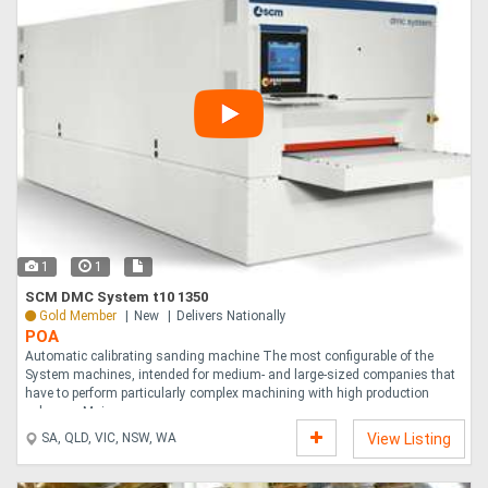
1
1
SCM DMC System t10 1350
Gold Member
New
Delivers Nationally
POA
Automatic calibrating sanding machine The most configurable of the
System machines, intended for medium- and large-sized companies that
have to perform particularly complex machining with high production
volumes. Main eq....
SA, QLD, VIC, NSW, WA
View Listing