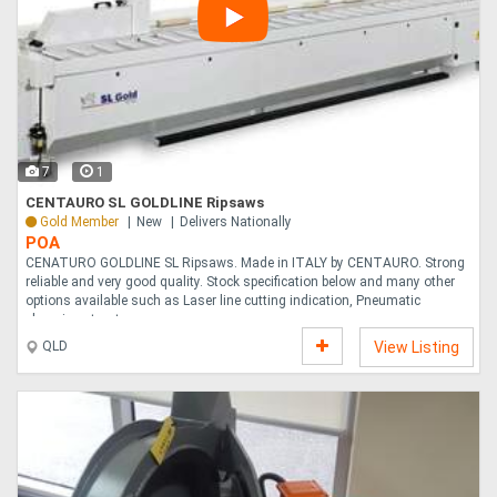
7
1
CENTAURO SL GOLDLINE Ripsaws
Gold Member
New
Delivers Nationally
POA
CENATURO GOLDLINE SL Ripsaws. Made in ITALY by CENTAURO. Strong
reliable and very good quality. Stock specification below and many other
options available such as Laser line cutting indication, Pneumatic
clamping etc, et....
QLD
View Listing