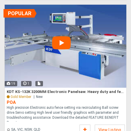
POPULAR
19
1
KDT KS-132K 3200MM Electronic Panelsaw. Heavy duty and feature packed. Proven value
Gold Member
New
POA
High precision Electronic auto fence setting via recirculating Ball screw
drive.Servo setting High level user friendly graphics with parameter and
troubleshooting assistance. Download the detailed FEATURE BENEFIT
Report ....
SA, VIC, NSW, QLD
View Listing