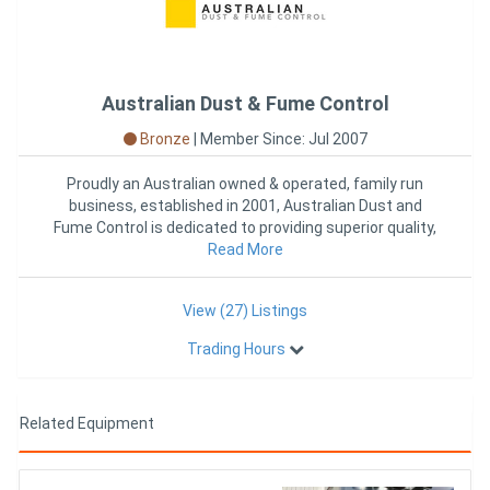
Australian Dust & Fume Control
Bronze
|
Member Since: Jul 2007
Proudly an Australian owned & operated, family run
business, established in 2001, Australian Dust and
Fume Control is dedicated to providing superior quality,
Read More
Austral
View (27) Listings
Trading Hours
Related Equipment