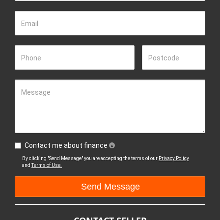
Email
Phone
Postcode
Message
Contact me about finance
By clicking "Send Message" you are accepting the terms of our
Privacy Policy
and
Terms of Use.