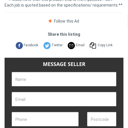
Each job is quoted based on the specifications/ requirements **
Follow this Ad
Share this listing
Facebook
Twitter
Email
Copy Link
MESSAGE SELLER
Name
Email
Phone
Postcode