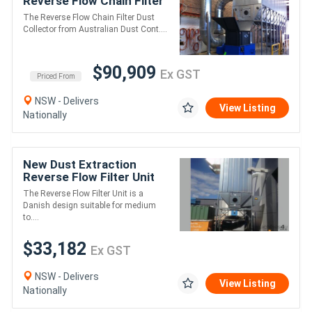
Reverse Flow Chain Filter
AKF9DXLK
The Reverse Flow Chain Filter Dust
Collector from Australian Dust Cont....
$90,909
Ex GST
Priced From
NSW - Delivers
View Listing
Nationally
New Dust Extraction
Reverse Flow Filter Unit
ASF2DHLK
The Reverse Flow Filter Unit is a
Danish design suitable for medium
to....
$33,182
Ex GST
NSW - Delivers
View Listing
Nationally