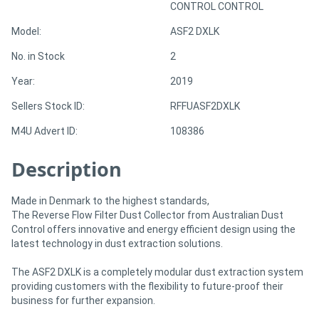
CONTROL CONTROL
Model:
ASF2 DXLK
Directory
No. in Stock
2
Support
Year:
2019
Sellers Stock ID:
RFFUASF2DXLK
Magazine
M4U Advert ID:
108386
Login
Description
/
Register
Made in Denmark to the highest standards,
The Reverse Flow Filter Dust Collector from Australian Dust
Control offers innovative and energy efficient design using the
latest technology in dust extraction solutions.
The ASF2 DXLK is a completely modular dust extraction system
providing customers with the flexibility to future-proof their
business for further expansion.