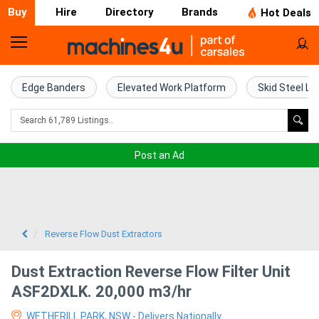
Buy
Hire
Directory
Brands
Hot Deals
Home
Farm
Edge Banders
Elevated Work Platform
Skid Steel Lo
Machinery
Woodworking
Post an Ad
Machinery
Construction
Equipment
Reverse Flow Dust Extractors
Trucks
Dust Extraction Reverse Flow Filter Unit
ASF2DXLK. 20,000 m3/hr
Excavators
WETHERILL PARK, NSW - Delivers Nationally