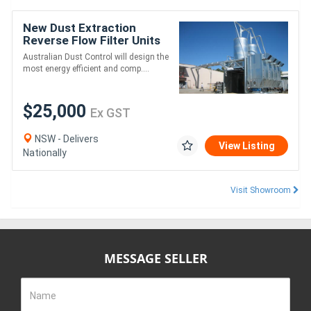
New Dust Extraction
Reverse Flow Filter Units
Australian Dust Control will design the
most energy efficient and comp....
$25,000
Ex GST
NSW - Delivers
View Listing
Nationally
Visit Showroom
MESSAGE SELLER
Name