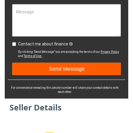
Message
Contact me about finance
By clicking "Send Message" you are accepting the terms of our
Privacy Policy
and
Terms of Use.
For convenience revealing this phone number will share your contact details with
each other
Seller Details