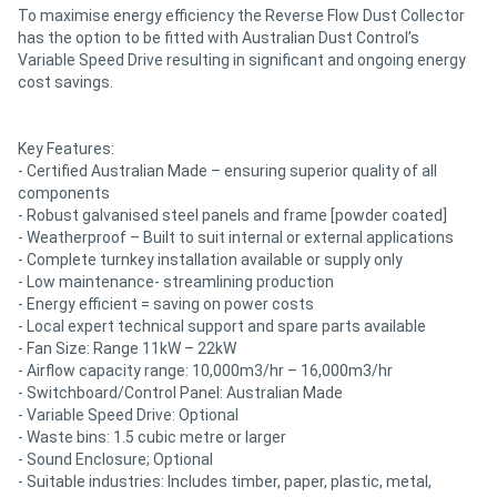
To maximise energy efficiency the Reverse Flow Dust Collector
has the option to be fitted with Australian Dust Control’s
Variable Speed Drive resulting in significant and ongoing energy
cost savings.
Key Features:
- Certified Australian Made – ensuring superior quality of all
components
- Robust galvanised steel panels and frame [powder coated]
- Weatherproof – Built to suit internal or external applications
- Complete turnkey installation available or supply only
- Low maintenance- streamlining production
- Energy efficient = saving on power costs
- Local expert technical support and spare parts available
- Fan Size: Range 11kW – 22kW
- Airflow capacity range: 10,000m3/hr – 16,000m3/hr
- Switchboard/Control Panel: Australian Made
- Variable Speed Drive: Optional
- Waste bins: 1.5 cubic metre or larger
- Sound Enclosure; Optional
- Suitable industries: Includes timber, paper, plastic, metal,