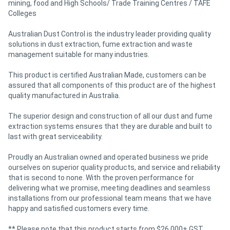
mining, food and High Schools/ Trade Training Centres / TAFE
Colleges
Australian Dust Control is the industry leader providing quality
solutions in dust extraction, fume extraction and waste
management suitable for many industries.
This product is certified Australian Made, customers can be
assured that all components of this product are of the highest
quality manufactured in Australia.
The superior design and construction of all our dust and fume
extraction systems ensures that they are durable and built to
last with great serviceability.
Proudly an Australian owned and operated business we pride
ourselves on superior quality products, and service and reliability
that is second to none. With the proven performance for
delivering what we promise, meeting deadlines and seamless
installations from our professional team means that we have
happy and satisfied customers every time.
** Please note that this product starts from $26,000+ GST.