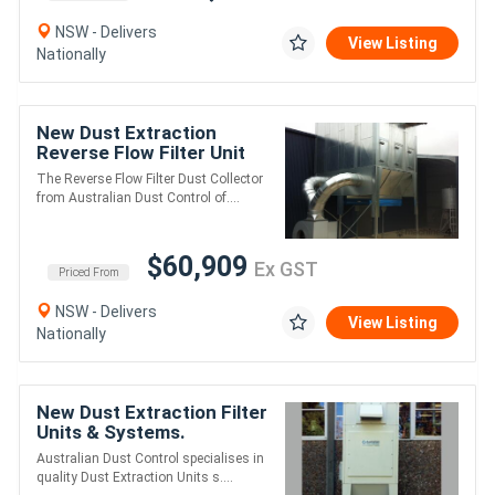
NSW - Delivers
View Listing
Nationally
New Dust Extraction
Reverse Flow Filter Unit
ASF6DHLK. Up to 60,000
The Reverse Flow Filter Dust Collector
m3/hr
from Australian Dust Control of....
$60,909
Ex GST
Priced From
NSW - Delivers
View Listing
Nationally
New Dust Extraction Filter
Units & Systems.
Australian Made
Australian Dust Control specialises in
quality Dust Extraction Units s....