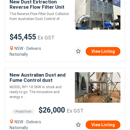
New Dust Extraction
Reverse Flow Filter Unit
ASF4DHLK
The Reverse Flow Filter Dust Collector
from Australian Dust Control of....
$45,455
Ex GST
NSW - Delivers
View Listing
Nationally
New Australian Dust and
Fume Control dust
extraction unit. RF1.
MODEL RF1 18.5KW In stock and
18.5kw. Up to 12,000
ready to go. The innovative and
m3/hr
energy e....
$26,000
Ex GST
Priced From
NSW - Delivers
View Listing
Nationally