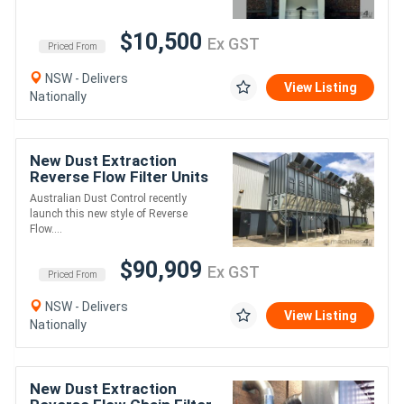
$10,500
Ex GST
Priced From
NSW - Delivers
View Listing
Nationally
New Dust Extraction
Reverse Flow Filter Units
ASF_DAKXL (ATEX
Australian Dust Control recently
Certified)
launch this new style of Reverse
Flow....
$90,909
Ex GST
Priced From
NSW - Delivers
View Listing
Nationally
New Dust Extraction