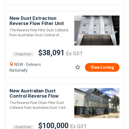
New Dust Extraction
Reverse Flow Filter Unit
ASF3DXLK. Up to 30,000
The Reverse Flow Filter Dust Collector
m3/hr
from Australian Dust Control of....
$38,091
Ex GST
Priced From
NSW - Delivers
View Listing
Nationally
New Australian Dust
Control Reverse Flow
Chain Filters
The Reverse Flow Chain Filter Dust
Collector from Australian Dust Cont....
$100,000
Ex GST
Priced From