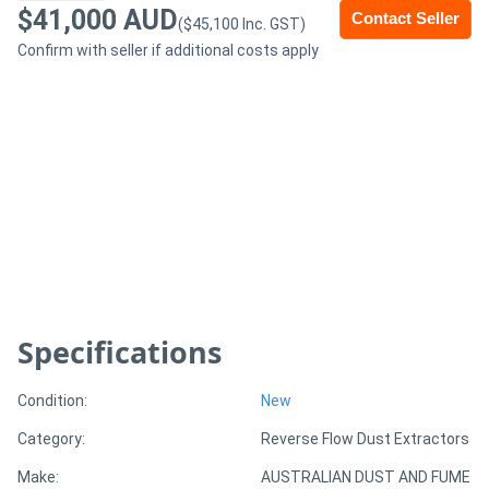
$41,000 AUD
Contact Seller
($45,100 Inc. GST)
Generators
Confirm with seller if additional costs apply
Metalworking
Machinery
Sheet
Metal
Machinery
View
Specifications
More
Condition:
New
Sell
Category:
Reverse Flow Dust Extractors
Make:
AUSTRALIAN DUST AND FUME
Hire