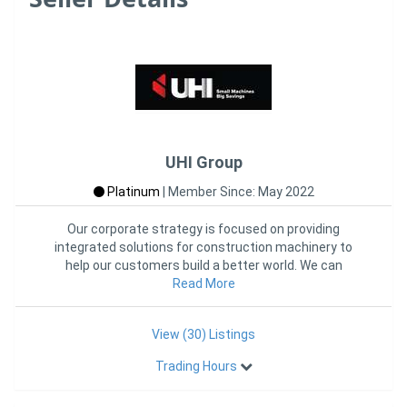
UHI Group
Platinum
|
Member Since: May 2022
Our corporate strategy is focused on providing
integrated solutions for construction machinery to
help our customers build a better world. We can
provide the customized p
Read More
View (30) Listings
Trading Hours