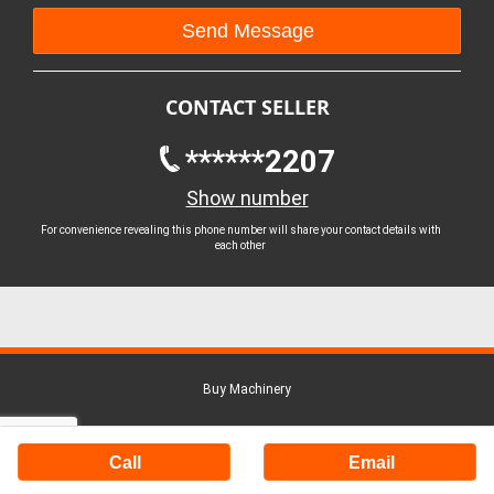
CONTACT SELLER
******2207
Show number
For convenience revealing this phone number will share your contact details with
each other
Buy Machinery
Call
Email