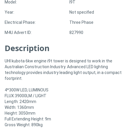
Model:
I9T
Year:
Not specified
Directory
Electrical Phase:
Three Phase
Support
M4U Advert ID:
827990
Description
Magazine
Login
UHI kubota 6kw engine i9t tower is designed to work in the
Australian Construction Industry. Advanced LED lighting
/
technology provides industry leading light output, in a compact
footprint.
Register
4*300W LED, LUMINOUS
FLUX:39000LM / LIGHT
Length: 2420mm
Width: 1360mm
Height: 3050mm
Full Extending Height: 9m
Gross Weight: 890kg