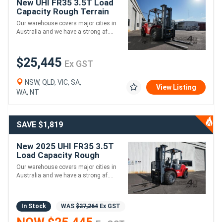
New UHI FR35 3.5T Load
Capacity Rough Terrain
Diesel Forklift
Our warehouse covers major cities in
Australia and we have a strong af....
$25,445
Ex GST
NSW, QLD, VIC, SA,
View Listing
WA, NT
SAVE $1,819
New 2025 UHI FR35 3.5T
Load Capacity Rough
Terrain Diesel Forklift
Our warehouse covers major cities in
Australia and we have a strong af....
In Stock
WAS
$27,264
Ex GST