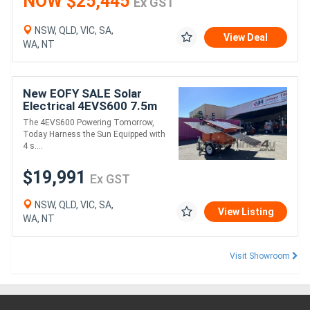
NOW $25,445
Ex GST
NSW, QLD, VIC, SA,
View Deal
WA, NT
New EOFY SALE Solar
Electrical 4EVS600 7.5m
LED LIGHT TOWER
The 4EVS600 Powering Tomorrow,
Today Harness the Sun Equipped with
4 s....
$19,991
Ex GST
NSW, QLD, VIC, SA,
View Listing
WA, NT
Visit Showroom