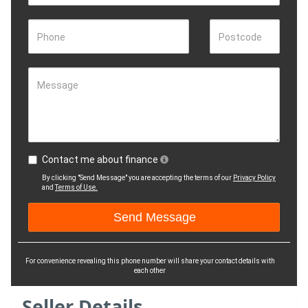
Phone
Postcode
Message
Contact me about finance
By clicking "Send Message" you are accepting the terms of our
Privacy Policy
and
Terms of Use.
For convenience revealing this phone number will share your contact details with
each other
Seller Details