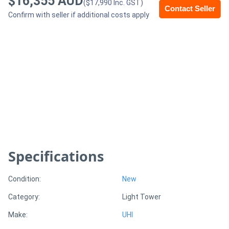
$16,355 AUD
($17,990 Inc. GST)
Contact Seller
Confirm with seller if additional costs apply
Generators
Metalworking
Machinery
Sheet
Metal
Machinery
Specifications
View
More
Condition:
New
Category:
Light Tower
Sell
Make:
UHI
Hire