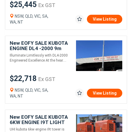
$25,445
Ex GST
NSW, QLD, VIC, SA,
View Listing
WA, NT
New EOFY SALE KUBOTA
ENGINE DL4 -2000 9m
Rectangle LED LIGHT
Illuminate Limitlessly with DL4-2000
TOWER
Engineered Excellence At the hear....
$22,718
Ex GST
NSW, QLD, VIC, SA,
View Listing
WA, NT
New EOFY SALE KUBOTA
6KW ENGINE I9T LIGHT
TOWER
UHI kubota 6kw engine i9t tower is