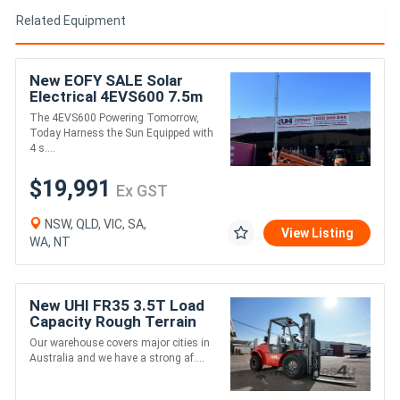
Related Equipment
New EOFY SALE Solar
Electrical 4EVS600 7.5m
LED LIGHT TOWER
The 4EVS600 Powering Tomorrow,
Today Harness the Sun Equipped with
4 s....
$19,991
Ex GST
NSW, QLD, VIC, SA,
View Listing
WA, NT
New UHI FR35 3.5T Load
Capacity Rough Terrain
Diesel Forklift
Our warehouse covers major cities in
Australia and we have a strong af....