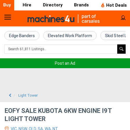
Buy
Hire
Directory
Brands
Hot Deals
Home
Farm
Edge Banders
Elevated Work Platform
Skid Steel Lo
Machinery
Woodworking
Post an Ad
Machinery
Construction
Equipment
Light Tower
Trucks
EOFY SALE KUBOTA 6KW ENGINE I9T
LIGHT TOWER
Excavators
VIC, NSW, QLD, SA, WA, NT