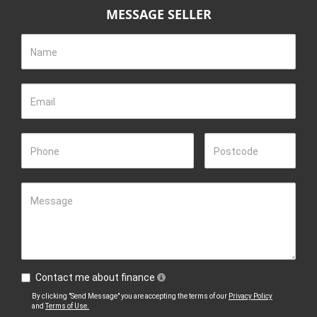
MESSAGE SELLER
Name
Email
Phone
Postcode
Message
Contact me about finance
By clicking "Send Message" you are accepting the terms of our
Privacy Policy
and
Terms of Use.