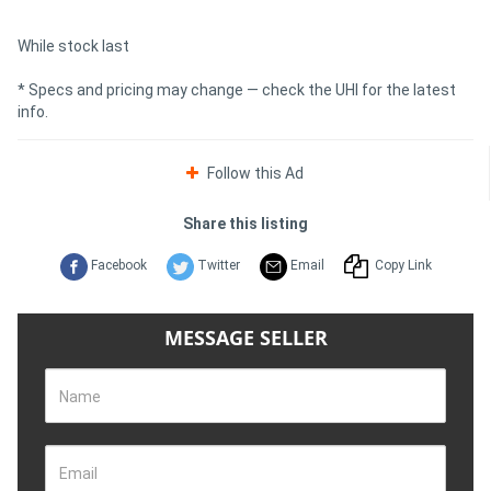
While stock last
* Specs and pricing may change — check the UHI for the latest
info.
Follow this Ad
Share this listing
Facebook
Twitter
Email
Copy Link
MESSAGE SELLER
Name
Email