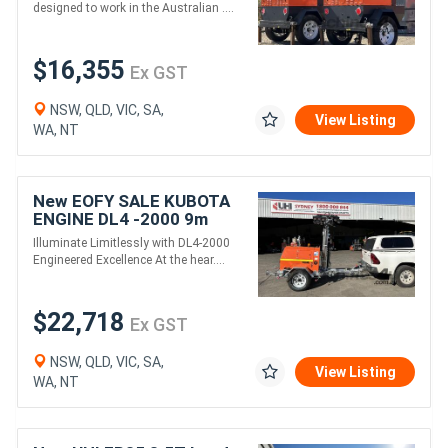
designed to work in the Australian ....
$16,355
Ex GST
NSW, QLD, VIC, SA,
View Listing
WA, NT
New EOFY SALE KUBOTA
ENGINE DL4 -2000 9m
Rectangle LED LIGHT
Illuminate Limitlessly with DL4-2000
TOWER
Engineered Excellence At the hear....
$22,718
Ex GST
NSW, QLD, VIC, SA,
View Listing
WA, NT