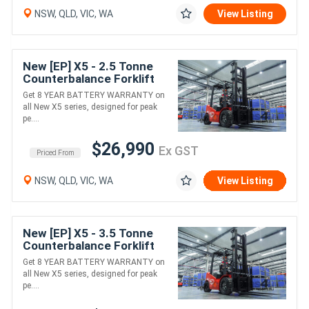
NSW, QLD, VIC, WA
View Listing
New [EP] X5 - 2.5 Tonne
Counterbalance Forklift
(Lithium)
Get 8 YEAR BATTERY WARRANTY on
all New X5 series, designed for peak
pe....
$26,990
Ex GST
Priced From
NSW, QLD, VIC, WA
View Listing
New [EP] X5 - 3.5 Tonne
Counterbalance Forklift
(Lithium)
Get 8 YEAR BATTERY WARRANTY on
all New X5 series, designed for peak
pe....