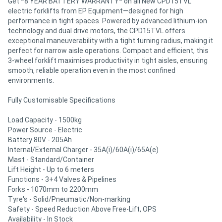
Get *8 YEAR BATTERY WARRANTY* on all New CPD15TVL
electric forklifts from EP Equipment—designed for high
performance in tight spaces. Powered by advanced lithium-ion
technology and dual drive motors, the CPD15TVL offers
exceptional maneuverability with a tight turning radius, making it
perfect for narrow aisle operations. Compact and efficient, this
3-wheel forklift maximises productivity in tight aisles, ensuring
smooth, reliable operation even in the most confined
environments.
Fully Customisable Specifications
Load Capacity - 1500kg
Power Source - Electric
Battery 80V - 205Ah
Internal/External Charger - 35A(i)/60A(i)/65A(e)
Mast - Standard/Container
Lift Height - Up to 6 meters
Functions - 3+4 Valves & Pipelines
Forks - 1070mm to 2200mm
Tyre's - Solid/Pneumatic/Non-marking
Safety - Speed Reduction Above Free-Lift, OPS
Availability - In Stock