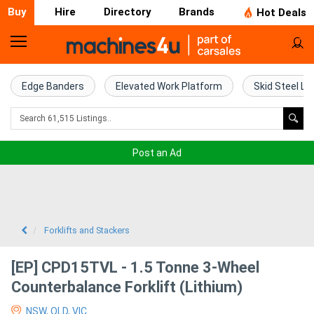
Buy
Hire
Directory
Brands
Hot Deals
Home
Farm
Edge Banders
Elevated Work Platform
Skid Steel Lo
Machinery
Woodworking
Post an Ad
Machinery
Construction
Equipment
Forklifts and Stackers
Trucks
[EP] CPD15TVL - 1.5 Tonne 3-Wheel
Counterbalance Forklift (Lithium)
Excavators
NSW, QLD, VIC