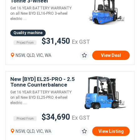
Tonne 3-Wheel
Counterbalance Forklift
Get 16 YEAR BATTERY WARRANTY
(Lithium)
on all New BYD EL16-PRO 3-wheel
electric ....
Quality machine
$31,450
Ex GST
Priced From
NSW, QLD, VIC, WA
View Deal
New [BYD] EL25-PRO - 2.5
Tonne Counterbalance
Forklift (Lithium)
Get 16 YEAR BATTERY WARRANTY
on all New BYD EL25-PRO 4-wheel
electric ....
$34,690
Ex GST
Priced From
NSW, QLD, VIC, WA
View Listing