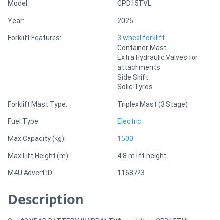
Model:
CPD15TVL
Year:
2025
Directory
Forklift Features:
3 wheel forklift
Container Mast
Support
Extra Hydraulic Valves for
attachments
Magazine
Side Shift
Solid Tyres
Login
Forklift Mast Type:
Triplex Mast (3 Stage)
/
Fuel Type:
Electric
Register
Max Capacity (kg):
1500
Max Lift Height (m):
4.8 m lift height
M4U Advert ID:
1168723
Description