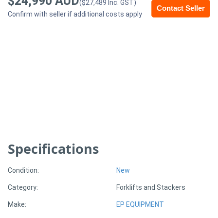
$24,990 AUD
($27,489 Inc. GST)
Contact Seller
Confirm with seller if additional costs apply
Generators
Metalworking
Machinery
Sheet
Metal
Machinery
Specifications
View
More
Condition:
New
Category:
Forklifts and Stackers
Sell
Make:
EP EQUIPMENT
Hire