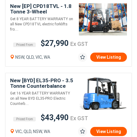
New [EP] CPD18TVL - 1.8
Tonne 3-Wheel
Counterbalance Forklift
Get 8 YEAR BATTERY WARRANTY on
(Lithium)
all New CPD18TVL electric forklifts
fro....
$27,990
Ex GST
Priced From
NSW, QLD, VIC, WA
View Listing
New [BYD] EL35-PRO - 3.5
Tonne Counterbalance
Forklift (Lithium)
Get 16 YEAR BATTERY WARRANTY
on all New BYD EL35-PRO Electric
Counterb....
$43,490
Ex GST
Priced From
VIC, QLD, NSW, WA
View Listing