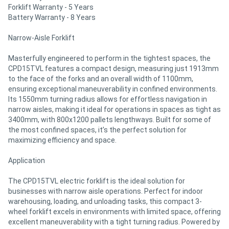
Forklift Warranty - 5 Years
Battery Warranty - 8 Years
Narrow-Aisle Forklift
Masterfully engineered to perform in the tightest spaces, the
CPD15TVL features a compact design, measuring just 1913mm
to the face of the forks and an overall width of 1100mm,
ensuring exceptional maneuverability in confined environments.
Its 1550mm turning radius allows for effortless navigation in
narrow aisles, making it ideal for operations in spaces as tight as
3400mm, with 800x1200 pallets lengthways. Built for some of
the most confined spaces, it’s the perfect solution for
maximizing efficiency and space.
Application
The CPD15TVL electric forklift is the ideal solution for
businesses with narrow aisle operations. Perfect for indoor
warehousing, loading, and unloading tasks, this compact 3-
wheel forklift excels in environments with limited space, offering
excellent maneuverability with a tight turning radius. Powered by