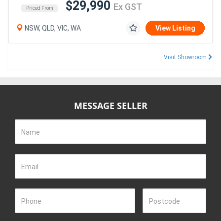
$29,990
Ex GST
Priced From
NSW, QLD, VIC, WA
View Listing
Visit Showroom
MESSAGE SELLER
Name
Email
Phone
Postcode