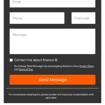
Email
Phone
Postcode
Message
Contact me about finance
By clicking "Send Message" you are accepting the terms of our
Privacy Policy
and
Terms of Use.
For convenience revealing this phone number will share your contact details with
each other