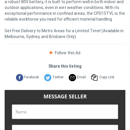
a robust 80V battery, it is built to perform well in both indoor and
outdoor applications, even in wet weather conditions. With its
exceptional performance in confined areas, the CPD15TVL is the
reliable workhorse you need for efficient material handling.
Get Free Delivery to Metro Areas for a Limited Time! (Available in
Melbourne, Sydney, and Brisbane Only)
Follow this Ad
Share this listing
Facebook
Twitter
Email
Copy Link
MESSAGE SELLER
Name