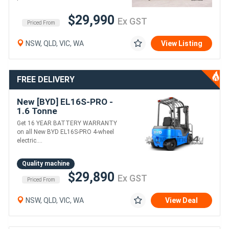
$29,990
Ex GST
Priced From
NSW, QLD, VIC, WA
View Listing
FREE DELIVERY
New [BYD] EL16S-PRO -
1.6 Tonne
Counterbalance Forklift
Get 16 YEAR BATTERY WARRANTY
(Lithium)
on all New BYD EL16S-PRO 4-wheel
electric....
Quality machine
$29,890
Ex GST
Priced From
NSW, QLD, VIC, WA
View Deal