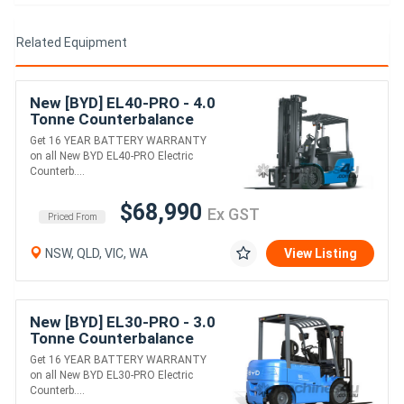
Related Equipment
New [BYD] EL40-PRO - 4.0
Tonne Counterbalance
Forklift (Lithium)
Get 16 YEAR BATTERY WARRANTY
on all New BYD EL40-PRO Electric
Counterb....
$68,990
Ex GST
Priced From
NSW, QLD, VIC, WA
View Listing
New [BYD] EL30-PRO - 3.0
Tonne Counterbalance
Forklift (Lithium)
Get 16 YEAR BATTERY WARRANTY
on all New BYD EL30-PRO Electric
Counterb....