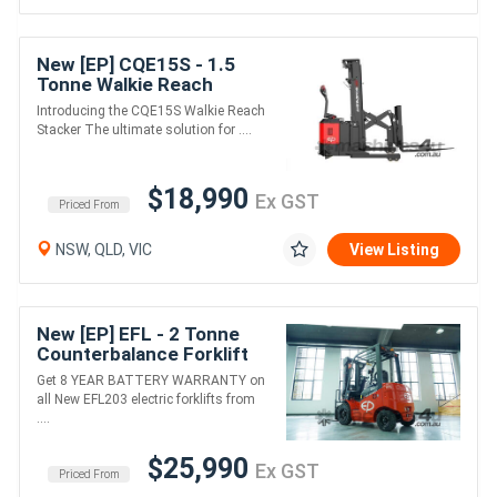
New [EP] CQE15S - 1.5
Tonne Walkie Reach
Stacker (Lithium)
Introducing the CQE15S Walkie Reach
Stacker The ultimate solution for ....
$18,990
Ex GST
Priced From
NSW, QLD, VIC
View Listing
New [EP] EFL - 2 Tonne
Counterbalance Forklift
(Lithium)
Get 8 YEAR BATTERY WARRANTY on
all New EFL203 electric forklifts from
....
$25,990
Ex GST
Priced From