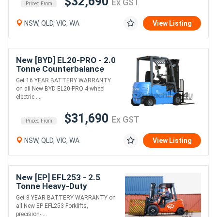
$32,690
Ex GST
Priced From
NSW, QLD, VIC, WA
View Listing
New [BYD] EL20-PRO - 2.0
Tonne Counterbalance
Forklift (Lithium)
Get 16 YEAR BATTERY WARRANTY
on all New BYD EL20-PRO 4-wheel
electric ....
$31,690
Ex GST
Priced From
NSW, QLD, VIC, WA
View Listing
New [EP] EFL253 - 2.5
Tonne Heavy-Duty
Counterbalance Forklift
Get 8 YEAR BATTERY WARRANTY on
(Lithium)
all New EP EFL253 Forklifts,
precision-....