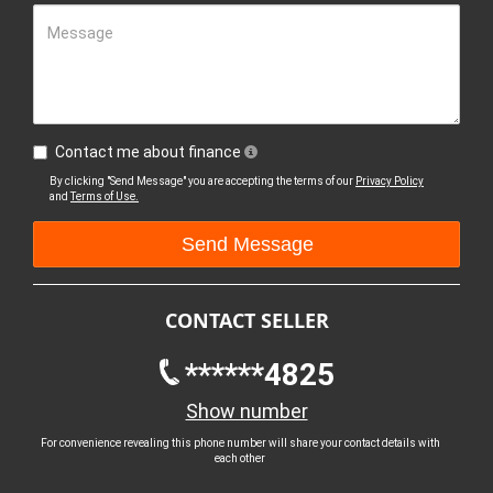
Message
Contact me about finance
By clicking "Send Message" you are accepting the terms of our
Privacy Policy
and
Terms of Use.
CONTACT SELLER
******4825
Show number
For convenience revealing this phone number will share your contact details with
each other