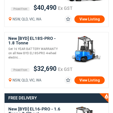
$40,490
Ex GST
Priced From
NSW, QLD, VIC, WA
View Listing
New [BYD] EL18S-PRO -
1.8 Tonne
Counterbalance Forklift
Get 16 YEAR BATTERY WARRANTY
(Lithium)
on all New BYD EL18S-PRO 4-wheel
electric....
$32,690
Ex GST
Priced From
NSW, QLD, VIC, WA
View Listing
FREE DELIVERY
New [BYD] EL16-PRO - 1.6