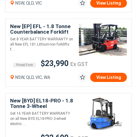
NSW, QLD, VIC
View Listing
New [EP] EFL - 1.8 Tonne
Counterbalance Forklift
(Lithium)
Get 8 YEAR BATTERY WARRANTY on
all New EFL 181 Lithium-Ion forklifts
f....
$23,990
Ex GST
Priced From
NSW, QLD, VIC, WA
View Listing
New [BYD] EL18-PRO - 1.8
Tonne 3-Wheel
Counterbalance Forklift
Get 16 YEAR BATTERY WARRANTY
(Lithium)
on all New BYD EL18-PRO 3-wheel
electric ....