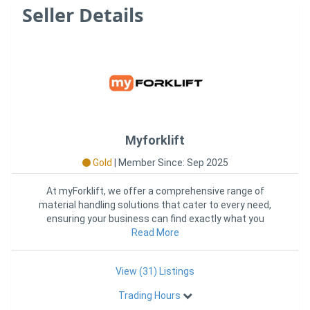
Seller Details
Myforklift
Gold
|
Member Since: Sep 2025
At myForklift, we offer a comprehensive range of
material handling solutions that cater to every need,
ensuring your business can find exactly what you
require in one con
Read More
View (31) Listings
Trading Hours