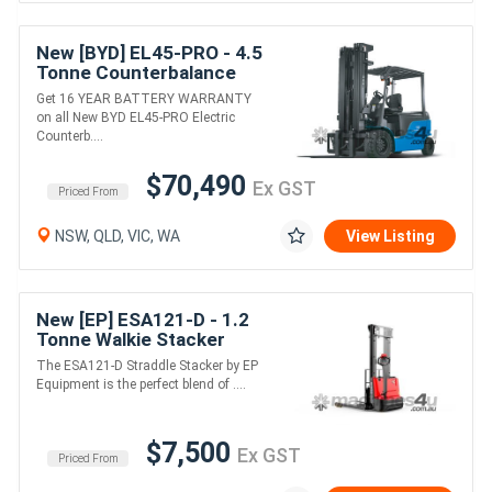
New [BYD] EL45-PRO - 4.5
Tonne Counterbalance
Forklift (Lithium)
Get 16 YEAR BATTERY WARRANTY
on all New BYD EL45-PRO Electric
Counterb....
$70,490
Ex GST
Priced From
NSW, QLD, VIC, WA
View Listing
New [EP] ESA121-D - 1.2
Tonne Walkie Stacker
(AGM or Lithium)
The ESA121-D Straddle Stacker by EP
Equipment is the perfect blend of ....
$7,500
Ex GST
Priced From