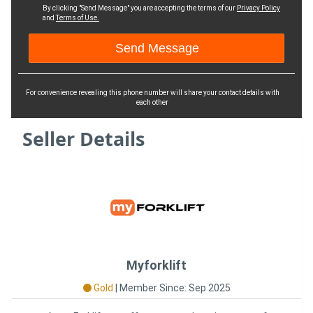
By clicking "Send Message" you are accepting the terms of our
Privacy Policy
and
Terms of Use.
For convenience revealing this phone number will share your contact details with
each other
Seller Details
Myforklift
Gold
|
Member Since: Sep 2025