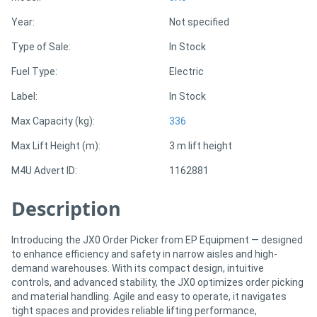
Year:
Not specified
Directory
Type of Sale:
In Stock
Fuel Type:
Electric
Support
Label:
In Stock
Magazine
Max Capacity (kg):
336
Max Lift Height (m):
3 m lift height
Login
M4U Advert ID:
1162881
/
Register
Description
Introducing the JX0 Order Picker from EP Equipment — designed
to enhance efficiency and safety in narrow aisles and high-
demand warehouses. With its compact design, intuitive
controls, and advanced stability, the JX0 optimizes order picking
and material handling. Agile and easy to operate, it navigates
tight spaces and provides reliable lifting performance,