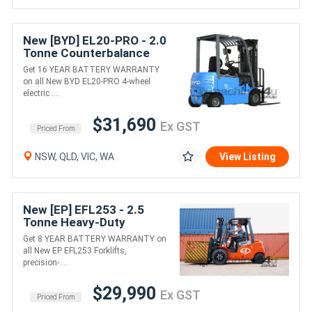
New [BYD] EL20-PRO - 2.0
Tonne Counterbalance
Forklift (Lithium)
Get 16 YEAR BATTERY WARRANTY
on all New BYD EL20-PRO 4-wheel
electric ....
$31,690
Ex GST
Priced From
NSW, QLD, VIC, WA
View Listing
New [EP] EFL253 - 2.5
Tonne Heavy-Duty
Counterbalance Forklift
Get 8 YEAR BATTERY WARRANTY on
(Lithium)
all New EP EFL253 Forklifts,
precision-....
$29,990
Ex GST
Priced From