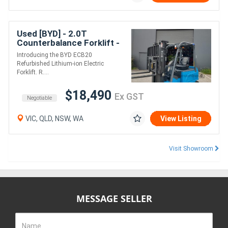
Used [BYD] - 2.0T
Counterbalance Forklift -
SN: 0701190267 (Lithium)
Introducing the BYD ECB20
Refurbished Lithium-ion Electric
Forklift. R....
$18,490
Ex GST
Negotiable
VIC, QLD, NSW, WA
View Listing
Visit Showroom
MESSAGE SELLER
Name