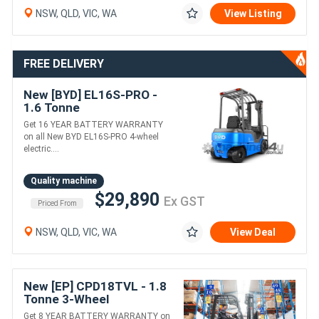
NSW, QLD, VIC, WA
View Listing
FREE DELIVERY
New [BYD] EL16S-PRO -
1.6 Tonne
Counterbalance Forklift
Get 16 YEAR BATTERY WARRANTY
(Lithium)
on all New BYD EL16S-PRO 4-wheel
electric....
Quality machine
$29,890
Ex GST
Priced From
NSW, QLD, VIC, WA
View Deal
New [EP] CPD18TVL - 1.8
Tonne 3-Wheel
Counterbalance Forklift
Get 8 YEAR BATTERY WARRANTY on