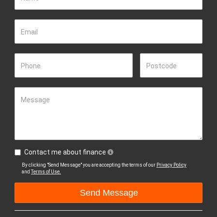
Email
Phone
Postcode
Message
Contact me about finance
By clicking "Send Message" you are accepting the terms of our
Privacy Policy
and
Terms of Use.