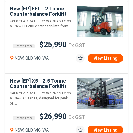
New [EP] EFL - 2 Tonne
Counterbalance Forklift
(Lithium)
Get 8 YEAR BATTERY WARRANTY on
all New EFL203 electric forklifts from
....
$25,990
Ex GST
Priced From
NSW, QLD, VIC, WA
View Listing
New [EP] X5 - 2.5 Tonne
Counterbalance Forklift
(Lithium)
Get 8 YEAR BATTERY WARRANTY on
all New X5 series, designed for peak
pe....
$26,990
Ex GST
Priced From
NSW, QLD, VIC, WA
View Listing