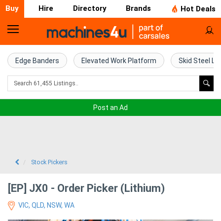
Buy
Hire
Directory
Brands
Hot Deals
Home
Farm
Edge Banders
Elevated Work Platform
Skid Steel Lo
Machinery
Woodworking
Post an Ad
Machinery
Construction
Equipment
Stock Pickers
Trucks
[EP] JX0 - Order Picker (Lithium)
VIC, QLD, NSW, WA
Excavators