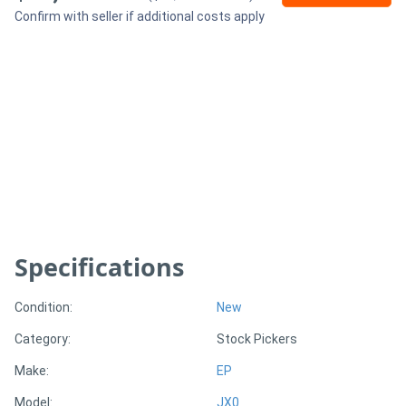
Confirm with seller if additional costs apply
Generators
Metalworking
Machinery
Sheet
Metal
Machinery
Specifications
View
Condition:
New
More
Category:
Stock Pickers
Sell
Make:
EP
Model:
JX0
Hire