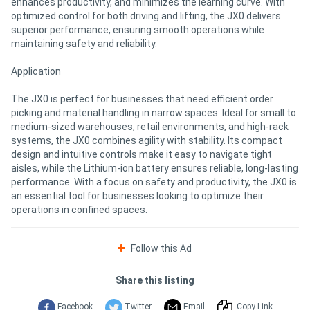
enhances productivity, and minimizes the learning curve. With
optimized control for both driving and lifting, the JX0 delivers
superior performance, ensuring smooth operations while
maintaining safety and reliability.
Application
The JX0 is perfect for businesses that need efficient order
picking and material handling in narrow spaces. Ideal for small to
medium-sized warehouses, retail environments, and high-rack
systems, the JX0 combines agility with stability. Its compact
design and intuitive controls make it easy to navigate tight
aisles, while the Lithium-ion battery ensures reliable, long-lasting
performance. With a focus on safety and productivity, the JX0 is
an essential tool for businesses looking to optimize their
operations in confined spaces.
Follow this Ad
Share this listing
Facebook
Twitter
Email
Copy Link