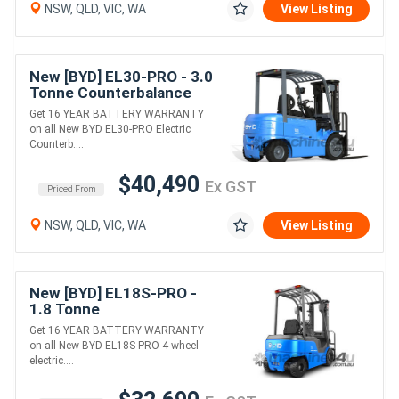
NSW, QLD, VIC, WA
View Listing
New [BYD] EL30-PRO - 3.0
Tonne Counterbalance
Forklift (Lithium)
Get 16 YEAR BATTERY WARRANTY
on all New BYD EL30-PRO Electric
Counterb....
$40,490
Ex GST
Priced From
NSW, QLD, VIC, WA
View Listing
New [BYD] EL18S-PRO -
1.8 Tonne
Counterbalance Forklift
Get 16 YEAR BATTERY WARRANTY
(Lithium)
on all New BYD EL18S-PRO 4-wheel
electric....