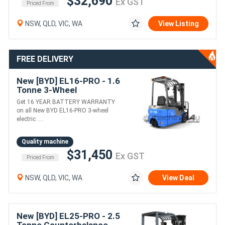
$32,690
Ex GST
Priced From
NSW, QLD, VIC, WA
View Listing
FREE DELIVERY
New [BYD] EL16-PRO - 1.6
Tonne 3-Wheel
Counterbalance Forklift
Get 16 YEAR BATTERY WARRANTY
(Lithium)
on all New BYD EL16-PRO 3-wheel
electric ....
Quality machine
$31,450
Ex GST
Priced From
NSW, QLD, VIC, WA
View Deal
New [BYD] EL25-PRO - 2.5