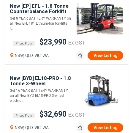
New [EP] EFL - 1.8 Tonne
Counterbalance Forklift
(Lithium)
Get 8 YEAR BATTERY WARRANTY on
all New EFL 181 Lithium-Ion forklifts
f....
$23,990
Ex GST
Priced From
NSW, QLD, VIC, WA
View Listing
New [BYD] EL18-PRO - 1.8
Tonne 3-Wheel
Counterbalance Forklift
Get 16 YEAR BATTERY WARRANTY
(Lithium)
on all New BYD EL18-PRO 3-wheel
electric ....
$32,690
Ex GST
Priced From
NSW, QLD, VIC, WA
View Listing