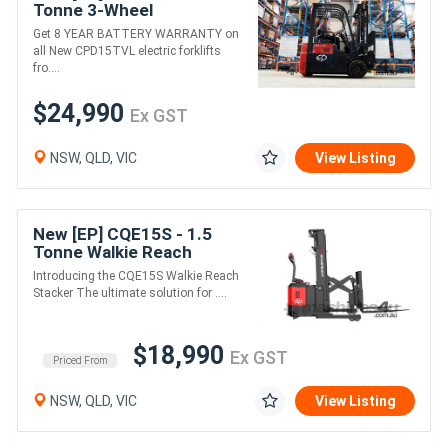
Tonne 3-Wheel
Counterbalance Forklift
Get 8 YEAR BATTERY WARRANTY on
(Lithium)
all New CPD15TVL electric forklifts
fro....
$24,990
Ex GST
NSW, QLD, VIC
View Listing
New [EP] CQE15S - 1.5
Tonne Walkie Reach
Stacker (Lithium)
Introducing the CQE15S Walkie Reach
Stacker The ultimate solution for ....
$18,990
Ex GST
Priced From
NSW, QLD, VIC
View Listing