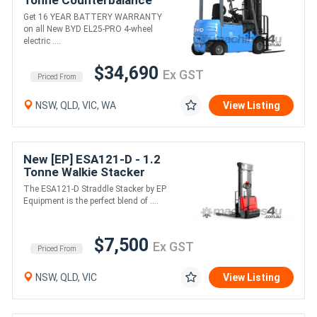
Tonne Counterbalance
Forklift (Lithium)
Get 16 YEAR BATTERY WARRANTY
on all New BYD EL25-PRO 4-wheel
electric ....
$34,690
Ex GST
Priced From
NSW, QLD, VIC, WA
View Listing
New [EP] ESA121-D - 1.2
Tonne Walkie Stacker
(AGM or Lithium)
The ESA121-D Straddle Stacker by EP
Equipment is the perfect blend of ....
$7,500
Ex GST
Priced From
NSW, QLD, VIC
View Listing