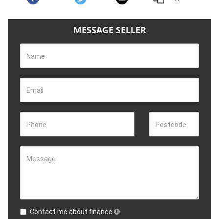
MESSAGE SELLER
Name
Email
Phone
Postcode
Message
Contact me about finance