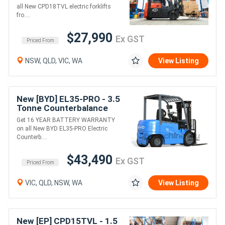
(Lithium)
all New CPD18TVL electric forklifts
fro....
$27,990
Ex GST
Priced From
NSW, QLD, VIC, WA
View Listing
New [BYD] EL35-PRO - 3.5
Tonne Counterbalance
Forklift (Lithium)
Get 16 YEAR BATTERY WARRANTY
on all New BYD EL35-PRO Electric
Counterb....
$43,490
Ex GST
Priced From
VIC, QLD, NSW, WA
View Listing
New [EP] CPD15TVL - 1.5