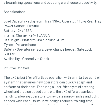
streamlining operations and boosting warehouse productivity.
Specifications
Load Capacity - 90kg Front Tray, 136kg Operator, 110kg Rear Tray
Power Source - Electric
Battery - 24v 135Ah
Internal Charger - 24v 15A/30A
Lift Height - Platform: 3m / Picking: 4.5m
Tyre's - Polyurethane
Safety - Operator sensors, Level change beeper, Gate Lock,
Buzzer
Availability - Generally In Stock
Intuitive Controls
The JX0 is built for effortless operation with an intuitive control
system that ensures new operators can quickly adapt and
perform at their best. Featuring a user-friendly mini steering
wheel and precise speed controls, the JX0 offers seamless
handling, allowing operators to navigate narrow aisles and tight
spaces with ease. Its intuitive design reduces training time,