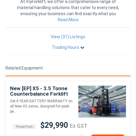
At myForklift, we offer a comprehensive range of
material handling solutions that cater to every need,
ensuring your business can find exactly what you
require in one con
Read More
View (31) Listings
Trading Hours
Related Equipment
New [EP] X5 - 3.5 Tonne
Counterbalance Forklift
(Lithium)
Get 8 YEAR BATTERY WARRANTY on
all New X5 series, designed for peak
pe....
$29,990
Ex GST
Priced From