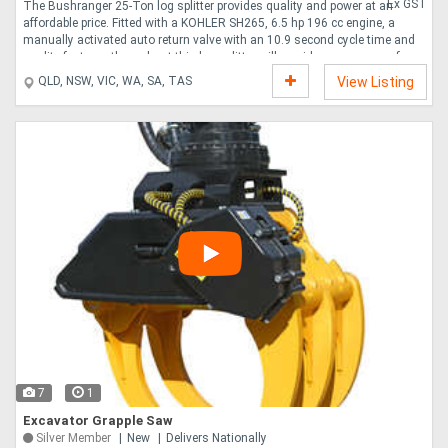
Ex GST
The Bushranger 25-Ton log splitter provides quality and power at an
affordable price. Fitted with a KOHLER SH265, 6.5 hp 196 cc engine, a
manually activated auto return valve with an 10.9 second cycle time and
quality features throughout this log splitter will provide many years of
reliable service. Quality Engine - KOHLER SH265, 6.5 hp 196 cc single
QLD, NSW, VIC, WA, SA, TAS
View Listing
cylinder, horizontal shaft OHV engine. Horizontal or vertical operation. 25
Tons of splitting force. Manually activated auto return valve. Two stage
pump 13 GPM 49.21 litres per minute . Valve - Ergonomically positioned for
operator comf....
7
1
Excavator Grapple Saw
Silver Member
New
Delivers Nationally