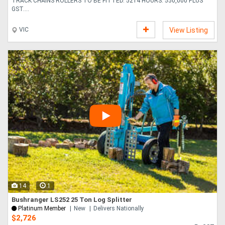
TRACK CHAINS ROLLERS TO BE FITTED. 5214 HOURS. 550,000 PLUS
GST....
VIC
View Listing
14
1
Bushranger LS252 25 Ton Log Splitter
Platinum Member
New
Delivers Nationally
$2,726