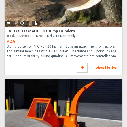
Directory
5
1
Support
FSI T65 Tractor/PTO Stump Grinders
Silver Member
New
Delivers Nationally
POA
Magazine
Stump Cutter for PTO 70-120 hp. FSI T65 is an attachment for tractors
and similar machines with a PTO outlet. The frame and 3-point linkage
cat. 1 ensure stability during grinding. All movements are controlled via
Login
the jo....
View Listing
/
Register