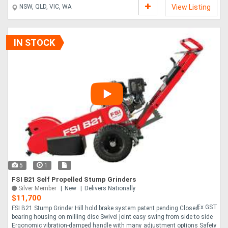
With the ability to traverse banks up to 35 and with ground clearance up to
NSW, QLD, VIC, WA
View Listing
27 , this machine can get virtually anywhere. The XR8D is the ultimate
evolution of the incredibly popular and powerful TR8D, and it is a favourite
for a good reason. Offering a chipping speed on material up to 8 which will
outstrip a m....
IN STOCK
5
1
FSI B21 Self Propelled Stump Grinders
Silver Member
New
Delivers Nationally
$11,700
Ex GST
FSI B21 Stump Grinder Hill hold brake system patent pending Closed
bearing housing on milling disc Swivel joint easy swing from side to side
Ergonomic vibration-damped handle with many adjustment options Safety