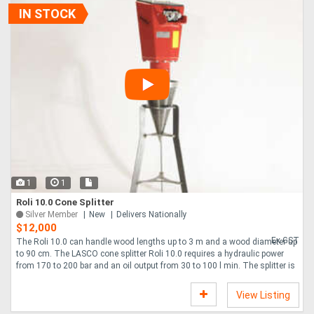
IN STOCK
1
1
Roli 10.0 Cone Splitter
Silver Member
New
Delivers Nationally
$12,000
Ex GST
The Roli 10.0 can handle wood lengths up to 3 m and a wood diameter up
to 90 cm. The LASCO cone splitter Roli 10.0 requires a hydraulic power
from 170 to 200 bar and an oil output from 30 to 100 l min. The splitter is
us....
View Listing