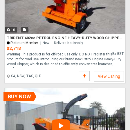
10
TRIDENT 402cc PETROL ENGINE HEAVY-DUTY WOOD CHIPPER GS150
Platinum Member
New
Delivers Nationally
$2,718
Ex GST
Warning This product is for off-road use only. DO NOT register this
product for road use. Introducing our brand new Petrol Engine Heavy-Duty
Wood Chipper, which is designed to efficiently convert tree branches,
hardwood,....
SA, NSW, TAS, QLD
View Listing
BUY NOW