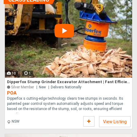
10
1
Dipperfox Stump Grinder Excavator Attachment | Fast Efficient Stump Removal | 5-10x Faster Patent
Silver Member
New
Delivers Nationally
POA
Dipperfox s cutting-edge technology clears tree stumps in seconds. Its
patented gear control system automatically adjusts speed and torque
based on the resistance of the stump, soil, or roots, ensuring efficient
operatio....
NSW
View Listing