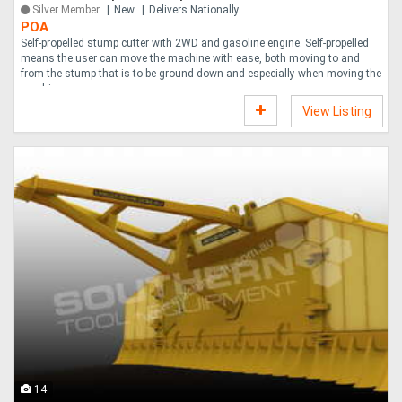
Silver Member
New
Delivers Nationally
POA
Self-propelled stump cutter with 2WD and gasoline engine. Self-propelled
means the user can move the machine with ease, both moving to and
from the stump that is to be ground down and especially when moving the
machine o....
View Listing
14