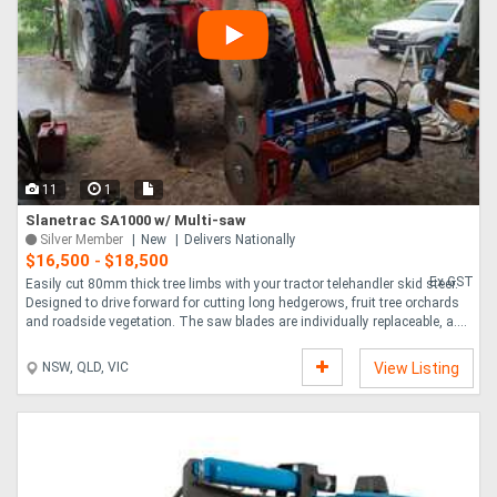
11
1
Slanetrac SA1000 w/ Multi-saw
Silver Member
New
Delivers Nationally
$16,500
$18,500
-
Ex GST
Easily cut 80mm thick tree limbs with your tractor telehandler skid steer.
Designed to drive forward for cutting long hedgerows, fruit tree orchards
and roadside vegetation. The saw blades are individually replaceable, a....
NSW, QLD, VIC
View Listing