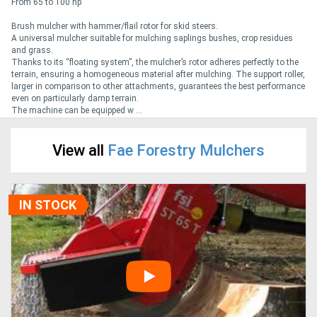
From 65 to 100 hp
Brush mulcher with hammer/flail rotor for skid steers.
Generators
A universal mulcher suitable for mulching saplings bushes, crop residues
and grass.
Thanks to its “floating system”, the mulcher’s rotor adheres perfectly to the
Metalworking
terrain, ensuring a homogeneous material after mulching. The support roller,
larger in comparison to other attachments, guarantees the best performance
Machinery
even on particularly damp terrain.
The machine can be equipped w ...
Sheet
View all
Fae Forestry Mulchers
Metal
Machinery
IN STOCK
View
More
Sell
Hire