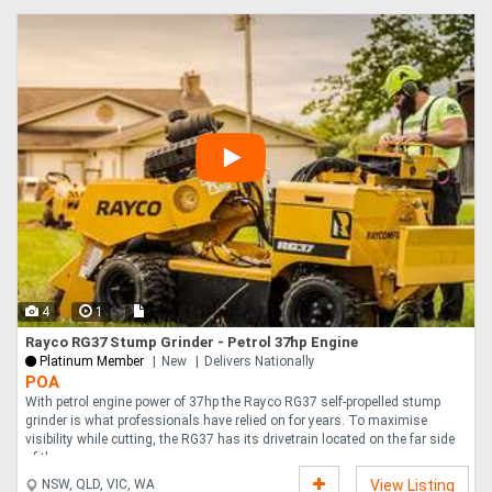
4
1
Rayco RG37 Stump Grinder - Petrol 37hp Engine
Platinum Member
New
Delivers Nationally
POA
With petrol engine power of 37hp the Rayco RG37 self-propelled stump
grinder is what professionals have relied on for years. To maximise
visibility while cutting, the RG37 has its drivetrain located on the far side
of th....
NSW, QLD, VIC, WA
View Listing