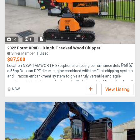
14
1
2022 Forst XR8D - 8 inch Tracked Wood Chipper
Silver Member
Used
$87,500
Ex GST
Location NSW-TAMWORTH Exceptional chipping performance delivered by
a 55hp Doosan DPF diesel engine combined with the F rst chipping system
and Traxion embankment system to give a truly versatile and agile
machine which will traverse banks up to 35 degrees. Feed Roller Aperture 8
x 10 200mm x 255mm Feed Roller System ForstGrip Feed Roller System
NSW
View Listing
Flywheel System Open Top Flywheel 728 x 30mm Twin 10 Blades Engine
Doosan 55HP Diesel No Stress System AutoIntelligence No Stress Device
Feed System AutoIntelligence Fully Water Vibration Proof Touch Pads Fuel
Capacity 35 Litres Noise Level L....