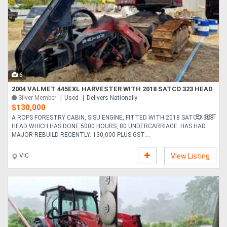
6
2004 VALMET 445EXL HARVESTER WITH 2018 SATCO 323 HEAD
Silver Member
Used
Delivers Nationally
$130,000
Ex GST
A ROPS FORESTRY CABIN, SISU ENGINE, FITTED WITH 2018 SATCO 323
HEAD WHICH HAS DONE 5000 HOURS, 80 UNDERCARRIAGE. HAS HAD
MAJOR REBUILD RECENTLY. 130,000 PLUS GST....
VIC
View Listing