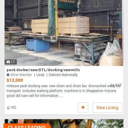
17
pack docker/saw/DTL/docking/sawmills
Silver Member
Used
Delivers Nationally
$12,000
Ex GST
Hobsaw pack docking saw. new chain and chain bar. dismantled ready for
transport. Includes walking platform. machine is in Shepparton Victoria
good old saw call for information.....
VIC
View Listing
CLASS LEADING