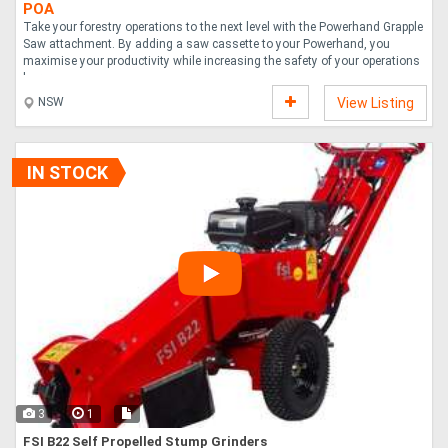
POA
Take your forestry operations to the next level with the Powerhand Grapple
Saw attachment. By adding a saw cassette to your Powerhand, you
maximise your productivity while increasing the safety of your operations
by remo....
NSW
View Listing
IN STOCK
3
1
FSI B22 Self Propelled Stump Grinders