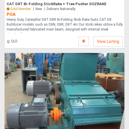
CAT D8T Bi-Folding StickRake + Tree Pusher DOZRAKE
Gold Member
New
Delivers Nationally
POA
Heavy Duty Caterpillar D8T D8R Bi-Folding Stick Rake Suits CAT D8
Bulldozer models such as D8N, D8R, D8T etc Our stick rakes utilise a fully
manufactured fabricated main beam, designed with internal steel
structural supp....
QLD
View Listing