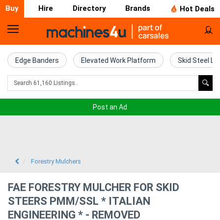
Buy
Hire
Directory
Brands
Hot Deals
Home
Farm
Edge Banders
Elevated Work Platform
Skid Steel Lo
Machinery
Woodworking
Post an Ad
Machinery
Construction
Equipment
Forestry Mulchers
Trucks
FAE FORESTRY MULCHER FOR SKID
STEERS PMM/SSL * ITALIAN
Excavators
ENGINEERING * - REMOVED