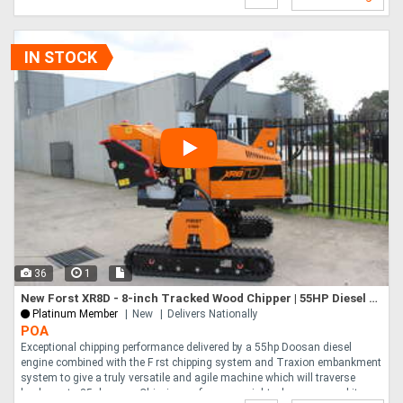
IN STOCK
36
1
New Forst XR8D - 8-inch Tracked Wood Chipper | 55HP Diesel Engine | Independent Track Leveling
Platinum Member
New
Delivers Nationally
POA
Exceptional chipping performance delivered by a 55hp Doosan diesel
engine combined with the F rst chipping system and Traxion embankment
system to give a truly versatile and agile machine which will traverse
banks up to 35 degrees. Chipping performance right where you need it.