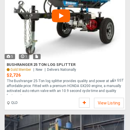
5
1
BUSHRANGER 25 TON LOG SPLITTER
Gold Member
New
Delivers Nationally
$2,726
Ex GST
The Bushranger 25-Ton log splitter provides quality and power at an
affordable price. Fitted with a premium HONDA GX200 engine, a manually
activated auto return valve with an 10.9 second cycle time and quality
features t....
QLD
View Listing