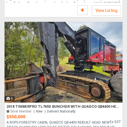
handle the milling disc stops when the handle is released With PATENTED
HILL-HOLD BRAKE SYSTEM AND 14 HP ENGINE WITH RECOIL STARTER
View Listing
NO DAILY MAINTENANCE The closed bearing for the cutter wheel is pre-
greased from factory for more than 1000 hours of normal operation,
eliminating the risk of under- or overgreasing and make daily maintenance
a thing of the past. HILL-HOLD SYSTEM ....
9
2018 TIMBERPRO TL765D BUNCHER WITH QUADCO QB4400 HEAD
Silver Member
New
Delivers Nationally
$550,000
Ex GST
A ROPS FORESTRY CABIN, QUADCO QB4400 REBUILT HEAD. NEW