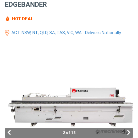
EDGEBANDER
Access
Equipment
HOT DEAL
(EWP)
ACT, NSW, NT, QLD, SA, TAS, VIC, WA - Delivers Nationally
Air
Compressors
Forestry
Equipment
Forklifts
Implements
&
2 of 13
Attachments