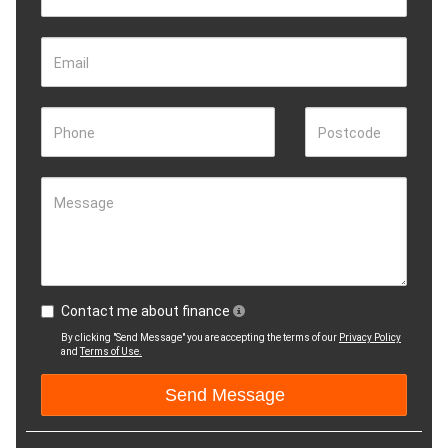
Email
Phone
Postcode
Message
Contact me about finance
By clicking "Send Message" you are accepting the terms of our
Privacy Policy
and
Terms of Use.