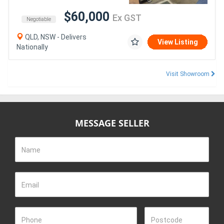
$60,000
Ex GST
Negotiable
QLD, NSW - Delivers
View Listing
Nationally
Visit Showroom
MESSAGE SELLER
Name
Email
Phone
Postcode