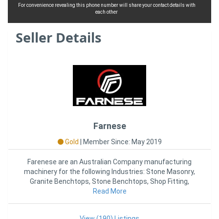
For convenience revealing this phone number will share your contact details with
each other
Seller Details
Farnese
Gold
|
Member Since: May 2019
Farenese are an Australian Company manufacturing
machinery for the following Industries: Stone Masonry,
Granite Benchtops, Stone Benchtops, Shop Fitting,
Kitchen Joinery,
Read More
View (190) Listings