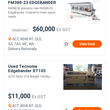
FM380-23 EDGEBANDER
FARNESE presents new FM380-23
EdgeBander. Created to meet space
needs ....
$60,000
Ex GST
Priced From
ACT, NSW, NT, QLD,
SA, TAS, VIC, WA -
View Deal
Delivers Nationally
Used Tecnoma
Edgebander XT105
415V 50Hz 37A Weight 1060kg ....
$11,000
Ex GST
ACT, NSW, NT, QLD,