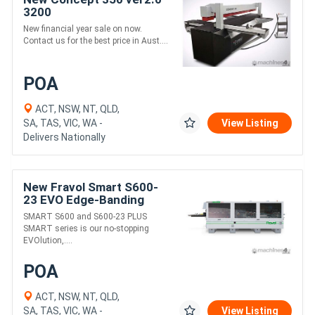
3200
New financial year sale on now.
Contact us for the best price in Aust....
POA
ACT, NSW, NT, QLD,
SA, TAS, VIC, WA -
View Listing
Delivers Nationally
New Fravol Smart S600-
23 EVO Edge-Banding
Machine
SMART S600 and S600-23 PLUS
SMART series is our no-stopping
EVOlution,....
POA
ACT, NSW, NT, QLD,
SA, TAS, VIC, WA -
View Listing