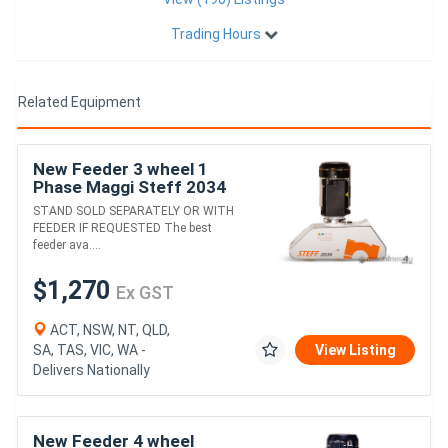
Trading Hours
Related Equipment
New Feeder 3 wheel 1
Phase Maggi Steff 2034
Delivery country wide
STAND SOLD SEPARATELY OR WITH
FEEDER IF REQUESTED The best
feeder ava....
$1,270
Ex GST
ACT, NSW, NT, QLD,
SA, TAS, VIC, WA -
View Listing
Delivers Nationally
New Feeder 4 wheel