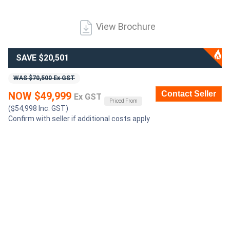
Generators
View Brochure
Metalworking
SAVE $20,501
Machinery
WAS $70,500 Ex GST
Contact Seller
NOW $49,999
Sheet
Ex GST
Priced From
($54,998 Inc. GST)
Metal
Confirm with seller if additional costs apply
Machinery
View
More
Sell
Hire