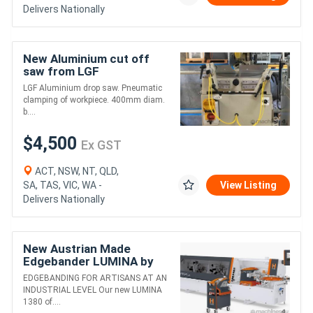
Delivers Nationally
New Aluminium cut off
saw from LGF
LGF Aluminium drop saw. Pneumatic
clamping of workpiece. 400mm diam.
b....
$4,500
Ex GST
ACT, NSW, NT, QLD,
SA, TAS, VIC, WA -
View Listing
Delivers Nationally
New Austrian Made
Edgebander LUMINA by
Holzher --- WA & NT only
EDGEBANDING FOR ARTISANS AT AN
INDUSTRIAL LEVEL Our new LUMINA
1380 of....