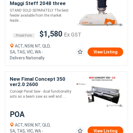
Maggi Steff 2048 three
phase delivery country
STAND SOLD SEPARATELY The best
wide
feeder available from the market
leade....
$1,580
Ex GST
Priced From
ACT, NSW, NT, QLD,
SA, TAS, VIC, WA -
View Listing
Delivers Nationally
New Fimal Concept 350
ver2.0 2600
Concept Panel Saw - dual functionality
acts as a beam saw as well and ....
POA
ACT, NSW, NT, QLD,
SA, TAS, VIC, WA -
View Listing