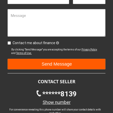
Message
Contact me about finance
By clicking "Send Message" you are accepting the terms of our
Privacy Policy
and
Terms of Use.
CONTACT SELLER
******8139
Show number
For convenience revealing this phone number will share your contact details with