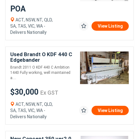
POA
ACT, NSW, NT, QLD,
SA, TAS, VIC, WA -
View Listing
Delivers Nationally
Used Brandt O KDF 440 C
Edgebander
Brandt 2011 O KDF 440 C Ambition
1440 Fully working, well maintained
a....
$30,000
Ex GST
ACT, NSW, NT, QLD,
SA, TAS, VIC, WA -
View Listing
Delivers Nationally
New Concept 350 ver2.0