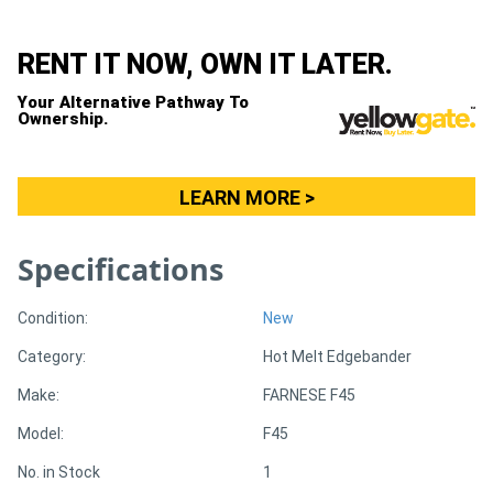
Directory
RENT IT NOW, OWN IT LATER.
Your Alternative Pathway To
Support
Ownership.
Magazine
LEARN MORE >
Login
Specifications
/
Register
Condition:
New
Category:
Hot Melt Edgebander
Make:
FARNESE F45
Model:
F45
No. in Stock
1