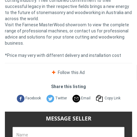
cutting industry. Their combined commitment to their
successful legacy in their respective fields brings a new energy
to the future of stonemasonry and woodworking in Australia and
across the world.
Visit the Farnese MasterWood showroom to view the complete
range of professional machines, or contact us for professional
advice and solutions for your stone cutting and woodworking
business.
*Price may very with different delivery and installation cost
Follow this Ad
Share this listing
Facebook
Twitter
Email
Copy Link
MESSAGE SELLER
Name