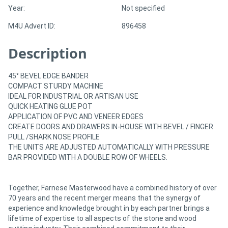
Year:
Not specified
M4U Advert ID:
896458
Description
45° BEVEL EDGE BANDER
COMPACT STURDY MACHINE
IDEAL FOR INDUSTRIAL OR ARTISAN USE
QUICK HEATING GLUE POT
APPLICATION OF PVC AND VENEER EDGES
CREATE DOORS AND DRAWERS IN-HOUSE WITH BEVEL / FINGER
PULL /SHARK NOSE PROFILE
THE UNITS ARE ADJUSTED AUTOMATICALLY WITH PRESSURE
BAR PROVIDED WITH A DOUBLE ROW OF WHEELS.
Together, Farnese Masterwood have a combined history of over
70 years and the recent merger means that the synergy of
experience and knowledge brought in by each partner brings a
lifetime of expertise to all aspects of the stone and wood