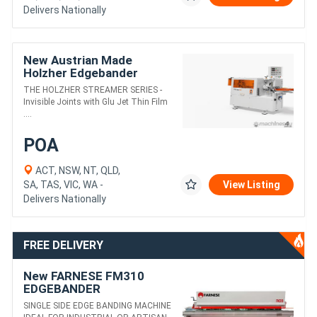
Delivers Nationally
New Austrian Made
Holzher Edgebander
STREAMER --- WA & NT
THE HOLZHER STREAMER SERIES -
only
Invisible Joints with Glu Jet Thin Film
....
POA
ACT, NSW, NT, QLD,
SA, TAS, VIC, WA -
View Listing
Delivers Nationally
FREE DELIVERY
New FARNESE FM310
EDGEBANDER
SINGLE SIDE EDGE BANDING MACHINE