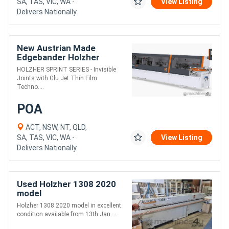
SA, TAS, VIC, WA -
View Listing
Delivers Nationally
New Austrian Made
Edgebander Holzher
SPRINT --- WA & NT only
HOLZHER SPRINT SERIES - Invisible
Joints with Glu Jet Thin Film
Techno....
POA
ACT, NSW, NT, QLD,
SA, TAS, VIC, WA -
View Listing
Delivers Nationally
Used Holzher 1308 2020
model
Holzher 1308 2020 model in excellent
condition available from 13th Jan....