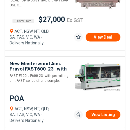
IDEAL FOR INDUSTRIAL OR ARTISAN
USE C....
$27,000
Ex GST
Priced From
ACT, NSW, NT, QLD,
SA, TAS, VIC, WA -
View Deal
Delivers Nationally
New Masterwood Aus:
Fravol FAST600-23 -with
pre-milling and Cnr round
FAST F600 e F600-23 -with pre-milling
unit FAST series offer a complet....
POA
ACT, NSW, NT, QLD,
SA, TAS, VIC, WA -
View Listing
Delivers Nationally