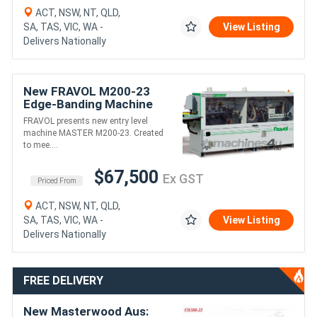
ACT, NSW, NT, QLD,
SA, TAS, VIC, WA -
View Listing
Delivers Nationally
New FRAVOL M200-23
Edge-Banding Machine
FRAVOL presents new entry level
machine MASTER M200-23. Created
to mee....
$67,500
Ex GST
Priced From
ACT, NSW, NT, QLD,
SA, TAS, VIC, WA -
View Listing
Delivers Nationally
FREE DELIVERY
New Masterwood Aus: