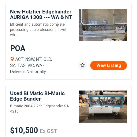
New Holzher Edgebander
AURIGA 1308 --- WA & NT
only
Efficient and automatic complete
processing at a professional level
wh....
POA
ACT, NSW, NT, QLD,
SA, TAS, VIC, WA -
View Listing
Delivers Nationally
Used Bi Matic Bi-Matic
Edge Bander
Bimatic 2004 2.2ch Edgebander S N
4218 ....
$10,500
Ex GST