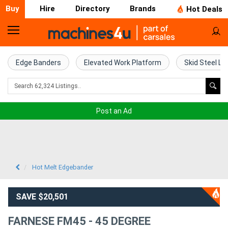
Buy
Hire
Directory
Brands
Hot Deals
Home
Farm
Edge Banders
Elevated Work Platform
Skid Steel Lo
Machinery
Woodworking
Post an Ad
Machinery
Construction
Equipment
Hot Melt Edgebander
Trucks
SAVE $20,501
Excavators
FARNESE FM45 - 45 DEGREE