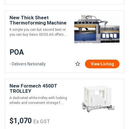
New Thick Sheet
Thermoforming Machine
It simple you can but second best or
you can buy Geiss GEISS AG offers....
POA
- Delivers Nationally
View Listing
New Formech 450DT
TROLLEY
A dedicated white trolley with locking
wheels and convenient storage f....
$1,070
Ex GST