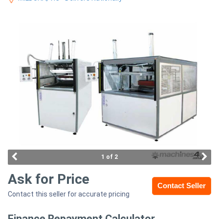
Access
Equipment
(EWP)
Air
Compressors
Forestry
Equipment
Forklifts
1 of 2
Ask for Price
Implements
Contact Seller
Contact this seller for accurate pricing
&
Attachments
Finance Repayment Calculator