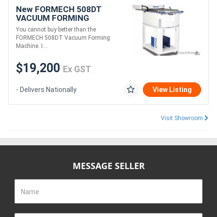
New FORMECH 508DT
VACUUM FORMING
MACHINE
You cannot buy better than the
FORMECH 508DT Vacuum Forming
Machine. I....
$19,200
Ex GST
- Delivers Nationally
View Listing
Visit Showroom
MESSAGE SELLER
Name