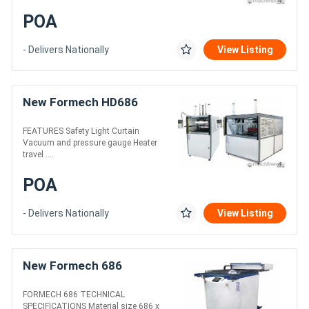
POA
- Delivers Nationally
View Listing
New Formech HD686
FEATURES Safety Light Curtain
Vacuum and pressure gauge Heater
travel ....
POA
- Delivers Nationally
View Listing
New Formech 686
FORMECH 686 TECHNICAL
SPECIFICATIONS Material size 686 x