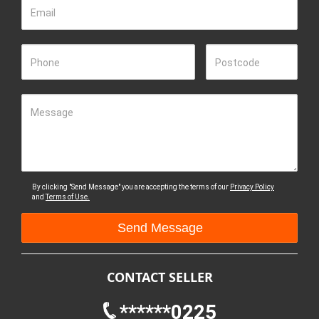
Email
Phone
Postcode
Message
By clicking "Send Message" you are accepting the terms of our
Privacy Policy
and
Terms of Use.
CONTACT SELLER
******0225