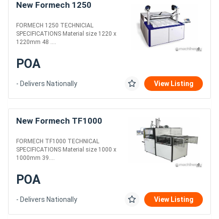
New Formech 1250
FORMECH 1250 TECHNICIAL
SPECIFICATIONS Material size 1220 x
1220mm 48 ....
POA
- Delivers Nationally
View Listing
New Formech TF1000
FORMECH TF1000 TECHNICAL
SPECIFICATIONS Material size 1000 x
1000mm 39....
POA
- Delivers Nationally
View Listing