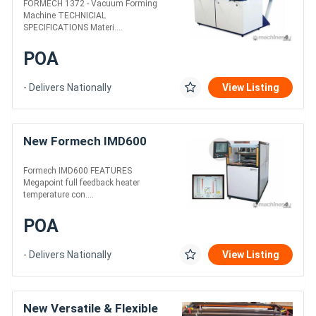
FORMECH 1372 - Vacuum Forming
Machine TECHNICIAL
SPECIFICATIONS Materi....
POA
- Delivers Nationally
View Listing
New Formech IMD600
Formech IMD600 FEATURES
Megapoint full feedback heater
temperature con....
POA
- Delivers Nationally
View Listing
New Versatile & Flexible