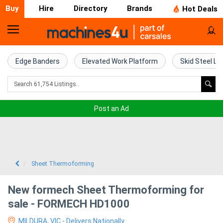
Buy
Hire
Directory
Brands
Hot Deals
Home
Farm
Edge Banders
Elevated Work Platform
Skid Steel Lo
Machinery
Woodworking
Post an Ad
Machinery
Construction
Equipment
Sheet Thermoforming
Trucks
New formech Sheet Thermoforming for
sale - FORMECH HD1000
Excavators
MILDURA, VIC - Delivers Nationally