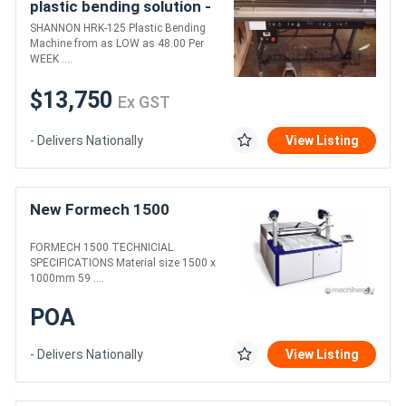
plastic bending solution -
HRK-125.....
SHANNON HRK-125 Plastic Bending
Machine from as LOW as 48.00 Per
WEEK ....
$13,750
Ex GST
- Delivers Nationally
View Listing
New Formech 1500
FORMECH 1500 TECHNICIAL
SPECIFICATIONS Material size 1500 x
1000mm 59 ....
POA
- Delivers Nationally
View Listing