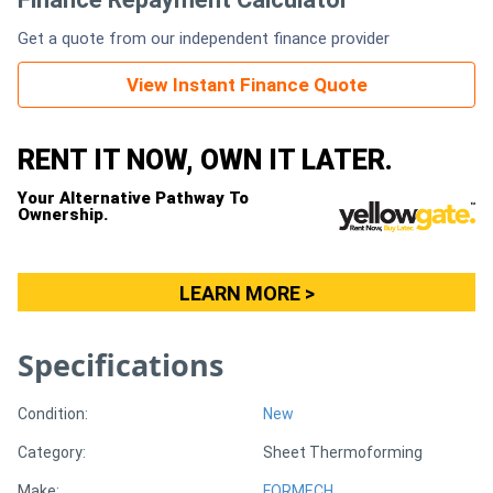
Get a quote from our independent finance provider
Generators
View Instant Finance Quote
Metalworking
Machinery
RENT IT NOW, OWN IT LATER.
Your Alternative Pathway To
Sheet
Ownership.
Metal
Machinery
LEARN MORE >
View
Specifications
More
Condition:
New
Sell
Category:
Sheet Thermoforming
Hire
Make:
FORMECH