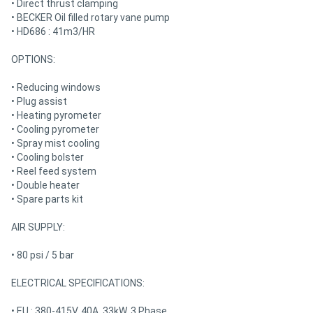
• Direct thrust clamping
• BECKER Oil filled rotary vane pump
• HD686 : 41m3/HR
OPTIONS:
• Reducing windows
• Plug assist
• Heating pyrometer
• Cooling pyrometer
• Spray mist cooling
• Cooling bolster
• Reel feed system
• Double heater
• Spare parts kit
AIR SUPPLY:
• 80 psi / 5 bar
ELECTRICAL SPECIFICATIONS:
• EU : 380-415V, 40A, 33kW, 3 Phase