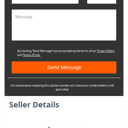
Message
By clicking "Send Message" you are accepting the terms of our
Privacy Policy
and
Terms of Use.
For convenience revealing this phone number will share your contact details with
each other
Seller Details