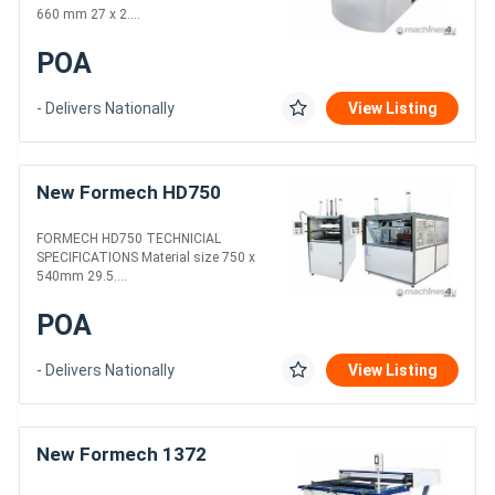
660 mm 27 x 2....
POA
- Delivers Nationally
View Listing
New Formech HD750
FORMECH HD750 TECHNICIAL
SPECIFICATIONS Material size 750 x
540mm 29.5....
POA
- Delivers Nationally
View Listing
New Formech 1372