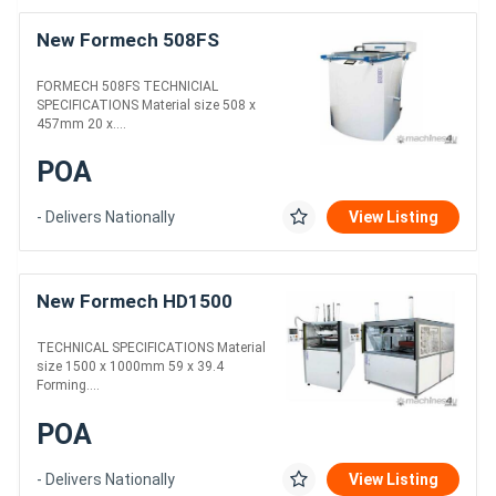
New Formech 508FS
FORMECH 508FS TECHNICIAL
SPECIFICATIONS Material size 508 x
457mm 20 x....
POA
- Delivers Nationally
View Listing
New Formech HD1500
TECHNICAL SPECIFICATIONS Material
size 1500 x 1000mm 59 x 39.4
Forming....
POA
- Delivers Nationally
View Listing