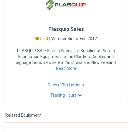
Plasquip Sales
Gold
|
Member Since: Feb 2012
PLASQUIP SALES are a Specialist Supplier of Plastic
Fabrication Equipment to the Plastics, Display, and
Signage Industries here in Australia and New Zealand.
With over 25
Read More
View (138) Listings
Trading Hours
Related Equipment