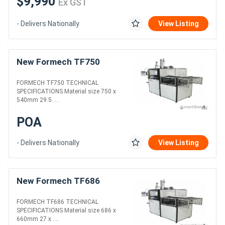
$9,990
Ex GST
- Delivers Nationally
View Listing
New Formech TF750
FORMECH TF750 TECHNICAL
SPECIFICATIONS Material size 750 x
540mm 29.5 ....
POA
- Delivers Nationally
View Listing
New Formech TF686
FORMECH TF686 TECHNICAL
SPECIFICATIONS Material size 686 x
660mm 27 x ....