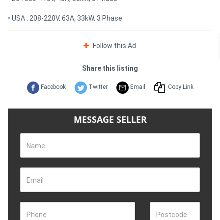
• USA : 208-220V, 63A, 33kW, 3 Phase
Follow this Ad
Share this listing
Facebook
Twitter
Email
Copy Link
MESSAGE SELLER
Name
Email
Phone
Postcode