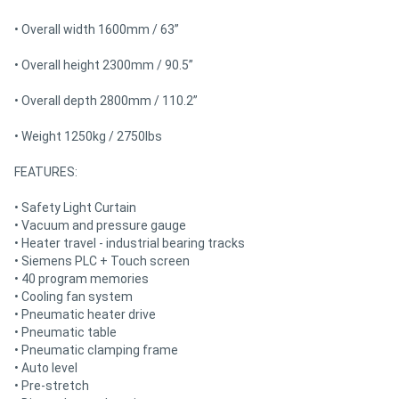
• Overall width 1600mm / 63”
• Overall height 2300mm / 90.5”
• Overall depth 2800mm / 110.2”
• Weight 1250kg / 2750lbs
FEATURES:
• Safety Light Curtain
• Vacuum and pressure gauge
• Heater travel - industrial bearing tracks
• Siemens PLC + Touch screen
• 40 program memories
• Cooling fan system
• Pneumatic heater drive
• Pneumatic table
• Pneumatic clamping frame
• Auto level
• Pre-stretch