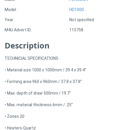
Model:
HD1000
Directory
Year:
Not specified
M4U Advert ID:
115758
Support
Description
Magazine
TECHNICIAL SPECIFICATIONS
Login
• Material size 1000 x 1000mm / 39.4 x 39.4”
/
Register
• Forming area 960 x 960mm / 37.8 x 37.8”
• Max. depth of draw 500mm / 19.7”
• Max. material thickness 6mm / .25”
• Zones 20
• Heaters Quartz