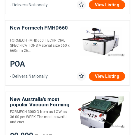
- Delivers Nationally
View Listing
New Formech FMHD660
FORMECH FMHD660 TECHNICIAL
SPECIFICATIONS Material size 660 x
660mm 26....
POA
- Delivers Nationally
View Listing
New Australia's most
popular Vacuum Forming
Machine
FORMECH 300XQ from as LOW as
36.00 per WEEK The most powerful
and ener....