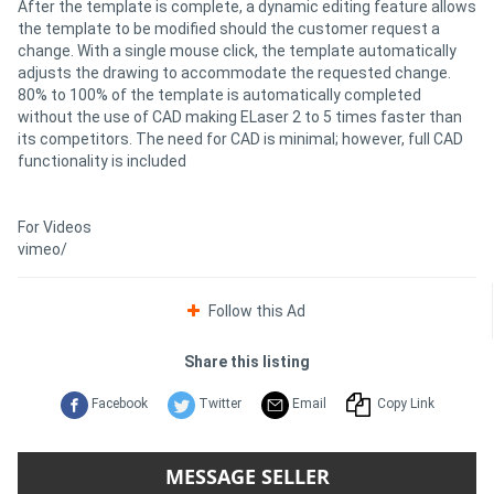
After the template is complete, a dynamic editing feature allows
the template to be modified should the customer request a
change. With a single mouse click, the template automatically
adjusts the drawing to accommodate the requested change.
80% to 100% of the template is automatically completed
without the use of CAD making ELaser 2 to 5 times faster than
its competitors. The need for CAD is minimal; however, full CAD
functionality is included
For Videos
vimeo/
Follow this Ad
Share this listing
Facebook
Twitter
Email
Copy Link
MESSAGE SELLER