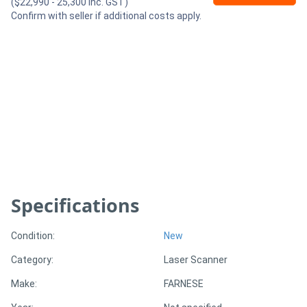
($22,990 - 25,300 Inc. GST)
Confirm with seller if additional costs apply.
Generators
Metalworking
Machinery
Sheet
Metal
Machinery
Specifications
View
More
Condition:
New
Category:
Laser Scanner
Sell
Make:
FARNESE
Hire