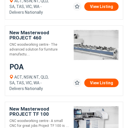
ACT, NSW, NT, QLD,
SA, TAS, VIC, WA -
View Listing
Delivers Nationally
New Masterwood
PROJECT 460
CNC woodworking centre - The
advanced solution for furniture
manufactu....
POA
ACT, NSW, NT, QLD,
SA, TAS, VIC, WA -
View Listing
Delivers Nationally
New Masterwood
PROJECT TF 100
CNC woodworking centre - A small
CNC for great jobs Project TF 100 is ....