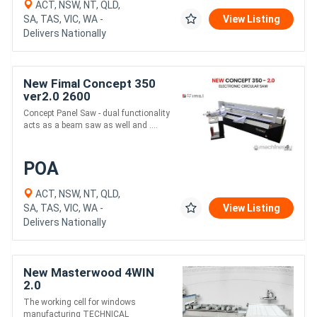
ACT, NSW, NT, QLD,
SA, TAS, VIC, WA -
View Listing
Delivers Nationally
New Fimal Concept 350
ver2.0 2600
Concept Panel Saw - dual functionality
acts as a beam saw as well and ....
POA
ACT, NSW, NT, QLD,
SA, TAS, VIC, WA -
View Listing
Delivers Nationally
New Masterwood 4WIN
2.0
The working cell for windows
manufacturing TECHNICAL