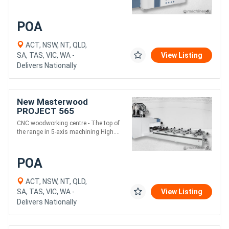
POA
ACT, NSW, NT, QLD,
SA, TAS, VIC, WA -
View Listing
Delivers Nationally
New Masterwood
PROJECT 565
CNC woodworking centre - The top of
the range in 5-axis machining High....
POA
ACT, NSW, NT, QLD,
SA, TAS, VIC, WA -
View Listing
Delivers Nationally