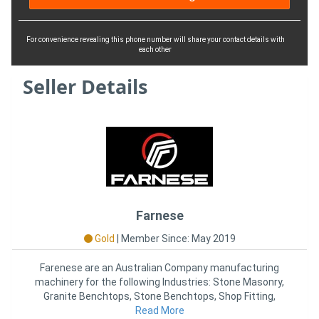
For convenience revealing this phone number will share your contact details with
each other
Seller Details
Farnese
Gold
|
Member Since: May 2019
Farenese are an Australian Company manufacturing
machinery for the following Industries: Stone Masonry,
Granite Benchtops, Stone Benchtops, Shop Fitting,
Kitchen Joinery,
Read More