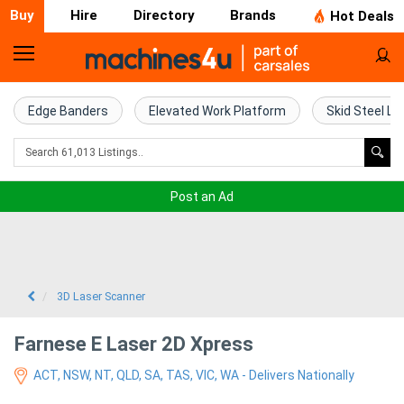
Buy
Hire
Directory
Brands
Hot Deals
Home
Farm
Edge Banders
Elevated Work Platform
Skid Steel Lo
Machinery
Woodworking
Post an Ad
Machinery
Construction
Equipment
3D Laser Scanner
Trucks
Farnese E Laser 2D Xpress
ACT, NSW, NT, QLD, SA, TAS, VIC, WA - Delivers Nationally
Excavators