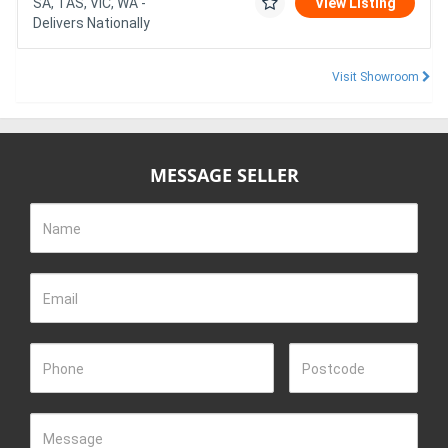
SA, TAS, VIC, WA -
View Listing
Delivers Nationally
Visit Showroom
MESSAGE SELLER
Name
Email
Phone
Postcode
Message