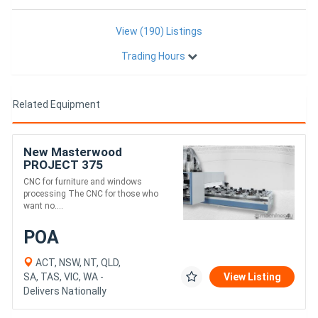
View (190) Listings
Trading Hours
Related Equipment
New Masterwood
PROJECT 375
CNC for furniture and windows
processing The CNC for those who
want no....
POA
ACT, NSW, NT, QLD,
SA, TAS, VIC, WA -
View Listing
Delivers Nationally