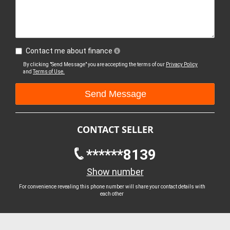
Contact me about finance
By clicking "Send Message" you are accepting the terms of our
Privacy Policy
and
Terms of Use.
CONTACT SELLER
******8139
Show number
For convenience revealing this phone number will share your contact details with
each other