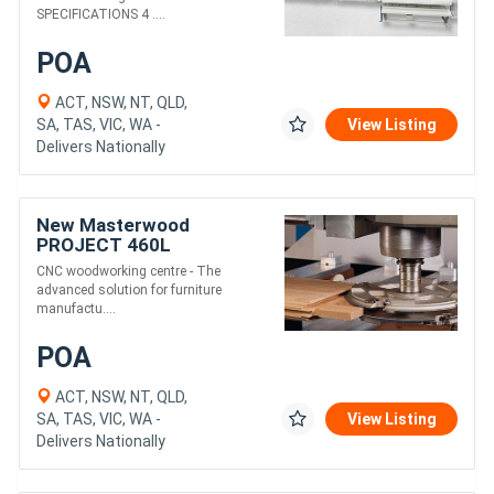
SPECIFICATIONS 4 ....
POA
ACT, NSW, NT, QLD,
SA, TAS, VIC, WA -
View Listing
Delivers Nationally
New Masterwood
PROJECT 460L
CNC woodworking centre - The
advanced solution for furniture
manufactu....
POA
ACT, NSW, NT, QLD,
SA, TAS, VIC, WA -
View Listing
Delivers Nationally