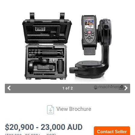
Access
Equipment
(EWP)
Air
Compressors
Forestry
Equipment
1 of 2
Forklifts
View Brochure
Implements
&
$
20,900
-
23,000
AUD
Contact Seller
Attachments