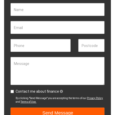
Name
Email
Phone
Postcode
Message
Contact me about finance
By clicking "Send Message" you are accepting the terms of our
Privacy Policy
and
Terms of Use.