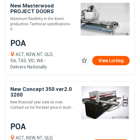
New Masterwood
PROJECT DOORS
Maximum flexibility in the doors
production Technical specifications
P....
POA
ACT, NSW, NT, QLD,
SA, TAS, VIC, WA -
View Listing
Delivers Nationally
New Concept 350 ver2.0
3200
New financial year sale on now.
Contact us for the best price in Aust....
POA
ACT, NSW, NT, QLD,