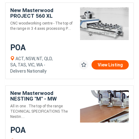
New Masterwood
PROJECT 560 XL
CNC woodworking centre - The top of
the range in 3 4 axes processing P....
POA
ACT, NSW, NT, QLD,
SA, TAS, VIC, WA -
View Listing
Delivers Nationally
New Masterwood
NESTING "M" - MW
12.25M5
All in one . The top of the range
TECHNICAL SPECIFICATIONS The
Nestin....
POA