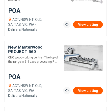
POA
ACT, NSW, NT, QLD,
SA, TAS, VIC, WA -
View Listing
Delivers Nationally
New Masterwood
PROJECT 560
CNC woodworking centre - The top of
the range in 3 4 axes processing P....
POA
ACT, NSW, NT, QLD,
SA, TAS, VIC, WA -
View Listing
Delivers Nationally