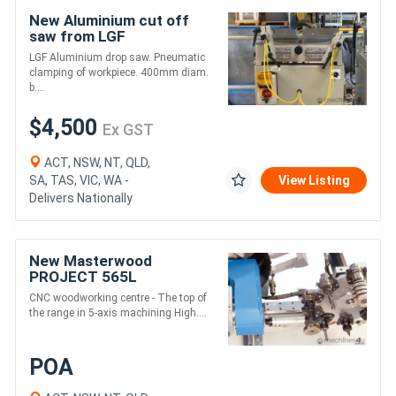
New Aluminium cut off
saw from LGF
LGF Aluminium drop saw. Pneumatic
clamping of workpiece. 400mm diam.
b....
$4,500
Ex GST
ACT, NSW, NT, QLD,
SA, TAS, VIC, WA -
View Listing
Delivers Nationally
New Masterwood
PROJECT 565L
CNC woodworking centre - The top of
the range in 5-axis machining High....
POA