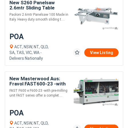
New S260 Panelsaw
2.6mtr Sliding Table
Paoloni 2.6mtr Panelsaw 100 Made in
Italy. Heavy duty smooth sliding t....
POA
ACT, NSW, NT, QLD,
SA, TAS, VIC, WA -
View Listing
Delivers Nationally
New Masterwood Aus:
Fravol FAST600-23 -with
pre-milling and Cnr round
FAST F600 e F600-23 -with pre-milling
unit FAST series offer a complet....
POA
ACT, NSW, NT, QLD,