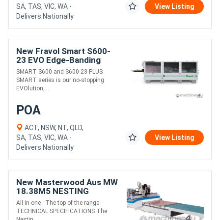
SA, TAS, VIC, WA -
View Listing
Delivers Nationally
New Fravol Smart S600-
23 EVO Edge-Banding
Machine
SMART S600 and S600-23 PLUS
SMART series is our no-stopping
EVOlution,....
POA
ACT, NSW, NT, QLD,
SA, TAS, VIC, WA -
View Listing
Delivers Nationally
New Masterwood Aus MW
18.38M5 NESTING
All in one . The top of the range
TECHNICAL SPECIFICATIONS The
Nestin....