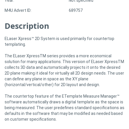
Year:
Not specified
M4U Advert ID:
689757
Directory
Description
Support
ELaser Xpress™ 2D System is used primarily for countertop
templating.
Magazine
The ELaser XpressTM series provides a more economical
Login
solution for many applications. This version of ELaser XpressTM
collects 3D data and automatically projects it onto the desired
/
2D plane making it ideal for virtually all 2D design needs. The user
can define any plane in space as the XY plane
Register
(horizontal/vertical/other) for 2D layout and design.
The countertop feature of the ETemplate Measure Manager™
software automatically draws a digital template as the space is
being measured. The user predefines standard specifications as
defaults in the software that may be modified as needed based
on customer specifications.