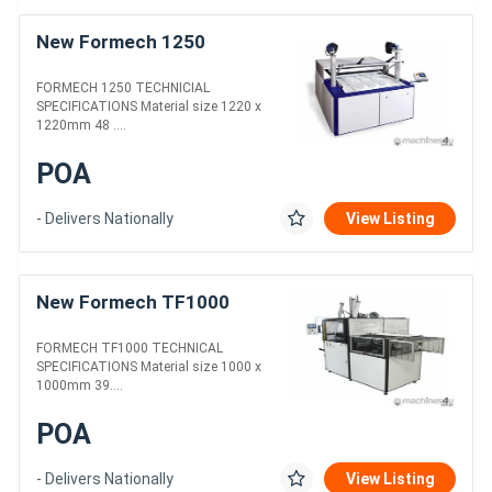
New Formech 1250
FORMECH 1250 TECHNICIAL
SPECIFICATIONS Material size 1220 x
1220mm 48 ....
POA
- Delivers Nationally
View Listing
New Formech TF1000
FORMECH TF1000 TECHNICAL
SPECIFICATIONS Material size 1000 x
1000mm 39....
POA
- Delivers Nationally
View Listing