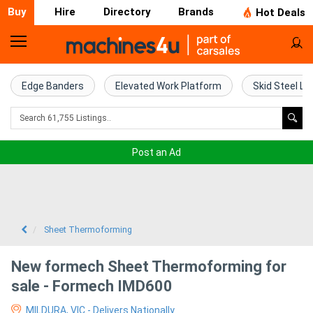
Buy
Hire
Directory
Brands
Hot Deals
Home
Farm
Edge Banders
Elevated Work Platform
Skid Steel Lo
Machinery
Woodworking
Post an Ad
Machinery
Construction
Equipment
Sheet Thermoforming
Trucks
New formech Sheet Thermoforming for
sale - Formech IMD600
Excavators
MILDURA, VIC - Delivers Nationally