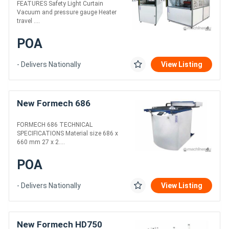
FEATURES Safety Light Curtain
Vacuum and pressure gauge Heater
travel ....
POA
- Delivers Nationally
View Listing
New Formech 686
FORMECH 686 TECHNICAL
SPECIFICATIONS Material size 686 x
660 mm 27 x 2....
POA
- Delivers Nationally
View Listing
New Formech HD750