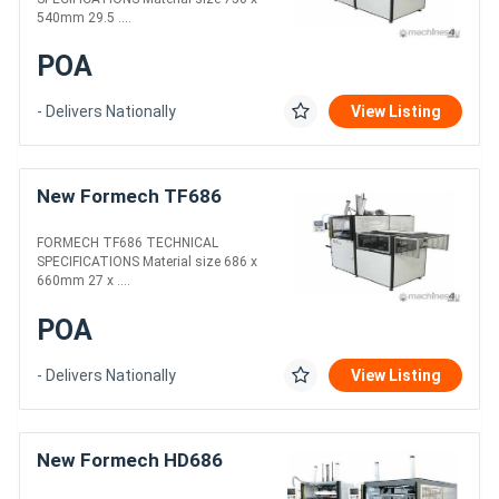
540mm 29.5 ....
POA
- Delivers Nationally
View Listing
New Formech TF686
FORMECH TF686 TECHNICAL
SPECIFICATIONS Material size 686 x
660mm 27 x ....
POA
- Delivers Nationally
View Listing
New Formech HD686