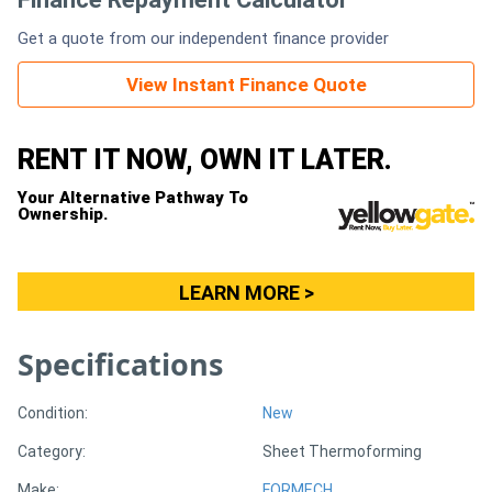
Get a quote from our independent finance provider
Generators
View Instant Finance Quote
Metalworking
Machinery
RENT IT NOW, OWN IT LATER.
Your Alternative Pathway To
Sheet
Ownership.
Metal
Machinery
LEARN MORE >
View
Specifications
More
Condition:
New
Sell
Category:
Sheet Thermoforming
Hire
Make:
FORMECH