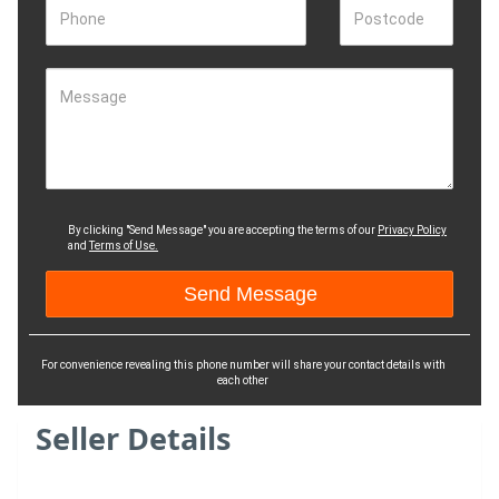
Phone
Postcode
Message
By clicking "Send Message" you are accepting the terms of our
Privacy Policy
and
Terms of Use.
For convenience revealing this phone number will share your contact details with
each other
Seller Details