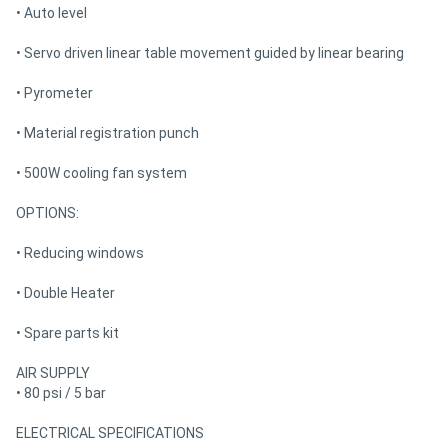
• Auto level
• Servo driven linear table movement guided by linear bearing
• Pyrometer
• Material registration punch
• 500W cooling fan system
OPTIONS:
• Reducing windows
• Double Heater
• Spare parts kit
AIR SUPPLY
• 80 psi / 5 bar
ELECTRICAL SPECIFICATIONS