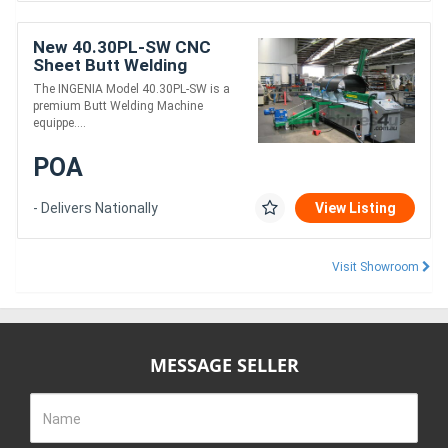
New 40.30PL-SW CNC
Sheet Butt Welding
Machine
The INGENIA Model 40.30PL-SW is a
premium Butt Welding Machine
equippe....
POA
- Delivers Nationally
View Listing
Visit Showroom
MESSAGE SELLER
Name