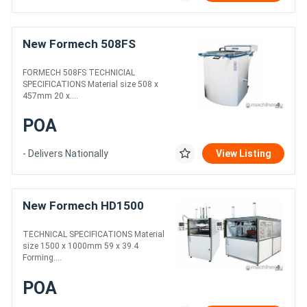
New Formech 508FS
FORMECH 508FS TECHNICIAL
SPECIFICATIONS Material size 508 x
457mm 20 x....
POA
- Delivers Nationally
View Listing
New Formech HD1500
TECHNICAL SPECIFICATIONS Material
size 1500 x 1000mm 59 x 39.4
Forming....
POA