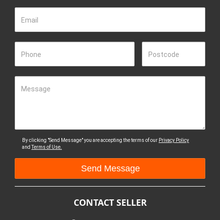
Email
Phone
Postcode
Message
By clicking "Send Message" you are accepting the terms of our
Privacy Policy
and
Terms of Use.
CONTACT SELLER