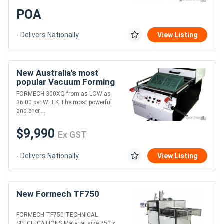
POA
- Delivers Nationally
View Listing
New Australia's most
popular Vacuum Forming
Machine
FORMECH 300XQ from as LOW as
36.00 per WEEK The most powerful
and ener....
$9,990
Ex GST
- Delivers Nationally
View Listing
New Formech TF750
FORMECH TF750 TECHNICAL
SPECIFICATIONS Material size 750 x