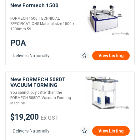
New Formech 1500
FORMECH 1500 TECHNICIAL
SPECIFICATIONS Material size 1500 x
1000mm 59 ....
POA
- Delivers Nationally
View Listing
New FORMECH 508DT
VACUUM FORMING
MACHINE
You cannot buy better than the
FORMECH 508DT Vacuum Forming
Machine. I....
$19,200
Ex GST
- Delivers Nationally
View Listing