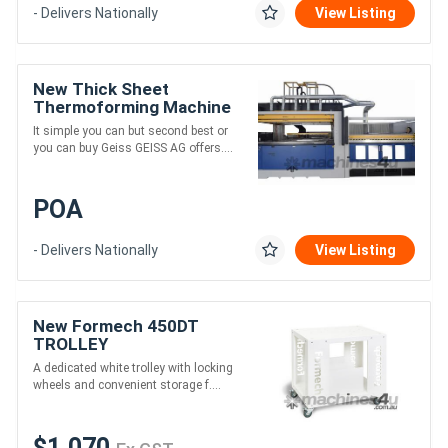
- Delivers Nationally
View Listing
New Thick Sheet
Thermoforming Machine
It simple you can but second best or
you can buy Geiss GEISS AG offers....
POA
- Delivers Nationally
View Listing
New Formech 450DT
TROLLEY
A dedicated white trolley with locking
wheels and convenient storage f....
$1,070