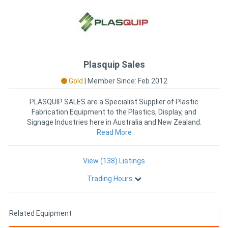
Plasquip Sales
Gold
|
Member Since: Feb 2012
PLASQUIP SALES are a Specialist Supplier of Plastic
Fabrication Equipment to the Plastics, Display, and
Signage Industries here in Australia and New Zealand.
With over 25
Read More
View (138) Listings
Trading Hours
Related Equipment