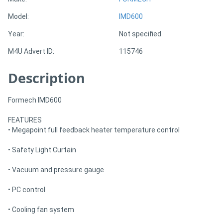
Model:
IMD600
Directory
Year:
Not specified
M4U Advert ID:
115746
Support
Description
Magazine
Formech IMD600
Login
FEATURES
/
• Megapoint full feedback heater temperature control
Register
• Safety Light Curtain
• Vacuum and pressure gauge
• PC control
• Cooling fan system