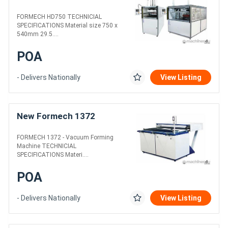
FORMECH HD750 TECHNICIAL
SPECIFICATIONS Material size 750 x
540mm 29.5....
POA
- Delivers Nationally
View Listing
New Formech 1372
FORMECH 1372 - Vacuum Forming
Machine TECHNICIAL
SPECIFICATIONS Materi....
POA
- Delivers Nationally
View Listing