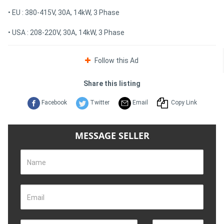
• EU : 380-415V, 30A, 14kW, 3 Phase
• USA : 208-220V, 30A, 14kW, 3 Phase
Follow this Ad
Share this listing
Facebook
Twitter
Email
Copy Link
MESSAGE SELLER
Name
Email