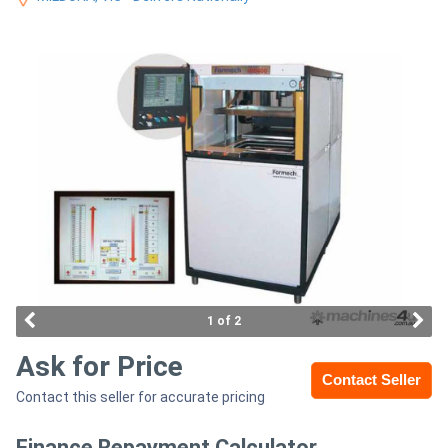
Access
Equipment
(EWP)
Air
Compressors
Forestry
Equipment
Forklifts
1 of 2
Ask for Price
Implements
Contact Seller
Contact this seller for accurate pricing
&
Attachments
Finance Repayment Calculator