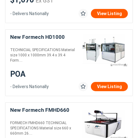
Ex GST
- Delivers Nationally
View Listing
New Formech HD1000
TECHNICIAL SPECIFICATIONS Material
size 1000 x 1000mm 39.4 x 39.4
Form....
POA
- Delivers Nationally
View Listing
New Formech FMHD660
FORMECH FMHD660 TECHNICIAL
SPECIFICATIONS Material size 660 x
660mm 26....