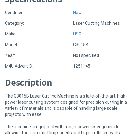
Condition:
New
Directory
Category:
Laser Cutting Machines
Support
Make:
HSG
Model:
G3015B
Magazine
Year:
Not specified
Login
M4U Advert ID:
1251145
/
Description
Register
The G3015B Laser Cutting Machine is a state-of-the-art, high-
power laser cutting system designed for precision cutting in a
variety of materials and is capable of handling large scale
projects with ease.
The machine is equipped with a high-power laser generator,
allowing for faster cutting speeds and higher efficiency. Its