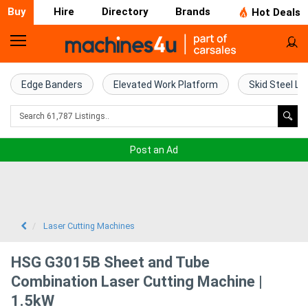
Buy
Hire
Directory
Brands
Hot Deals
Home
Farm
Edge Banders
Elevated Work Platform
Skid Steel Lo
Machinery
Woodworking
Post an Ad
Machinery
Construction
Equipment
Laser Cutting Machines
Trucks
HSG G3015B Sheet and Tube
Combination Laser Cutting Machine |
Excavators
1.5kW