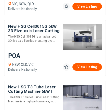
VIC, NSW, QLD -
View Listing
Delivers Nationally
New HSG Cell3015G 6kW
3D Five-axis Laser Cutting
Machine
The HSG Cell 3015G is an advanced
3D five-axis fibre laser cutting sys....
POA
NSW, QLD, VIC -
View Listing
Delivers Nationally
New HSG T3 Tube Laser
Cutting Machine 6kW |
Three-chucks | Heavy-
The HSG T3 Series Tube Laser Cutting
duty
Machine is a high-performance, in....