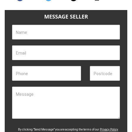
MESSAGE SELLER
Name
Email
Phone
Postcode
Message
By clicking "Send Message" you are accepting the terms of our
Privacy Policy