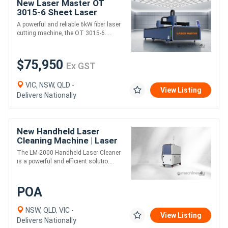
New Laser Master OT
3015-6 Sheet Laser
Cutter - 6kW
A powerful and reliable 6kW fiber laser
cutting machine, the OT 3015-6....
$75,950
Ex GST
VIC, NSW, QLD -
View Listing
Delivers Nationally
New Handheld Laser
Cleaning Machine | Laser
Machines LM-2000
The LM-2000 Handheld Laser Cleaner
is a powerful and efficient solutio....
POA
NSW, QLD, VIC -
View Listing
Delivers Nationally