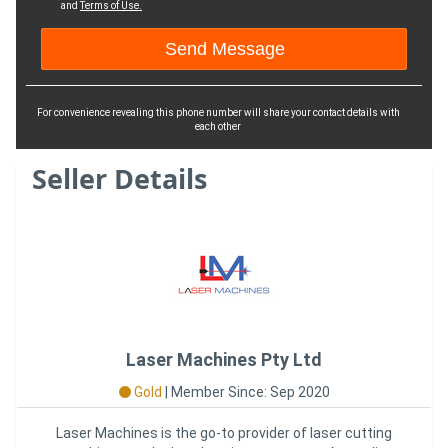
and
Terms of Use.
For convenience revealing this phone number will share your contact details with
each other
Seller Details
Laser Machines Pty Ltd
Gold
|
Member Since: Sep 2020
Laser Machines is the go-to provider of laser cutting