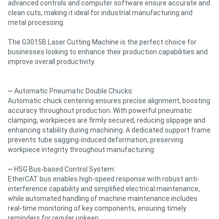
advanced controls and computer software ensure accurate and
clean cuts, making it ideal for industrial manufacturing and
metal processing.
The G3015B Laser Cutting Machine is the perfect choice for
businesses looking to enhance their production capabilities and
improve overall productivity.
~ Automatic Pneumatic Double Chucks:
Automatic chuck centering ensures precise alignment, boosting
accuracy throughout production. With powerful pneumatic
clamping, workpieces are firmly secured, reducing slippage and
enhancing stability during machining. A dedicated support frame
prevents tube sagging-induced deformation, preserving
workpiece integrity throughout manufacturing.
~ HSG Bus-based Control System:
EtherCAT bus enables high-speed response with robust anti-
interference capability and simplified electrical maintenance,
while automated handling of machine maintenance includes
real-time monitoring of key components, ensuring timely
reminders for regular upkeep.