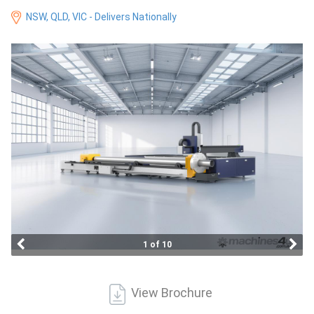
Access
NSW, QLD, VIC - Delivers Nationally
Equipment
(EWP)
Air
Compressors
Forestry
Equipment
Forklifts
1 of 10
Implements
&
View Brochure
Attachments