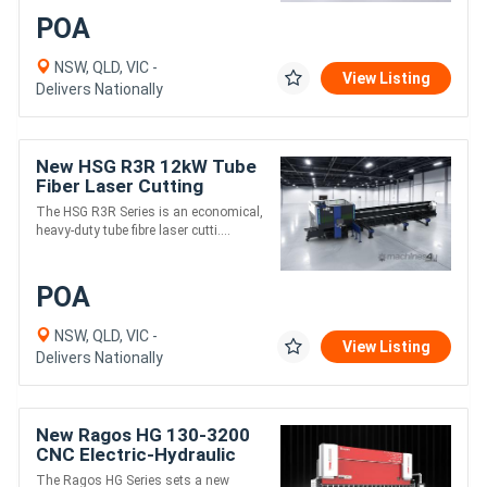
POA
NSW, QLD, VIC -
View Listing
Delivers Nationally
New HSG R3R 12kW Tube
Fiber Laser Cutting
Machine | Double Chuck
The HSG R3R Series is an economical,
heavy-duty tube fibre laser cutti....
POA
NSW, QLD, VIC -
View Listing
Delivers Nationally
New Ragos HG 130-3200
CNC Electric-Hydraulic
HYBRID Press Brake | 6+1
The Ragos HG Series sets a new