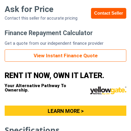
Ask for Price
Contact Seller
Generators
Contact this seller for accurate pricing
Metalworking
Finance Repayment Calculator
Machinery
Get a quote from our independent finance provider
Sheet
View Instant Finance Quote
Metal
RENT IT NOW, OWN IT LATER.
Machinery
Your Alternative Pathway To
View
Ownership.
More
LEARN MORE >
Sell
Specifications
Hire