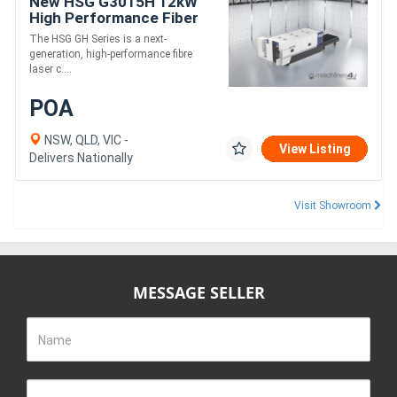
New HSG G3015H 12kW
High Performance Fiber
Laser Cutting Machine
The HSG GH Series is a next-
generation, high-performance fibre
laser c....
POA
NSW, QLD, VIC -
View Listing
Delivers Nationally
Visit Showroom
MESSAGE SELLER
Name