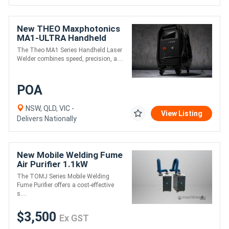
New THEO Maxphotonics
MA1-ULTRA Handheld
Laser Welder
The Theo MA1 Series Handheld Laser
Welder combines speed, precision, a....
POA
NSW, QLD, VIC -
View Listing
Delivers Nationally
New Mobile Welding Fume
Air Purifier 1.1kW
The TOMJ Series Mobile Welding
Fume Purifier offers a cost-effective
s....
$3,500
Ex GST