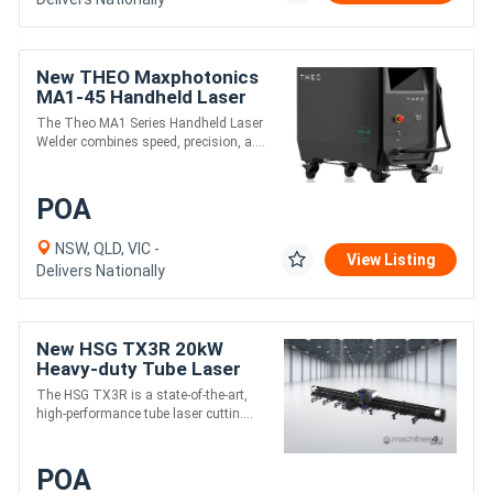
New THEO Maxphotonics
MA1-45 Handheld Laser
Welder
The Theo MA1 Series Handheld Laser
Welder combines speed, precision, a....
POA
NSW, QLD, VIC -
View Listing
Delivers Nationally
New HSG TX3R 20kW
Heavy-duty Tube Laser
Cutting Machine
The HSG TX3R is a state-of-the-art,
high-performance tube laser cuttin....
POA