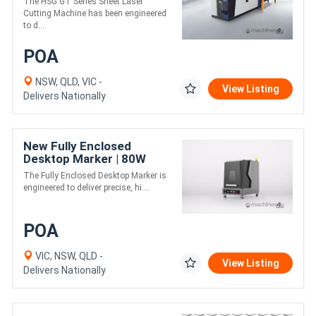
The HSG GT Series Sheet Laser
Sheet Laser Cutter
Cutting Machine has been engineered
to d....
POA
NSW, QLD, VIC -
View Listing
Delivers Nationally
New Fully Enclosed
Desktop Marker | 80W
JPT EM7 MOPA Laser
The Fully Enclosed Desktop Marker is
Marker
engineered to deliver precise, hi....
POA
VIC, NSW, QLD -
View Listing
Delivers Nationally