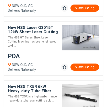
NSW, QLD, VIC -
View Listing
Delivers Nationally
New HSG Laser G3015T
12kW Sheet Laser Cutting
Machine | High-Speed
The HSG GT Series Sheet Laser
Sheet Laser Cutter
Cutting Machine has been engineered
to d....
POA
NSW, QLD, VIC -
View Listing
Delivers Nationally
New HSG TX5R 6kW
Heavy-duty Tube Fiber
Laser Cutting Machine
The HSG TX5R is a high-performance,
heavy-duty tube laser cutting solu....