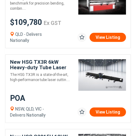
Axis & DA-69S Controller
benchmark for precision bending,
combin....
$109,780
Ex GST
QLD - Delivers
View Listing
Nationally
New HSG TX3R 6kW
Heavy-duty Tube Laser
Cutting Machine
The HSG TX3R is a state-of-the-art,
high-performance tube laser cuttin....
POA
NSW, QLD, VIC -
View Listing
Delivers Nationally