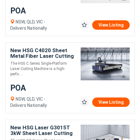
POA
NSW, QLD, VIC -
View Listing
Delivers Nationally
New HSG C4020 Sheet
Metal Fiber Laser Cutting
Machine 1.5kW
The HSG C Series Single-Platform
Laser Cutting Machine is a high-
perfo....
POA
NSW, QLD, VIC -
View Listing
Delivers Nationally
New HSG Laser G3015T
3kW Sheet Laser Cutting
Machine | High-Speed