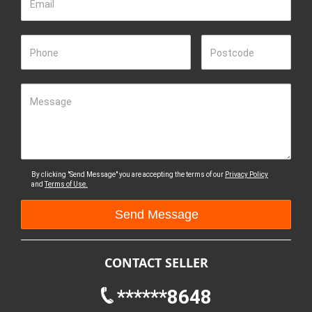
Email
Phone
Postcode
Message
By clicking "Send Message" you are accepting the terms of our
Privacy Policy
and
Terms of Use.
CONTACT SELLER
******8648