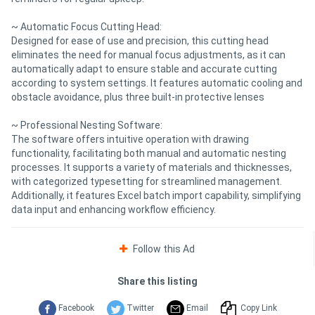
~ Automatic Focus Cutting Head:
Designed for ease of use and precision, this cutting head
eliminates the need for manual focus adjustments, as it can
automatically adapt to ensure stable and accurate cutting
according to system settings. It features automatic cooling and
obstacle avoidance, plus three built-in protective lenses
~ Professional Nesting Software:
The software offers intuitive operation with drawing
functionality, facilitating both manual and automatic nesting
processes. It supports a variety of materials and thicknesses,
with categorized typesetting for streamlined management.
Additionally, it features Excel batch import capability, simplifying
data input and enhancing workflow efficiency.
Follow this Ad
Share this listing
Facebook
Twitter
Email
Copy Link