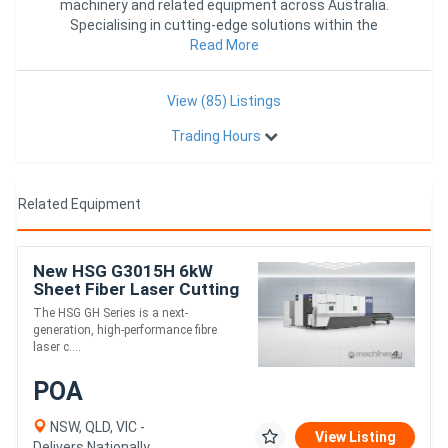
machinery and related equipment across Australia.
Specialising in cutting-edge solutions within the
industry, we pro
Read More
View (85) Listings
Trading Hours
Related Equipment
New HSG G3015H 6kW
Sheet Fiber Laser Cutting
Machine
The HSG GH Series is a next-
generation, high-performance fibre
laser c....
POA
NSW, QLD, VIC -
View Listing
Delivers Nationally