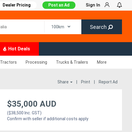
Sign In
Dealer Pricing
Post an Ad
Search
Hot Deals
Tractors
Processing
Trucks & Trailers
More
Share
|
Print
|
Report Ad
$35,000 AUD
($38,500 Inc. GST)
Confirm with seller if additional costs apply