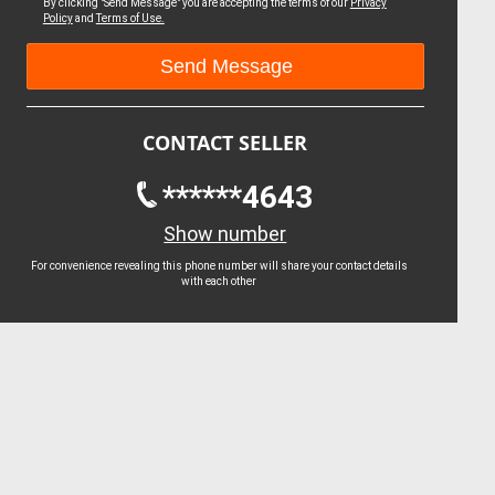
By clicking "Send Message" you are accepting the terms of our
Privacy
Policy
and
Terms of Use.
CONTACT SELLER
******4643
Show number
For convenience revealing this phone number will share your contact details
with each other