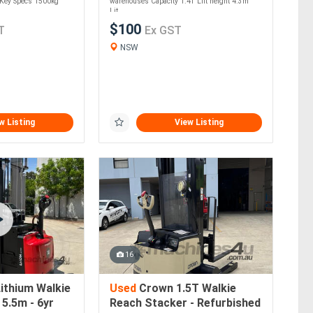
. Key Specs 1500kg
warehouses Capacity 1.4T Lift height 4.3m
Lit....
$100
T
Ex GST
NSW
w Listing
View Listing
16
ithium Walkie
Used
Crown 1.5T Walkie
5.5m - 6yr
Reach Stacker - Refurbished