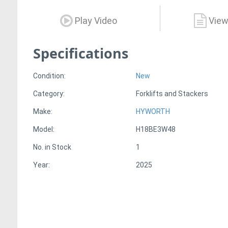
Play Video
View
Specifications
Condition:
New
Category:
Forklifts and Stackers
Make:
HYWORTH
Model:
H18BE3W48
No. in Stock
1
Year:
2025