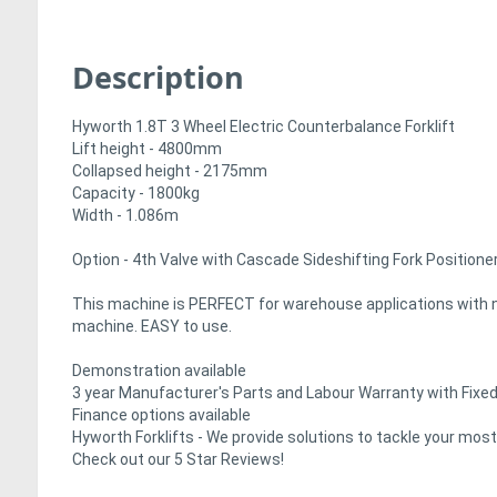
Description
Hyworth 1.8T 3 Wheel Electric Counterbalance Forklift
Lift height - 4800mm
Collapsed height - 2175mm
Capacity - 1800kg
Width - 1.086m
Option - 4th Valve with Cascade Sideshifting Fork Position
This machine is PERFECT for warehouse applications with nar
machine. EASY to use.
Demonstration available
3 year Manufacturer's Parts and Labour Warranty with Fixed
Finance options available
Hyworth Forklifts - We provide solutions to tackle your mos
Check out our 5 Star Reviews!