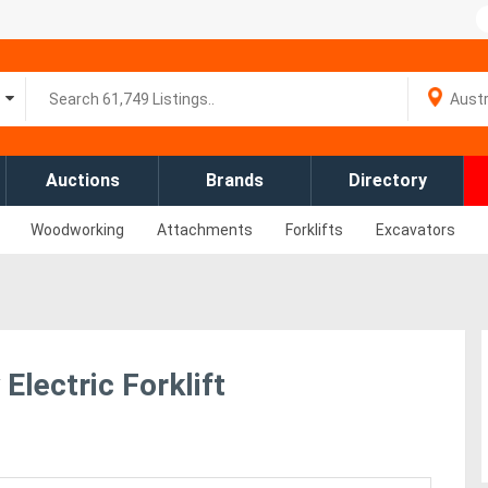
Auctions
Brands
Directory
Woodworking
Attachments
Forklifts
Excavators
Electric Forklift