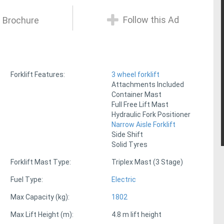
Follow this Ad
 Brochure
Forklift Features:
3 wheel forklift
Attachments Included
Container Mast
Full Free Lift Mast
Hydraulic Fork Positioner
Narrow Aisle Forklift
Side Shift
Solid Tyres
Forklift Mast Type:
Triplex Mast (3 Stage)
Fuel Type:
Electric
Max Capacity (kg):
1802
Max Lift Height (m):
4.8 m lift height