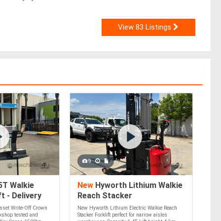
View 83 Listings
9
5T Walkie
New
Hyworth Lithium Walkie
t - Delivery
Reach Stacker
m 20k Instant
sset Write-Off Crown
New Hyworth Lithium Electric Walkie Reach
f!
rkshop tested and
Stacker Forklift perfect for narrow aisles