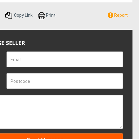
Copy Link
Print
Report
E SELLER
Email
Postcode