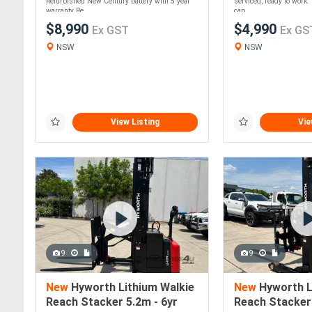
Refurbished New Century battery with 5 year
serviced, ready to work
warranty Re....
cap....
$8,990
$4,990
Ex GST
Ex GS
NSW
NSW
View Listing
Vie
9
9
New
Hyworth Lithium Walkie
New
Hyworth L
Reach Stacker 5.2m - 6yr
Reach Stacker 