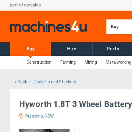
Buy
Buy
Hire
Parts
Construction
Farming
Mining
Metalworking
< Back
Forklifts and Stackers
Hyworth 1.8T 3 Wheel Battery 
Prestons, NSW