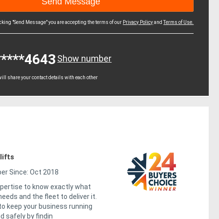
icking "Send Message" you are accepting the terms of our
Privacy Policy
and
Terms of Use.
*****4643
Show number
ll share your contact details with each other
ifts
r Since: Oct 2018
pertise to know exactly what
eeds and the fleet to deliver it.
 to keep your business running
d safely by findin