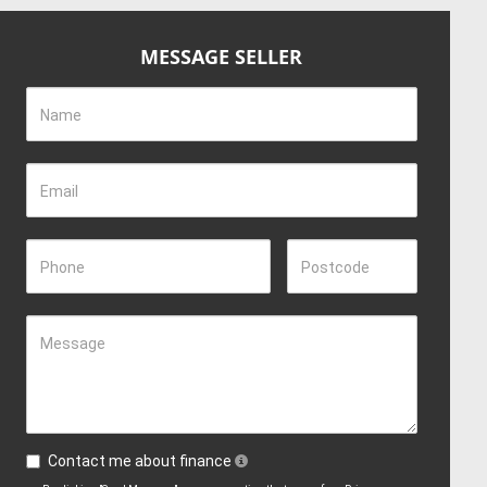
MESSAGE SELLER
Name
Email
Phone
Postcode
Message
Contact me about finance