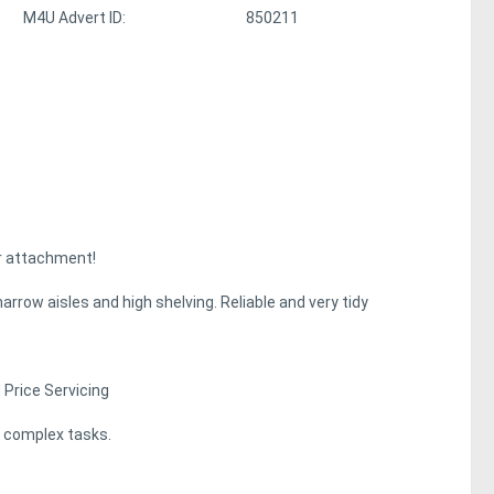
M4U Advert ID:
850211
er attachment!
row aisles and high shelving. Reliable and very tidy
 Price Servicing
t complex tasks.