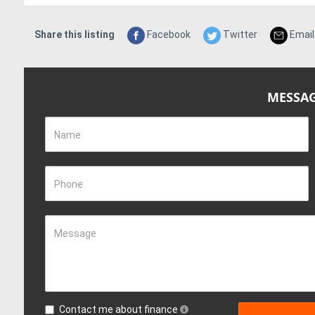
Share this listing
Facebook
Twitter
Email
MESSAG
Name
Phone
Message
Contact me about finance