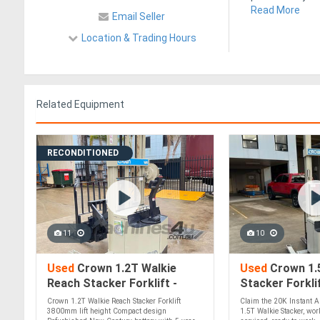
Read More
Email Seller
Location & Trading Hours
Related Equipment
RECONDITIONED
11
10
Used
Crown 1.2T Walkie
Used
Crown 1.
Reach Stacker Forklift -
Stacker Forklif
Refurbished, inc Warranty!
Aus Wide! Clai
Crown 1.2T Walkie Reach Stacker Forklift
Claim the 20K Instant A
Asset Write Of
3800mm lift height Compact design
1.5T Walkie Stacker, wo