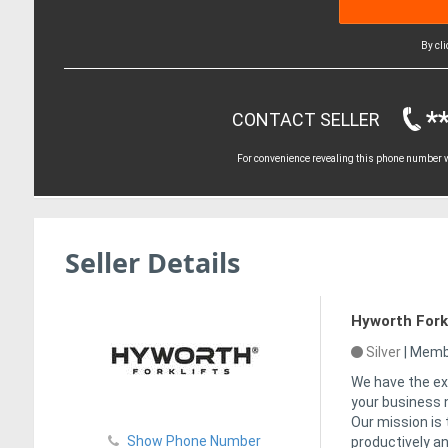
By cl
*
CONTACT SELLER
For convenience revealing this phone number wi
Seller Details
Hyworth Forkl
Silver
|
Membe
We have the ex
your business n
Our mission is
Show Phone Number
productively an