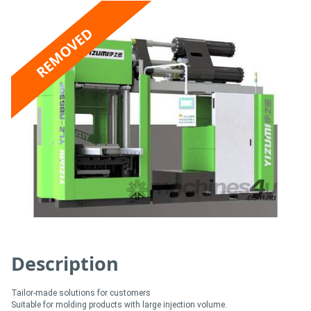
Access
REMOVED
Equipment
(EWP)
Air
Compressors
Forestry
Equipment
Forklifts
Description
Implements
&
Tailor-made solutions for customers
Attachments
Suitable for molding products with large injection volume.