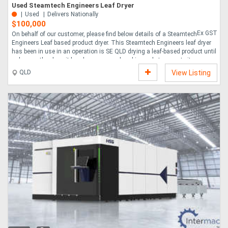
Used Steamtech Engineers Leaf Dryer
Used
Delivers Nationally
$100,000
Ex GST
On behalf of our customer, please find below details of a Steamtech
Engineers Leaf based product dryer. This Steamtech Engineers leaf dryer
has been in use in an operation is SE QLD drying a leaf-based product until
only recently where it has been removed and is ready to operate its new
location. Its working location was in an indoors operation and this unit
QLD
View Listing
has been well maintained with a few local enhancements that makes it a
great entry level machine into a new product line. Whilst the operator
wishes to increase production, this machine has served them well and
they are ready for....