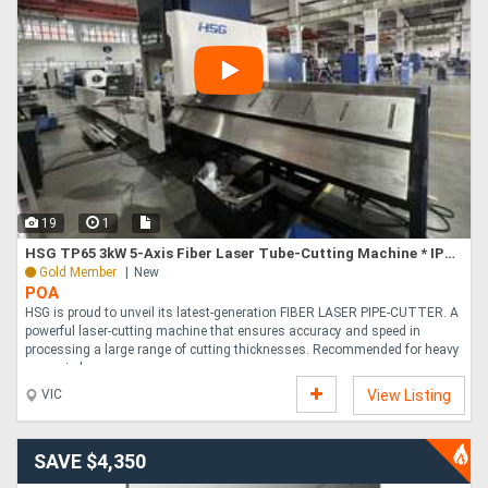
19
1
HSG TP65 3kW 5-Axis Fiber Laser Tube-Cutting Machine * IPG LASER SOURCE *
Gold Member
New
POA
HSG is proud to unveil its latest-generation FIBER LASER PIPE-CUTTER. A
powerful laser-cutting machine that ensures accuracy and speed in
processing a large range of cutting thicknesses. Recommended for heavy
usage in la....
VIC
View Listing
SAVE $4,350