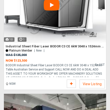
10
1
Industrial Sheet Fiber Laser BODOR C3 CE 6kW 3048 x 1524mm Table Australian Service and Support
Platinum Member
New
WAS $135,000
NOW $123,500
Ex GST
BODOR Industrial Sheet Fiber Laser BODOR C3 CE 6kW 3048 x 1524mm
Table Australian Service and Support CALL NOW AND DO A DEAL ADD
THIS ASSET TO YOUR WORKSHOP WE OFFER MACHINERY SOLUTIONS
AT AFFORDABLE PRICES. Order Code L78121 The BODOR C Series Fibre
Laser Cutting Machine is a high-performance, fully enclosed industrial
NSW
View Listing
solution engineered to deliver exceptional cutting precision, and
outstanding operational efficiency. Designed for modern metal fabrication
environments, the C Series delivers fast cutting speeds, smooth motion
control, and superior edge quality across a wide range of....