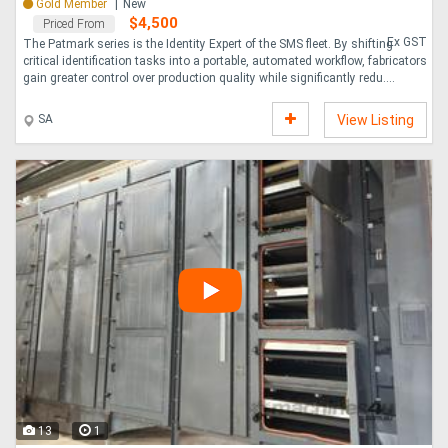
Gold Member
New
$4,500
Priced From
Ex GST
The Patmark series is the Identity Expert of the SMS fleet. By shifting
critical identification tasks into a portable, automated workflow, fabricators
gain greater control over production quality while significantly redu....
SA
View Listing
13
1