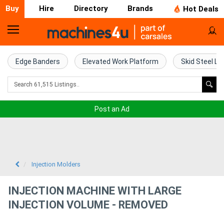
Buy
Hire
Directory
Brands
Hot Deals
Home
Farm
Edge Banders
Elevated Work Platform
Skid Steel Lo
Machinery
Woodworking
Post an Ad
Machinery
Construction
Equipment
Injection Molders
Trucks
INJECTION MACHINE WITH LARGE
INJECTION VOLUME - REMOVED
Excavators