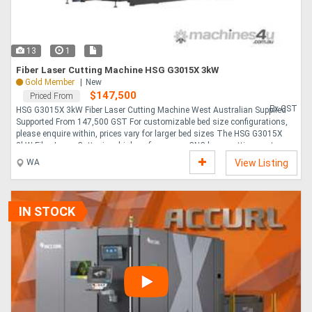
13
1
Fiber Laser Cutting Machine HSG G3015X 3kW
Gold Member
New
$147,500
Priced From
Ex GST
HSG G3015X 3kW Fiber Laser Cutting Machine West Australian Supplied
Supported From 147,500 GST For customizable bed size configurations,
please enquire within, prices vary for larger bed sizes The HSG G3015X
3kW Fiber Laser Cutter is a high-performance, CNC laser cutting system,
designed for fabrication specialists looking to increase production
WA
View Listing
capacity, improve cut quality, and completion of cutting operations in-
house. The GX Series laser cutters are available also in multiple power
levels as G4020X 4000mm x 2000mm and G6025X 6000mm x 2500mm .
Built for speed, reliability, and pre....
IN STOCK