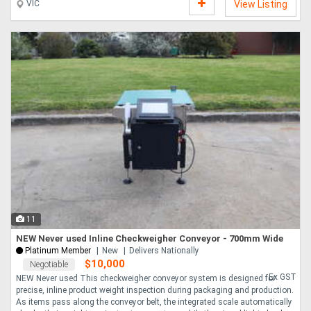
VIC
View Listing
11
NEW Never used Inline Checkweigher Conveyor - 700mm Wide
Platinum Member
New
Delivers Nationally
$10,000
Negotiable
Ex GST
NEW Never used This checkweigher conveyor system is designed for
precise, inline product weight inspection during packaging and production.
As items pass along the conveyor belt, the integrated scale automatically