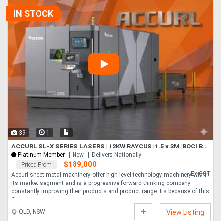
and faster performance, with a much lower power consumption. Features
Active obstacle avoidance system - BodorGenius Bodor s intell....
IN STOCK
39
1
ACCURL SL-X SERIES LASERS | 12KW RAYCUS |1.5 x 3M |BOCI BLT4 HEAD | HYPCUT CONTROLLER | CHANGE TABLE
Platinum Member
New
Delivers Nationally
$189,000
Priced From
Ex GST
Accurl sheet metal machinery offer high level technology machinery within
its market segment and is a progressive forward thinking company
constantly improving their products and product range. Its because of this
Comple....
QLD, NSW
View Listing