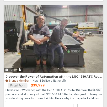
12
Discover the Power of Automation with the LNC 1530 ATC Router
Bronze Member
New
Delivers Nationally
$39,999
Priced From
Ex GST
Elevate Your Workshop with the LNC 1530 ATC Router Discover the
precision and efficiency of the LNC 1530 ATC Router, designed to take your
woodworking projects to new heights. Here s why it s the perfect addition
to your....