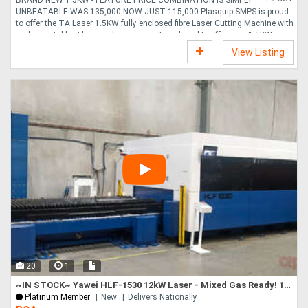
UNBEATABLE WAS 135,000 NOW JUST 115,000 Plasquip SMPS is proud
to offer the TA Laser 1.5KW fully enclosed fibre Laser Cutting Machine with
exchange table. This machine is exceptional quality offering a 1.5KW
MAXPHOTONICS, Laser Source and for a limited time is exceptional well
View Listing
priced. You won t find a similar quality machine to this for this price from
any other Australian distributer. Features 1. Full cover protection reached
EC safety standard 2. camera monitor to view instant cutting status. 3.
Aviation cast aluminium beam 4. P....
20
1
~IN STOCK~ Yawei HLF-1530 12kW Laser - Mixed Gas Ready! 1500 x 3000, Siemens CNC, ProCutter 2.0
Platinum Member
New
Delivers Nationally