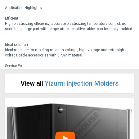
Application Highlights
Generators
Efficient
High plasticizing efficiency, accurate plasticizing temperature control, no
scorching, large part with temperature-sensitive rubber can be easily molded.
Metalworking
Machinery
Ideal solution
Ideal machine for molding medium voltage, high voltage and extrahigh
voltage cable accessories with EPDM material.
Sheet
Service Pro ...
Metal
Machinery
View all
Yizumi Injection Molders
View
More
Sell
Hire