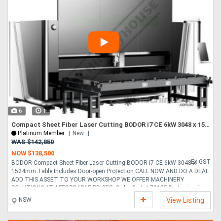
6
1
Compact Sheet Fiber Laser Cutting BODOR i7 CE 6kW 3048 x 1524mm Table Includes Door-open Protection
Platinum Member
New
WAS $142,850
NOW $138,500
Ex GST
BODOR Compact Sheet Fiber Laser Cutting BODOR i7 CE 6kW 3048 x
1524mm Table Includes Door-open Protection CALL NOW AND DO A DEAL
ADD THIS ASSET TO YOUR WORKSHOP WE OFFER MACHINERY
SOLUTIONS AT AFFORDABLE PRICES. Order Code L78105 Bodor i series
increases productivity of your production line without requiring much
NSW
View Listing
space. The system has been designed to take up as little floor space as
possible. The fully enclosed design leads to more economical processing