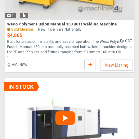
1
Weco Polymer Fusion Manual 160 Butt Welding Machine
Gold Member
New
Delivers Nationally
$4,865
Ex GST
Built for precision, reliability, and ease of operation, the Weco Polymer
Fusion Manual 160 is a manually operated butt-welding machine designed
for PE and PP pipes and fittings ranging from 50 mm to 160 mm OD.
Engineere....
VIC, NSW
View Listing
IN STOCK