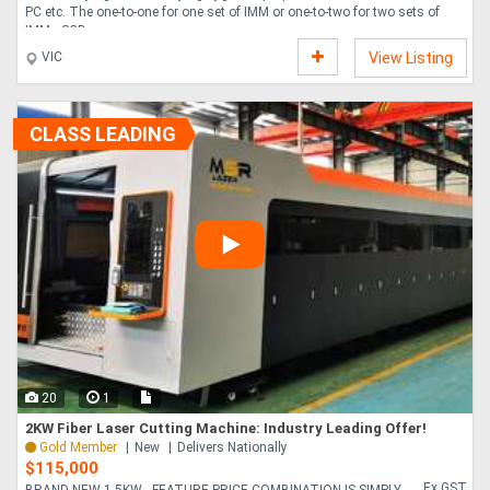
PC etc. The one-to-one for one set of IMM or one-to-two for two sets of
IMMs SCD ....
VIC
View Listing
CLASS LEADING
20
1
2KW Fiber Laser Cutting Machine: Industry Leading Offer!
Gold Member
New
Delivers Nationally
$115,000
Ex GST
BRAND NEW 1.5KW - FEATURE PRICE COMBINATION IS SIMPLY