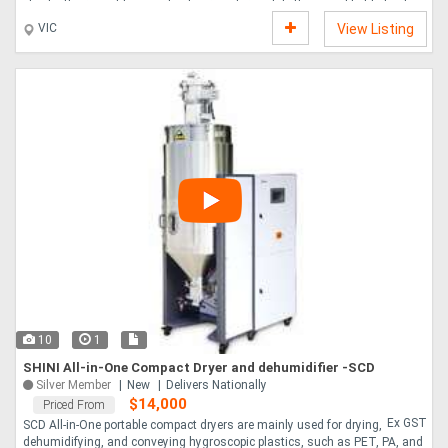
checks their weight against set parameters, while the signal light clearly
indicates pass fail status for quick operator response. The touchscreen
VIC
View Listing
interface allows for easy configuration and monitoring, and the compact
design makes it simple to integrate into existing production lines. Great for
food production, logistics, and manufacturing environments where
accurate weigh....
10
1
SHINI All-in-One Compact Dryer and dehumidifier -SCD
Silver Member
New
Delivers Nationally
$14,000
Priced From
Ex GST
SCD All-in-One portable compact dryers are mainly used for drying,
dehumidifying, and conveying hygroscopic plastics, such as PET, PA, and