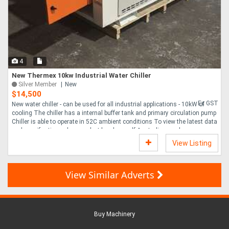
4
New Thermex 10kw Industrial Water Chiller
Silver Member
New
$14,500
Ex GST
New water chiller - can be used for all industrial applications - 10kW of
cooling The chiller has a internal buffer tank and primary circulation pump
Chiller is able to operate in 52C ambient conditions To view the latest data
and specifications please select brochure pdf Australian made ....
View Listing
View Similar Adverts
Buy Machinery