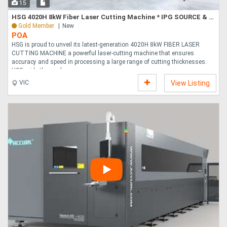
15
HSG 4020H 8kW Fiber Laser Cutting Machine * IPG SOURCE & ALPHA WITTENSTEIN COMPONENTS *
Gold Member
New
POA
HSG is proud to unveil its latest-generation 4020H 8kW FIBER LASER
CUTTING MACHINE a powerful laser-cutting machine that ensures
accuracy and speed in processing a large range of cutting thicknesses.
HSG pride themselves....
VIC
View Listing