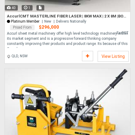
40
1
AccurlCMT MASTERLINE FIBER LASER | 8KW MAX | 2 X 8M |BOCI HEAD | HYPCUT CONTROLLER | CHANGE TABLE
Platinum Member
New
Delivers Nationally
$296,000
Priced From
Ex GST
Accurl sheet metal machinery offer high level technology machinery within
its market segment and is a progressive forward thinking company
constantly improving their products and product range. Its because of this
Comple....
QLD, NSW
View Listing