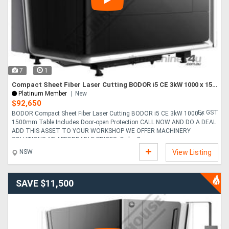
Directory
Support
7
1
Magazine
Compact Sheet Fiber Laser Cutting BODOR i5 CE 3kW 1000 x 1500mm Table Includes Door-open Protection
Platinum Member
New
$92,650
Login
Ex GST
BODOR Compact Sheet Fiber Laser Cutting BODOR i5 CE 3kW 1000 x
1500mm Table Includes Door-open Protection CALL NOW AND DO A DEAL
/
ADD THIS ASSET TO YOUR WORKSHOP WE OFFER MACHINERY
SOLUTIONS AT AFFORDABLE PRICES. Order Co....
Register
NSW
View Listing
SAVE $11,500