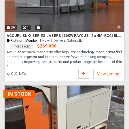
39
1
ACCURL SL-X SERIES LASERS | 30KW RAYCUS | 2 x 4M |BOCI BLT6 HEAD | HYPCUT CONTROLLER | CHANGE TABLE
Platinum Member
New
Delivers Nationally
$269,000
Priced From
Ex GST
Accurl sheet metal machinery offer high level technology machinery within
its market segment and is a progressive forward thinking company
constantly improving their products and product range. Its because of this
Comple....
QLD, NSW
View Listing
IN STOCK