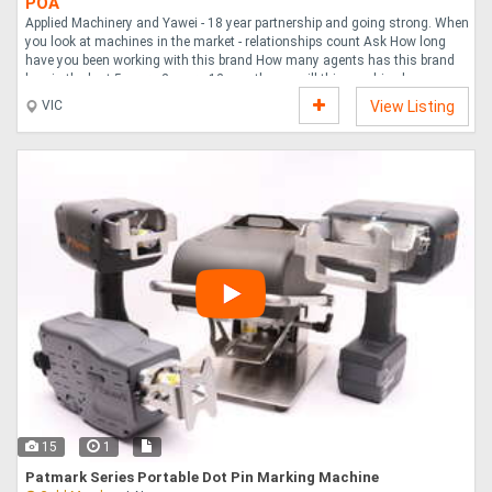
POA
Applied Machinery and Yawei - 18 year partnership and going strong. When
you look at machines in the market - relationships count Ask How long
have you been working with this brand How many agents has this brand
has in the last 5 years 2 years 12 months ..... will this machine have
access to factory support and spares in 3 months 6 months 12 months 3
VIC
View Listing
years Stability counts. Reliability counts. Look at the countless listings
here on Machines4U and others. You don t know if you re buying from a
sole-trader, or an experienced supplier like Applied with a dedicated service
department, a ....
15
1
Patmark Series Portable Dot Pin Marking Machine