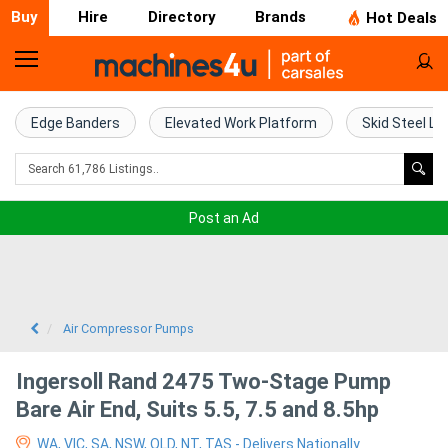
Buy
Hire
Directory
Brands
Hot Deals
Home
Farm
Edge Banders
Elevated Work Platform
Skid Steel Lo
Machinery
Woodworking
Post an Ad
Machinery
Construction
Equipment
Air Compressor Pumps
Trucks
Ingersoll Rand 2475 Two-Stage Pump
Bare Air End, Suits 5.5, 7.5 and 8.5hp
Excavators
WA, VIC, SA, NSW, QLD, NT, TAS - Delivers Nationally