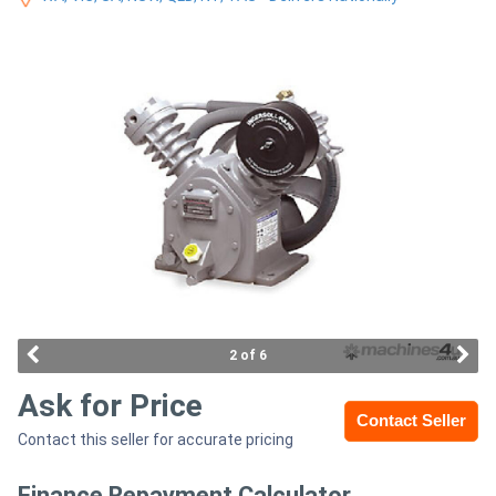
Access
Equipment
(EWP)
Air
Compressors
Forestry
Equipment
Forklifts
2 of 6
Ask for Price
Implements
Contact Seller
Contact this seller for accurate pricing
&
Attachments
Finance Repayment Calculator