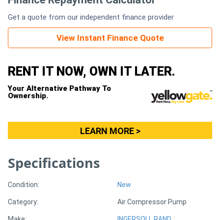
Get a quote from our independent finance provider
Generators
View Instant Finance Quote
Metalworking
Machinery
RENT IT NOW, OWN IT LATER.
Your Alternative Pathway To
Sheet
Ownership.
Metal
Machinery
LEARN MORE >
View
Specifications
More
Condition:
New
Sell
Category:
Air Compressor Pump
Hire
Make:
INGERSOLL RAND