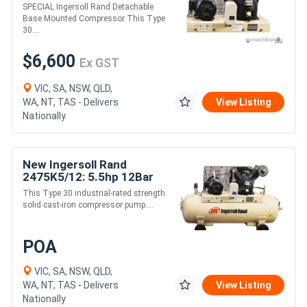
125psi 10hp
SPECIAL Ingersoll Rand Detachable
Reciprocating Air
Base Mounted Compressor This Type
Compressor
30....
$6,600
Ex GST
VIC, SA, NSW, QLD,
WA, NT, TAS - Delivers
View Listing
Nationally
New Ingersoll Rand
2475K5/12: 5.5hp 12Bar
17cfm Reciprocating Air
This Type 30 industrial-rated strength
Compressor with 150L
solid cast-iron compressor pump....
Tank
POA
VIC, SA, NSW, QLD,
WA, NT, TAS - Delivers
View Listing
Nationally