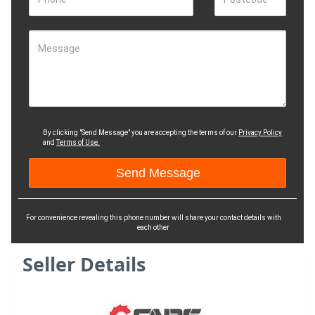
Message
By clicking "Send Message" you are accepting the terms of our
Privacy Policy
and
Terms of Use.
For convenience revealing this phone number will share your contact details with
each other
Seller Details