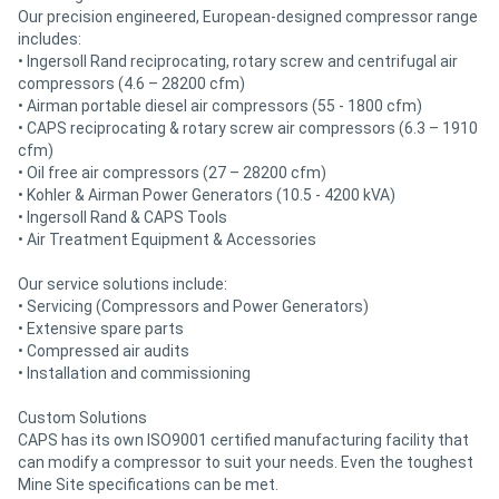
Our precision engineered, European-designed compressor range
includes:
• Ingersoll Rand reciprocating, rotary screw and centrifugal air
compressors (4.6 – 28200 cfm)
• Airman portable diesel air compressors (55 - 1800 cfm)
• CAPS reciprocating & rotary screw air compressors (6.3 – 1910
cfm)
• Oil free air compressors (27 – 28200 cfm)
• Kohler & Airman Power Generators (10.5 - 4200 kVA)
• Ingersoll Rand & CAPS Tools
• Air Treatment Equipment & Accessories
Our service solutions include:
• Servicing (Compressors and Power Generators)
• Extensive spare parts
• Compressed air audits
• Installation and commissioning
Custom Solutions
CAPS has its own ISO9001 certified manufacturing facility that
can modify a compressor to suit your needs. Even the toughest
Mine Site specifications can be met.