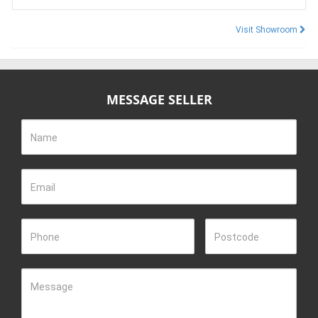
Visit Showroom
MESSAGE SELLER
Name
Email
Phone
Postcode
Message