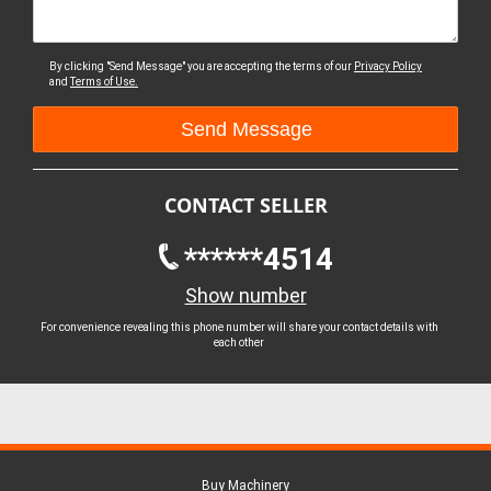
By clicking "Send Message" you are accepting the terms of our
Privacy Policy
and
Terms of Use.
CONTACT SELLER
******4514
Show number
For convenience revealing this phone number will share your contact details with
each other
Buy Machinery