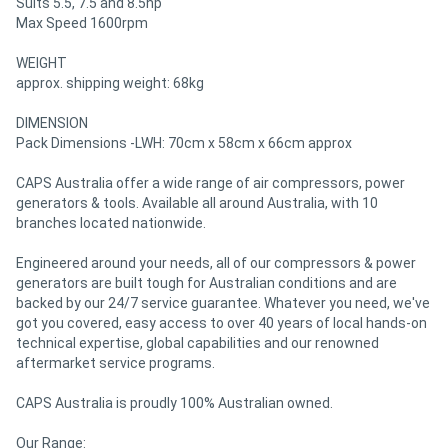
Suits 5.5, 7.5 and 8.5hp
Max Speed 1600rpm
WEIGHT
approx. shipping weight: 68kg
DIMENSION
Pack Dimensions -LWH: 70cm x 58cm x 66cm approx
CAPS Australia offer a wide range of air compressors, power
generators & tools. Available all around Australia, with 10
branches located nationwide.
Engineered around your needs, all of our compressors & power
generators are built tough for Australian conditions and are
backed by our 24/7 service guarantee. Whatever you need, we've
got you covered, easy access to over 40 years of local hands-on
technical expertise, global capabilities and our renowned
aftermarket service programs.
CAPS Australia is proudly 100% Australian owned.
Our Range: