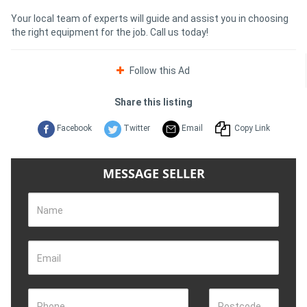
Your local team of experts will guide and assist you in choosing
the right equipment for the job. Call us today!
Follow this Ad
Share this listing
Facebook
Twitter
Email
Copy Link
MESSAGE SELLER
Name
Email
Phone
Postcode