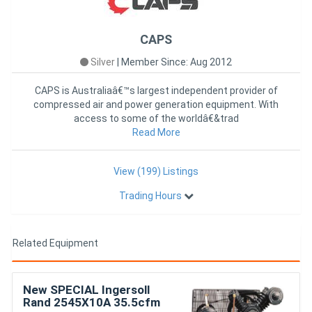
CAPS
Silver
|
Member Since: Aug 2012
CAPS is Australiaâ€™s largest independent provider of
compressed air and power generation equipment. With
access to some of the worldâ€&trad
Read More
View (199) Listings
Trading Hours
Related Equipment
New SPECIAL Ingersoll
Rand 2545X10A 35.5cfm