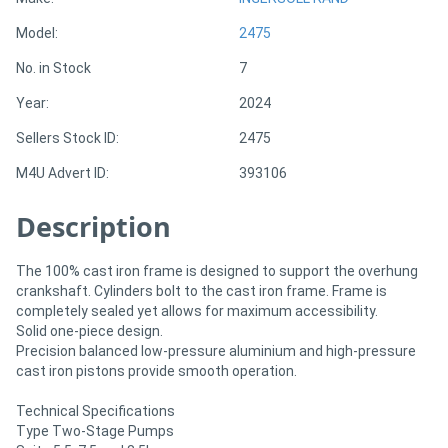
Model:
2475
Directory
No. in Stock
7
Year:
2024
Support
Sellers Stock ID:
2475
Magazine
M4U Advert ID:
393106
Login
Description
/
The 100% cast iron frame is designed to support the overhung
Register
crankshaft. Cylinders bolt to the cast iron frame. Frame is
completely sealed yet allows for maximum accessibility.
Solid one-piece design.
Precision balanced low-pressure aluminium and high-pressure
cast iron pistons provide smooth operation.
Technical Specifications
Type Two-Stage Pumps