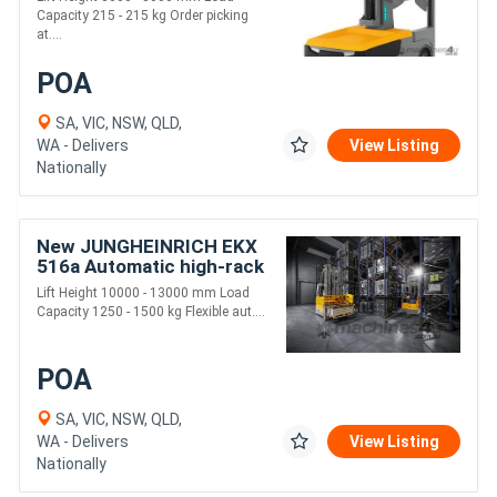
Capacity 215 - 215 kg Order picking
at....
POA
SA, VIC, NSW, QLD,
WA - Delivers
View Listing
Nationally
New JUNGHEINRICH EKX
516a Automatic high-rack
stacker
Lift Height 10000 - 13000 mm Load
Capacity 1250 - 1500 kg Flexible aut....
POA
SA, VIC, NSW, QLD,
WA - Delivers
View Listing
Nationally