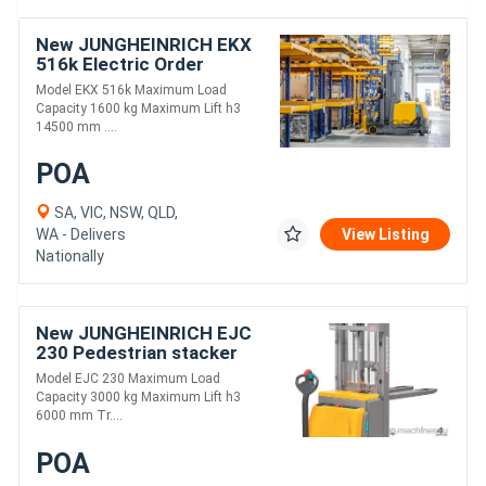
New JUNGHEINRICH EKX
516k Electric Order
Picker/Tri-lateral Stacker
Model EKX 516k Maximum Load
Capacity 1600 kg Maximum Lift h3
14500 mm ....
POA
SA, VIC, NSW, QLD,
WA - Delivers
View Listing
Nationally
New JUNGHEINRICH EJC
230 Pedestrian stacker
Model EJC 230 Maximum Load
Capacity 3000 kg Maximum Lift h3
6000 mm Tr....
POA