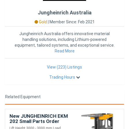
Jungheinrich Australia
Gold
|
Member Since: Feb 2021
Jungheinrich Australia offers innovative material
handling solutions, including Lithium-powered
equipment, tailored systems, and exceptional service.
As the official part
Read More
View (223) Listings
Trading Hours
Related Equipment
New JUNGHEINRICH EKM
202 Small Parts Order
Picker 215KG
Lift Height 3000 - 3000 mm Load