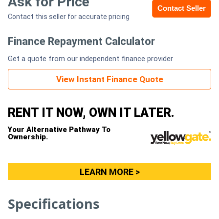
Ask for Price
Contact Seller
Contact this seller for accurate pricing
Generators
Finance Repayment Calculator
Metalworking
Get a quote from our independent finance provider
Machinery
View Instant Finance Quote
Sheet
Metal
RENT IT NOW, OWN IT LATER.
Machinery
Your Alternative Pathway To
Ownership.
View
More
LEARN MORE >
Sell
Specifications
Hire