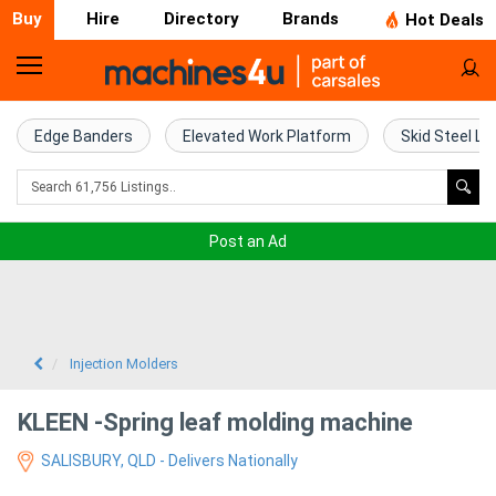
Buy
Hire
Directory
Brands
Hot Deals
Home
Farm
Edge Banders
Elevated Work Platform
Skid Steel Lo
Machinery
Woodworking
Post an Ad
Machinery
Construction
Equipment
Injection Molders
Trucks
KLEEN -Spring leaf molding machine
SALISBURY, QLD - Delivers Nationally
Excavators