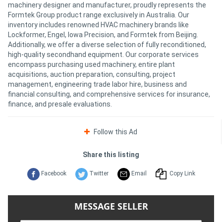
machinery designer and manufacturer, proudly represents the
Formtek Group product range exclusively in Australia. Our
inventory includes renowned HVAC machinery brands like
Lockformer, Engel, Iowa Precision, and Formtek from Beijing.
Additionally, we offer a diverse selection of fully reconditioned,
high-quality secondhand equipment. Our corporate services
encompass purchasing used machinery, entire plant
acquisitions, auction preparation, consulting, project
management, engineering trade labor hire, business and
financial consulting, and comprehensive services for insurance,
finance, and presale evaluations.
Follow this Ad
Share this listing
Facebook
Twitter
Email
Copy Link
MESSAGE SELLER