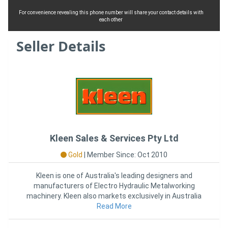
For convenience revealing this phone number will share your contact details with
each other
Seller Details
Kleen Sales & Services Pty Ltd
Gold
|
Member Since: Oct 2010
Kleen is one of Australia's leading designers and
manufacturers of Electro Hydraulic Metalworking
machinery. Kleen also markets exclusively in Australia
the Formtek
Read More