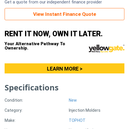
Get a quote from our independent finance provider
Generators
View Instant Finance Quote
Metalworking
RENT IT NOW, OWN IT LATER.
Machinery
Your Alternative Pathway To
Ownership.
Sheet
Metal
LEARN MORE >
Machinery
Specifications
View
More
Condition:
New
Category:
Injection Molders
Sell
Make:
TOPHOT
Hire