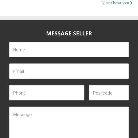
Visit Showroom
MESSAGE SELLER
Name
Email
Phone
Postcode
Message