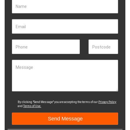
Name
Email
Phone
Postcode
Message
By clicking "Send Message" you are accepting the terms of our
Privacy Policy
and
Terms of Use.