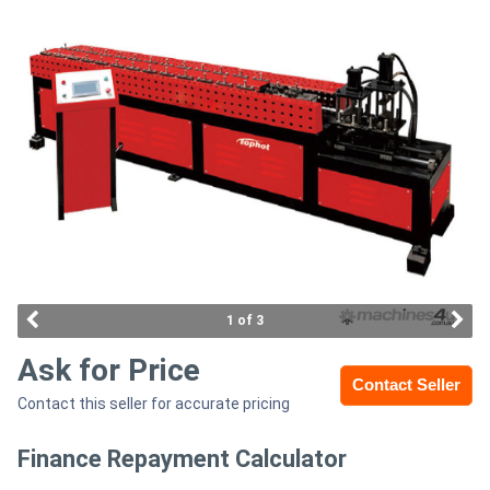
Access
Equipment
(EWP)
Air
Compressors
Forestry
Equipment
1 of 3
Forklifts
Ask for Price
Contact Seller
Contact this seller for accurate pricing
Implements
&
Finance Repayment Calculator
Attachments