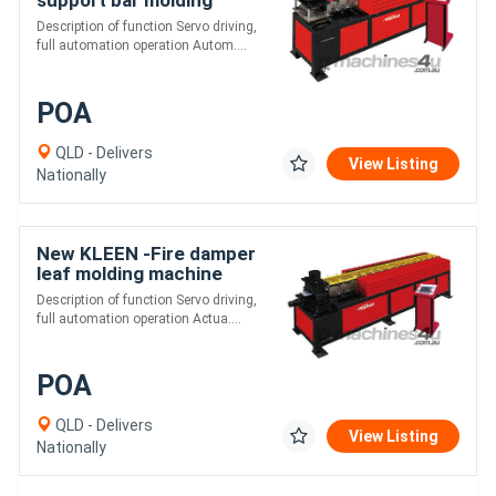
machine
Description of function Servo driving,
full automation operation Autom....
POA
QLD - Delivers
View Listing
Nationally
New KLEEN -Fire damper
leaf molding machine
Description of function Servo driving,
full automation operation Actua....
POA
QLD - Delivers
View Listing
Nationally