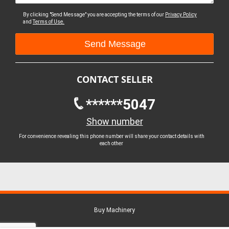
By clicking "Send Message" you are accepting the terms of our
Privacy Policy
and
Terms of Use.
CONTACT SELLER
******5047
Show number
For convenience revealing this phone number will share your contact details with
each other
Buy Machinery