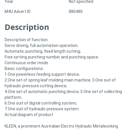
Year:
Not specified
M4U Advert ID:
880480
Directory
Description
Support
Description of function:
Magazine
Servo driving, full automation operation;
Automatic punching, fixed length cutting;
Free setting punching number and punching space:
Login
Continuous order mode.
Basic configurations:
/
1.One powerless feeding support device;
Register
2.One set of spring leaf molding main machine; 3.One suit of
hydraulic pressure cutting device;
4.One set of automatic punching device; 5.One set of collecting
platform;
6.One suit of digital controlling system;
7.One suit of hydraulic pressure system.
Actual diagram of product
KLEEN, a prominent Australian Electro Hydraulic Metalworking