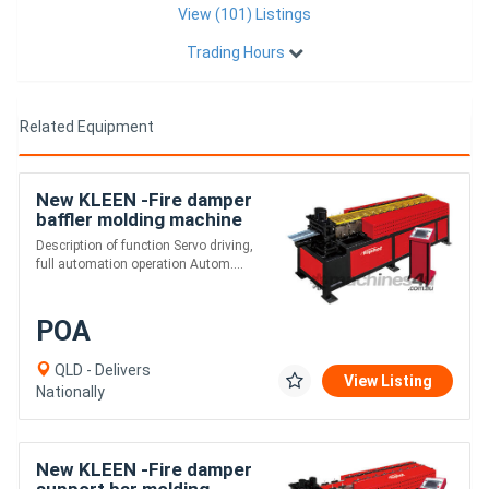
View (101) Listings
Trading Hours
Related Equipment
New KLEEN -Fire damper
baffler molding machine
Description of function Servo driving,
full automation operation Autom....
POA
QLD - Delivers
View Listing
Nationally
New KLEEN -Fire damper
support bar molding