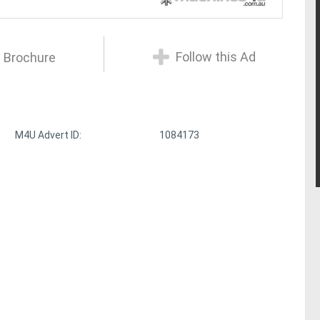
Follow this Ad
 Brochure
M4U Advert ID:
1084173