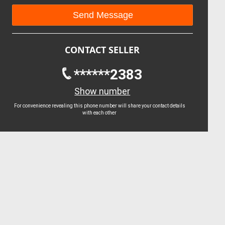
CONTACT SELLER
******2383
Show number
For convenience revealing this phone number will share your contact details
with each other