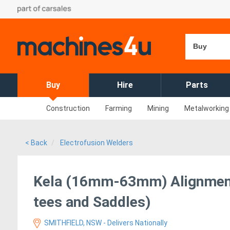
Buy
Buy
Hire
Parts
Construction
Farming
Mining
Metalworking
< Back
Electrofusion Welders
Kela (16mm-63mm) Alignment
tees and Saddles)
SMITHFIELD, NSW - Delivers Nationally