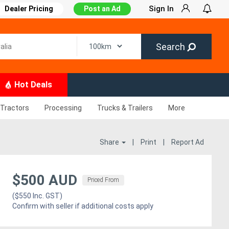
Sign In
Dealer Pricing
Post an Ad
Search
Hot Deals
Tractors
Processing
Trucks & Trailers
More
Share
|
Print
|
Report Ad
$500 AUD
Priced From
($550 Inc. GST)
Confirm with seller if additional costs apply