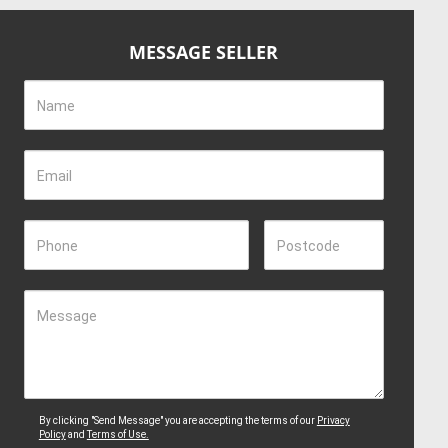
MESSAGE SELLER
Name
Email
Phone
Postcode
Message
By clicking "Send Message" you are accepting the terms of our
Privacy
Policy
and
Terms of Use.