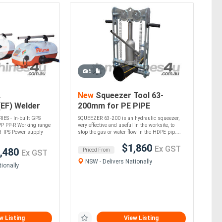
5
L
New
Squeezer Tool 63-
(EF) Welder
200mm for PE PIPE
)
S - In-built GPS
SQUEEZER 63-200 is an hydraulic squeezer,
PP PP-R Working range
very effective and useful in the worksite, to
3 IPS Power supply
stop the gas or water flow in the HDPE pip....
$1,860
Ex GST
,480
Priced From
Ex GST
NSW - Delivers Nationally
ionally
w Listing
View Listing