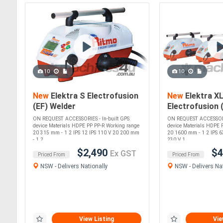
10
10
New
Elektra S Electrofusion
New
Elektra X
(EF) Welder
Electrofusion 
(up to 1600mm
ON REQUEST ACCESSORIES - In-built GPS
ON REQUEST ACCESSORIE
device Materials HDPE PP PP-R Working range
device Materials HDPE 
20 315 mm - 1 2 IPS 12 IPS 110 V 20 200 mm
20 1600 mm - 1 2 IPS 6
- 1 2....
230 V 1....
$2,490
$4
Ex GST
Priced From
Priced From
NSW - Delivers Nationally
NSW - Delivers Nat
View Listing
Vie