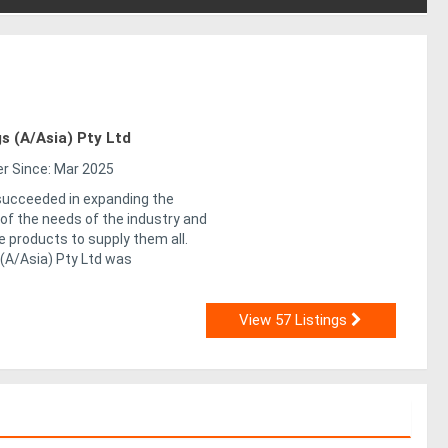
s (A/Asia) Pty Ltd
 Since: Mar 2025
ucceeded in expanding the
of the needs of the industry and
le products to supply them all.
 (A/Asia) Pty Ltd was
View 57 Listings