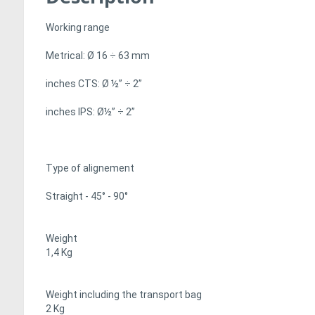
Working range
Metrical: Ø 16 ÷ 63 mm
inches CTS: Ø ½” ÷ 2”
inches IPS: Ø½” ÷ 2”
Type of alignement
Straight - 45° - 90°
Weight
1,4 Kg
Weight including the transport bag
2 Kg