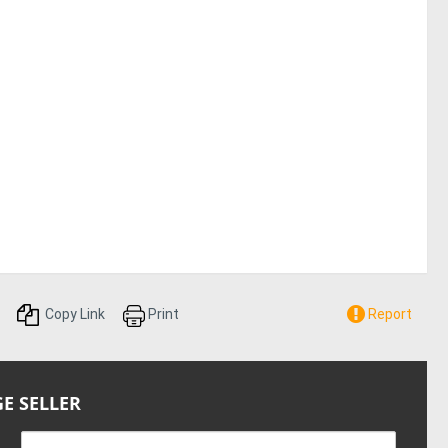
Copy Link
Print
Report
E SELLER