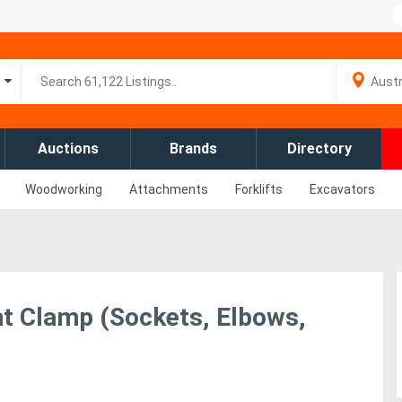
Auctions
Brands
Directory
Woodworking
Attachments
Forklifts
Excavators
 Clamp (Sockets, Elbows,