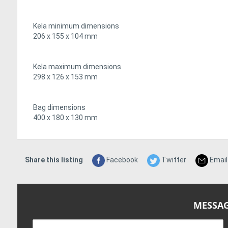
Kela minimum dimensions
206 x 155 x 104 mm
Kela maximum dimensions
298 x 126 x 153 mm
Bag dimensions
400 x 180 x 130 mm
Share this listing
Facebook
Twitter
Email
MESSAG