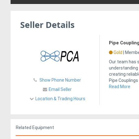
Seller Details
Pipe Coupling
Gold
|
Member
Our team has s
understanding 
creating reliab
Show Phone Number
Pipe Couplings
Read More
Email Seller
Location & Trading Hours
Related Equipment