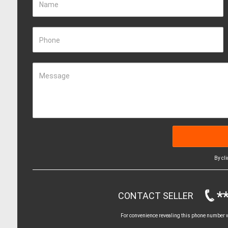
Name
Phone
Message
By cl
*
CONTACT SELLER
For convenience revealing this phone number wi