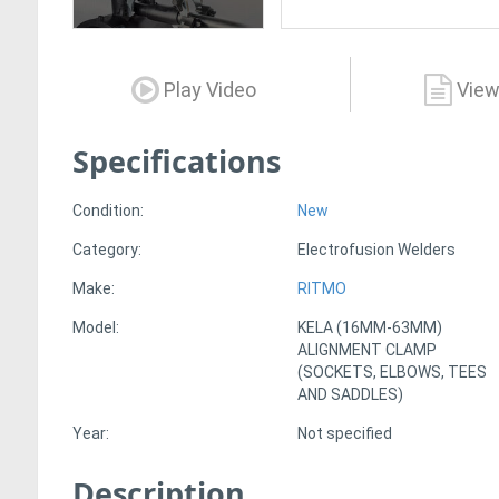
Play Video
View
Specifications
Condition:
New
Category:
Electrofusion Welders
Make:
RITMO
Model:
KELA (16MM-63MM)
ALIGNMENT CLAMP
(SOCKETS, ELBOWS, TEES
AND SADDLES)
Year:
Not specified
Description