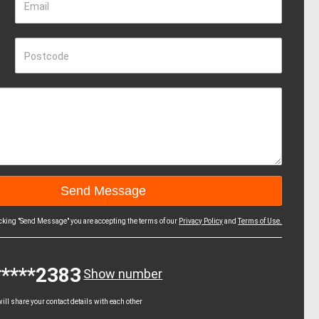
Email
Postcode
icking "Send Message" you are accepting the terms of our
Privacy Policy
and
Terms of Use.
*****2383
Show number
ll share your contact details with each other