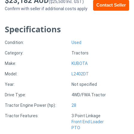
$23,182 AUD
($25,500 Inc. GST)
Contact Seller
Confirm with seller if additional costs apply
Generators
Specifications
Metalworking
Machinery
Condition:
Used
Category:
Tractors
Sheet
Make:
KUBOTA
Metal
Model:
L2402DT
Machinery
Year:
Not specified
View
Drive Type:
4WD/FWA Tractor
More
Tractor Engine Power (hp):
28
Tractor Features:
3 Point Linkage
Sell
Front End Loader
PTO
Hire