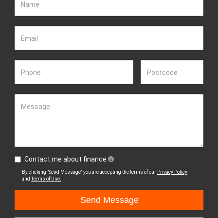
Name
Email
Phone
Postcode
Message
Contact me about finance
By clicking "Send Message" you are accepting the terms of our
Privacy Policy
and
Terms of Use.