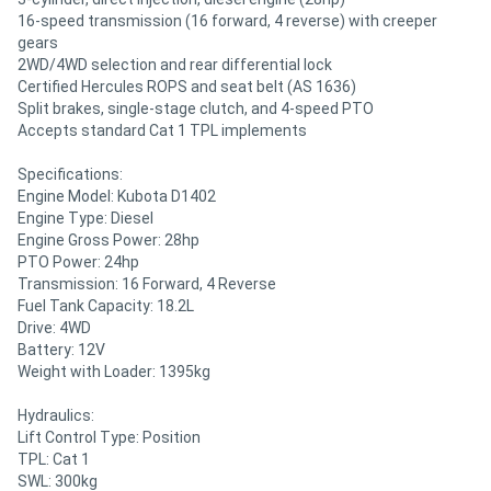
16-speed transmission (16 forward, 4 reverse) with creeper
gears
2WD/4WD selection and rear differential lock
Certified Hercules ROPS and seat belt (AS 1636)
Split brakes, single-stage clutch, and 4-speed PTO
Accepts standard Cat 1 TPL implements
Specifications:
Engine Model: Kubota D1402
Engine Type: Diesel
Engine Gross Power: 28hp
PTO Power: 24hp
Transmission: 16 Forward, 4 Reverse
Fuel Tank Capacity: 18.2L
Drive: 4WD
Battery: 12V
Weight with Loader: 1395kg
Hydraulics:
Lift Control Type: Position
TPL: Cat 1
SWL: 300kg