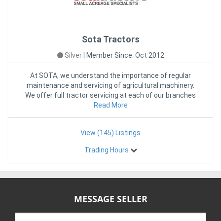
Sota Tractors
Silver
|
Member Since: Oct 2012
At SOTA, we understand the importance of regular
maintenance and servicing of agricultural machinery.
We offer full tractor servicing at each of our branches
in VIC, NSW
Read More
View (145) Listings
Trading Hours
MESSAGE SELLER