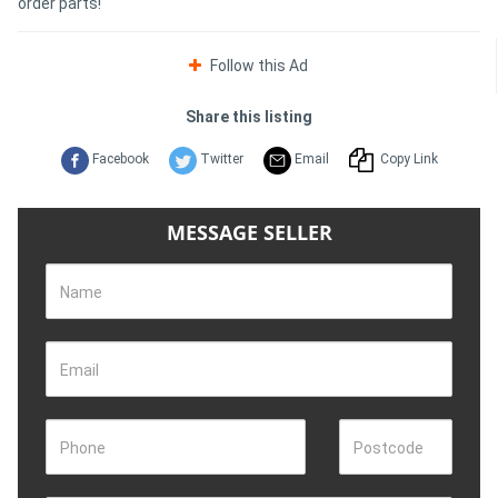
order parts!
Follow this Ad
Share this listing
Facebook
Twitter
Email
Copy Link
MESSAGE SELLER
Name
Email
Phone
Postcode