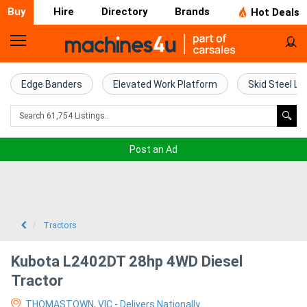
Buy
Hire
Directory
Brands
Hot Deals
Home
Farm
Edge Banders
Elevated Work Platform
Skid Steel Lo
Machinery
Woodworking
Post an Ad
Machinery
Construction
Equipment
Tractors
Trucks
Kubota L2402DT 28hp 4WD Diesel
Tractor
Excavators
THOMASTOWN, VIC - Delivers Nationally