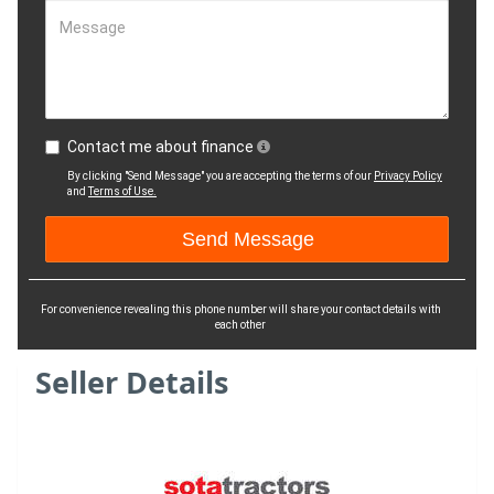
Message
Contact me about finance
By clicking "Send Message" you are accepting the terms of our
Privacy Policy
and
Terms of Use.
For convenience revealing this phone number will share your contact details with
each other
Seller Details