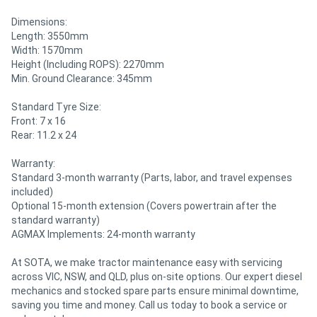
Dimensions:
Length: 3550mm
Width: 1570mm
Height (Including ROPS): 2270mm
Min. Ground Clearance: 345mm
Standard Tyre Size:
Front: 7 x 16
Rear: 11.2 x 24
Warranty:
Standard 3-month warranty (Parts, labor, and travel expenses
included)
Optional 15-month extension (Covers powertrain after the
standard warranty)
AGMAX Implements: 24-month warranty
At SOTA, we make tractor maintenance easy with servicing
across VIC, NSW, and QLD, plus on-site options. Our expert diesel
mechanics and stocked spare parts ensure minimal downtime,
saving you time and money. Call us today to book a service or