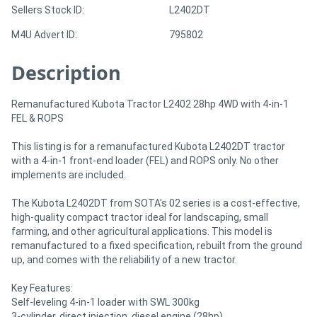
Sellers Stock ID:
L2402DT
M4U Advert ID:
795802
Directory
Description
Support
Remanufactured Kubota Tractor L2402 28hp 4WD with 4-in-1
Magazine
FEL & ROPS
This listing is for a remanufactured Kubota L2402DT tractor
Login
with a 4-in-1 front-end loader (FEL) and ROPS only. No other
/
implements are included.
Register
The Kubota L2402DT from SOTA's 02 series is a cost-effective,
high-quality compact tractor ideal for landscaping, small
farming, and other agricultural applications. This model is
remanufactured to a fixed specification, rebuilt from the ground
up, and comes with the reliability of a new tractor.
Key Features:
Self-leveling 4-in-1 loader with SWL 300kg
3-cylinder, direct injection, diesel engine (28hp)