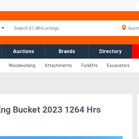
Auctions
Brands
Directory
Woodworking
Attachments
Forklifts
Excavators
Eng Bucket 2023 1264 Hrs