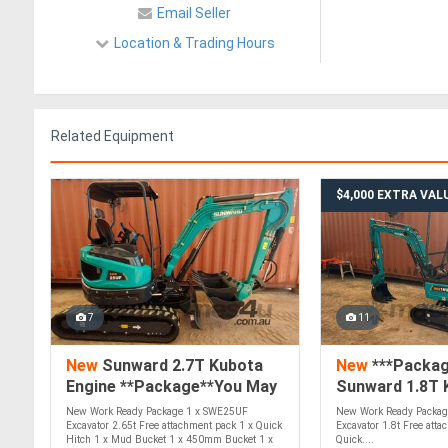
Email Seller
Location & Trading Hours
Related Equipment
$4,000 EXTRA VAL
7
11
New
Sunward 2.7T Kubota
New
***Packag
Engine **Package**You May
Sunward 1.8T 
Find Yourself Excited**
New Work Ready Package 1 x SWE25UF
New Work Ready Packag
Excavator 2.65t Free attachment pack 1 x Quick
Excavator 1.8t Free atta
Hitch 1 x Mud Bucket 1 x 450mm Bucket 1 x
Quick....