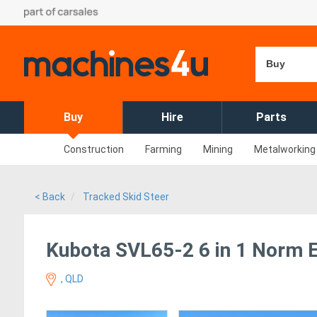
Buy
Buy
Hire
Parts
Construction
Farming
Mining
Metalworking
< Back
Tracked Skid Steer
Kubota SVL65-2 6 in 1 Norm 
, QLD