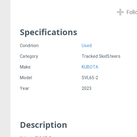
Foll
Specifications
Condition:
Used
Category:
Tracked SkidSteers
Make:
KUBOTA
Model:
SVL65-2
Year:
2023
Description