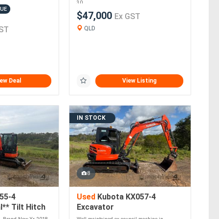
30....
LUE
$47,000
Ex GST
ST
QLD
ew Deal
View Listing
IN STOCK
8
55-4
Used
Kubota KX057-4
** Tilt Hitch
Excavator
to Own**