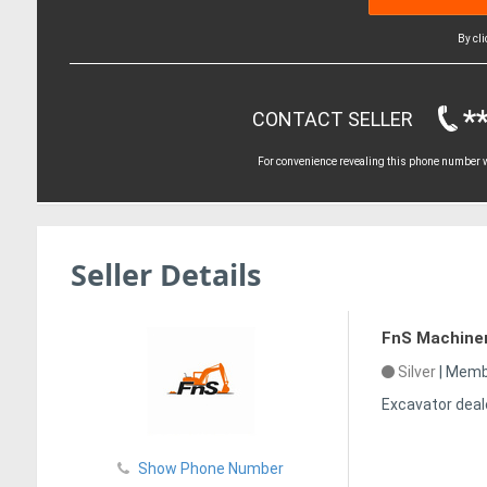
By cl
*
CONTACT SELLER
For convenience revealing this phone number wi
Seller Details
FnS Machine
Silver
|
Membe
Excavator deal
Show Phone Number