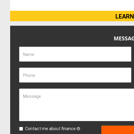
LEARN
MESSAG
Name
Phone
Message
Contact me about finance