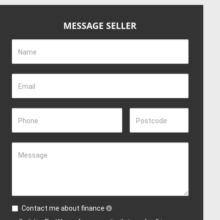
MESSAGE SELLER
Name
Email
Phone
Postcode
Message
Contact me about finance