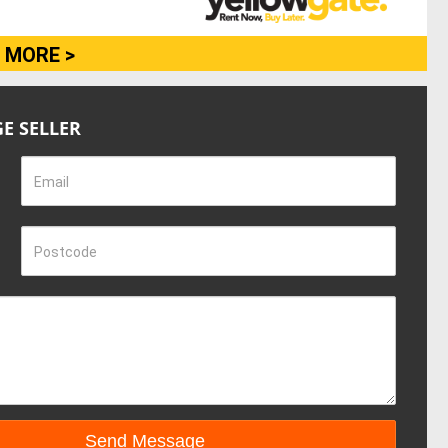
 MORE >
E SELLER
Email
Postcode