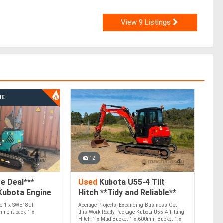
View 9 Listings
UE
12
e Deal***
Used
Kubota U55-4 Tilt
Kubota Engine
Hitch **Tidy and Reliable**
e 1 x SWE18UF
Acerage Projects, Expanding Business Get
chment pack 1 x
this Work Ready Package Kubota U55-4 Tilting
Hitch 1 x Mud Bucket 1 x 600mm Bucket 1 x