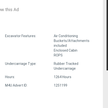
ow this Ad
Excavator Features:
Air Conditioning
Buckets/Attachments
included
Enclosed Cabin
ROPS
Undercarriage Type:
Rubber Tracked
Undercarriage
Hours:
1264 Hours
M4U Advert ID:
1251199