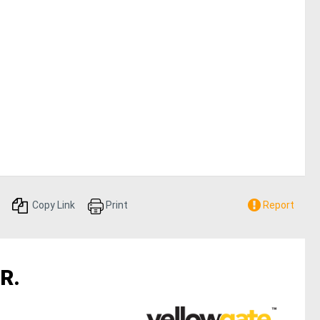
Copy Link
Print
Report
R.