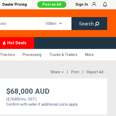
Sign In
Dealer Pricing
Post an Ad
Search
Hot Deals
Tractors
Processing
Trucks & Trailers
More
Share
|
Print
|
Report Ad
$68,000 AUD
($74,800 Inc. GST)
Confirm with seller if additional costs apply