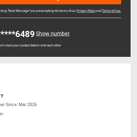
icking "Send Message" you are accepting the terms of our
Privacy Policy
and
Terms of Use.
*****6489
Show number
ll share your contact details with each other
ry
r Since: Mar 2026
er