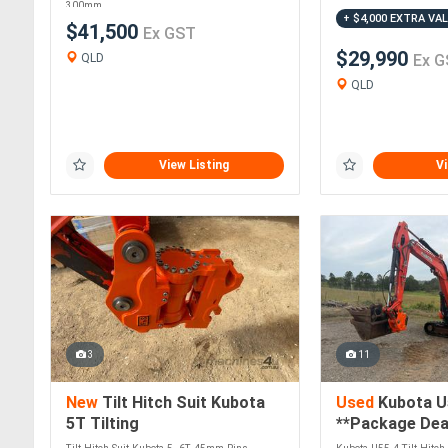
300mm....
+ $4,000 EXTRA VA
$41,500
Ex GST
$29,990
QLD
Ex G
QLD
View Listing
Vi
3
11
New
Tilt Hitch Suit Kubota
Used
Kubota U
5T Tilting
**Package Deal
**Buy or Rent 