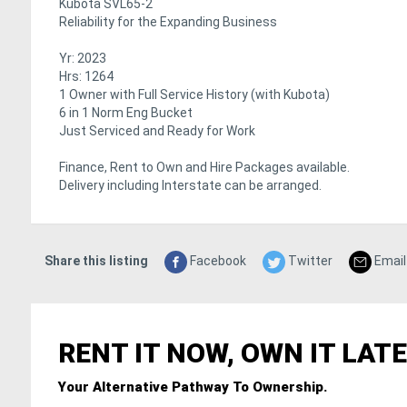
Kubota SVL65-2
Reliability for the Expanding Business
Yr: 2023
Hrs: 1264
1 Owner with Full Service History (with Kubota)
6 in 1 Norm Eng Bucket
Just Serviced and Ready for Work
Finance, Rent to Own and Hire Packages available.
Delivery including Interstate can be arranged.
Share this listing
Facebook
Twitter
Email
RENT IT NOW, OWN IT LATE
Your Alternative Pathway To Ownership.