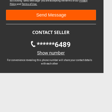
By clicking "Send Message" you are accepting the terms of our
Privacy
Policy
and
Terms of Use.
CONTACT SELLER
******6489
Show number
For convenience revealing this phone number will share your contact details
with each other