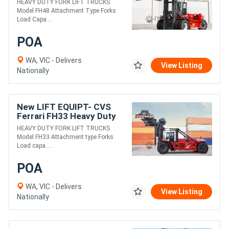
HEAVY DUTY FORK LIFT TRUCKS
Model FH48 Attachment Type Forks
Load Capa....
POA
WA, VIC - Delivers
View Listing
Nationally
New LIFT EQUIPT- CVS
Ferrari FH33 Heavy Duty
Fork Lift Truck
HEAVY DUTY FORK LIFT TRUCKS
Model FH33 Attachment type Forks
Load capa....
POA
WA, VIC - Delivers
View Listing
Nationally