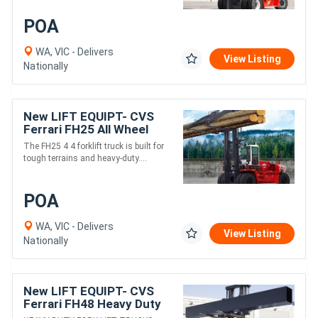
POA
WA, VIC - Delivers
View Listing
Nationally
New LIFT EQUIPT- CVS
Ferrari FH25 All Wheel
Drive Heavy Fork Lift
The FH25 4 4 forklift truck is built for
Truck
tough terrains and heavy-duty....
POA
WA, VIC - Delivers
View Listing
Nationally
New LIFT EQUIPT- CVS
Ferrari FH48 Heavy Duty
Fork Lift Truck