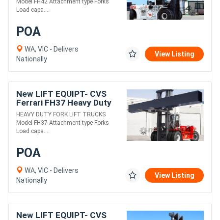
Model FH42 Attachment type Forks
Load capa....
POA
WA, VIC - Delivers
View Listing
Nationally
New LIFT EQUIPT- CVS
Ferrari FH37 Heavy Duty
Fork Lift Truck
HEAVY DUTY FORK LIFT TRUCKS
Model FH37 Attachment type Forks
Load capa....
POA
WA, VIC - Delivers
View Listing
Nationally
New LIFT EQUIPT- CVS