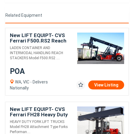
Related Equipment
New LIFT EQUIPT- CVS
Ferrari F500.RS2 Reach
Stacker
LADEN CONTAINER AND
INTERMODAL HANDLING REACH
STACKERS Model F500.RS2 ....
POA
WA, VIC - Delivers
View Listing
Nationally
New LIFT EQUIPT- CVS
Ferrari FH28 Heavy Duty
Fork Lift Truck
HEAVY DUTY FORK LIFT TRUCKS
Model FH28 Attachment Type Forks
Performan....