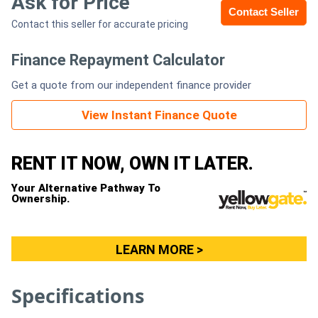
Ask for Price
Contact Seller
Contact this seller for accurate pricing
Generators
Finance Repayment Calculator
Metalworking
Get a quote from our independent finance provider
Machinery
View Instant Finance Quote
Sheet
Metal
RENT IT NOW, OWN IT LATER.
Machinery
Your Alternative Pathway To
Ownership.
View
More
LEARN MORE >
Sell
Specifications
Hire