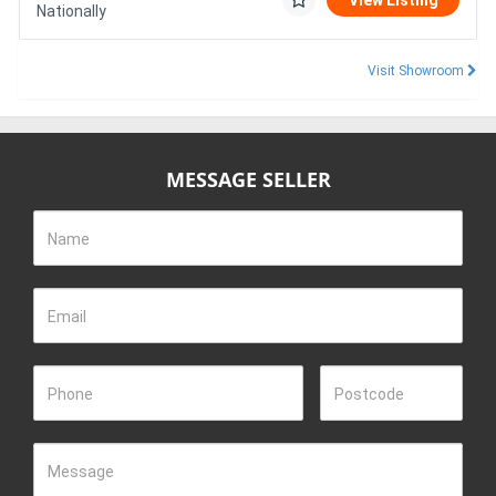
View Listing
Nationally
Visit Showroom
MESSAGE SELLER
Name
Email
Phone
Postcode
Message