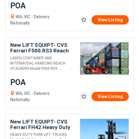
POA
WA, VIC - Delivers
View Listing
Nationally
New LIFT EQUIPT- CVS
Ferrari F500.RS3 Reach
Stacker
LADEN CONTAINER AND
INTERMODAL HANDLING REACH
STACKERS Model F500.RS3 ....
POA
WA, VIC - Delivers
View Listing
Nationally
New LIFT EQUIPT- CVS
Ferrari FH42 Heavy Duty
Fork Lift Truck
HEAVY DUTY FORK LIFT TRUCKS