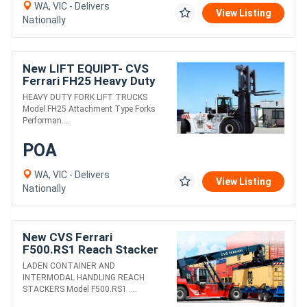
WA, VIC - Delivers
View Listing
Nationally
New LIFT EQUIPT- CVS
Ferrari FH25 Heavy Duty
Fork Lift Truck
HEAVY DUTY FORK LIFT TRUCKS
Model FH25 Attachment Type Forks
Performan....
POA
WA, VIC - Delivers
View Listing
Nationally
New CVS Ferrari
F500.RS1 Reach Stacker
LADEN CONTAINER AND
INTERMODAL HANDLING REACH
STACKERS Model F500.RS1 ....