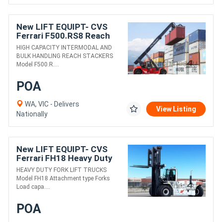
New LIFT EQUIPT- CVS
Ferrari F500.RS8 Reach
Stacker
HIGH CAPACITY INTERMODAL AND
BULK HANDLING REACH STACKERS
Model F500.R....
POA
WA, VIC - Delivers
View Listing
Nationally
New LIFT EQUIPT- CVS
Ferrari FH18 Heavy Duty
Fork Lift Truck
HEAVY DUTY FORK LIFT TRUCKS
Model FH18 Attachment type Forks
Load capa....
POA