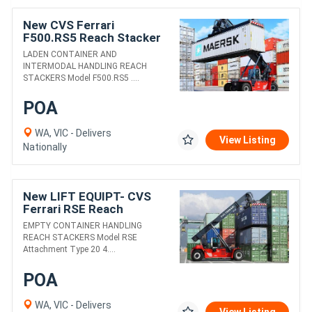
New CVS Ferrari
F500.RS5 Reach Stacker
LADEN CONTAINER AND
INTERMODAL HANDLING REACH
STACKERS Model F500.RS5 ....
POA
WA, VIC - Delivers
View Listing
Nationally
New LIFT EQUIPT- CVS
Ferrari RSE Reach
Stacker
EMPTY CONTAINER HANDLING
REACH STACKERS Model RSE
Attachment Type 20 4....
POA
WA, VIC - Delivers