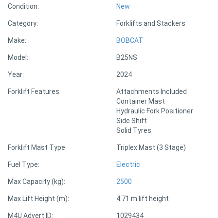
Condition:
New
Category:
Forklifts and Stackers
Directory
Make:
BOBCAT
Support
Model:
B25NS
Year:
2024
Magazine
Forklift Features:
Attachments Included
Container Mast
Login
Hydraulic Fork Positioner
/
Side Shift
Solid Tyres
Register
Forklift Mast Type:
Triplex Mast (3 Stage)
Fuel Type:
Electric
Max Capacity (kg):
2500
Max Lift Height (m):
4.71 m lift height
M4U Advert ID:
1029434