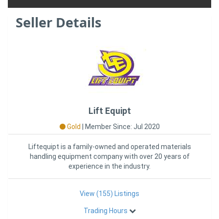
Seller Details
Lift Equipt
Gold
|
Member Since: Jul 2020
Liftequipt is a family-owned and operated materials
handling equipment company with over 20 years of
experience in the industry.
View (155) Listings
Trading Hours