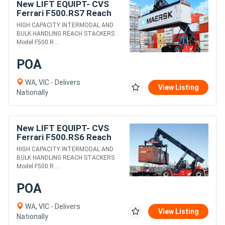
New LIFT EQUIPT- CVS
Ferrari F500.RS7 Reach
Stacker
HIGH CAPACITY INTERMODAL AND
BULK HANDLING REACH STACKERS
Model F500.R....
POA
WA, VIC - Delivers
View Listing
Nationally
New LIFT EQUIPT- CVS
Ferrari F500.RS6 Reach
Stacker
HIGH CAPACITY INTERMODAL AND
BULK HANDLING REACH STACKERS
Model F500.R....
POA
WA, VIC - Delivers
View Listing
Nationally