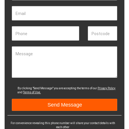
Email
Phone
Postcode
Message
By clicking "Send Message" you are accepting the terms of our
Privacy Policy
and
Terms of Use.
For convenience revealing this phone number will share your contact details with
each other