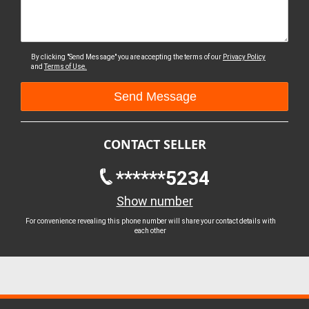
By clicking "Send Message" you are accepting the terms of our
Privacy Policy
and
Terms of Use.
CONTACT SELLER
******5234
Show number
For convenience revealing this phone number will share your contact details with
each other