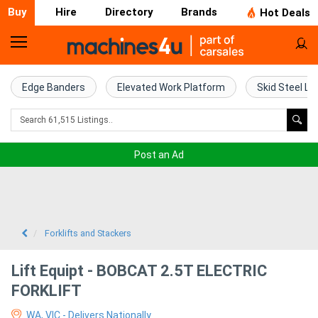
Buy
Hire
Directory
Brands
Hot Deals
Home
Farm
Edge Banders
Elevated Work Platform
Skid Steel Lo
Machinery
Woodworking
Post an Ad
Machinery
Construction
Equipment
Forklifts and Stackers
Trucks
Lift Equipt - BOBCAT 2.5T ELECTRIC
FORKLIFT
Excavators
WA, VIC - Delivers Nationally