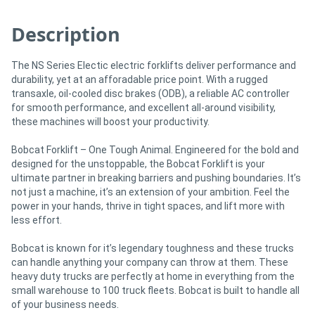
Description
The NS Series Electic electric forklifts deliver performance and
durability, yet at an afforadable price point. With a rugged
transaxle, oil-cooled disc brakes (ODB), a reliable AC controller
for smooth performance, and excellent all-around visibility,
these machines will boost your productivity.
Bobcat Forklift – One Tough Animal. Engineered for the bold and
designed for the unstoppable, the Bobcat Forklift is your
ultimate partner in breaking barriers and pushing boundaries. It’s
not just a machine, it’s an extension of your ambition. Feel the
power in your hands, thrive in tight spaces, and lift more with
less effort.
Bobcat is known for it’s legendary toughness and these trucks
can handle anything your company can throw at them. These
heavy duty trucks are perfectly at home in everything from the
small warehouse to 100 truck fleets. Bobcat is built to handle all
of your business needs.