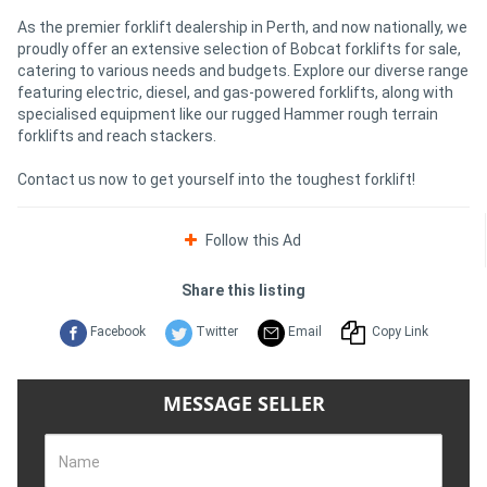
As the premier forklift dealership in Perth, and now nationally, we
proudly offer an extensive selection of Bobcat forklifts for sale,
catering to various needs and budgets. Explore our diverse range
featuring electric, diesel, and gas-powered forklifts, along with
specialised equipment like our rugged Hammer rough terrain
forklifts and reach stackers.
Contact us now to get yourself into the toughest forklift!
Follow this Ad
Share this listing
Facebook
Twitter
Email
Copy Link
MESSAGE SELLER
Name