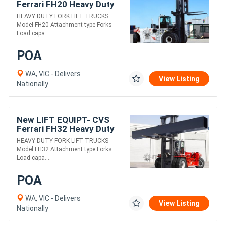
Ferrari FH20 Heavy Duty
Fork Lift Truck
HEAVY DUTY FORK LIFT TRUCKS
Model FH20 Attachment type Forks
Load capa....
POA
WA, VIC - Delivers
View Listing
Nationally
New LIFT EQUIPT- CVS
Ferrari FH32 Heavy Duty
Fork Lift Truck
HEAVY DUTY FORK LIFT TRUCKS
Model FH32 Attachment type Forks
Load capa....
POA
WA, VIC - Delivers
View Listing
Nationally