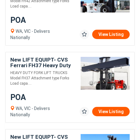
Model FH42 Attachment type Forks
Load capa....
POA
WA, VIC - Delivers
View Listing
Nationally
New LIFT EQUIPT- CVS
Ferrari FH37 Heavy Duty
Fork Lift Truck
HEAVY DUTY FORK LIFT TRUCKS
Model FH37 Attachment type Forks
Load capa....
POA
WA, VIC - Delivers
View Listing
Nationally
New LIFT EQUIPT- CVS