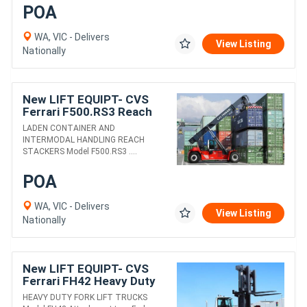
POA
WA, VIC - Delivers
View Listing
Nationally
New LIFT EQUIPT- CVS
Ferrari F500.RS3 Reach
Stacker
LADEN CONTAINER AND
INTERMODAL HANDLING REACH
STACKERS Model F500.RS3 ....
POA
WA, VIC - Delivers
View Listing
Nationally
New LIFT EQUIPT- CVS
Ferrari FH42 Heavy Duty
Fork Lift Truck
HEAVY DUTY FORK LIFT TRUCKS