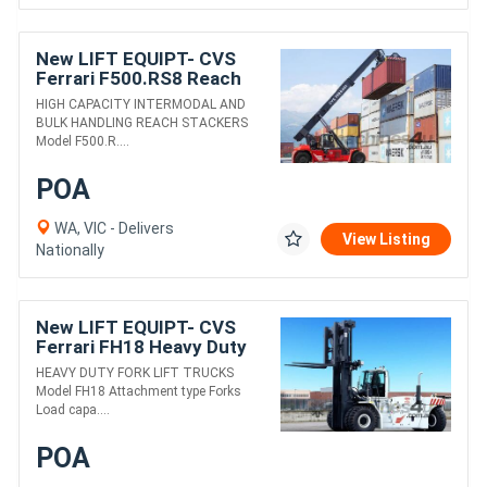
New LIFT EQUIPT- CVS
Ferrari F500.RS8 Reach
Stacker
HIGH CAPACITY INTERMODAL AND
BULK HANDLING REACH STACKERS
Model F500.R....
POA
WA, VIC - Delivers
View Listing
Nationally
New LIFT EQUIPT- CVS
Ferrari FH18 Heavy Duty
Fork Lift Truck
HEAVY DUTY FORK LIFT TRUCKS
Model FH18 Attachment type Forks
Load capa....
POA