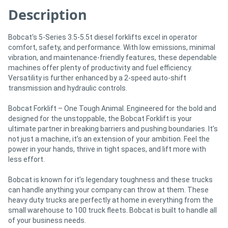
Description
Bobcat's 5-Series 3.5-5.5t diesel forklifts excel in operator
comfort, safety, and performance. With low emissions, minimal
vibration, and maintenance-friendly features, these dependable
machines offer plenty of productivity and fuel efficiency.
Versatility is further enhanced by a 2-speed auto-shift
transmission and hydraulic controls.
Bobcat Forklift – One Tough Animal. Engineered for the bold and
designed for the unstoppable, the Bobcat Forklift is your
ultimate partner in breaking barriers and pushing boundaries. It’s
not just a machine, it’s an extension of your ambition. Feel the
power in your hands, thrive in tight spaces, and lift more with
less effort.
Bobcat is known for it’s legendary toughness and these trucks
can handle anything your company can throw at them. These
heavy duty trucks are perfectly at home in everything from the
small warehouse to 100 truck fleets. Bobcat is built to handle all
of your business needs.