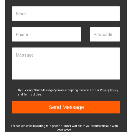
Email
Phone
Postcode
Message
By clicking "Send Message" you are accepting the terms of our
Privacy Policy
and
Terms of Use.
For convenience revealing this phone number will share your contact details with
each other