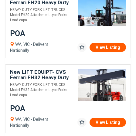
Ferrari FH20 Heavy Duty
Fork Lift Truck
HEAVY DUTY FORK LIFT TRUCKS
Model FH20 Attachment type Forks
Load capa....
POA
WA, VIC - Delivers
View Listing
Nationally
New LIFT EQUIPT- CVS
Ferrari FH32 Heavy Duty
Fork Lift Truck
HEAVY DUTY FORK LIFT TRUCKS
Model FH32 Attachment type Forks
Load capa....
POA
WA, VIC - Delivers
View Listing
Nationally