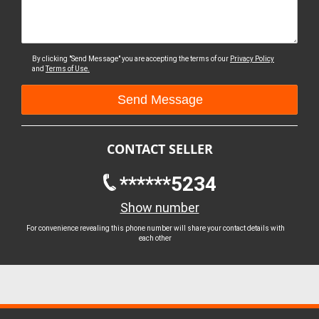
By clicking "Send Message" you are accepting the terms of our
Privacy Policy
and
Terms of Use.
CONTACT SELLER
******5234
Show number
For convenience revealing this phone number will share your contact details with
each other