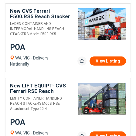
New CVS Ferrari
F500.RS5 Reach Stacker
LADEN CONTAINER AND
INTERMODAL HANDLING REACH
STACKERS Model F500.RS5 ....
POA
WA, VIC - Delivers
View Listing
Nationally
New LIFT EQUIPT- CVS
Ferrari RSE Reach
Stacker
EMPTY CONTAINER HANDLING
REACH STACKERS Model RSE
Attachment Type 20 4....
POA
WA, VIC - Delivers