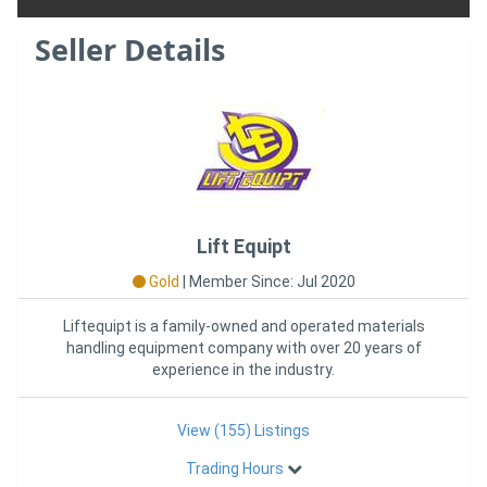
Seller Details
Lift Equipt
Gold
|
Member Since: Jul 2020
Liftequipt is a family-owned and operated materials
handling equipment company with over 20 years of
experience in the industry.
View (155) Listings
Trading Hours