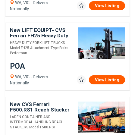
WA, VIC - Delivers
View Listing
Nationally
New LIFT EQUIPT- CVS
Ferrari FH25 Heavy Duty
Fork Lift Truck
HEAVY DUTY FORK LIFT TRUCKS
Model FH25 Attachment Type Forks
Performan....
POA
WA, VIC - Delivers
View Listing
Nationally
New CVS Ferrari
F500.RS1 Reach Stacker
LADEN CONTAINER AND
INTERMODAL HANDLING REACH
STACKERS Model F500.RS1 ....