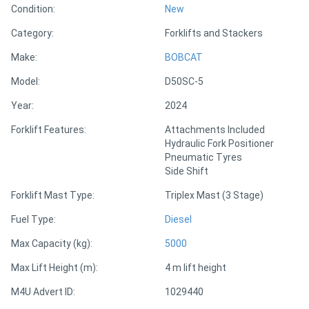
Condition:
New
Category:
Forklifts and Stackers
Directory
Make:
BOBCAT
Support
Model:
D50SC-5
Year:
2024
Magazine
Forklift Features:
Attachments Included
Hydraulic Fork Positioner
Login
Pneumatic Tyres
/
Side Shift
Register
Forklift Mast Type:
Triplex Mast (3 Stage)
Fuel Type:
Diesel
Max Capacity (kg):
5000
Max Lift Height (m):
4 m lift height
M4U Advert ID:
1029440