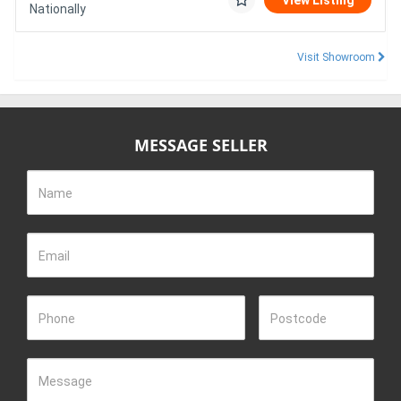
View Listing
Nationally
Visit Showroom
MESSAGE SELLER
Name
Email
Phone
Postcode
Message