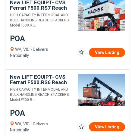
New LIFT EQUIPT- CVS
Ferrari F500.RS7 Reach
Stacker
HIGH CAPACITY INTERMODAL AND
BULK HANDLING REACH STACKERS
Model F500.R....
POA
WA, VIC - Delivers
View Listing
Nationally
New LIFT EQUIPT- CVS
Ferrari F500.RS6 Reach
Stacker
HIGH CAPACITY INTERMODAL AND
BULK HANDLING REACH STACKERS
Model F500.R....
POA
WA, VIC - Delivers
View Listing
Nationally