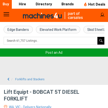
Buy
Hire
Directory
Brands
Hot Deals
Home
Farm
Edge Banders
Elevated Work Platform
Skid Steel Lo
Machinery
Woodworking
Post an Ad
Machinery
Construction
Equipment
Forklifts and Stackers
Trucks
Lift Equipt - BOBCAT 5T DIESEL
FORKLIFT
Excavators
WA, VIC - Delivers Nationally