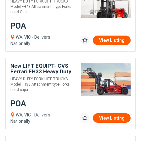
HEAVY DUTY FORK LIFT TRUCKS
Model FH48 Attachment Type Forks
Load Capa....
POA
WA, VIC - Delivers
View Listing
Nationally
New LIFT EQUIPT- CVS
Ferrari FH33 Heavy Duty
Fork Lift Truck
HEAVY DUTY FORK LIFT TRUCKS
Model FH33 Attachment type Forks
Load capa....
POA
WA, VIC - Delivers
View Listing
Nationally