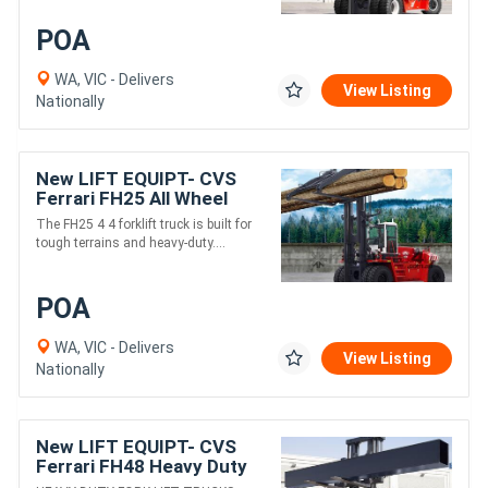
POA
WA, VIC - Delivers
View Listing
Nationally
New LIFT EQUIPT- CVS
Ferrari FH25 All Wheel
Drive Heavy Fork Lift
The FH25 4 4 forklift truck is built for
Truck
tough terrains and heavy-duty....
POA
WA, VIC - Delivers
View Listing
Nationally
New LIFT EQUIPT- CVS
Ferrari FH48 Heavy Duty
Fork Lift Truck