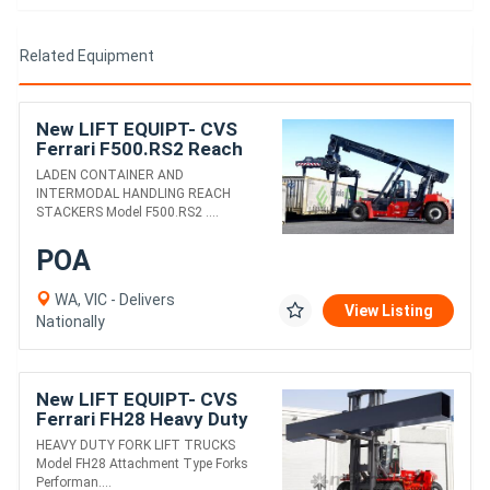
Related Equipment
New LIFT EQUIPT- CVS
Ferrari F500.RS2 Reach
Stacker
LADEN CONTAINER AND
INTERMODAL HANDLING REACH
STACKERS Model F500.RS2 ....
POA
WA, VIC - Delivers
View Listing
Nationally
New LIFT EQUIPT- CVS
Ferrari FH28 Heavy Duty
Fork Lift Truck
HEAVY DUTY FORK LIFT TRUCKS
Model FH28 Attachment Type Forks
Performan....