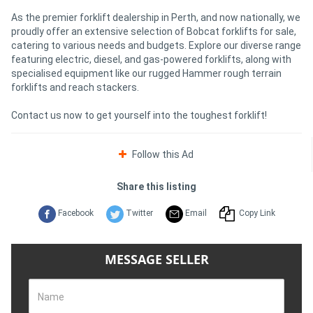
As the premier forklift dealership in Perth, and now nationally, we
proudly offer an extensive selection of Bobcat forklifts for sale,
catering to various needs and budgets. Explore our diverse range
featuring electric, diesel, and gas-powered forklifts, along with
specialised equipment like our rugged Hammer rough terrain
forklifts and reach stackers.
Contact us now to get yourself into the toughest forklift!
Follow this Ad
Share this listing
Facebook
Twitter
Email
Copy Link
MESSAGE SELLER
Name