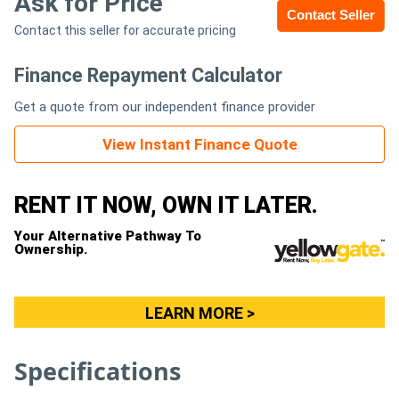
Ask for Price
Contact Seller
Contact this seller for accurate pricing
Generators
Finance Repayment Calculator
Metalworking
Get a quote from our independent finance provider
Machinery
View Instant Finance Quote
Sheet
Metal
RENT IT NOW, OWN IT LATER.
Machinery
Your Alternative Pathway To
Ownership.
View
More
LEARN MORE >
Sell
Specifications
Hire