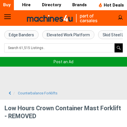
Buy
Hire
Directory
Brands
Hot Deals
Home
Farm
Edge Banders
Elevated Work Platform
Skid Steel Lo
Machinery
Woodworking
Post an Ad
Machinery
Construction
Equipment
Counterbalance Forklifts
Trucks
Low Hours Crown Container Mast Forklift
- REMOVED
Excavators