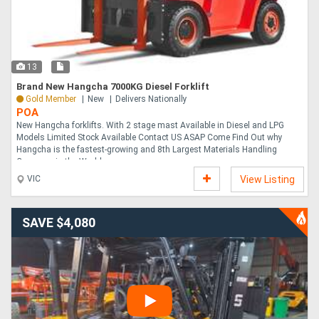
13
Brand New Hangcha 7000KG Diesel Forklift
Gold Member
New
Delivers Nationally
POA
New Hangcha forklifts. With 2 stage mast Available in Diesel and LPG
Models Limited Stock Available Contact US ASAP Come Find Out why
Hangcha is the fastest-growing and 8th Largest Materials Handling
Company in the World....
VIC
View Listing
SAVE $4,080