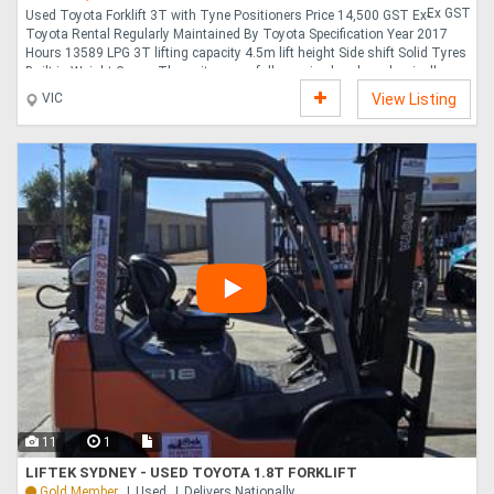
Ex GST
Used Toyota Forklift 3T with Tyne Positioners Price 14,500 GST Ex-
Toyota Rental Regularly Maintained By Toyota Specification Year 2017
Hours 13589 LPG 3T lifting capacity 4.5m lift height Side shift Solid Tyres
Built-in Weight Gauge The unit comes fully serviced and mechanically
inspected Warranty 6 Months Warranty Delivery Available Australia Wide
VIC
View Listing
Finance Options Available ....
11
1
LIFTEK SYDNEY - USED TOYOTA 1.8T FORKLIFT
Gold Member
Used
Delivers Nationally