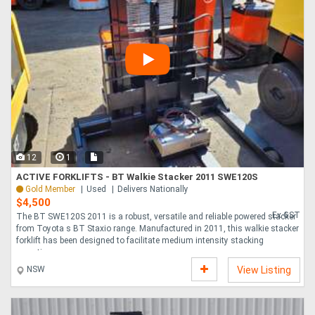
12
1
ACTIVE FORKLIFTS - BT Walkie Stacker 2011 SWE120S
Gold Member
Used
Delivers Nationally
$4,500
Ex GST
The BT SWE120S 2011 is a robust, versatile and reliable powered stacker
from Toyota s BT Staxio range. Manufactured in 2011, this walkie stacker
forklift has been designed to facilitate medium intensity stacking
operatio....
NSW
View Listing