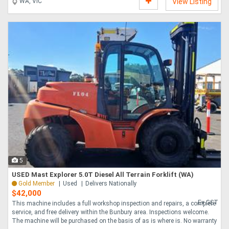
WA, VIC
View Listing
5
USED Mast Explorer 5.0T Diesel All Terrain Forklift (WA)
Gold Member
Used
Delivers Nationally
$42,000
Ex GST
This machine includes a full workshop inspection and repairs, a complete
service, and free delivery within the Bunbury area. Inspections welcome.
The machine will be purchased on the basis of as is where is. No warranty