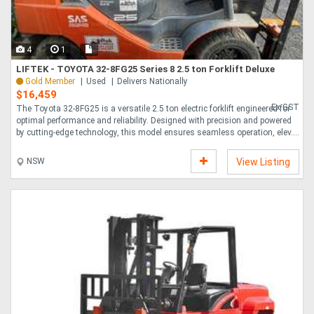
4
1
LIFTEK - TOYOTA 32-8FG25 Series 8 2.5 ton Forklift Deluxe
Gold Member
Used
Delivers Nationally
$16,459
Ex GST
The Toyota 32-8FG25 is a versatile 2.5 ton electric forklift engineered for
optimal performance and reliability. Designed with precision and powered
by cutting-edge technology, this model ensures seamless operation, elev....
NSW
View Listing