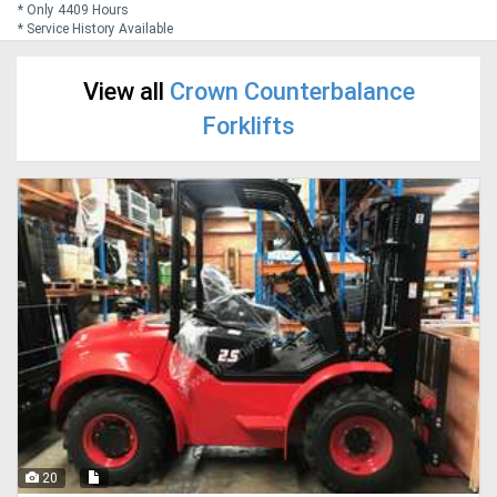
* Only 4409 Hours
* Service History Available
Generators
View all
Crown Counterbalance
Metalworking
Forklifts
Machinery
Sheet
Metal
Machinery
View
More
Sell
20
Hire