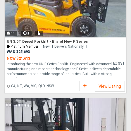
11
1
UN 3.0T Diesel Forklift - Brand New F Series
Platinum Member
New
Delivers Nationally
WAS $25,693
NOW $21,613
Ex GST
Introducing the new UN F Series Forklift. Engineered with advanced
manufacturing and modern technology, the F Series delivers dependable
performance across a wide range of industries. Built with a strong
powertrain, resp....
SA, NT, WA, VIC, QLD, NSW
View Listing