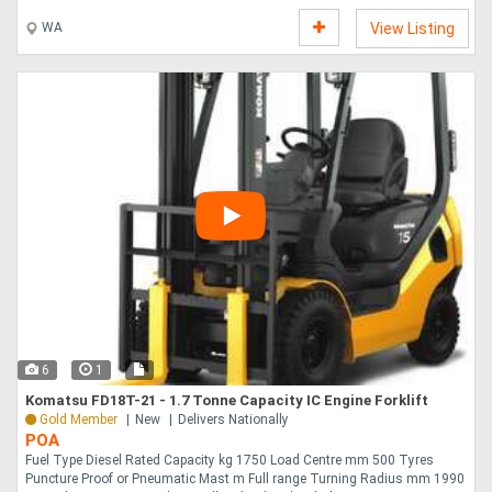
....
WA
View Listing
6
1
Komatsu FD18T-21 - 1.7 Tonne Capacity IC Engine Forklift
Gold Member
New
Delivers Nationally
POA
Fuel Type Diesel Rated Capacity kg 1750 Load Centre mm 500 Tyres
Puncture Proof or Pneumatic Mast m Full range Turning Radius mm 1990