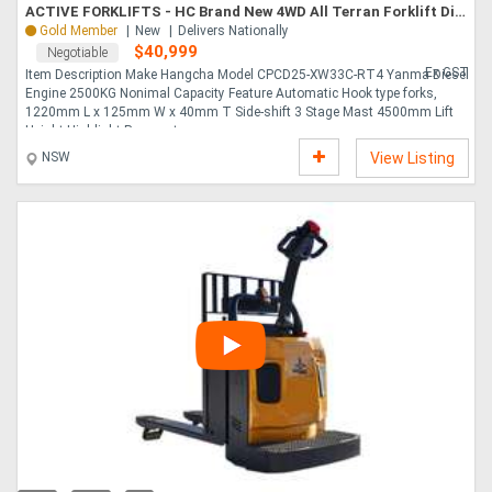
ACTIVE FORKLIFTS - HC Brand New 4WD All Terran Forklift Diesel 2.5 Ton 3 Stage Mast
Gold Member
New
Delivers Nationally
$40,999
Negotiable
Directory
Ex GST
Item Description Make Hangcha Model CPCD25-XW33C-RT4 Yanma Diesel
Engine 2500KG Nonimal Capacity Feature Automatic Hook type forks,
Support
1220mm L x 125mm W x 40mm T Side-shift 3 Stage Mast 4500mm Lift
Height Highlight Pneumat....
NSW
View Listing
Magazine
Login
/
Register