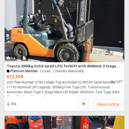
14
Toyota 3000kg Solid tyred LPG forklift with 4500mm 2 stage mast
Platinum Member
Used
Delivers Nationally
$12,500
Ex GST
Unit Fleet Number U7863 Make Toyota Model 32-8FG30 Serial Number
11793 Nominal Lift Capacity 3000kg Fuel Type LPG Transmission
Automatic Mast Type 2 Stage Mast Lift Height 4500mm Tyre Type Solid
Tyres Flashing Beacon Yes....
WA
View Listing