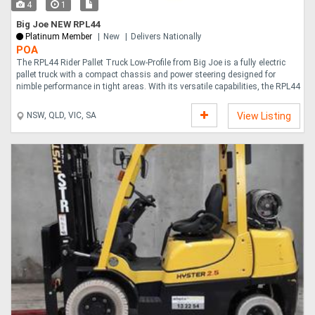
4
1
Big Joe NEW RPL44
Platinum Member
New
Delivers Nationally
POA
The RPL44 Rider Pallet Truck Low-Profile from Big Joe is a fully electric
pallet truck with a compact chassis and power steering designed for
nimble performance in tight areas. With its versatile capabilities, the RPL44
....
NSW, QLD, VIC, SA
View Listing