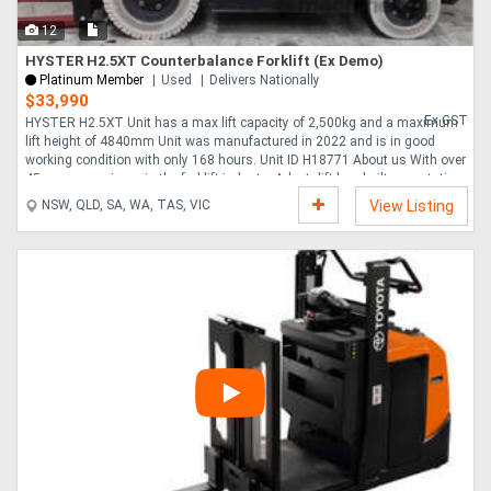
12
HYSTER H2.5XT Counterbalance Forklift (Ex Demo)
Platinum Member
Used
Delivers Nationally
$33,990
Ex GST
HYSTER H2.5XT Unit has a max lift capacity of 2,500kg and a maximum
lift height of 4840mm Unit was manufactured in 2022 and is in good
working condition with only 168 hours. Unit ID H18771 About us With over
45 years experience in the forklift industry Adaptalift has built a reputation
on total commitment to customer service and is widely recognised as an
NSW, QLD, SA, WA, TAS, VIC
View Listing
industry leader. Adaptalift is the largest Australian privately owned forklift
company, with a national network of branches able to provide full turnkey
materials handling solutions. Our national network is able to supply both
sales....