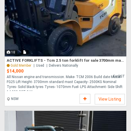
18
ACTIVE FORKLIFTS - Tcm 2.5 ton forklift for sale 3700mm mast solid tyres
Gold Member
Used
Delivers Nationally
$14,000
Ex GST
All Nissan engine and transmission. Make- TCM 2006 Build date Model-
FG25 Lift Height- 3700mm standard mast Capacity- 2500KG Nominal
Tyres- Solid black tyres Tynes- 1070mm Fuel- LPG Attachment- Side Shift
14,000 GST 3 Mo....
NSW
View Listing