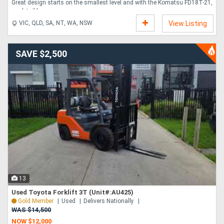
Great design starts on the smallest level and with the Komatsu FD18T-21,
no detail has....
VIC, QLD, SA, NT, WA, NSW
View Listing
SAVE $2,500
13
Used Toyota Forklift 3T (Unit#:AU425)
Gold Member
Used
Delivers Nationally
WAS $14,500
NOW $12,000