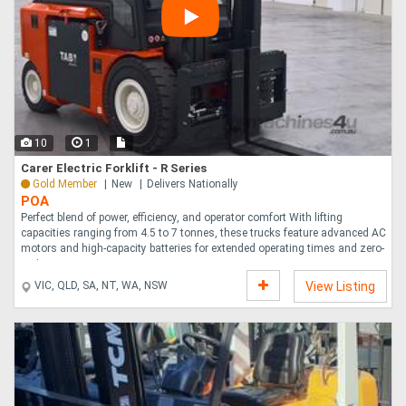
10
1
Carer Electric Forklift - R Series
Gold Member
New
Delivers Nationally
POA
Perfect blend of power, efficiency, and operator comfort With lifting
capacities ranging from 4.5 to 7 tonnes, these trucks feature advanced AC
motors and high-capacity batteries for extended operating times and zero-
emi....
VIC, QLD, SA, NT, WA, NSW
View Listing