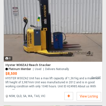
8
Hyster W30ZA2 Reach Stacker
Platinum Member
Used
Delivers Nationally
$8,500
Ex GST
HYSTER W30ZA2 Unit has a max lift capacity of 1,361kg and a maximum
lift height of 3,987mm Unit was manufactured in 2012 and is in good
working condition with only 1040 hours. Unit ID H2498S About us With
over 45 years ....
NSW, QLD, SA, WA, TAS, VIC
View Listing