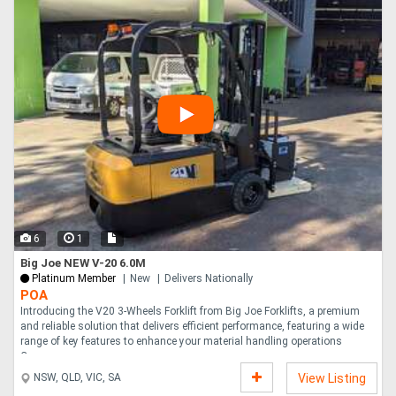
6
1
Big Joe NEW V-20 6.0M
Platinum Member
New
Delivers Nationally
POA
Introducing the V20 3-Wheels Forklift from Big Joe Forklifts, a premium
and reliable solution that delivers efficient performance, featuring a wide
range of key features to enhance your material handling operations
Capac....
NSW, QLD, VIC, SA
View Listing