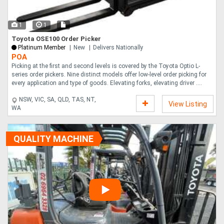
1
1
Toyota OSE100 Order Picker
Platinum Member
New
Delivers Nationally
POA
Picking at the first and second levels is covered by the Toyota Optio L-
series order pickers. Nine distinct models offer low-level order picking for
every application and type of goods. Elevating forks, elevating driver ....
NSW, VIC, SA, QLD, TAS, NT,
View Listing
WA
QUALITY MACHINE