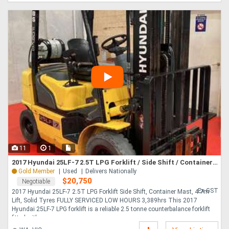
11
1
2017 Hyundai 25LF-7 2.5T LPG Forklift / Side Shift / Container Mast / 4.7m Lift / Solid Tyres
Gold Member
Used
Delivers Nationally
$20,750
Negotiable
Ex GST
2017 Hyundai 25LF-7 2.5T LPG Forklift Side Shift, Container Mast, 4.7m
Lift, Solid Tyres FULLY SERVICED LOW HOURS 3,389hrs This 2017
Hyundai 25LF-7 LPG forklift is a reliable 2.5 tonne counterbalance forklift
fitted with....